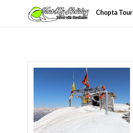
Skip
Chopta Tour
to
content