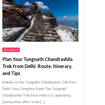
RELIGIOUS
Plan Your Tungnath Chandrashila
Trek from Delhi: Route, Itinerary,
and Tips
Embark on the Tungnath Chandrashila Trek from
Delhi: Your Complete Guide The Tungnath
Chandrashila Trek from Delhi is a captivating
journey that offers a mix […]