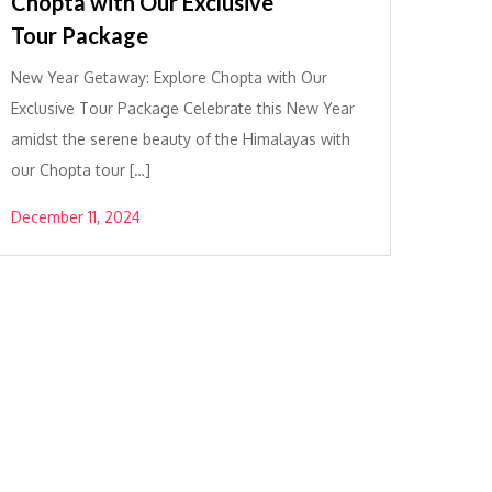
Chopta with Our Exclusive
Tour Package
New Year Getaway: Explore Chopta with Our
Exclusive Tour Package Celebrate this New Year
amidst the serene beauty of the Himalayas with
our Chopta tour […]
December 11, 2024