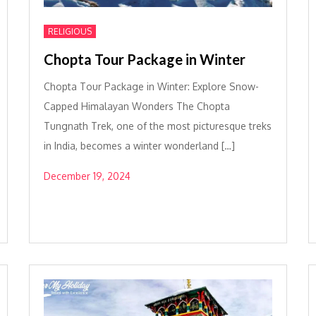
RELIGIOUS
Chopta Tour Package in Winter
Chopta Tour Package in Winter: Explore Snow-
Capped Himalayan Wonders The Chopta
Tungnath Trek, one of the most picturesque treks
in India, becomes a winter wonderland […]
December 19, 2024