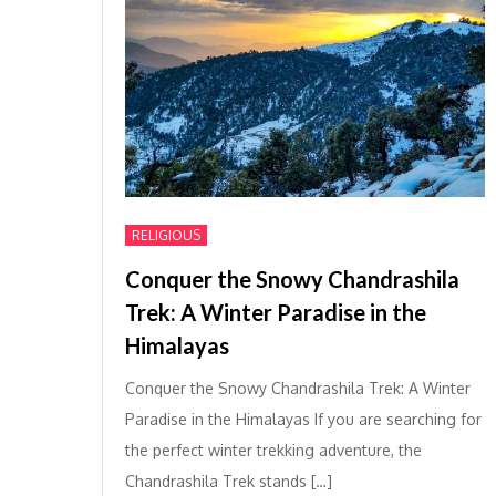
RELIGIOUS
Conquer the Snowy Chandrashila
Trek: A Winter Paradise in the
Himalayas
Conquer the Snowy Chandrashila Trek: A Winter
Paradise in the Himalayas If you are searching for
the perfect winter trekking adventure, the
Chandrashila Trek stands […]