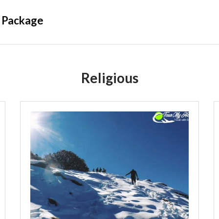
 Package
Religious