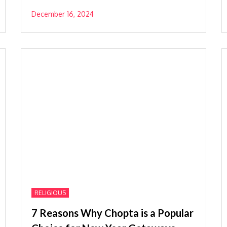
December 16, 2024
RELIGIOUS
7 Reasons Why Chopta is a Popular