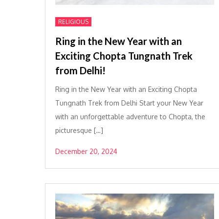
RELIGIOUS
Ring in the New Year with an
Exciting Chopta Tungnath Trek
from Delhi!
Ring in the New Year with an Exciting Chopta
Tungnath Trek from Delhi Start your New Year
with an unforgettable adventure to Chopta, the
picturesque […]
December 20, 2024