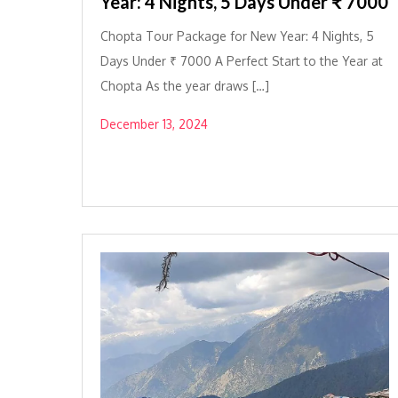
Year: 4 Nights, 5 Days Under ₹ 7000
Chopta Tour Package for New Year: 4 Nights, 5
Days Under ₹ 7000 A Perfect Start to the Year at
Chopta As the year draws […]
December 13, 2024