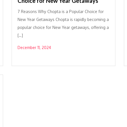
Choice for New Year Getaways
7 Reasons Why Chopta is a Popular Choice for
New Year Getaways Chopta is rapidly becoming a
popular choice for New Year getaways, offering a
[…]
December 11, 2024