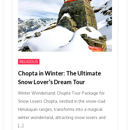
RELIGIOUS
Chopta in Winter: The Ultimate
Snow Lover’s Dream Tour
Winter Wonderland: Chopta Tour Package for
Snow Lovers Chopta, nestled in the snow-clad
Himalayan ranges, transforms into a magical
winter wonderland, attracting snow lovers and
[…]