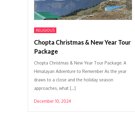
RELIGIOUS
Chopta Christmas & New Year Tour
Package
Chopta Christmas & New Year Tour Package: A
Himalayan Adventure to Remember As the year
draws to a close and the holiday season
approaches, what […]
December 10, 2024