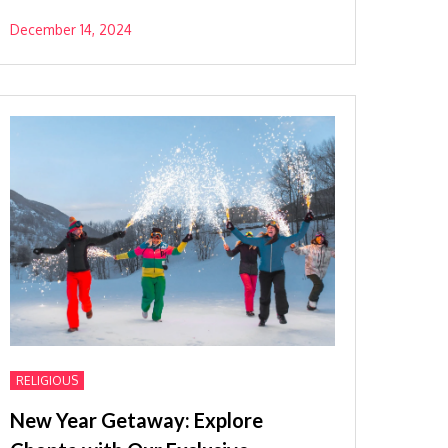
December 14, 2024
RELIGIOUS
New Year Getaway: Explore