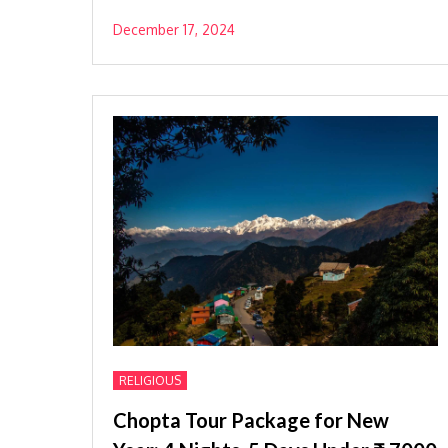
December 17, 2024
RELIGIOUS
Chopta Tour Package for New