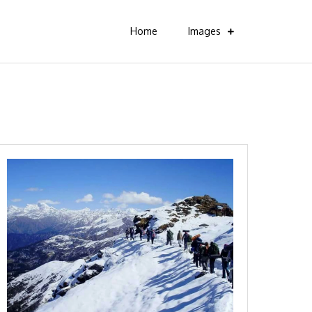
Home
Images