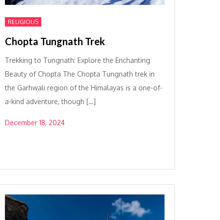
RELIGIOUS
Chopta Tungnath Trek
Trekking to Tungnath: Explore the Enchanting
Beauty of Chopta The Chopta Tungnath trek in
the Garhwali region of the Himalayas is a one-of-
a-kind adventure, though […]
December 18, 2024