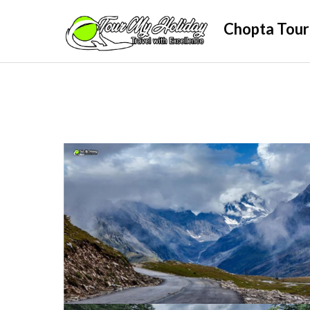
Skip
Chopta Tour
to
content