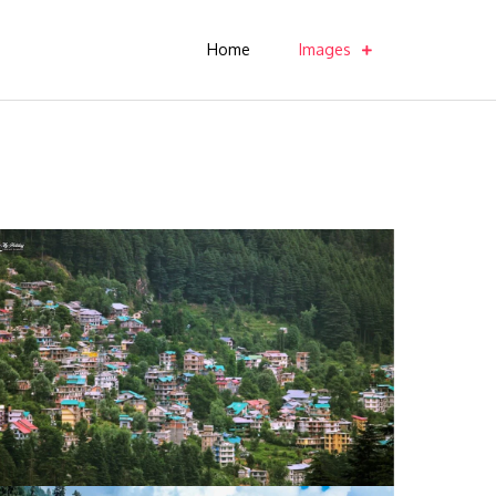
Home
Images