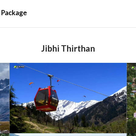
 Package
Jibhi Thirthan