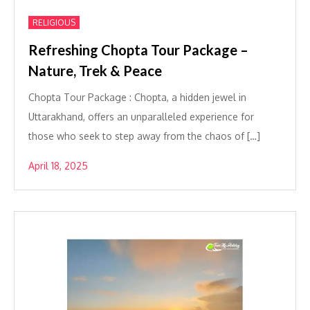
RELIGIOUS
Refreshing Chopta Tour Package –
Nature, Trek & Peace
Chopta Tour Package : Chopta, a hidden jewel in
Uttarakhand, offers an unparalleled experience for
those who seek to step away from the chaos of […]
April 18, 2025