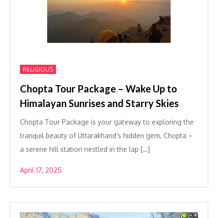
RELIGIOUS
Chopta Tour Package – Wake Up to
Himalayan Sunrises and Starry Skies
Chopta Tour Package is your gateway to exploring the
tranquil beauty of Uttarakhand’s hidden gem, Chopta –
a serene hill station nestled in the lap […]
April 17, 2025