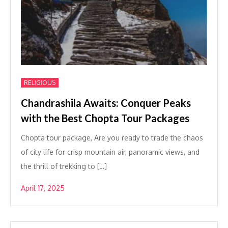
RELIGIOUS
Chandrashila Awaits: Conquer Peaks
with the Best Chopta Tour Packages
Chopta tour package, Are you ready to trade the chaos
of city life for crisp mountain air, panoramic views, and
the thrill of trekking to […]
April 17, 2025