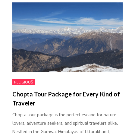
RELIGIOUS
Chopta Tour Package for Every Kind of
Traveler
Chopta tour package is the perfect escape for nature
lovers, adventure seekers, and spiritual travelers alike.
Nestled in the Garhwal Himalayas of Uttarakhand,