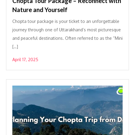
Chopta Tour Package – Reconnect with
Nature and Yourself
Chopta tour package is your ticket to an unforgettable
journey through one of Uttarakhand’s most picturesque
and peaceful destinations. Often referred to as the “Mini
[…]
April 17, 2025