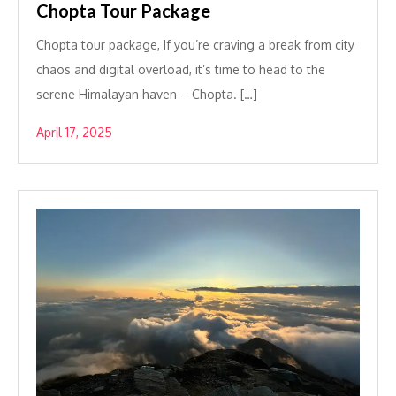
Chopta Tour Package
Chopta tour package, If you’re craving a break from city
chaos and digital overload, it’s time to head to the
serene Himalayan haven – Chopta. […]
April 17, 2025