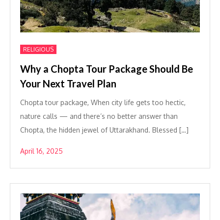
RELIGIOUS
Why a Chopta Tour Package Should Be
Your Next Travel Plan
Chopta tour package, When city life gets too hectic,
nature calls — and there’s no better answer than
Chopta, the hidden jewel of Uttarakhand. Blessed […]
April 16, 2025