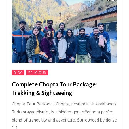
,
BLOG
RELIGIOUS
Complete Chopta Tour Package:
Trekking & Sightseeing
Chopta Tour Package : Chopta, nestled in Uttarakhand’s
Rudraprayag district, is a hidden gem offering a perfect
blend of tranquility and adventure. Surrounded by dense
[…]