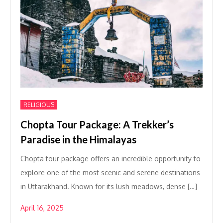
RELIGIOUS
Chopta Tour Package: A Trekker’s
Paradise in the Himalayas
Chopta tour package offers an incredible opportunity to
explore one of the most scenic and serene destinations
in Uttarakhand. Known for its lush meadows, dense […]
April 16, 2025