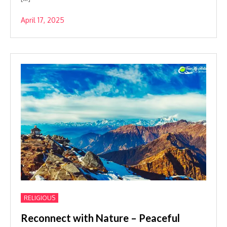
April 17, 2025
RELIGIOUS
Reconnect with Nature – Peaceful