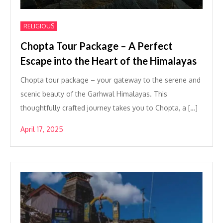
RELIGIOUS
Chopta Tour Package – A Perfect
Escape into the Heart of the Himalayas
Chopta tour package – your gateway to the serene and
scenic beauty of the Garhwal Himalayas. This
thoughtfully crafted journey takes you to Chopta, a […]
April 17, 2025