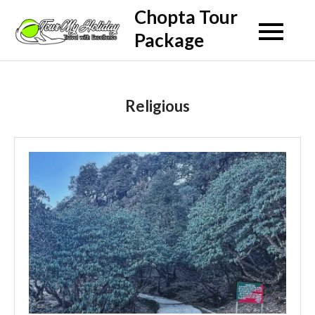
Skip
Chopta Tour
to
Package
content
Religious