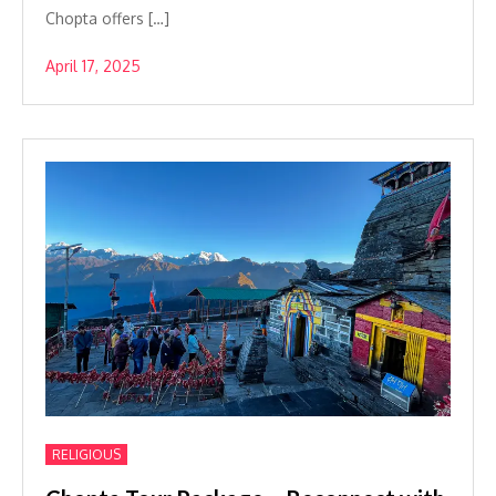
Chopta offers […]
April 17, 2025
RELIGIOUS