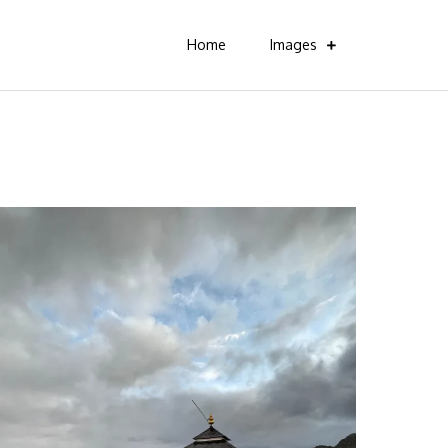
Home
Images