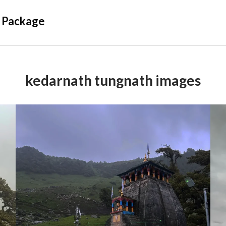
 Package
kedarnath tungnath images