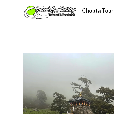
Skip
Chopta Tour
to
content