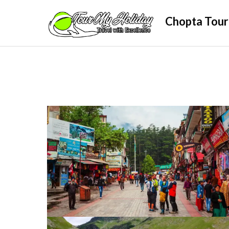
Skip
Chopta Tour
to
content