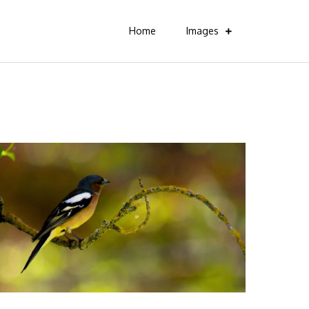
Home
Images