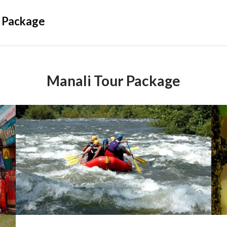
 Package
Manali Tour Package