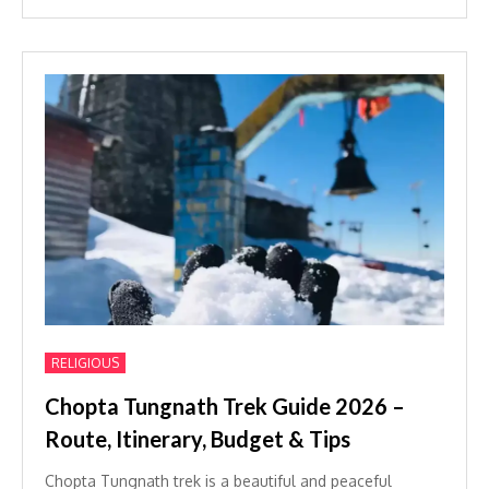
RELIGIOUS
Chopta Tungnath Trek Guide 2026 –
Route, Itinerary, Budget & Tips
Chopta Tungnath trek is a beautiful and peaceful