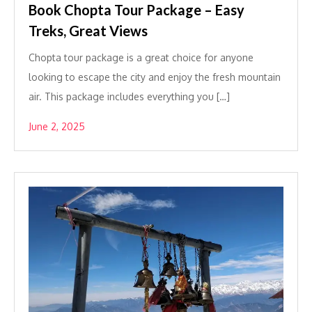
Book Chopta Tour Package – Easy
Treks, Great Views
Chopta tour package is a great choice for anyone
looking to escape the city and enjoy the fresh mountain
air. This package includes everything you […]
June 2, 2025