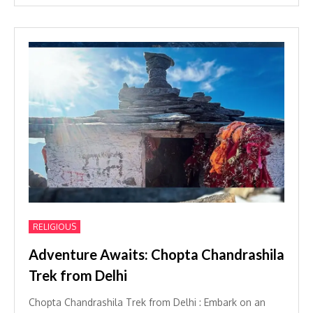
RELIGIOUS
Adventure Awaits: Chopta Chandrashila
Trek from Delhi
Chopta Chandrashila Trek from Delhi : Embark on an