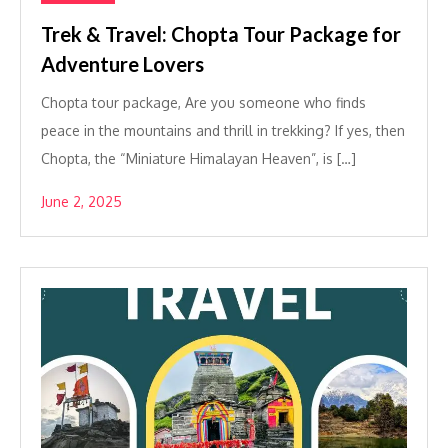
Trek & Travel: Chopta Tour Package for
Adventure Lovers
Chopta tour package, Are you someone who finds
peace in the mountains and thrill in trekking? If yes, then
Chopta, the “Miniature Himalayan Heaven”, is […]
June 2, 2025