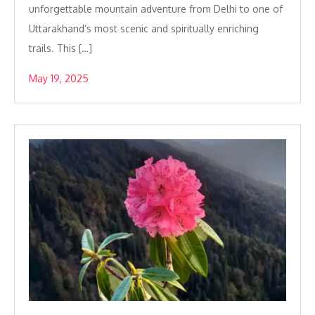
unforgettable mountain adventure from Delhi to one of
Uttarakhand’s most scenic and spiritually enriching
trails. This […]
May 19, 2025