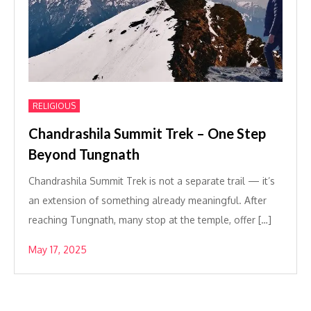
RELIGIOUS
Chandrashila Summit Trek – One Step
Beyond Tungnath
Chandrashila Summit Trek is not a separate trail — it’s
an extension of something already meaningful. After
reaching Tungnath, many stop at the temple, offer […]
May 17, 2025