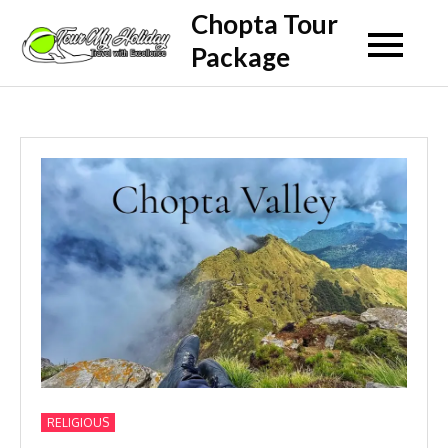
Skip
Chopta Tour
to
Package
content
RELIGIOUS