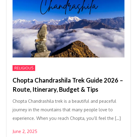
RELIGIOUS
Chopta Chandrashila Trek Guide 2026 –
Route, Itinerary, Budget & Tips
Chopta Chandrashila trek is a beautiful and peaceful
journey in the mountains that many people love to
experience. When you reach Chopta, you’ll feel the […]
June 2, 2025