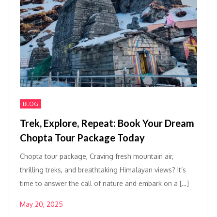
BLOG
Trek, Explore, Repeat: Book Your Dream
Chopta Tour Package Today
Chopta tour package, Craving fresh mountain air,
thrilling treks, and breathtaking Himalayan views? It’s
time to answer the call of nature and embark on a […]
May 20, 2025