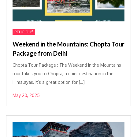
RELIGIOUS
Weekend in the Mountains: Chopta Tour
Package from Delhi
Chopta Tour Package : The Weekend in the Mountains
tour takes you to Chopta, a quiet destination in the
Himalayas. It’s a great option for […]
May 20, 2025