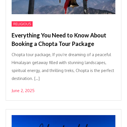
RELIGIOUS
Everything You Need to Know About
Booking a Chopta Tour Package
Chopta tour package, If you’re dreaming of a peaceful
Himalayan getaway filled with stunning landscapes,
spiritual energy, and thrilling treks, Chopta is the perfect
destination. […]
June 2, 2025