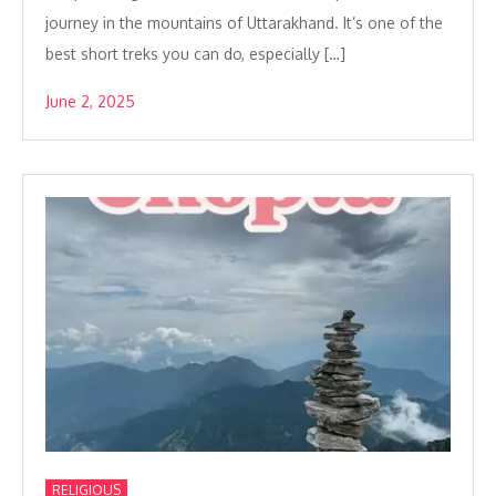
journey in the mountains of Uttarakhand. It’s one of the
best short treks you can do, especially […]
June 2, 2025
RELIGIOUS