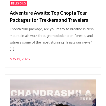
RELIGIOUS
Adventure Awaits: Top Chopta Tour
Packages for Trekkers and Travelers
Chopta tour package, Are you ready to breathe in crisp
mountain air, walk through rhododendron forests, and
witness some of the most stunning Himalayan views?
[…]
May 19, 2025