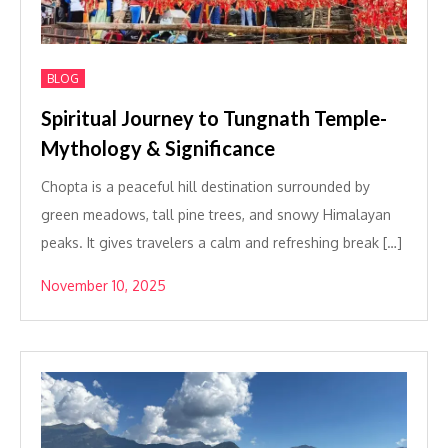
BLOG
Spiritual Journey to Tungnath Temple-
Mythology & Significance
Chopta is a peaceful hill destination surrounded by
green meadows, tall pine trees, and snowy Himalayan
peaks. It gives travelers a calm and refreshing break […]
November 10, 2025