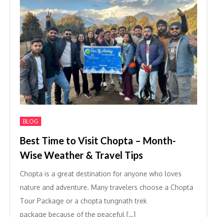
BLOG
Best Time to Visit Chopta – Month-
Wise Weather & Travel Tips
Chopta is a great destination for anyone who loves
nature and adventure. Many travelers choose a Chopta
Tour Package or a chopta tungnath trek
package because of the peaceful […]