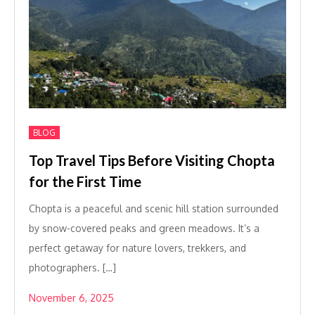
BLOG
Top Travel Tips Before Visiting Chopta
for the First Time
Chopta is a peaceful and scenic hill station surrounded
by snow-covered peaks and green meadows. It’s a
perfect getaway for nature lovers, trekkers, and
photographers. […]
November 6, 2025