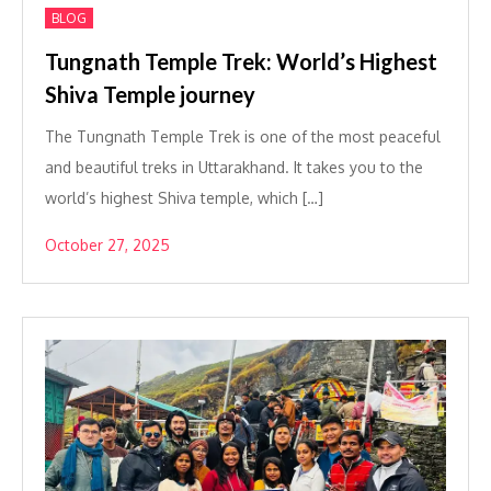
BLOG
Tungnath Temple Trek: World’s Highest
Shiva Temple journey
The Tungnath Temple Trek is one of the most peaceful
and beautiful treks in Uttarakhand. It takes you to the
world’s highest Shiva temple, which […]
October 27, 2025