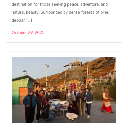
destination for those seeking peace, adventure, and
natural beauty. Surrounded by dense forests of pine,
deodar, […]
October 29, 2025