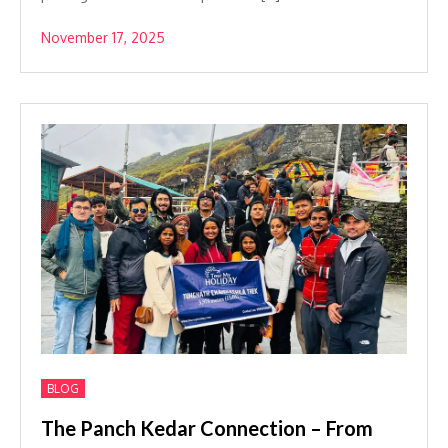
November 17, 2025
BLOG
The Panch Kedar Connection – From