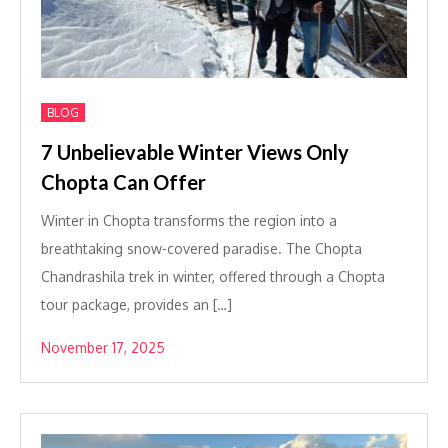
BLOG
7 Unbelievable Winter Views Only
Chopta Can Offer
Winter in Chopta transforms the region into a
breathtaking snow-covered paradise. The Chopta
Chandrashila trek in winter, offered through a Chopta
tour package, provides an […]
November 17, 2025