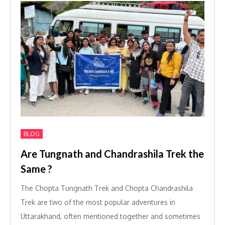
BLOG
Are Tungnath and Chandrashila Trek the
Same ?
The Chopta Tungnath Trek and Chopta Chandrashila
Trek are two of the most popular adventures in
Uttarakhand, often mentioned together and sometimes