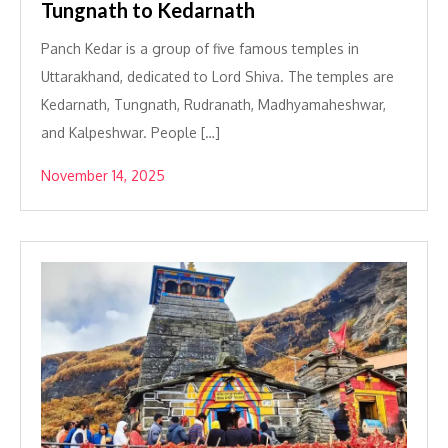
Tungnath to Kedarnath
Panch Kedar is a group of five famous temples in
Uttarakhand, dedicated to Lord Shiva. The temples are
Kedarnath, Tungnath, Rudranath, Madhyamaheshwar,
and Kalpeshwar. People […]
November 14, 2025