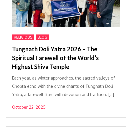
,
RELIGIOUS
BLOG
Tungnath Doli Yatra 2026 – The
Spiritual Farewell of the World’s
Highest Shiva Temple
Each year, as winter approaches, the sacred valleys of
Chopta echo with the divine chants of Tungnath Doli
Yatra, a farewell filled with devotion and tradition. […]
October 22, 2025