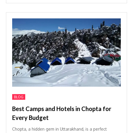
BLOG
Best Camps and Hotels in Chopta for
Every Budget
Chopta, a hidden gem in Uttarakhand, is a perfect