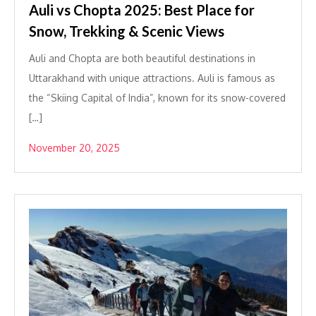
Auli vs Chopta 2025: Best Place for
Snow, Trekking & Scenic Views
Auli and Chopta are both beautiful destinations in
Uttarakhand with unique attractions. Auli is famous as
the “Skiing Capital of India”, known for its snow-covered
[…]
November 20, 2025