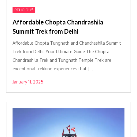
RELIGIOUS
Affordable Chopta Chandrashila
Summit Trek from Delhi
Affordable Chopta Tungnath and Chandrashila Summit
Trek from Delhi: Your Ultimate Guide The Chopta
Chandrashila Trek and Tungnath Temple Trek are
exceptional trekking experiences that […]
January 11, 2025