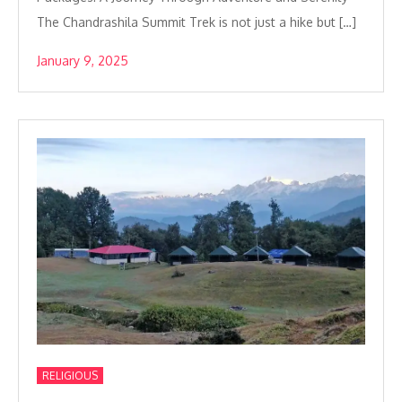
The Chandrashila Summit Trek is not just a hike but […]
January 9, 2025
RELIGIOUS