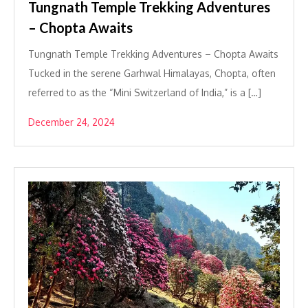
Tungnath Temple Trekking Adventures
– Chopta Awaits
Tungnath Temple Trekking Adventures – Chopta Awaits
Tucked in the serene Garhwal Himalayas, Chopta, often
referred to as the “Mini Switzerland of India,” is a […]
December 24, 2024