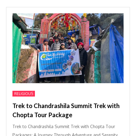
RELIGIOUS
Trek to Chandrashila Summit Trek with
Chopta Tour Package
Trek to Chandrashila Summit Trek with Chopta Tour
Packages: A Journey Through Adventure and Serenity