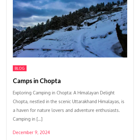
BLOG
Camps in Chopta
Exploring Camping in Chopta: A Himalayan Delight
Chopta, nestled in the scenic Uttarakhand Himalayas, is
a haven for nature lovers and adventure enthusiasts.
Camping in […]
December 9, 2024