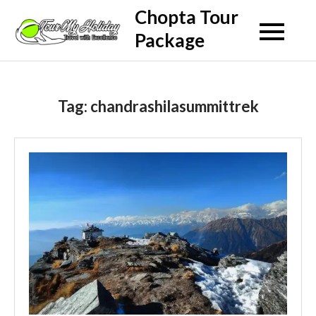
Skip
Chopta Tour
to
Package
content
Tag:
chandrashilasummittrek