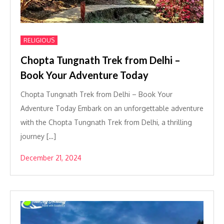
RELIGIOUS
Chopta Tungnath Trek from Delhi –
Book Your Adventure Today
Chopta Tungnath Trek from Delhi – Book Your
Adventure Today Embark on an unforgettable adventure
with the Chopta Tungnath Trek from Delhi, a thrilling
journey […]
December 21, 2024