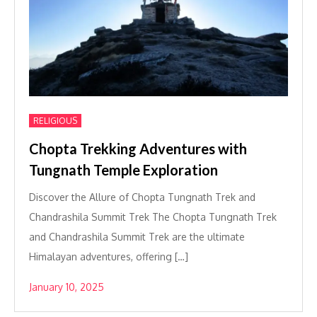
RELIGIOUS
Chopta Trekking Adventures with
Tungnath Temple Exploration
Discover the Allure of Chopta Tungnath Trek and
Chandrashila Summit Trek The Chopta Tungnath Trek
and Chandrashila Summit Trek are the ultimate
Himalayan adventures, offering […]
January 10, 2025