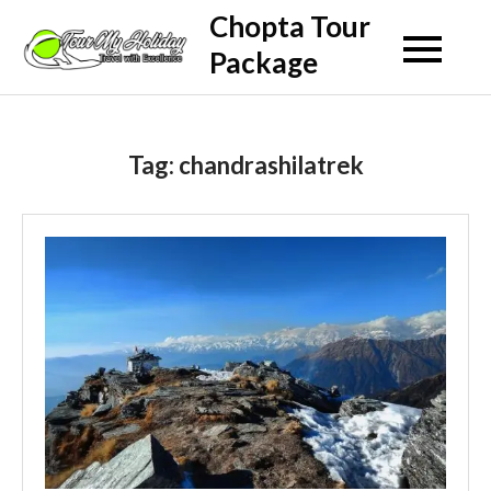
Skip
Chopta Tour
to
Package
content
Tag:
chandrashilatrek