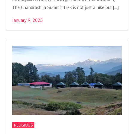
The Chandrashila Summit Trek is not just a hike but […]
January 9, 2025
RELIGIOUS