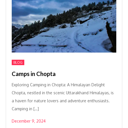
BLOG
Camps in Chopta
Exploring Camping in Chopta: A Himalayan Delight
Chopta, nestled in the scenic Uttarakhand Himalayas, is
a haven for nature lovers and adventure enthusiasts.
Camping in […]
December 9, 2024