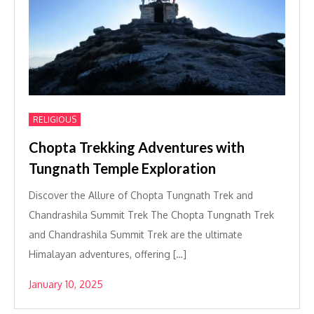
RELIGIOUS
Chopta Trekking Adventures with
Tungnath Temple Exploration
Discover the Allure of Chopta Tungnath Trek and
Chandrashila Summit Trek The Chopta Tungnath Trek
and Chandrashila Summit Trek are the ultimate
Himalayan adventures, offering […]
January 10, 2025