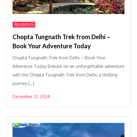
RELIGIOUS
Chopta Tungnath Trek from Delhi –
Book Your Adventure Today
Chopta Tungnath Trek from Delhi – Book Your
Adventure Today Embark on an unforgettable adventure
with the Chopta Tungnath Trek from Delhi, a thrilling
journey […]
December 21, 2024