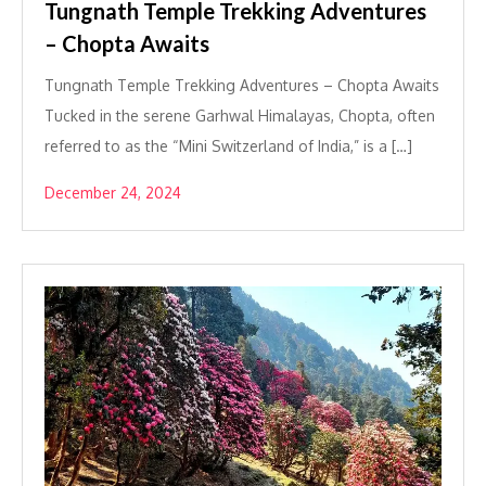
Tungnath Temple Trekking Adventures
– Chopta Awaits
Tungnath Temple Trekking Adventures – Chopta Awaits
Tucked in the serene Garhwal Himalayas, Chopta, often
referred to as the “Mini Switzerland of India,” is a […]
December 24, 2024