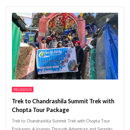
RELIGIOUS
Trek to Chandrashila Summit Trek with
Chopta Tour Package
Trek to Chandrashila Summit Trek with Chopta Tour
Packages: A Journey Through Adventure and Serenity