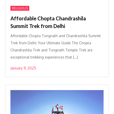
RELIGIOUS
Affordable Chopta Chandrashila
Summit Trek from Delhi
Affordable Chopta Tungnath and Chandrashila Summit
Trek from Delhi: Your Ultimate Guide The Chopta
Chandrashila Trek and Tungnath Temple Trek are
exceptional trekking experiences that […]
January 11, 2025