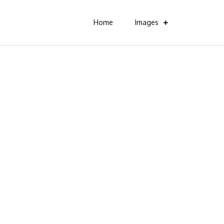
Home
Images