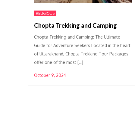
RELIGIOUS
Chopta Trekking and Camping
Chopta Trekking and Camping: The Ultimate
Guide for Adventure Seekers Located in the heart
of Uttarakhand, Chopta Trekking Tour Packages
offer one of the most […]
October 9, 2024
Posts