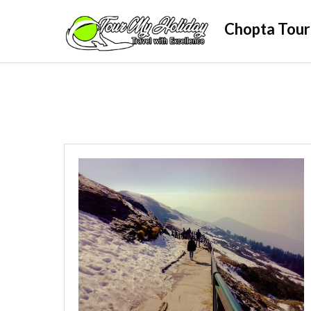
Skip
Chopta Tour
to
content