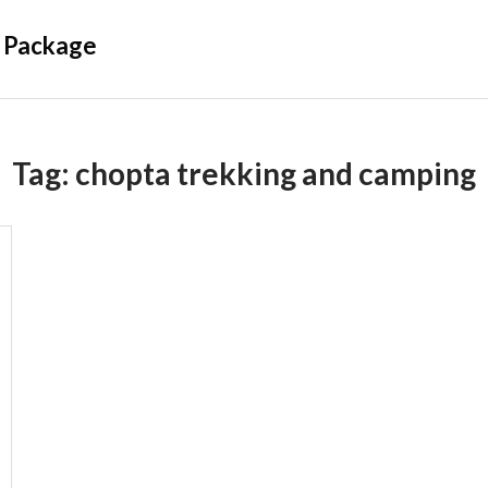
 Package
Tag:
chopta trekking and camping