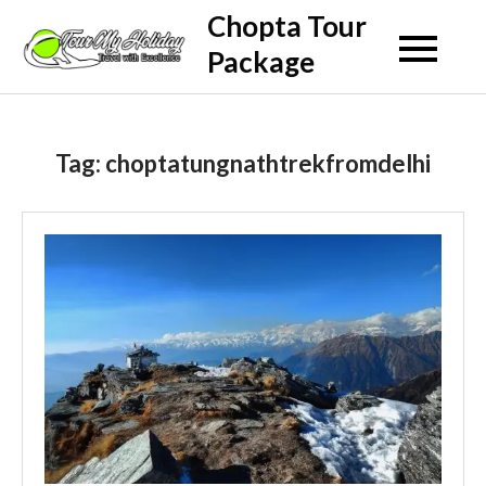
Skip
Chopta Tour
to
Package
content
Tag:
choptatungnathtrekfromdelhi