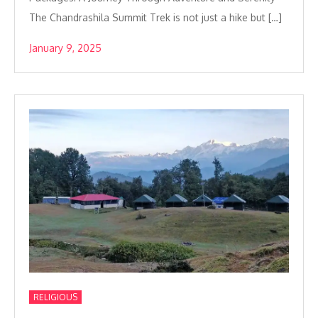
The Chandrashila Summit Trek is not just a hike but […]
January 9, 2025
RELIGIOUS