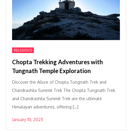
RELIGIOUS
Chopta Trekking Adventures with
Tungnath Temple Exploration
Discover the Allure of Chopta Tungnath Trek and
Chandrashila Summit Trek The Chopta Tungnath Trek
and Chandrashila Summit Trek are the ultimate
Himalayan adventures, offering […]
January 10, 2025