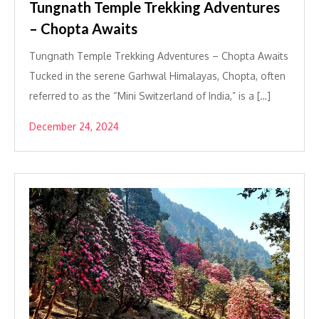
Tungnath Temple Trekking Adventures
– Chopta Awaits
Tungnath Temple Trekking Adventures – Chopta Awaits
Tucked in the serene Garhwal Himalayas, Chopta, often
referred to as the “Mini Switzerland of India,” is a […]
December 24, 2024