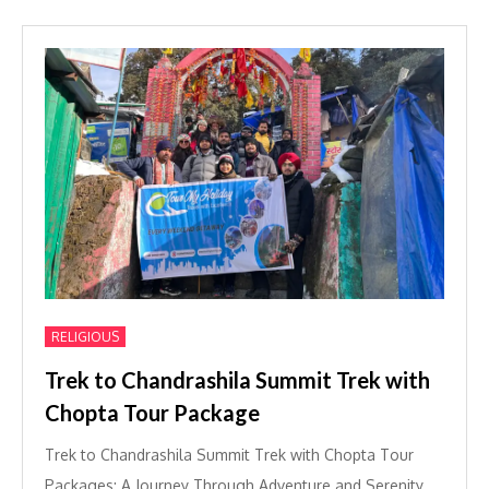
RELIGIOUS
Trek to Chandrashila Summit Trek with
Chopta Tour Package
Trek to Chandrashila Summit Trek with Chopta Tour
Packages: A Journey Through Adventure and Serenity