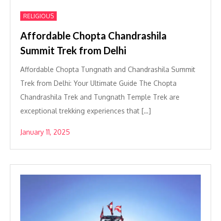
RELIGIOUS
Affordable Chopta Chandrashila
Summit Trek from Delhi
Affordable Chopta Tungnath and Chandrashila Summit
Trek from Delhi: Your Ultimate Guide The Chopta
Chandrashila Trek and Tungnath Temple Trek are
exceptional trekking experiences that […]
January 11, 2025