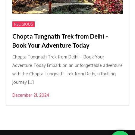
RELIGIOUS
Chopta Tungnath Trek from Delhi –
Book Your Adventure Today
Chopta Tungnath Trek from Delhi – Book Your
Adventure Today Embark on an unforgettable adventure
with the Chopta Tungnath Trek from Delhi, a thrilling
journey […]
December 21, 2024