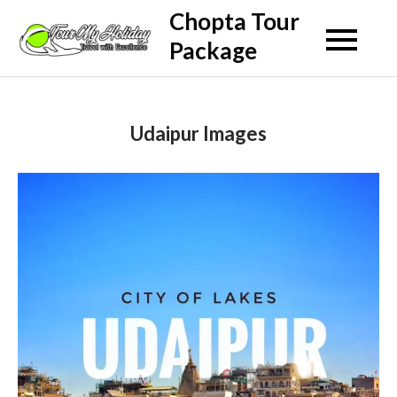
Skip
Chopta Tour
to
Package
content
Udaipur Images