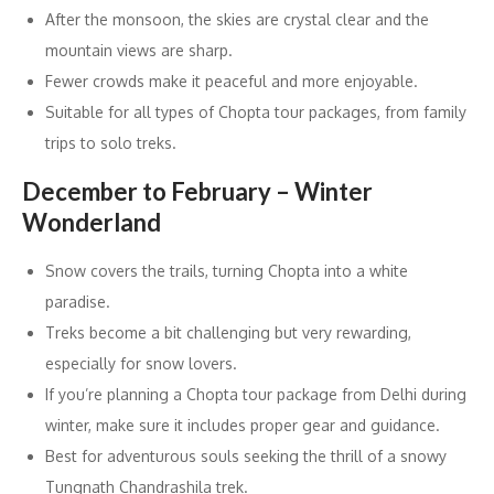
After the monsoon, the skies are crystal clear and the
mountain views are sharp.
Fewer crowds make it peaceful and more enjoyable.
Suitable for all types of Chopta tour packages, from family
trips to solo treks.
December to February – Winter
Wonderland
Snow covers the trails, turning Chopta into a white
paradise.
Treks become a bit challenging but very rewarding,
especially for snow lovers.
If you’re planning a Chopta tour package from Delhi during
winter, make sure it includes proper gear and guidance.
Best for adventurous souls seeking the thrill of a snowy
Tungnath Chandrashila trek.