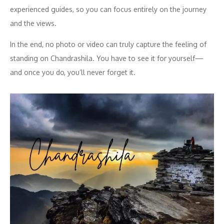
experienced guides, so you can focus entirely on the journey
and the views.
In the end, no photo or video can truly capture the feeling of
standing on Chandrashila. You have to see it for yourself—
and once you do, you’ll never forget it.