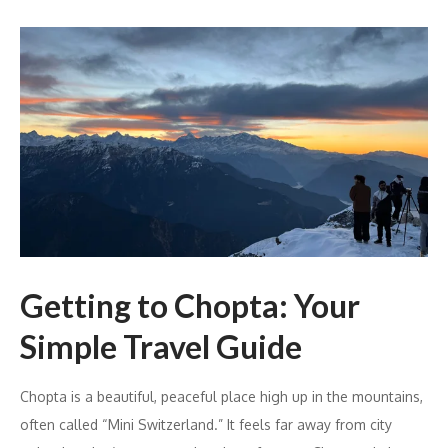
Getting to Chopta: Your
Simple Travel Guide
Chopta is a beautiful, peaceful place high up in the mountains,
often called “Mini Switzerland.” It feels far away from city