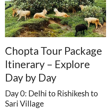
Chopta Tour Package
Itinerary – Explore
Day by Day
Day 0: Delhi to Rishikesh to
Sari Village