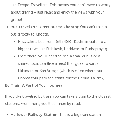
like Tempo Travellers. This means you don’t have to worry
about driving – just relax and enjoy the views with your
group!
Bus Travel (No Direct Bus to Chopta):
You can’t take a
bus directly to Chopta.
First, take a bus from Delhi (ISBT Kashmiri Gate) to a
bigger town like Rishikesh, Haridwar, or Rudraprayag.
From there, you’ll need to find a smaller bus or a
shared local taxi (like a jeep) that goes towards
Ukhimath or Sari Village (which is often where our
Chopta tour package starts for the Deoria Tal trek).
By Train: A Part of Your Journey
If you like traveling by train, you can take a train to the closest
stations. From there, you’ll continue by road.
Haridwar Railway Station:
This is a big train station,