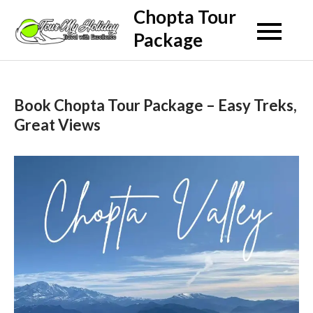
Skip
Chopta Tour
to
Package
content
Book Chopta Tour Package – Easy Treks,
Great Views