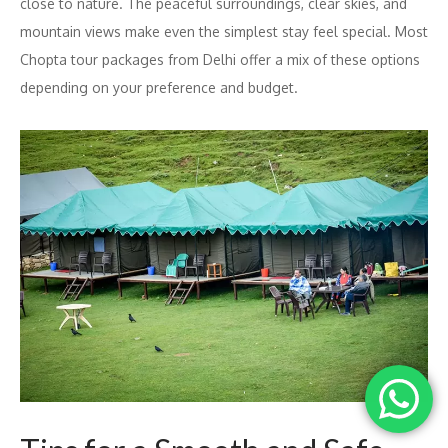
close to nature. The peaceful surroundings, clear skies, and
mountain views make even the simplest stay feel special. Most
Chopta tour packages from Delhi offer a mix of these options
depending on your preference and budget.