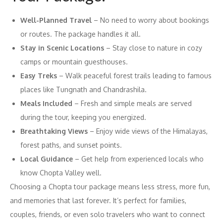
Well-Planned Travel
– No need to worry about bookings
or routes. The package handles it all.
Stay in Scenic Locations
– Stay close to nature in cozy
camps or mountain guesthouses.
Easy Treks
– Walk peaceful forest trails leading to famous
places like Tungnath and Chandrashila.
Meals Included
– Fresh and simple meals are served
during the tour, keeping you energized.
Breathtaking Views
– Enjoy wide views of the Himalayas,
forest paths, and sunset points.
Local Guidance
– Get help from experienced locals who
know Chopta Valley well.
Choosing a Chopta tour package means less stress, more fun,
and memories that last forever. It’s perfect for families,
couples, friends, or even solo travelers who want to connect