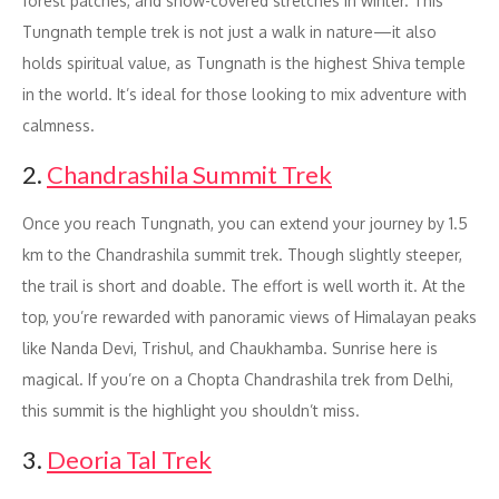
forest patches, and snow-covered stretches in winter. This
Tungnath temple trek is not just a walk in nature—it also
holds spiritual value, as Tungnath is the highest Shiva temple
in the world. It’s ideal for those looking to mix adventure with
calmness.
2.
Chandrashila Summit Trek
Once you reach Tungnath, you can extend your journey by 1.5
km to the Chandrashila summit trek. Though slightly steeper,
the trail is short and doable. The effort is well worth it. At the
top, you’re rewarded with panoramic views of Himalayan peaks
like Nanda Devi, Trishul, and Chaukhamba. Sunrise here is
magical. If you’re on a Chopta Chandrashila trek from Delhi,
this summit is the highlight you shouldn’t miss.
3.
Deoria Tal Trek