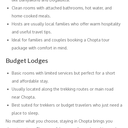
Clean rooms with attached bathrooms, hot water, and
home-cooked meals.
Hosts are usually local families who offer warm hospitality
and useful travel tips.
Ideal for families and couples booking a Chopta tour
package with comfort in mind.
Budget Lodges
Basic rooms with limited services but perfect for a short
and affordable stay.
Usually located along the trekking routes or main road
near Chopta.
Best suited for trekkers or budget travelers who just need a
place to sleep.
No matter what you choose, staying in Chopta brings you