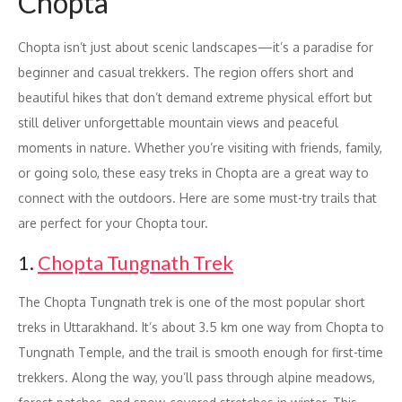
Chopta
Chopta isn’t just about scenic landscapes—it’s a paradise for
beginner and casual trekkers. The region offers short and
beautiful hikes that don’t demand extreme physical effort but
still deliver unforgettable mountain views and peaceful
moments in nature. Whether you’re visiting with friends, family,
or going solo, these easy treks in Chopta are a great way to
connect with the outdoors. Here are some must-try trails that
are perfect for your Chopta tour.
1.
Chopta Tungnath Trek
The Chopta Tungnath trek is one of the most popular short
treks in Uttarakhand. It’s about 3.5 km one way from Chopta to
Tungnath Temple, and the trail is smooth enough for first-time
trekkers. Along the way, you’ll pass through alpine meadows,