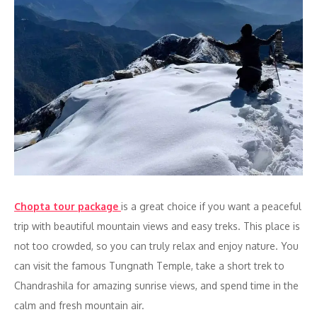
Chopta tour package
is a great choice if you want a peaceful
trip with beautiful mountain views and easy treks. This place is
not too crowded, so you can truly relax and enjoy nature. You
can visit the famous Tungnath Temple, take a short trek to
Chandrashila for amazing sunrise views, and spend time in the
calm and fresh mountain air.