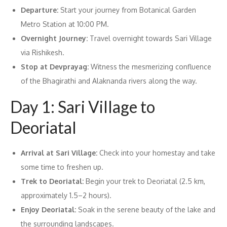
Departure:
Start your journey from Botanical Garden
Metro Station at 10:00 PM.
Overnight Journey:
Travel overnight towards Sari Village
via Rishikesh.
Stop at Devprayag:
Witness the mesmerizing confluence
of the Bhagirathi and Alaknanda rivers along the way.
Day 1: Sari Village to
Deoriatal
Arrival at Sari Village:
Check into your homestay and take
some time to freshen up.
Trek to Deoriatal:
Begin your trek to Deoriatal (2.5 km,
approximately 1.5–2 hours).
Enjoy Deoriatal:
Soak in the serene beauty of the lake and
the surrounding landscapes.