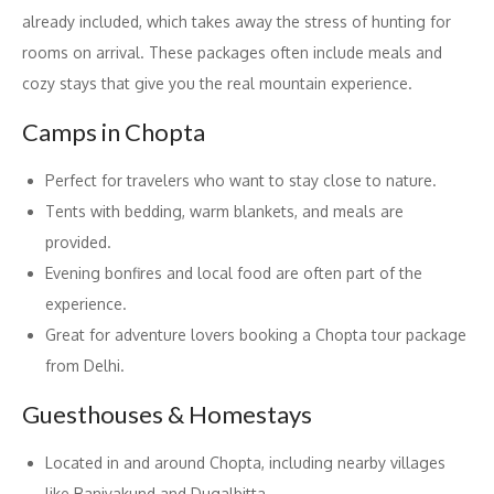
already included, which takes away the stress of hunting for
rooms on arrival. These packages often include meals and
cozy stays that give you the real mountain experience.
Camps in Chopta
Perfect for travelers who want to stay close to nature.
Tents with bedding, warm blankets, and meals are
provided.
Evening bonfires and local food are often part of the
experience.
Great for adventure lovers booking a Chopta tour package
from Delhi.
Guesthouses & Homestays
Located in and around Chopta, including nearby villages
like Baniyakund and Dugalbitta.