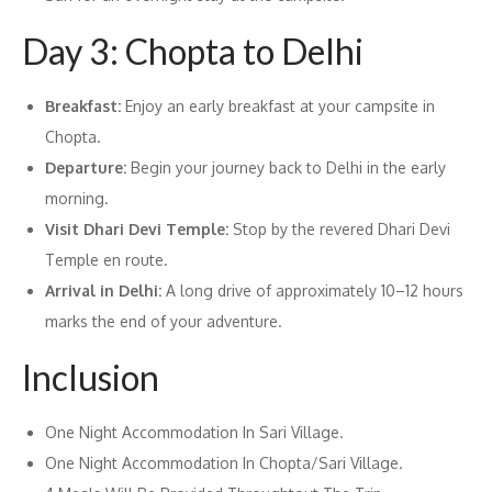
Day 3: Chopta to Delhi
Breakfast:
Enjoy an early breakfast at your campsite in
Chopta.
Departure:
Begin your journey back to Delhi in the early
morning.
Visit Dhari Devi Temple:
Stop by the revered Dhari Devi
Temple en route.
Arrival in Delhi:
A long drive of approximately 10–12 hours
marks the end of your adventure.
Inclusion
One Night Accommodation In Sari Village.
One Night Accommodation In Chopta/Sari Village.