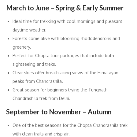
March to June – Spring & Early Summer
Ideal time for trekking with cool mornings and pleasant
daytime weather.
Forests come alive with blooming rhododendrons and
greenery.
Perfect for Chopta tour packages that include both
sightseeing and treks.
Clear skies offer breathtaking views of the Himalayan
peaks from Chandrashila.
Great season for beginners trying the Tungnath
Chandrashila trek from Delhi.
September to November – Autumn
One of the best seasons for the Chopta Chandrashila trek
with clean trails and crisp air.