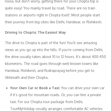
noise, but don’t worry, getting there for your Chopta trip is
quite easy! You mainly travel by road. There are no train
stations or airports right in Chopta itself. Most people start
their journey from big cities like Delhi, Haridwar, or Rishikesh.
Driving to Chopta: The Easiest Way
The drive to Chopta is part of the fun! You’ll see amazing
views as you go up into the hills. If you’re coming from Delhi,
the drive usually takes about 10 to 12 hours. It’s about 400-450
kilometers. The road goes through well-known towns like
Haridwar, Rishikesh, and Rudraprayag before you get to
Ukhimath and then Chopta.
Your Own Car or Book a Taxi:
You can drive your own car
if it’s good for mountain roads. Or, you can hire a private
taxi. For our Chopta tour package from Delhi,
TourMyHoliday usually arranges comfortable AC vehicles