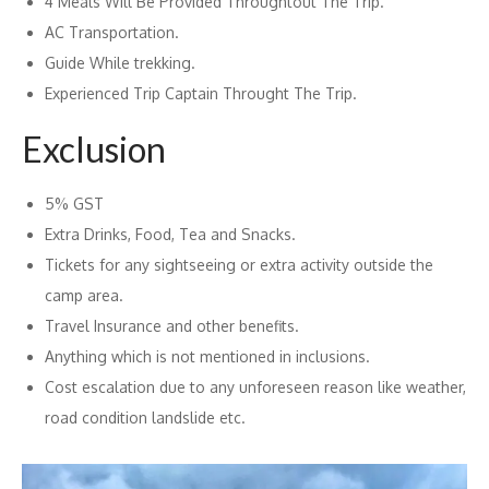
4 Meals Will Be Provided Throughtout The Trip.
AC Transportation.
Guide While trekking.
Experienced Trip Captain Throught The Trip.
Exclusion
5% GST
Extra Drinks, Food, Tea and Snacks.
Tickets for any sightseeing or extra activity outside the
camp area.
Travel Insurance and other benefits.
Anything which is not mentioned in inclusions.
Cost escalation due to any unforeseen reason like weather,
road condition landslide etc.