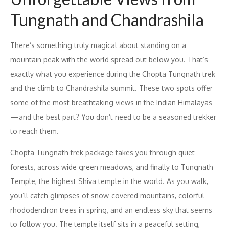
Tungnath and Chandrashila
There’s something truly magical about standing on a
mountain peak with the world spread out below you. That’s
exactly what you experience during the Chopta Tungnath trek
and the climb to Chandrashila summit. These two spots offer
some of the most breathtaking views in the Indian Himalayas
—and the best part? You don’t need to be a seasoned trekker
to reach them.
Chopta Tungnath trek package takes you through quiet
forests, across wide green meadows, and finally to Tungnath
Temple, the highest Shiva temple in the world. As you walk,
you’ll catch glimpses of snow-covered mountains, colorful
rhododendron trees in spring, and an endless sky that seems
to follow you. The temple itself sits in a peaceful setting,