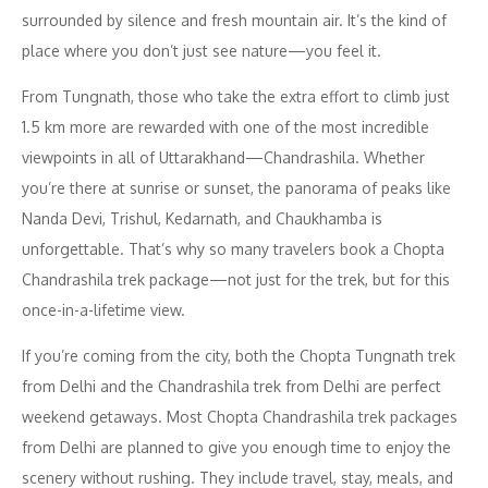
surrounded by silence and fresh mountain air. It’s the kind of
place where you don’t just see nature—you feel it.
From Tungnath, those who take the extra effort to climb just
1.5 km more are rewarded with one of the most incredible
viewpoints in all of Uttarakhand—Chandrashila. Whether
you’re there at sunrise or sunset, the panorama of peaks like
Nanda Devi, Trishul, Kedarnath, and Chaukhamba is
unforgettable. That’s why so many travelers book a Chopta
Chandrashila trek package—not just for the trek, but for this
once-in-a-lifetime view.
If you’re coming from the city, both the Chopta Tungnath trek
from Delhi and the Chandrashila trek from Delhi are perfect
weekend getaways. Most Chopta Chandrashila trek packages
from Delhi are planned to give you enough time to enjoy the
scenery without rushing. They include travel, stay, meals, and