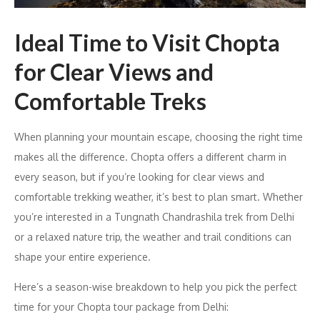
Ideal Time to Visit Chopta
for Clear Views and
Comfortable Treks
When planning your mountain escape, choosing the right time
makes all the difference. Chopta offers a different charm in
every season, but if you’re looking for clear views and
comfortable trekking weather, it’s best to plan smart. Whether
you’re interested in a Tungnath Chandrashila trek from Delhi
or a relaxed nature trip, the weather and trail conditions can
shape your entire experience.
Here’s a season-wise breakdown to help you pick the perfect
time for your Chopta tour package from Delhi: