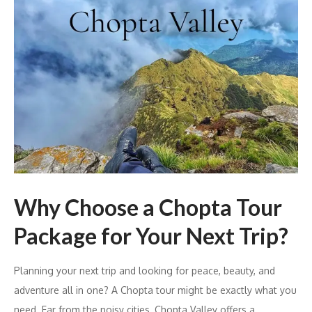
Why Choose a Chopta Tour
Package for Your Next Trip?
Planning your next trip and looking for peace, beauty, and
adventure all in one? A Chopta tour might be exactly what you
need. Far from the noisy cities, Chopta Valley offers a