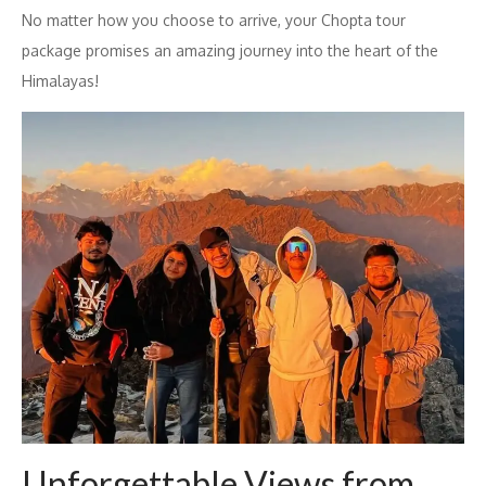
No matter how you choose to arrive, your Chopta tour
package promises an amazing journey into the heart of the
Himalayas!
Unforgettable Views from