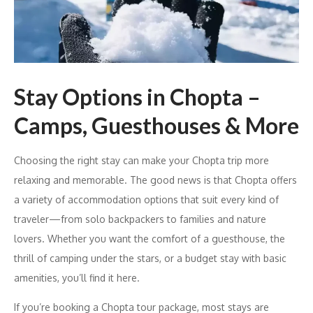
Stay Options in Chopta –
Camps, Guesthouses & More
Choosing the right stay can make your Chopta trip more
relaxing and memorable. The good news is that Chopta offers
a variety of accommodation options that suit every kind of
traveler—from solo backpackers to families and nature
lovers. Whether you want the comfort of a guesthouse, the
thrill of camping under the stars, or a budget stay with basic
amenities, you’ll find it here.
If you’re booking a Chopta tour package, most stays are