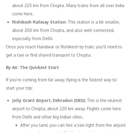
about 225 km from Chopta. Many trains from all over India
come here.
Rishikesh Railway Station:
This station is a bit smaller,
about 200 km from Chopta, and also well-connected,
especially from Delhi.
Once you reach Haridwar or Rishikesh by train, you’ll need to
get a taxi or find shared transport to Chopta.
By Air: The Quickest Start
If you’re coming from far away, flying is the fastest way to
start your trip:
Jolly Grant Airport, Dehradun (DED):
This is the nearest
airport to Chopta, about 220 km away. Flights come here
from Delhi and other big Indian cities.
After you land, you can hire a taxi right from the airport