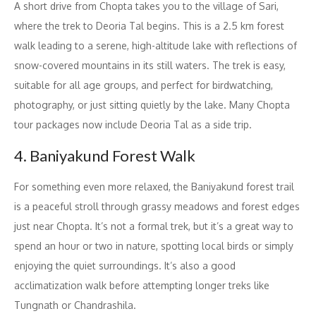
A short drive from Chopta takes you to the village of Sari,
where the trek to Deoria Tal begins. This is a 2.5 km forest
walk leading to a serene, high-altitude lake with reflections of
snow-covered mountains in its still waters. The trek is easy,
suitable for all age groups, and perfect for birdwatching,
photography, or just sitting quietly by the lake. Many Chopta
tour packages now include Deoria Tal as a side trip.
4. Baniyakund Forest Walk
For something even more relaxed, the Baniyakund forest trail
is a peaceful stroll through grassy meadows and forest edges
just near Chopta. It’s not a formal trek, but it’s a great way to
spend an hour or two in nature, spotting local birds or simply
enjoying the quiet surroundings. It’s also a good
acclimatization walk before attempting longer treks like
Tungnath or Chandrashila.