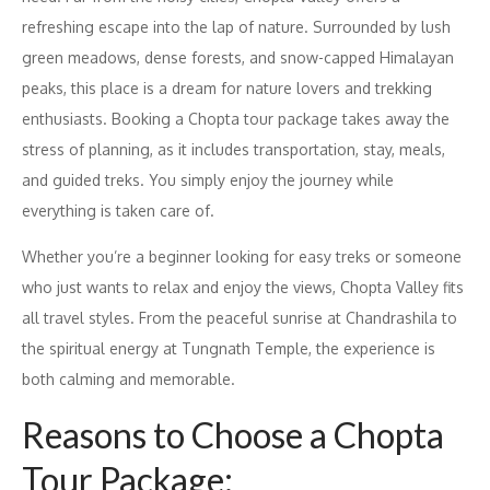
refreshing escape into the lap of nature. Surrounded by lush
green meadows, dense forests, and snow-capped Himalayan
peaks, this place is a dream for nature lovers and trekking
enthusiasts. Booking a Chopta tour package takes away the
stress of planning, as it includes transportation, stay, meals,
and guided treks. You simply enjoy the journey while
everything is taken care of.
Whether you’re a beginner looking for easy treks or someone
who just wants to relax and enjoy the views, Chopta Valley fits
all travel styles. From the peaceful sunrise at Chandrashila to
the spiritual energy at Tungnath Temple, the experience is
both calming and memorable.
Reasons to Choose a Chopta
Tour Package: