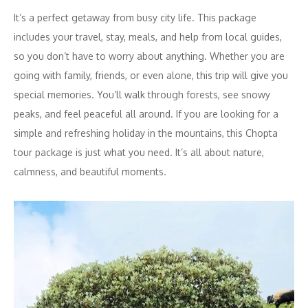
It’s a perfect getaway from busy city life. This package
includes your travel, stay, meals, and help from local guides,
so you don’t have to worry about anything. Whether you are
going with family, friends, or even alone, this trip will give you
special memories. You’ll walk through forests, see snowy
peaks, and feel peaceful all around. If you are looking for a
simple and refreshing holiday in the mountains, this Chopta
tour package is just what you need. It’s all about nature,
calmness, and beautiful moments.