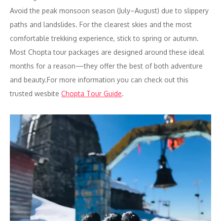
Avoid the peak monsoon season (July–August) due to slippery
paths and landslides. For the clearest skies and the most
comfortable trekking experience, stick to spring or autumn.
Most Chopta tour packages are designed around these ideal
months for a reason—they offer the best of both adventure
and beauty.For more information you can check out this
trusted wesbite
Chopta Tour Guide
.