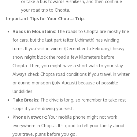
or take a bus towards Rishikesh, and then continue
your road trip to Chopta.
Important Tips for Your Chopta Trip:
Roads in Mountains:
The roads to Chopta are mostly fine
for cars, but the last part (after Ukhimath) has winding
turns. If you visit in winter (December to February), heavy
snow might block the road a few kilometers before
Chopta. Then, you might have a short walk to your stay.
Always check Chopta road conditions if you travel in winter
or during monsoon (July-August) because of possible
landslides.
Take Breaks:
The drive is long, so remember to take rest
stops if you’re driving yourself.
Phone Network:
Your mobile phone might not work
everywhere in Chopta. It’s good to tell your family about
your travel plans before you go.