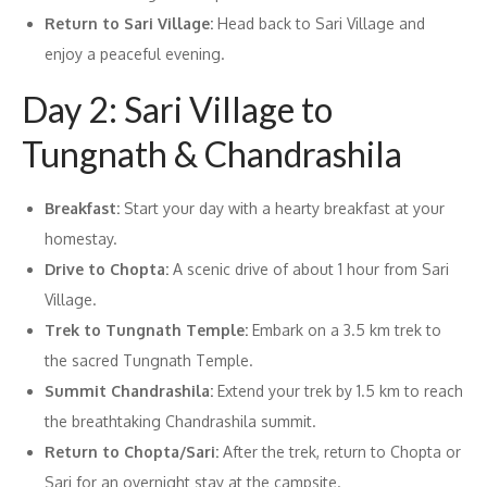
Return to Sari Village:
Head back to Sari Village and
enjoy a peaceful evening.
Day 2: Sari Village to
Tungnath & Chandrashila
Breakfast:
Start your day with a hearty breakfast at your
homestay.
Drive to Chopta:
A scenic drive of about 1 hour from Sari
Village.
Trek to Tungnath Temple:
Embark on a 3.5 km trek to
the sacred Tungnath Temple.
Summit Chandrashila:
Extend your trek by 1.5 km to reach
the breathtaking Chandrashila summit.
Return to Chopta/Sari:
After the trek, return to Chopta or
Sari for an overnight stay at the campsite.