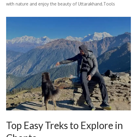
with nature and enjoy the beauty of Uttarakhand.Tools
Top Easy Treks to Explore in