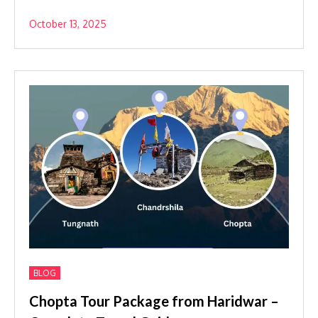
October 13, 2025
BLOG
Chopta Tour Package from Haridwar –