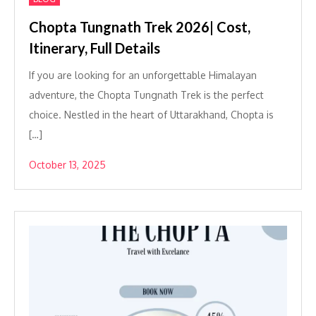
Chopta Tungnath Trek 2026| Cost,
Itinerary, Full Details
If you are looking for an unforgettable Himalayan
adventure, the Chopta Tungnath Trek is the perfect
choice. Nestled in the heart of Uttarakhand, Chopta is
[…]
October 13, 2025