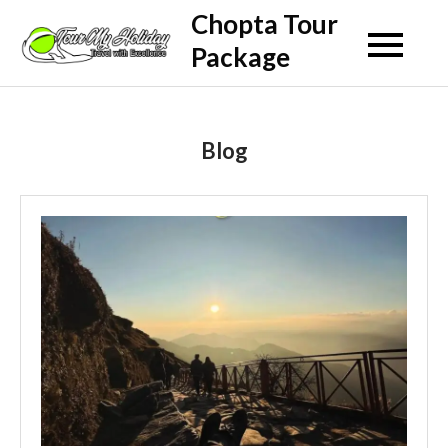
Skip
Chopta Tour
to
Package
content
Blog