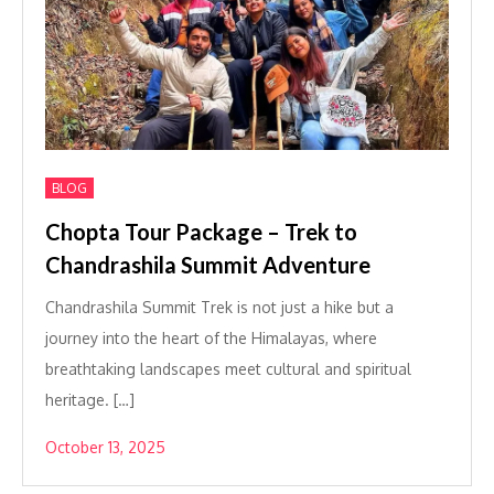
BLOG
Chopta Tour Package – Trek to
Chandrashila Summit Adventure
Chandrashila Summit Trek is not just a hike but a
journey into the heart of the Himalayas, where
breathtaking landscapes meet cultural and spiritual
heritage. […]
October 13, 2025