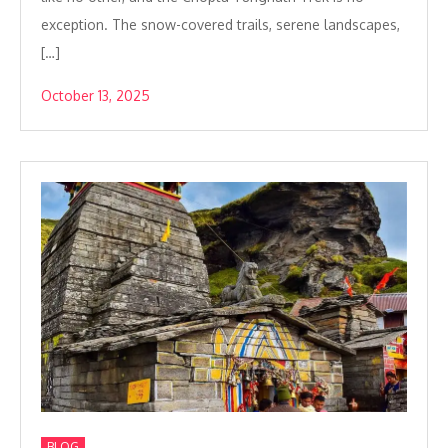
exception. The snow-covered trails, serene landscapes,
[…]
October 13, 2025
BLOG