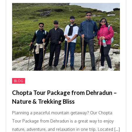
BLOG
Chopta Tour Package from Dehradun –
Nature & Trekking Bliss
Planning a peaceful mountain getaway? Our Chopta
Tour Package from Dehradun is a great way to enjoy
nature, adventure, and relaxation in one trip. Located […]