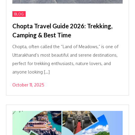
BLOG
Chopta Travel Guide 2026: Trekking,
Camping & Best Time
Chopta, often called the “Land of Meadows,” is one of
Uttarakhand’s most beautiful and serene destinations,
perfect for trekking enthusiasts, nature lovers, and
anyone looking […]
October 11, 2025