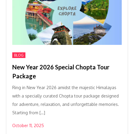
BLOG
New Year 2026 Special Chopta Tour
Package
Ring in New Year 2026 amidst the majestic Himalayas
with a specially curated Chopta tour package designed
for adventure, relaxation, and unforgettable memories.
Starting from […]
October 11, 2025