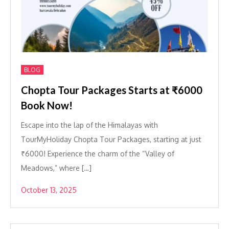
BLOG
Chopta Tour Packages Starts at ₹6000
Book Now!
Escape into the lap of the Himalayas with
TourMyHoliday Chopta Tour Packages, starting at just
₹6000! Experience the charm of the “Valley of
Meadows,” where […]
October 13, 2025