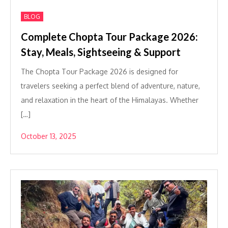
BLOG
Complete Chopta Tour Package 2026:
Stay, Meals, Sightseeing & Support
The Chopta Tour Package 2026 is designed for
travelers seeking a perfect blend of adventure, nature,
and relaxation in the heart of the Himalayas. Whether
[…]
October 13, 2025