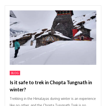
BLOG
Is it safe to trek in Chopta Tungnath in
winter?
Trekking in the Himalayas during winter is an experience
like no other, and the Chopta Tungnath Trek is no