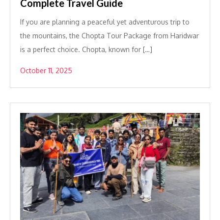
Complete Travel Guide
If you are planning a peaceful yet adventurous trip to
the mountains, the Chopta Tour Package from Haridwar
is a perfect choice. Chopta, known for […]
October 11, 2025