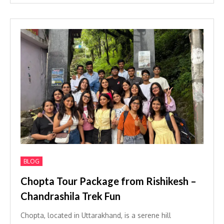
BLOG
Chopta Tour Package from Rishikesh –
Chandrashila Trek Fun
Chopta, located in Uttarakhand, is a serene hill