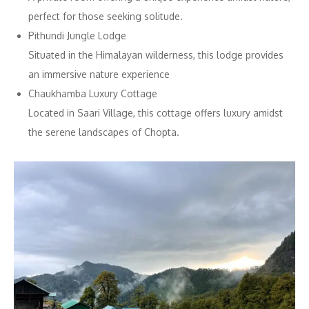
perfect for those seeking solitude.
Pithundi Jungle Lodge
Situated in the Himalayan wilderness, this lodge provides
an immersive nature experience
Chaukhamba Luxury Cottage
Located in Saari Village, this cottage offers luxury amidst
the serene landscapes of Chopta.