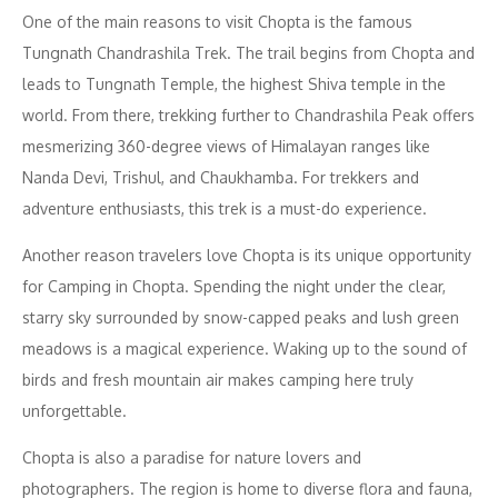
One of the main reasons to visit Chopta is the famous
Tungnath Chandrashila Trek. The trail begins from Chopta and
leads to Tungnath Temple, the highest Shiva temple in the
world. From there, trekking further to Chandrashila Peak offers
mesmerizing 360-degree views of Himalayan ranges like
Nanda Devi, Trishul, and Chaukhamba. For trekkers and
adventure enthusiasts, this trek is a must-do experience.
Another reason travelers love Chopta is its unique opportunity
for Camping in Chopta. Spending the night under the clear,
starry sky surrounded by snow-capped peaks and lush green
meadows is a magical experience. Waking up to the sound of
birds and fresh mountain air makes camping here truly
unforgettable.
Chopta is also a paradise for nature lovers and
photographers. The region is home to diverse flora and fauna,