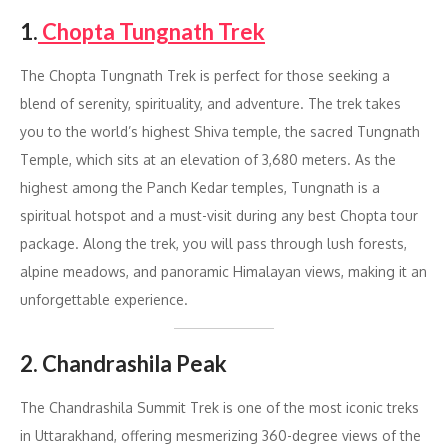
1.
Chopta Tungnath Trek
The Chopta Tungnath Trek is perfect for those seeking a
blend of serenity, spirituality, and adventure. The trek takes
you to the world’s highest Shiva temple, the sacred Tungnath
Temple, which sits at an elevation of 3,680 meters. As the
highest among the Panch Kedar temples, Tungnath is a
spiritual hotspot and a must-visit during any best Chopta tour
package. Along the trek, you will pass through lush forests,
alpine meadows, and panoramic Himalayan views, making it an
unforgettable experience.
2. Chandrashila Peak
The Chandrashila Summit Trek is one of the most iconic treks
in Uttarakhand, offering mesmerizing 360-degree views of the