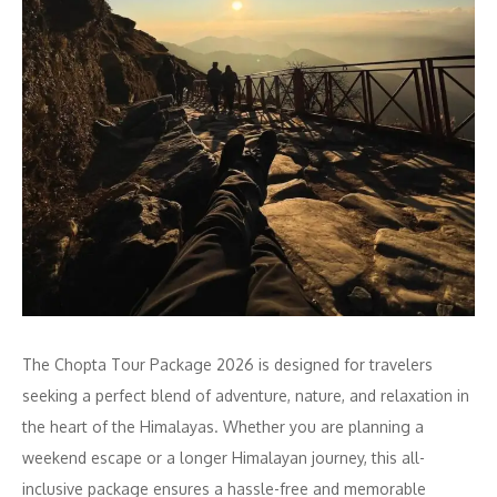
The Chopta Tour Package 2026 is designed for travelers
seeking a perfect blend of adventure, nature, and relaxation in
the heart of the Himalayas. Whether you are planning a
weekend escape or a longer Himalayan journey, this all-
inclusive package ensures a hassle-free and memorable