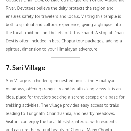
River. Devotees believe the deity protects the region and
ensures safety for travelers and locals. Visiting this temple is
both a spiritual and cultural experience, giving a glimpse into
the local traditions and beliefs of Uttarakhand. A stop at Dhari
Devi is often included in best Chopta tour packages, adding a
spiritual dimension to your Himalayan adventure.
7. Sari Village
Sari Village is a hidden gem nestled amidst the Himalayan
meadows, offering tranquility and breathtaking views. It is an
ideal place for travelers seeking a serene escape or a base for
trekking activities. The village provides easy access to trails
leading to Tungnath, Chandrashila, and nearby meadows.
Visitors can enjoy the local lifestyle, interact with residents,
and capture the natural beauty of Chopta. Many Chopta