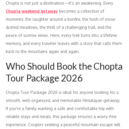
Chopta is not just a destination—it’s an awakening. Every
Chopta weekend getaway
becomes a collection of
moments: the laughter around a bonfire, the hush of snow-
dusted meadows, the thrill of a challenging trail, and the
peace of sunrise views. Here, every trek turns into a lifetime
memory, and every traveler leaves with a story that calls them
back to the mountains again and again.
Who Should Book the Chopta
Tour Package 2026
Chopta Tour Package 2026 is ideal for anyone looking for a
smooth, well-organized, and memorable Himalayan getaway.
If you’re a family wanting a safe and comfortable trip with
reliable stays and meals, this package ensures a worry-free
experience. Couples seeking a peaceful mountain escape will