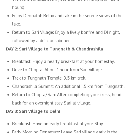
hours).
Enjoy Deoriatal: Relax and take in the serene views of the
lake.
Return to Sari Village: Enjoy a lively bonfire and DJ night,
followed by a delicious dinner.
DAY 2: Sari Village to Tungnath & Chandrashila
Breakfast: Enjoy a hearty breakfast at your homestay.
Drive to Chopta: About 1 hour from Sari Village.
Trek to Tungnath Temple: 3.5 km trek.
Chandrashila Summit: An additional 1.5 km from Tungnath.
Return to Chopta/Sari: After completing your treks, head
back for an overnight stay Sari at village.
DAY 3: Sari Village to Delhi
Breakfast: Have an early breakfast at your Stay.
Early Morning Departure: Leave Sari village early in the