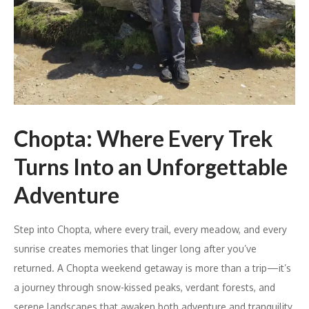
Chopta: Where Every Trek
Turns Into an Unforgettable
Adventure
Step into Chopta, where every trail, every meadow, and every
sunrise creates memories that linger long after you’ve
returned. A Chopta weekend getaway is more than a trip—it’s
a journey through snow-kissed peaks, verdant forests, and
serene landscapes that awaken both adventure and tranquility.