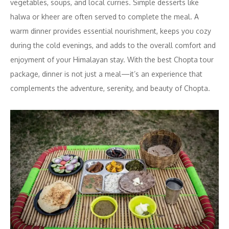
vegetables, soups, and local curries. Simple desserts like
halwa or kheer are often served to complete the meal. A
warm dinner provides essential nourishment, keeps you cozy
during the cold evenings, and adds to the overall comfort and
enjoyment of your Himalayan stay. With the best Chopta tour
package, dinner is not just a meal—it’s an experience that
complements the adventure, serenity, and beauty of Chopta.