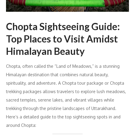
Chopta Sightseeing Guide:
Top Places to Visit Amidst
Himalayan Beauty
Chopta, often called the “Land of Meadows,” is a stunning
Himalayan destination that combines natural beauty,
spirituality, and adventure. A Chopta tour package or Chopta
trekking packages allows travelers to explore lush meadows,
sacred temples, serene lakes, and vibrant villages while
trekking through the pristine landscapes of Uttarakhand.
Here’s a detailed guide to the top sightseeing spots in and
around Chopta: