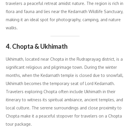
travelers a peaceful retreat amidst nature. The region is rich in
flora and fauna and lies near the Kedarnath Wildlife Sanctuary,
making it an ideal spot for photography, camping, and nature
walks.
4. Chopta & Ukhimath
Ukhimath, located near Chopta in the Rudraprayag district, is a
significant religious and pilgrimage town. During the winter
months, when the Kedarnath temple is closed due to snowfall,
Ukhimath becomes the temporary seat of Lord Kedarnath.
Travelers exploring Chopta often include Ukhimath in their
itinerary to witness its spiritual ambiance, ancient temples, and
local culture. The serene surroundings and close proximity to
Chopta make it a peaceful stopover for travelers on a Chopta
tour package.