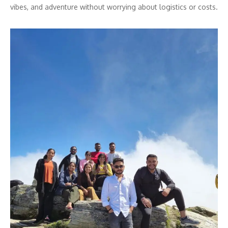
vibes, and adventure without worrying about logistics or costs.