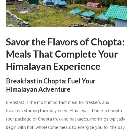
Savor the Flavors of Chopta:
Meals That Complete Your
Himalayan Experience
Breakfast in Chopta: Fuel Your
Himalayan Adventure
Breakfast is the most important meal for trekkers and
travelers starting their day in the Himalayas. Under a Chopta
tour package or Chopta trekking packages, mornings typically
begin with hot, wholesome meals to energize you for the day