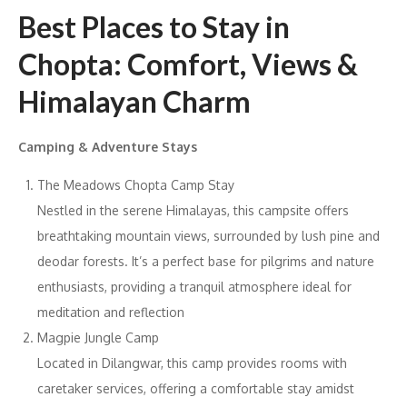
Best Places to Stay in
Chopta: Comfort, Views &
Himalayan Charm
Camping & Adventure Stays
The Meadows Chopta Camp Stay
Nestled in the serene Himalayas, this campsite offers
breathtaking mountain views, surrounded by lush pine and
deodar forests. It’s a perfect base for pilgrims and nature
enthusiasts, providing a tranquil atmosphere ideal for
meditation and reflection
Magpie Jungle Camp
Located in Dilangwar, this camp provides rooms with
caretaker services, offering a comfortable stay amidst