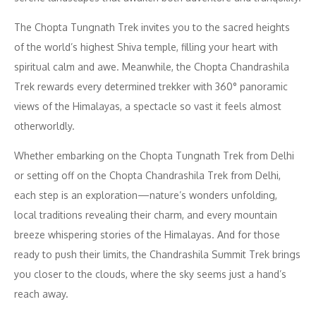
The Chopta Tungnath Trek invites you to the sacred heights
of the world’s highest Shiva temple, filling your heart with
spiritual calm and awe. Meanwhile, the Chopta Chandrashila
Trek rewards every determined trekker with 360° panoramic
views of the Himalayas, a spectacle so vast it feels almost
otherworldly.
Whether embarking on the Chopta Tungnath Trek from Delhi
or setting off on the Chopta Chandrashila Trek from Delhi,
each step is an exploration—nature’s wonders unfolding,
local traditions revealing their charm, and every mountain
breeze whispering stories of the Himalayas. And for those
ready to push their limits, the Chandrashila Summit Trek brings
you closer to the clouds, where the sky seems just a hand’s
reach away.