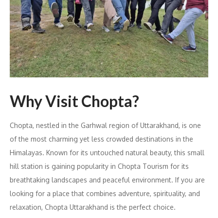
Why Visit Chopta?
Chopta, nestled in the Garhwal region of Uttarakhand, is one
of the most charming yet less crowded destinations in the
Himalayas. Known for its untouched natural beauty, this small
hill station is gaining popularity in Chopta Tourism for its
breathtaking landscapes and peaceful environment. If you are
looking for a place that combines adventure, spirituality, and
relaxation, Chopta Uttarakhand is the perfect choice.