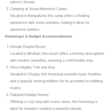
nature’s beauty.
Camping at Snow Adventure Camps
Situated in Baniyakund, this camp offers a thrilling
experience with snow activities, making it ideal for
adventure seekers.
Homestays & Budget Accommodations
Himrab Chopta Resort
Located in Bhulkan, this resort offers a homely atmosphere
with modern amenities, ensuring a comfortable stay.
Shiva Heights Trek and Stay
Situated in Chopta, this homestay provides basic facilities
and is popular among trekkers for its proximity to trekking
routes.
Oakland Holiday Homes
Offering a cozy stay with scenic views, this homestay is
ideal for travelers seeking a peaceful retreat.