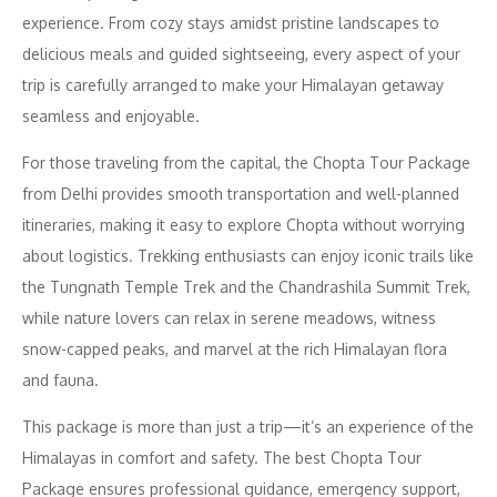
experience. From cozy stays amidst pristine landscapes to
delicious meals and guided sightseeing, every aspect of your
trip is carefully arranged to make your Himalayan getaway
seamless and enjoyable.
For those traveling from the capital, the Chopta Tour Package
from Delhi provides smooth transportation and well-planned
itineraries, making it easy to explore Chopta without worrying
about logistics. Trekking enthusiasts can enjoy iconic trails like
the Tungnath Temple Trek and the Chandrashila Summit Trek,
while nature lovers can relax in serene meadows, witness
snow-capped peaks, and marvel at the rich Himalayan flora
and fauna.
This package is more than just a trip—it’s an experience of the
Himalayas in comfort and safety. The best Chopta Tour
Package ensures professional guidance, emergency support,