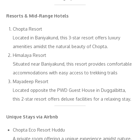
Resorts & Mid-Range Hotels
Chopta Resort
Located in Baniyakund, this 3-star resort offers luxury
amenities amidst the natural beauty of Chopta.
Himalaya Resort
Situated near Baniyakund, this resort provides comfortable
accommodations with easy access to trekking trails
Mayadeep Resort
Located opposite the PWD Guest House in Duggalbitta,
this 2-star resort offers deluxe facilities for a relaxing stay.
Unique Stays via Airbnb
Chopta Eco Resort Huddu
A private room offering a unique experience amidst nature,