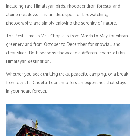
including rare Himalayan birds, rhododendron forests, and
alpine meadows. It is an ideal spot for birdwatching,
photography, and simply enjoying the serenity of nature.
The Best Time to Visit Chopta is from March to May for vibrant
greenery and from October to December for snowfall and
clear skies. Both seasons showcase a different charm of this
Himalayan destination.
Whether you seek thrilling treks, peaceful camping, or a break
from city life, Chopta Tourism offers an experience that stays
in your heart forever.