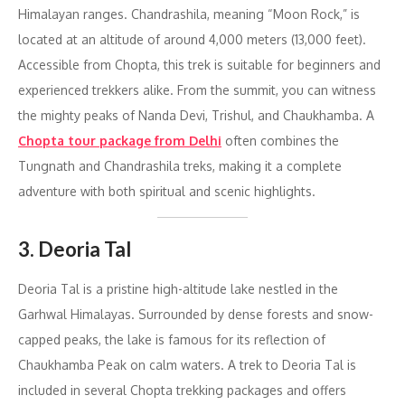
Himalayan ranges. Chandrashila, meaning “Moon Rock,” is
located at an altitude of around 4,000 meters (13,000 feet).
Accessible from Chopta, this trek is suitable for beginners and
experienced trekkers alike. From the summit, you can witness
the mighty peaks of Nanda Devi, Trishul, and Chaukhamba. A
Chopta tour package from Delhi
often combines the
Tungnath and Chandrashila treks, making it a complete
adventure with both spiritual and scenic highlights.
3. Deoria Tal
Deoria Tal is a pristine high-altitude lake nestled in the
Garhwal Himalayas. Surrounded by dense forests and snow-
capped peaks, the lake is famous for its reflection of
Chaukhamba Peak on calm waters. A trek to Deoria Tal is
included in several Chopta trekking packages and offers