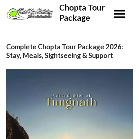
Skip
Chopta Tour
to
Package
content
Complete Chopta Tour Package 2026:
Stay, Meals, Sightseeing & Support