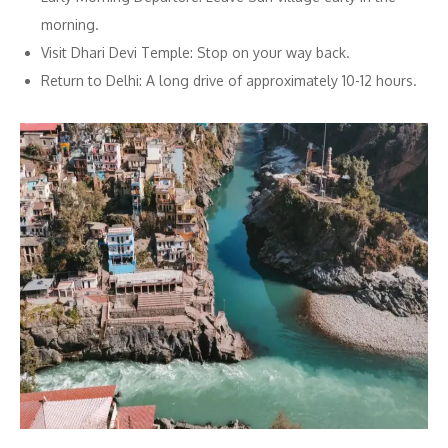
morning.
Visit Dhari Devi Temple: Stop on your way back.
Return to Delhi: A long drive of approximately 10-12 hours.