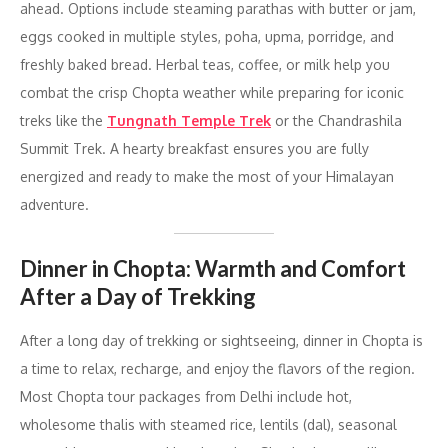
ahead. Options include steaming parathas with butter or jam,
eggs cooked in multiple styles, poha, upma, porridge, and
freshly baked bread. Herbal teas, coffee, or milk help you
combat the crisp Chopta weather while preparing for iconic
treks like the
Tungnath Temple Trek
or the Chandrashila
Summit Trek. A hearty breakfast ensures you are fully
energized and ready to make the most of your Himalayan
adventure.
Dinner in Chopta: Warmth and Comfort
After a Day of Trekking
After a long day of trekking or sightseeing, dinner in Chopta is
a time to relax, recharge, and enjoy the flavors of the region.
Most Chopta tour packages from Delhi include hot,
wholesome thalis with steamed rice, lentils (dal), seasonal