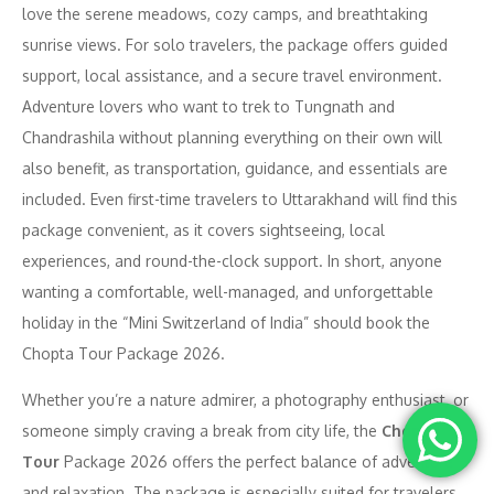
love the serene meadows, cozy camps, and breathtaking
sunrise views. For solo travelers, the package offers guided
support, local assistance, and a secure travel environment.
Adventure lovers who want to trek to Tungnath and
Chandrashila without planning everything on their own will
also benefit, as transportation, guidance, and essentials are
included. Even first-time travelers to Uttarakhand will find this
package convenient, as it covers sightseeing, local
experiences, and round-the-clock support. In short, anyone
wanting a comfortable, well-managed, and unforgettable
holiday in the “Mini Switzerland of India” should book the
Chopta Tour Package 2026.
Whether you’re a nature admirer, a photography enthusiast, or
someone simply craving a break from city life, the
Chopta
Tour
Package 2026 offers the perfect balance of adventure
and relaxation. The package is especially suited for travelers