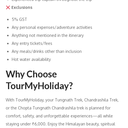
Exclusions
5% GST
Any personal expenses/adventure activities
Anything not mentioned in the itinerary
Any entry tickets/fees
Any meals/drinks other than inclusion
Hot water availability
Why Choose
TourMyHoliday?
With TourMyHoliday, your Tungnath Trek, Chandrashila Trek,
or the Chopta Tungnath Chandrashila trek is planned for
comfort, safety, and unforgettable experiences—all while
staying under ₹6,000. Enjoy the Himalayan beauty, spiritual