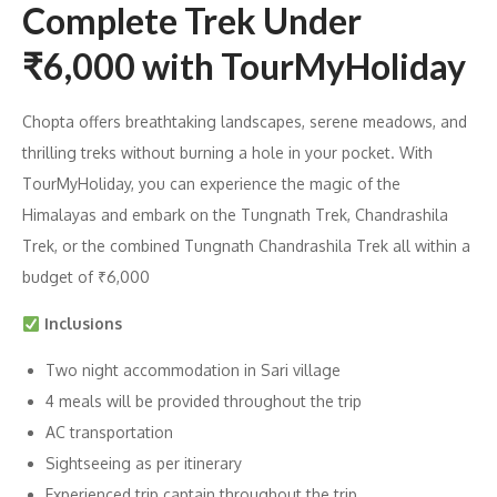
Complete Trek Under
₹6,000 with TourMyHoliday
Chopta offers breathtaking landscapes, serene meadows, and
thrilling treks without burning a hole in your pocket. With
TourMyHoliday, you can experience the magic of the
Himalayas and embark on the Tungnath Trek, Chandrashila
Trek, or the combined Tungnath Chandrashila Trek all within a
budget of ₹6,000
Inclusions
Two night accommodation in Sari village
4 meals will be provided throughout the trip
AC transportation
Sightseeing as per itinerary
Experienced trip captain throughout the trip