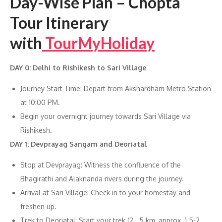
Day-Wise Plan – Chopta
Tour Itinerary
with
TourMyHoliday
DAY 0: Delhi to Rishikesh to Sari Village
Journey Start Time: Depart from Akshardham Metro Station
at 10:00 PM.
Begin your overnight journey towards Sari Village via
Rishikesh.
DAY 1: Devprayag Sangam and Deoriatal
Stop at Devprayag: Witness the confluence of the
Bhagirathi and Alaknanda rivers during the journey.
Arrival at Sari Village: Check in to your homestay and
freshen up.
Trek to Deoriatal: Start your trek (2 . 5 km, approx. 1.5-2