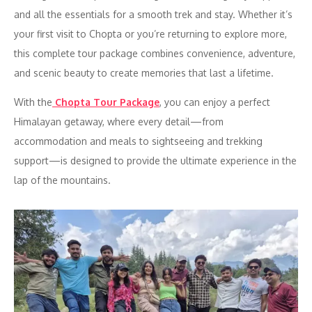
and all the essentials for a smooth trek and stay. Whether it’s
your first visit to Chopta or you’re returning to explore more,
this complete tour package combines convenience, adventure,
and scenic beauty to create memories that last a lifetime.
With the
Chopta Tour Package
, you can enjoy a perfect
Himalayan getaway, where every detail—from
accommodation and meals to sightseeing and trekking
support—is designed to provide the ultimate experience in the
lap of the mountains.