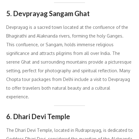
5. Devprayag Sangam Ghat
Devprayag is a sacred town located at the confluence of the
Bhagirathi and Alaknanda rivers, forming the holy Ganges.
This confluence, or Sangam, holds immense religious
significance and attracts pilgrims from all over India. The
serene Ghat and surrounding mountains provide a picturesque
setting, perfect for photography and spiritual reflection. Many
Chopta tour packages from Delhi include a visit to Devprayag
to offer travelers both natural beauty and a cultural
experience.
6. Dhari Devi Temple
The Dhari Devi Temple, located in Rudraprayag, is dedicated to
Goddess Dhari Devi, considered the guardian of the Alaknanda