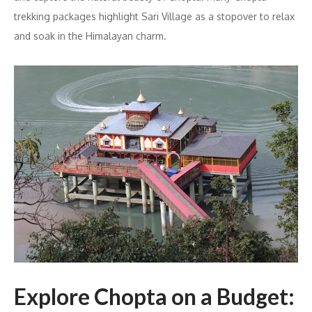
trekking packages highlight Sari Village as a stopover to relax
and soak in the Himalayan charm.
Explore Chopta on a Budget: