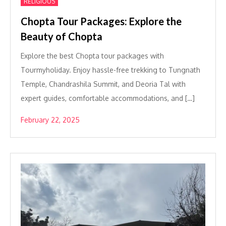
RELIGIOUS
Chopta Tour Packages: Explore the
Beauty of Chopta
Explore the best Chopta tour packages with
Tourmyholiday. Enjoy hassle-free trekking to Tungnath
Temple, Chandrashila Summit, and Deoria Tal with
expert guides, comfortable accommodations, and […]
February 22, 2025