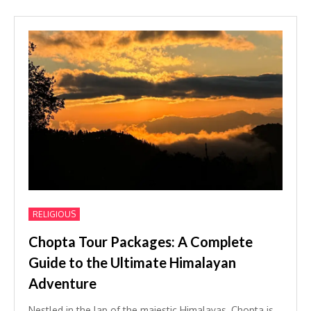
RELIGIOUS
Chopta Tour Packages: A Complete
Guide to the Ultimate Himalayan
Adventure
Nestled in the lap of the majestic Himalayas, Chopta is