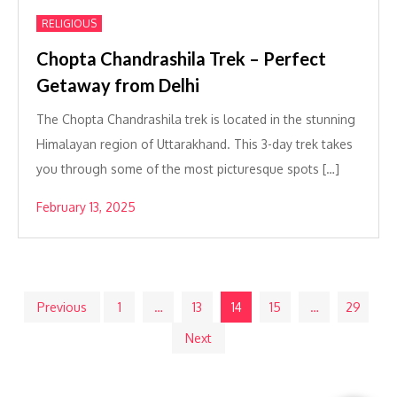
RELIGIOUS
Chopta Chandrashila Trek – Perfect
Getaway from Delhi
The Chopta Chandrashila trek is located in the stunning
Himalayan region of Uttarakhand. This 3-day trek takes
you through some of the most picturesque spots […]
February 13, 2025
Posts
Previous
1
…
13
14
15
…
29
Next
pagination