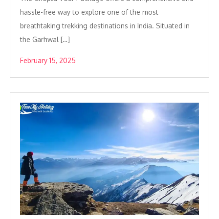
hassle-free way to explore one of the most
breathtaking trekking destinations in India. Situated in
the Garhwal […]
February 15, 2025