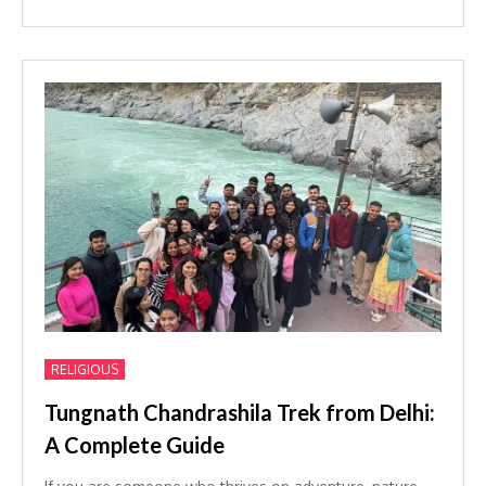
RELIGIOUS
Tungnath Chandrashila Trek from Delhi:
A Complete Guide