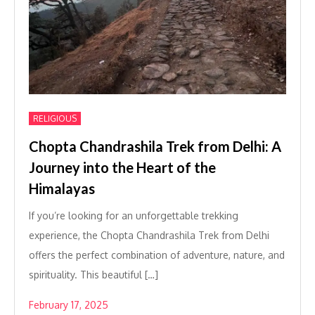
RELIGIOUS
Chopta Chandrashila Trek from Delhi: A
Journey into the Heart of the
Himalayas
If you’re looking for an unforgettable trekking
experience, the Chopta Chandrashila Trek from Delhi
offers the perfect combination of adventure, nature, and
spirituality. This beautiful […]
February 17, 2025