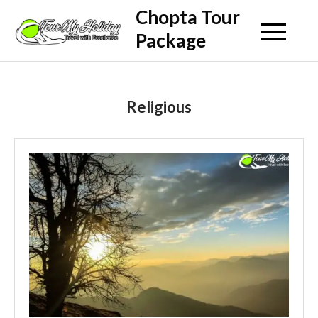
Skip
Chopta Tour
to
Package
content
Religious