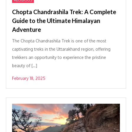
RELIGIOUS
Chopta Chandrashila Trek: A Complete
Guide to the Ultimate Himalayan
Adventure
The Chopta Chandrashila Trek is one of the most
captivating treks in the Uttarakhand region, offering
trekkers an opportunity to experience the pristine
beauty of […]
February 18, 2025