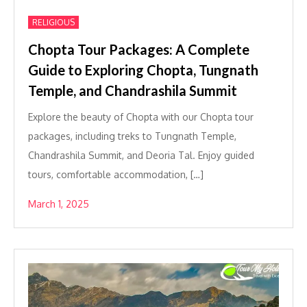
RELIGIOUS
Chopta Tour Packages: A Complete
Guide to Exploring Chopta, Tungnath
Temple, and Chandrashila Summit
Explore the beauty of Chopta with our Chopta tour
packages, including treks to Tungnath Temple,
Chandrashila Summit, and Deoria Tal. Enjoy guided
tours, comfortable accommodation, […]
March 1, 2025