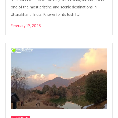
one of the most pristine and scenic destinations in
Uttarakhand, India. Known for its lush […]
February 19, 2025