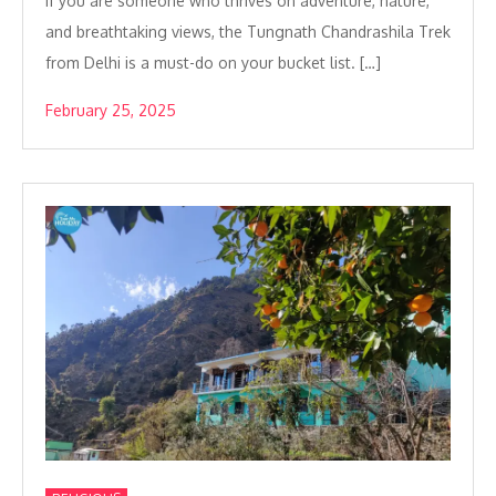
If you are someone who thrives on adventure, nature,
and breathtaking views, the Tungnath Chandrashila Trek
from Delhi is a must-do on your bucket list. […]
February 25, 2025