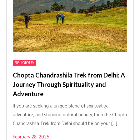
RELIGIOUS
Chopta Chandrashila Trek from Delhi: A
Journey Through Spirituality and
Adventure
If you are seeking a unique blend of spirituality,
adventure, and stunning natural beauty, then the Chopta
Chandrashila Trek from Delhi should be on your […]
February 28, 2025