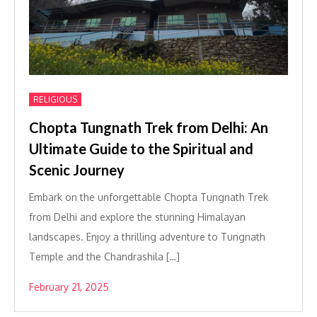
RELIGIOUS
Chopta Tungnath Trek from Delhi: An
Ultimate Guide to the Spiritual and
Scenic Journey
Embark on the unforgettable Chopta Tungnath Trek
from Delhi and explore the stunning Himalayan
landscapes. Enjoy a thrilling adventure to Tungnath
Temple and the Chandrashila […]
February 21, 2025