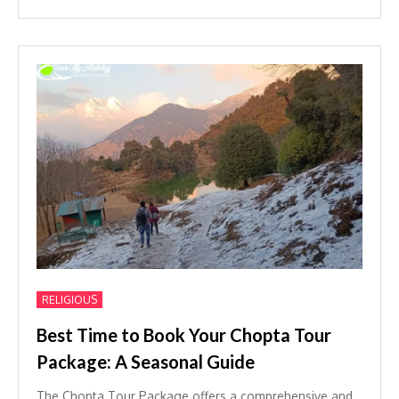
RELIGIOUS
Best Time to Book Your Chopta Tour
Package: A Seasonal Guide
The Chopta Tour Package offers a comprehensive and