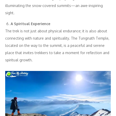
illuminating the snow-covered summits—an awe-inspiring
sight.
A Spiritual Experience
The trek is not just about physical endurance; it is also about
connecting with nature and spirituality. The Tungnath Temple,
located on the way to the summit, is a peaceful and serene
place that invites trekkers to take a moment for reflection and
spiritual growth.