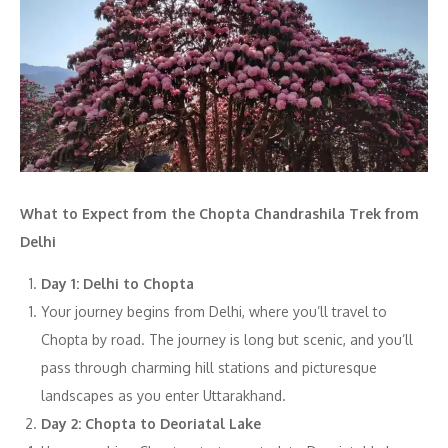
What to Expect from the Chopta Chandrashila Trek from
Delhi
Day 1: Delhi to Chopta
Your journey begins from Delhi, where you’ll travel to
Chopta by road. The journey is long but scenic, and you’ll
pass through charming hill stations and picturesque
landscapes as you enter Uttarakhand.
Day 2: Chopta to Deoriatal Lake