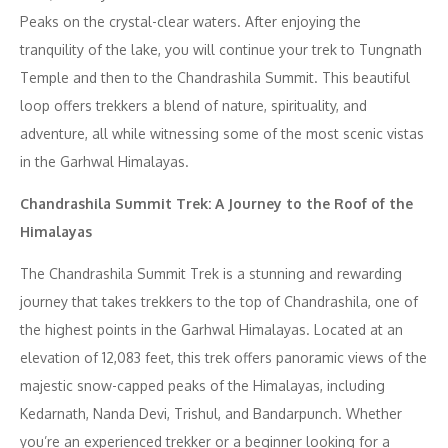
Peaks on the crystal-clear waters. After enjoying the
tranquility of the lake, you will continue your trek to Tungnath
Temple and then to the Chandrashila Summit. This beautiful
loop offers trekkers a blend of nature, spirituality, and
adventure, all while witnessing some of the most scenic vistas
in the Garhwal Himalayas.
Chandrashila Summit Trek: A Journey to the Roof of the
Himalayas
The Chandrashila Summit Trek is a stunning and rewarding
journey that takes trekkers to the top of Chandrashila, one of
the highest points in the Garhwal Himalayas. Located at an
elevation of 12,083 feet, this trek offers panoramic views of the
majestic snow-capped peaks of the Himalayas, including
Kedarnath, Nanda Devi, Trishul, and Bandarpunch. Whether
you’re an experienced trekker or a beginner looking for a