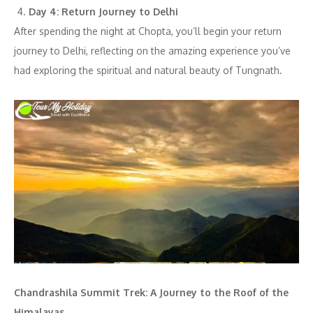
Day 4: Return Journey to Delhi
After spending the night at Chopta, you’ll begin your return
journey to Delhi, reflecting on the amazing experience you’ve
had exploring the spiritual and natural beauty of Tungnath.
Chandrashila Summit Trek: A Journey to the Roof of the
Himalayas