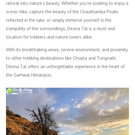
retreat into nature’s beauty. Whether you’re looking to enjoy a
scenic hike, capture the beauty of the Chaukhamba Peaks
reflected in the lake, or simply immerse yourself in the
tranquility of the surroundings, Deoria Tal is a must-visit
location for trekkers and nature lovers alike.
With its breathtaking views, serene environment, and proximity
to other trekking destinations like Chopta and Tungnath,
Deoria Tal offers an unforgettable experience in the heart of
the Garhwal Himalayas.