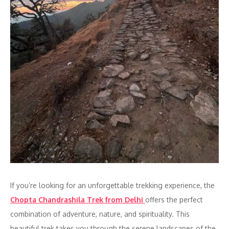
If you’re looking for an unforgettable trekking experience, the
Chopta Chandrashila Trek from Delhi
offers the perfect
combination of adventure, nature, and spirituality. This
beautiful trek takes you through the serene landscapes of the