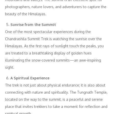
photographers, nature lovers, and adventurers to capture the
beauty of the Himalayas.
Sunrise from the Summit
One of the most spectacular experiences during the
Chandrashila Summit Trek is watching the sunrise over the
Himalayas. As the first rays of sunlight touch the peaks, you
are treated to a breathtaking display of golden hues
illuminating the snow-covered summits—an awe-inspiring
sight.
A Spiritual Experience
The trek is not just about physical endurance; it is also about
connecting with nature and spirituality. The Tungnath Temple,
located on the way to the summit, is a peaceful and serene
place that invites trekkers to take a moment for reflection and
spiritual growth.