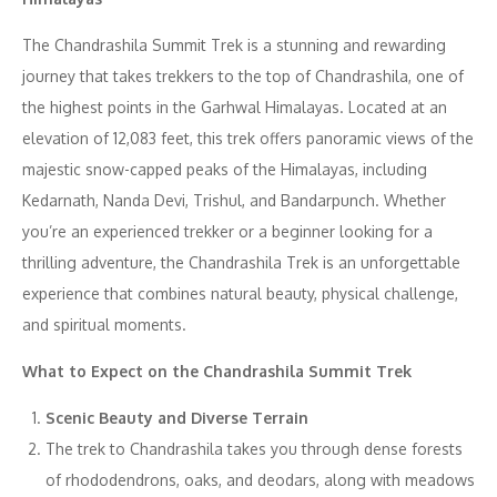
The Chandrashila Summit Trek is a stunning and rewarding
journey that takes trekkers to the top of Chandrashila, one of
the highest points in the Garhwal Himalayas. Located at an
elevation of 12,083 feet, this trek offers panoramic views of the
majestic snow-capped peaks of the Himalayas, including
Kedarnath, Nanda Devi, Trishul, and Bandarpunch. Whether
you’re an experienced trekker or a beginner looking for a
thrilling adventure, the Chandrashila Trek is an unforgettable
experience that combines natural beauty, physical challenge,
and spiritual moments.
What to Expect on the Chandrashila Summit Trek
Scenic Beauty and Diverse Terrain
The trek to Chandrashila takes you through dense forests
of rhododendrons, oaks, and deodars, along with meadows