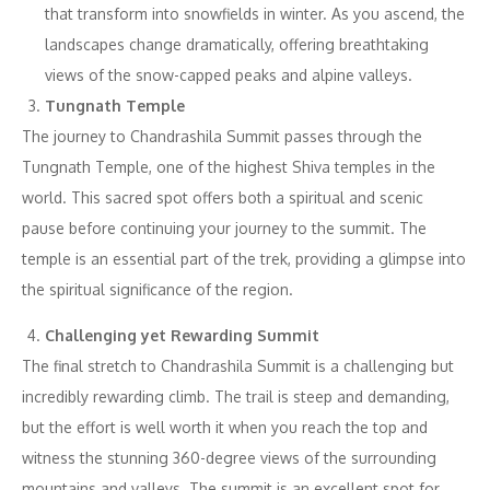
that transform into snowfields in winter. As you ascend, the
landscapes change dramatically, offering breathtaking
views of the snow-capped peaks and alpine valleys.
Tungnath Temple
The journey to Chandrashila Summit passes through the
Tungnath Temple, one of the highest Shiva temples in the
world. This sacred spot offers both a spiritual and scenic
pause before continuing your journey to the summit. The
temple is an essential part of the trek, providing a glimpse into
the spiritual significance of the region.
Challenging yet Rewarding Summit
The final stretch to Chandrashila Summit is a challenging but
incredibly rewarding climb. The trail is steep and demanding,
but the effort is well worth it when you reach the top and
witness the stunning 360-degree views of the surrounding
mountains and valleys. The summit is an excellent spot for