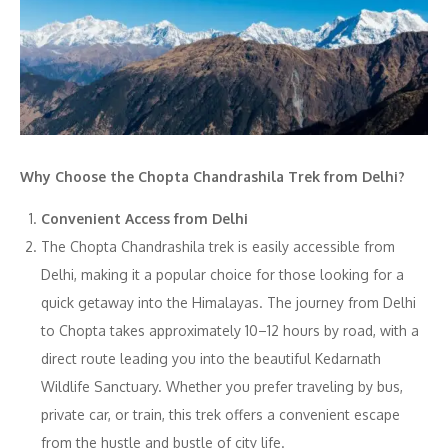
Why Choose the Chopta Chandrashila Trek from Delhi?
Convenient Access from Delhi
The Chopta Chandrashila trek is easily accessible from
Delhi, making it a popular choice for those looking for a
quick getaway into the Himalayas. The journey from Delhi
to Chopta takes approximately 10–12 hours by road, with a
direct route leading you into the beautiful Kedarnath
Wildlife Sanctuary. Whether you prefer traveling by bus,
private car, or train, this trek offers a convenient escape
from the hustle and bustle of city life.