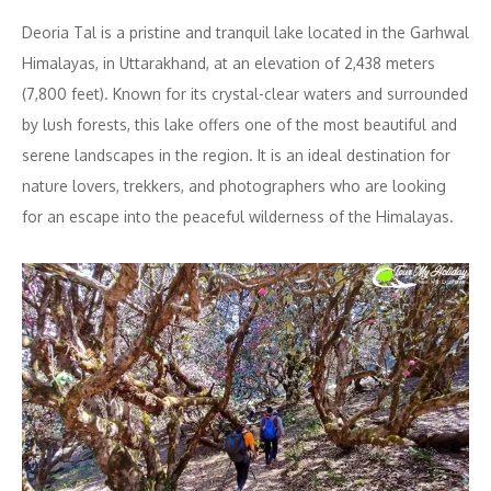
Deoria Tal is a pristine and tranquil lake located in the Garhwal
Himalayas, in Uttarakhand, at an elevation of 2,438 meters
(7,800 feet). Known for its crystal-clear waters and surrounded
by lush forests, this lake offers one of the most beautiful and
serene landscapes in the region. It is an ideal destination for
nature lovers, trekkers, and photographers who are looking
for an escape into the peaceful wilderness of the Himalayas.