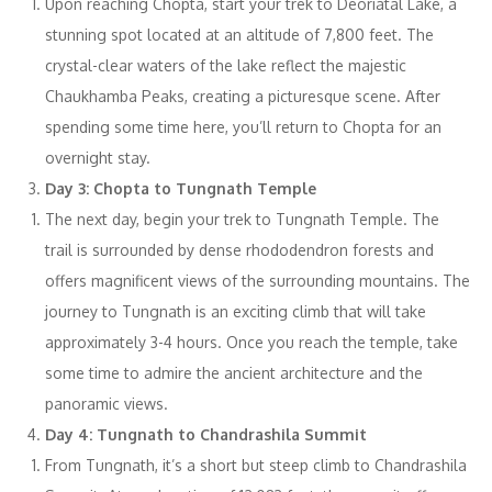
Upon reaching Chopta, start your trek to Deoriatal Lake, a
stunning spot located at an altitude of 7,800 feet. The
crystal-clear waters of the lake reflect the majestic
Chaukhamba Peaks, creating a picturesque scene. After
spending some time here, you’ll return to Chopta for an
overnight stay.
Day 3: Chopta to Tungnath Temple
The next day, begin your trek to Tungnath Temple. The
trail is surrounded by dense rhododendron forests and
offers magnificent views of the surrounding mountains. The
journey to Tungnath is an exciting climb that will take
approximately 3-4 hours. Once you reach the temple, take
some time to admire the ancient architecture and the
panoramic views.
Day 4: Tungnath to Chandrashila Summit
From Tungnath, it’s a short but steep climb to Chandrashila