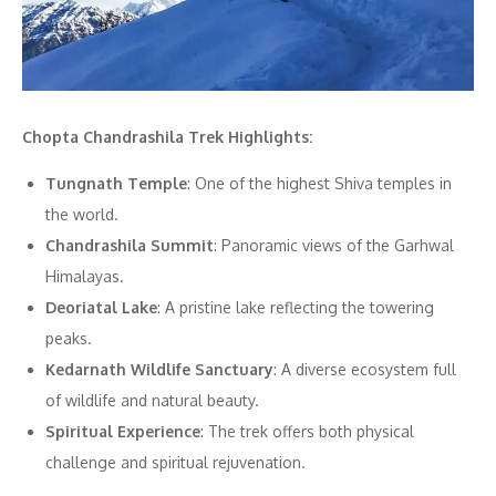
Chopta Chandrashila Trek Highlights:
Tungnath Temple
: One of the highest Shiva temples in
the world.
Chandrashila Summit
: Panoramic views of the Garhwal
Himalayas.
Deoriatal Lake
: A pristine lake reflecting the towering
peaks.
Kedarnath Wildlife Sanctuary
: A diverse ecosystem full
of wildlife and natural beauty.
Spiritual Experience
: The trek offers both physical
challenge and spiritual rejuvenation.