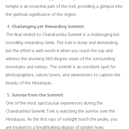
temple is an essential part of the trek, providing a glimpse into
the spiritual significance of the region.
Challenging yet Rewarding Summit
The final stretch to Chandrashila Summit is a challenging but
incredibly rewarding climb. The trail is steep and demanding,
but the effort is well worth it when you reach the top and
witness the stunning 360-degree views of the surrounding
mountains and valleys. The summit is an excellent spot for
photographers, nature lovers, and adventurers to capture the
beauty of the Himalayas.
Sunrise from the Summit
One of the most spectacular experiences during the
Chandrashila Summit Trek is watching the sunrise over the
Himalayas. As the first rays of sunlight touch the peaks, you
are treated to a breathtaking display of golden hues