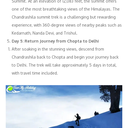
Summit. At an elevation of 12,083 feet, the summit offers
one of the most breathtaking views of the Himalayas. The
Chandrashila summit trek is a challenging but rewarding
experience, with 360-degree views of nearby peaks such as
Kedarnath, Nanda Devi, and Trishul.
Day 5: Return Journey from Chopta to Delhi
After soaking in the stunning views, descend from
Chandrashila back to Chopta and begin your journey back
to Delhi. The trek will take approximately 5 days in total,
with travel time included.