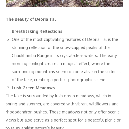
The Beauty of Deoria Tal
Breathtaking Reflections
One of the most captivating features of Deoria Tal is the
stunning reflection of the snow-capped peaks of the
Chaukhamba Range in its crystal-clear waters. The early
morning sunlight creates a magical effect, where the
surrounding mountains seem to come alive in the stillness
of the lake, creating a perfect photographic scene.
Lush Green Meadows
The lake is surrounded by lush green meadows, which in
spring and summer, are covered with vibrant wildflowers and
rhododendron bushes. These meadows not only offer scenic
views but also serve as a perfect spot for a peaceful picnic or
to relax amidst nature’s beauty.