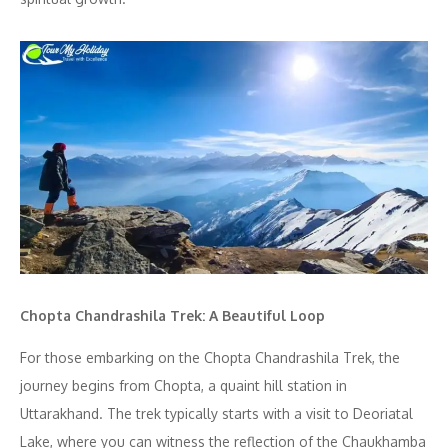
Chopta Chandrashila Trek: A Beautiful Loop
For those embarking on the Chopta Chandrashila Trek, the
journey begins from Chopta, a quaint hill station in
Uttarakhand. The trek typically starts with a visit to Deoriatal
Lake, where you can witness the reflection of the Chaukhamba