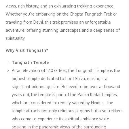
views, rich history, and an exhilarating trekking experience.
Whether you’re embarking on the Chopta Tungnath Trek or
traveling from Delhi, this trek promises an unforgettable
adventure, offering stunning landscapes and a deep sense of
spirituality.
Why Visit Tungnath?
Tungnath Temple
At an elevation of 12,073 feet, the Tungnath Temple is the
highest temple dedicated to Lord Shiva, making it a
significant pilgrimage site. Believed to be over a thousand
years old, the temple is part of the Panch Kedar temples,
which are considered extremely sacred by Hindus. The
temple attracts not only religious pilgrims but also trekkers
who come to experience its spiritual ambiance while
soaking in the panoramic views of the surrounding