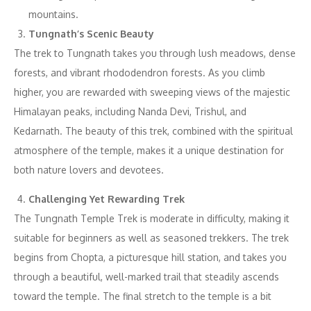
mountains.
Tungnath’s Scenic Beauty
The trek to Tungnath takes you through lush meadows, dense
forests, and vibrant rhododendron forests. As you climb
higher, you are rewarded with sweeping views of the majestic
Himalayan peaks, including Nanda Devi, Trishul, and
Kedarnath. The beauty of this trek, combined with the spiritual
atmosphere of the temple, makes it a unique destination for
both nature lovers and devotees.
Challenging Yet Rewarding Trek
The Tungnath Temple Trek is moderate in difficulty, making it
suitable for beginners as well as seasoned trekkers. The trek
begins from Chopta, a picturesque hill station, and takes you
through a beautiful, well-marked trail that steadily ascends
toward the temple. The final stretch to the temple is a bit