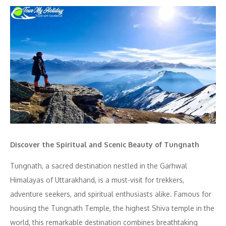
Discover the Spiritual and Scenic Beauty of Tungnath
Tungnath, a sacred destination nestled in the Garhwal
Himalayas of Uttarakhand, is a must-visit for trekkers,
adventure seekers, and spiritual enthusiasts alike. Famous for
housing the Tungnath Temple, the highest Shiva temple in the
world, this remarkable destination combines breathtaking