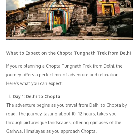
What to Expect on the Chopta Tungnath Trek from Delhi
If you’re planning a Chopta Tungnath Trek from Delhi, the
journey offers a perfect mix of adventure and relaxation.
Here’s what you can expect:
Day 1: Delhi to Chopta
The adventure begins as you travel from Delhi to Chopta by
road. The journey, lasting about 10–12 hours, takes you
through picturesque landscapes, offering glimpses of the
Garhwal Himalayas as you approach Chopta.