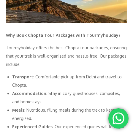
Why Book Chopta Tour Packages with Tourmyholiday?
Tourmyholiday offers the best Chopta tour packages, ensuring
that your trek is well-organized and hassle-free. Our packages
include:
Transport
: Comfortable pick-up from Delhi and travel to
Chopta.
Accommodation
: Stay in cozy guesthouses, campsites,
and homestays.
Meals
: Nutritious, filling meals during the trek to keep you
energized.
Experienced Guides
: Our experienced guides will lead you