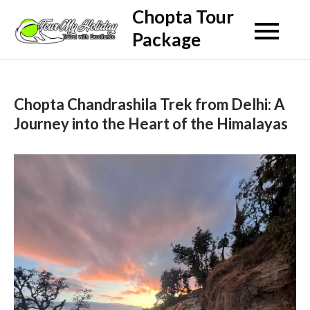
Skip
Chopta Tour
to
Package
content
Chopta Chandrashila Trek from Delhi: A
Journey into the Heart of the Himalayas