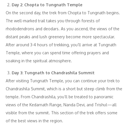
Day 2: Chopta to Tungnath Temple
On the second day, the trek from Chopta to Tungnath begins.
The well-marked trail takes you through forests of
rhododendrons and deodars. As you ascend, the views of the
distant peaks and lush greenery become more spectacular.
After around 3-4 hours of trekking, you’ll arrive at Tungnath
Temple, where you can spend time offering prayers and
soaking in the spiritual atmosphere.
Day 3: Tungnath to Chandrashila Summit
After visiting Tungnath Temple, you can continue your trek to
Chandrashila Summit, which is a short but steep climb from the
temple. From Chandrashila, you’ll be treated to panoramic
views of the Kedarnath Range, Nanda Devi, and Trishul—all
visible from the summit. This section of the trek offers some
of the best views in the region.