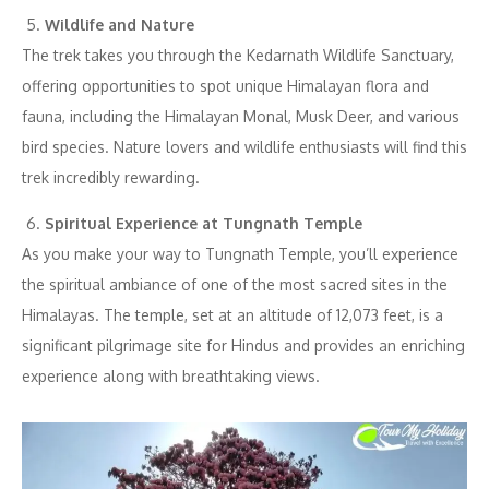
Wildlife and Nature
The trek takes you through the Kedarnath Wildlife Sanctuary,
offering opportunities to spot unique Himalayan flora and
fauna, including the Himalayan Monal, Musk Deer, and various
bird species. Nature lovers and wildlife enthusiasts will find this
trek incredibly rewarding.
Spiritual Experience at Tungnath Temple
As you make your way to Tungnath Temple, you’ll experience
the spiritual ambiance of one of the most sacred sites in the
Himalayas. The temple, set at an altitude of 12,073 feet, is a
significant pilgrimage site for Hindus and provides an enriching
experience along with breathtaking views.