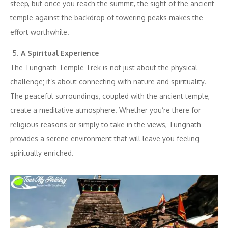
steep, but once you reach the summit, the sight of the ancient
temple against the backdrop of towering peaks makes the
effort worthwhile.
A Spiritual Experience
The Tungnath Temple Trek is not just about the physical
challenge; it’s about connecting with nature and spirituality.
The peaceful surroundings, coupled with the ancient temple,
create a meditative atmosphere. Whether you’re there for
religious reasons or simply to take in the views, Tungnath
provides a serene environment that will leave you feeling
spiritually enriched.