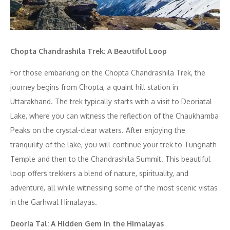
Chopta Chandrashila Trek: A Beautiful Loop
For those embarking on the Chopta Chandrashila Trek, the
journey begins from Chopta, a quaint hill station in
Uttarakhand. The trek typically starts with a visit to Deoriatal
Lake, where you can witness the reflection of the Chaukhamba
Peaks on the crystal-clear waters. After enjoying the
tranquility of the lake, you will continue your trek to Tungnath
Temple and then to the Chandrashila Summit. This beautiful
loop offers trekkers a blend of nature, spirituality, and
adventure, all while witnessing some of the most scenic vistas
in the Garhwal Himalayas.
Deoria Tal: A Hidden Gem in the Himalayas