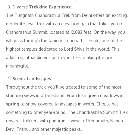
Diverse Trekking Experience
The Tungnath Chandrashila Trek from Delhi offers an exciting,
moderate-level trek with an elevation gain that takes you to
Chandrashila Summit, located at 12,083 feet. On the way, you
will pass through the famous Tungnath Temple, one of the
highest temples dedicated to Lord Shiva in the world. This
adds a spiritual dimension to your trek, making it more
meaningful.
Scenic Landscapes
Throughout the trek, you’ll be treated to some of the most
stunning views in Uttarakhand. From lush green meadows in
spring
to snow-covered landscapes in winter, Chopta has
something to offer year-round. The Chandrashila Summit Trek
rewards trekkers with panoramic views of Kedarnath, Nanda
Devi, Trishul, and other majestic peaks.