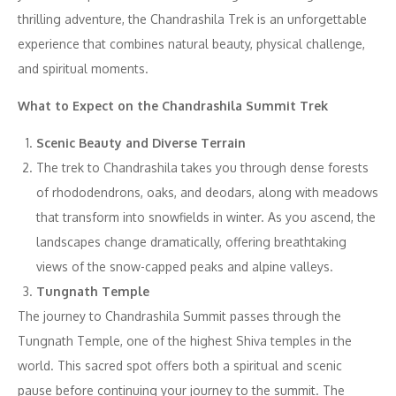
thrilling adventure, the Chandrashila Trek is an unforgettable
experience that combines natural beauty, physical challenge,
and spiritual moments.
What to Expect on the Chandrashila Summit Trek
Scenic Beauty and Diverse Terrain
The trek to Chandrashila takes you through dense forests
of rhododendrons, oaks, and deodars, along with meadows
that transform into snowfields in winter. As you ascend, the
landscapes change dramatically, offering breathtaking
views of the snow-capped peaks and alpine valleys.
Tungnath Temple
The journey to Chandrashila Summit passes through the
Tungnath Temple, one of the highest Shiva temples in the
world. This sacred spot offers both a spiritual and scenic
pause before continuing your journey to the summit. The