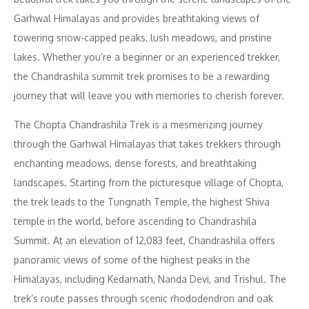
Garhwal Himalayas and provides breathtaking views of
towering snow-capped peaks, lush meadows, and pristine
lakes. Whether you’re a beginner or an experienced trekker,
the Chandrashila summit trek promises to be a rewarding
journey that will leave you with memories to cherish forever.
The Chopta Chandrashila Trek is a mesmerizing journey
through the Garhwal Himalayas that takes trekkers through
enchanting meadows, dense forests, and breathtaking
landscapes. Starting from the picturesque village of Chopta,
the trek leads to the Tungnath Temple, the highest Shiva
temple in the world, before ascending to Chandrashila
Summit. At an elevation of 12,083 feet, Chandrashila offers
panoramic views of some of the highest peaks in the
Himalayas, including Kedarnath, Nanda Devi, and Trishul. The
trek’s route passes through scenic rhododendron and oak