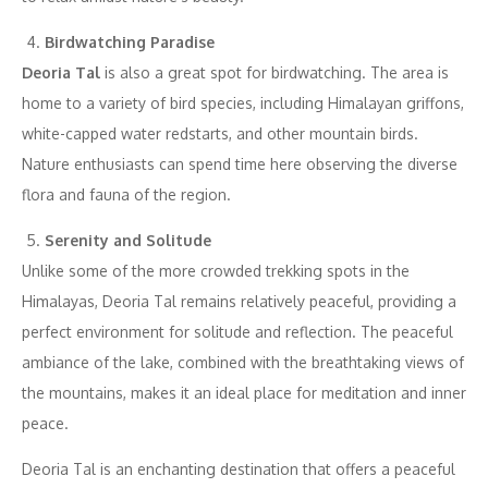
Birdwatching Paradise
Deoria Tal
is also a great spot for birdwatching. The area is
home to a variety of bird species, including Himalayan griffons,
white-capped water redstarts, and other mountain birds.
Nature enthusiasts can spend time here observing the diverse
flora and fauna of the region.
Serenity and Solitude
Unlike some of the more crowded trekking spots in the
Himalayas, Deoria Tal remains relatively peaceful, providing a
perfect environment for solitude and reflection. The peaceful
ambiance of the lake, combined with the breathtaking views of
the mountains, makes it an ideal place for meditation and inner
peace.
Deoria Tal is an enchanting destination that offers a peaceful