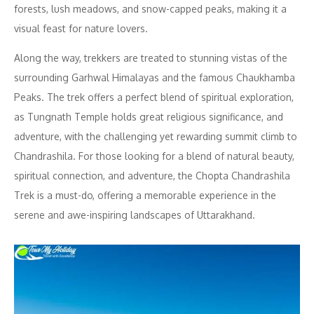
forests, lush meadows, and snow-capped peaks, making it a
visual feast for nature lovers.
Along the way, trekkers are treated to stunning vistas of the
surrounding Garhwal Himalayas and the famous Chaukhamba
Peaks. The trek offers a perfect blend of spiritual exploration,
as Tungnath Temple holds great religious significance, and
adventure, with the challenging yet rewarding summit climb to
Chandrashila. For those looking for a blend of natural beauty,
spiritual connection, and adventure, the Chopta Chandrashila
Trek is a must-do, offering a memorable experience in the
serene and awe-inspiring landscapes of Uttarakhand.