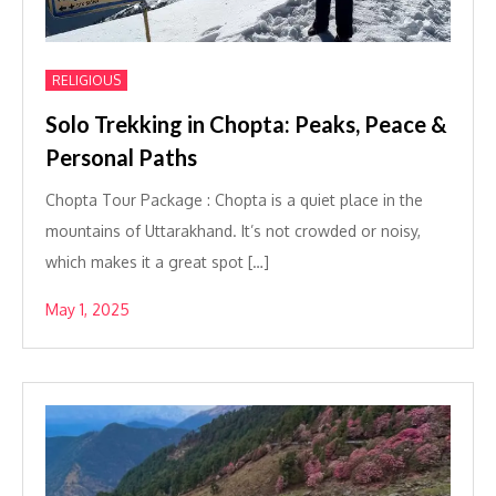
RELIGIOUS
Solo Trekking in Chopta: Peaks, Peace &
Personal Paths
Chopta Tour Package : Chopta is a quiet place in the
mountains of Uttarakhand. It’s not crowded or noisy,
which makes it a great spot […]
May 1, 2025