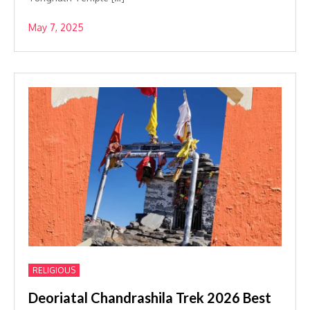
May 7, 2025
RELIGIOUS
Deoriatal Chandrashila Trek 2026 Best