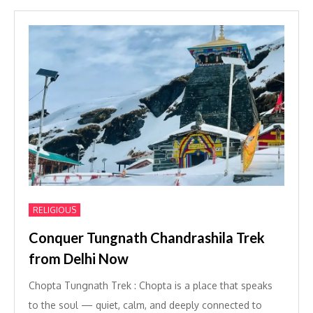
RELIGIOUS
Conquer Tungnath Chandrashila Trek
from Delhi Now
Chopta Tungnath Trek : Chopta is a place that speaks
to the soul — quiet, calm, and deeply connected to