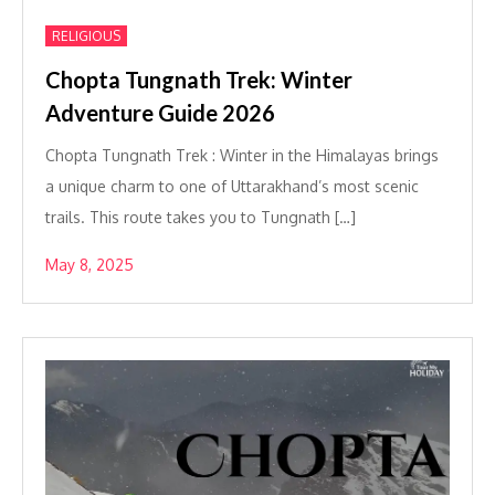
RELIGIOUS
Chopta Tungnath Trek: Winter
Adventure Guide 2026
Chopta Tungnath Trek : Winter in the Himalayas brings
a unique charm to one of Uttarakhand’s most scenic
trails. This route takes you to Tungnath […]
May 8, 2025