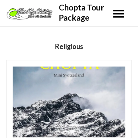
Skip
Chopta Tour
to
Package
content
Religious