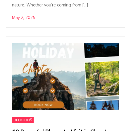
nature. Whether you’re coming from […]
May 2, 2025
RELIGIOUS