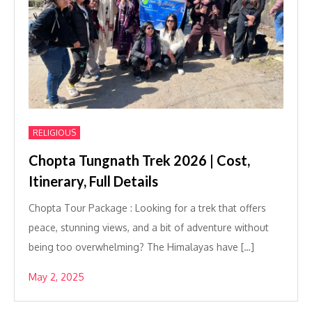
RELIGIOUS
Chopta Tungnath Trek 2026 | Cost,
Itinerary, Full Details
Chopta Tour Package : Looking for a trek that offers
peace, stunning views, and a bit of adventure without
being too overwhelming? The Himalayas have […]
May 2, 2025