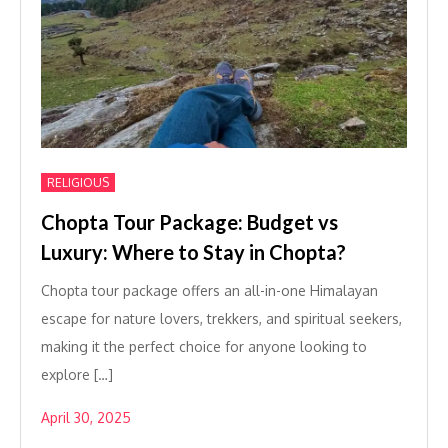
RELIGIOUS
Chopta Tour Package: Budget vs
Luxury: Where to Stay in Chopta?
Chopta tour package offers an all-in-one Himalayan
escape for nature lovers, trekkers, and spiritual seekers,
making it the perfect choice for anyone looking to
explore […]
April 30, 2025