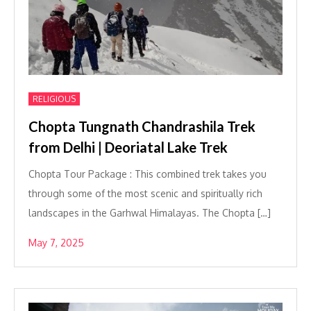
RELIGIOUS
Chopta Tungnath Chandrashila Trek
from Delhi | Deoriatal Lake Trek
Chopta Tour Package : This combined trek takes you
through some of the most scenic and spiritually rich
landscapes in the Garhwal Himalayas. The Chopta […]
May 7, 2025