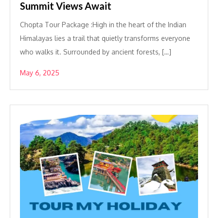
Summit Views Await
Chopta Tour Package :High in the heart of the Indian
Himalayas lies a trail that quietly transforms everyone
who walks it. Surrounded by ancient forests, […]
May 6, 2025