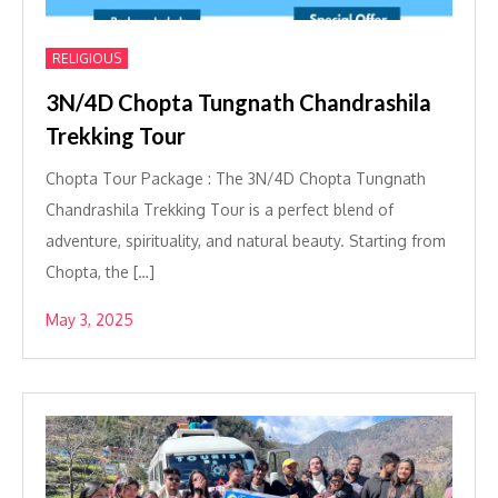
RELIGIOUS
3N/4D Chopta Tungnath Chandrashila
Trekking Tour
Chopta Tour Package : The 3N/4D Chopta Tungnath
Chandrashila Trekking Tour is a perfect blend of
adventure, spirituality, and natural beauty. Starting from
Chopta, the […]
May 3, 2025