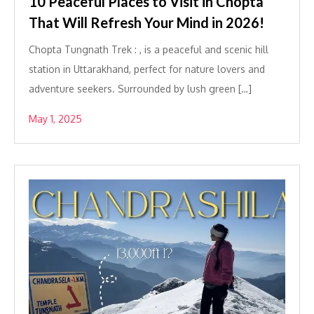
10 Peaceful Places to Visit in Chopta
That Will Refresh Your Mind in 2026!
Chopta Tungnath Trek : , is a peaceful and scenic hill
station in Uttarakhand, perfect for nature lovers and
adventure seekers. Surrounded by lush green […]
May 1, 2025