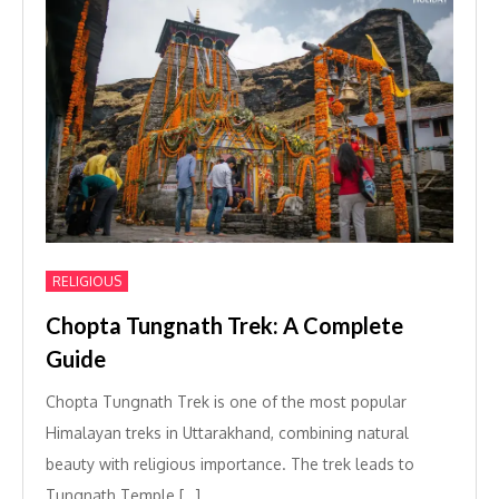
RELIGIOUS
Chopta Tungnath Trek: A Complete
Guide
Chopta Tungnath Trek is one of the most popular
Himalayan treks in Uttarakhand, combining natural
beauty with religious importance. The trek leads to
Tungnath Temple […]