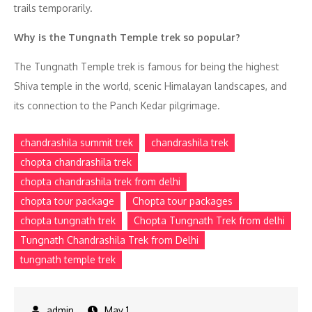
trails temporarily.
Why is the Tungnath Temple trek so popular?
The Tungnath Temple trek is famous for being the highest
Shiva temple in the world, scenic Himalayan landscapes, and
its connection to the Panch Kedar pilgrimage.
chandrashila summit trek
chandrashila trek
chopta chandrashila trek
chopta chandrashila trek from delhi
chopta tour package
Chopta tour packages
chopta tungnath trek
Chopta Tungnath Trek from delhi
Tungnath Chandrashila Trek from Delhi
tungnath temple trek
May 1,