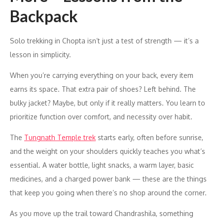
Backpack
Solo trekking in Chopta isn’t just a test of strength — it’s a
lesson in simplicity.
When you’re carrying everything on your back, every item
earns its space. That extra pair of shoes? Left behind. The
bulky jacket? Maybe, but only if it really matters. You learn to
prioritize function over comfort, and necessity over habit.
The
Tungnath Temple trek
starts early, often before sunrise,
and the weight on your shoulders quickly teaches you what’s
essential. A water bottle, light snacks, a warm layer, basic
medicines, and a charged power bank — these are the things
that keep you going when there’s no shop around the corner.
As you move up the trail toward Chandrashila, something