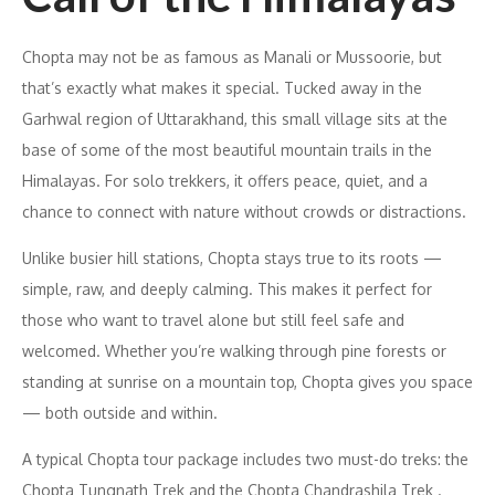
Chopta may not be as famous as Manali or Mussoorie, but
that’s exactly what makes it special. Tucked away in the
Garhwal region of Uttarakhand, this small village sits at the
base of some of the most beautiful mountain trails in the
Himalayas. For solo trekkers, it offers peace, quiet, and a
chance to connect with nature without crowds or distractions.
Unlike busier hill stations, Chopta stays true to its roots —
simple, raw, and deeply calming. This makes it perfect for
those who want to travel alone but still feel safe and
welcomed. Whether you’re walking through pine forests or
standing at sunrise on a mountain top, Chopta gives you space
— both outside and within.
A typical Chopta tour package includes two must-do treks: the
Chopta Tungnath Trek and the Chopta Chandrashila Trek .