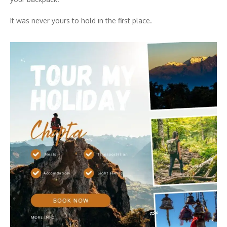
It was never yours to hold in the first place.