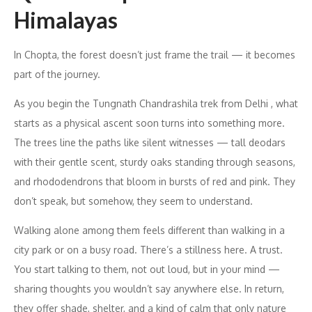
Himalayas
In Chopta, the forest doesn’t just frame the trail — it becomes
part of the journey.
As you begin the Tungnath Chandrashila trek from Delhi , what
starts as a physical ascent soon turns into something more.
The trees line the paths like silent witnesses — tall deodars
with their gentle scent, sturdy oaks standing through seasons,
and rhododendrons that bloom in bursts of red and pink. They
don’t speak, but somehow, they seem to understand.
Walking alone among them feels different than walking in a
city park or on a busy road. There’s a stillness here. A trust.
You start talking to them, not out loud, but in your mind —
sharing thoughts you wouldn’t say anywhere else. In return,
they offer shade, shelter, and a kind of calm that only nature