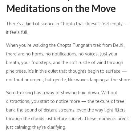
Meditations on the Move
There’s a kind of silence in Chopta that doesn’t feel empty —
it feels full.
When you’re walking the Chopta Tungnath trek from Delhi ,
there are no horns, no notifications, no voices. Just your
breath, your footsteps, and the soft rustle of wind through
pine trees. It’s in this quiet that thoughts begin to surface —
not loud or urgent, but gentle, like waves lapping at the shore.
Solo trekking has a way of slowing time down. Without
distractions, you start to notice more — the texture of tree
bark, the sound of distant streams, even the way light filters
through the clouds just before sunset. These moments aren’t
just calming; they’re clarifying.