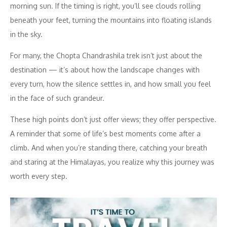
morning sun. If the timing is right, you’ll see clouds rolling
beneath your feet, turning the mountains into floating islands
in the sky.
For many, the Chopta Chandrashila trek isn’t just about the
destination — it’s about how the landscape changes with
every turn, how the silence settles in, and how small you feel
in the face of such grandeur.
These high points don’t just offer views; they offer perspective.
A reminder that some of life’s best moments come after a
climb. And when you’re standing there, catching your breath
and staring at the Himalayas, you realize why this journey was
worth every step.