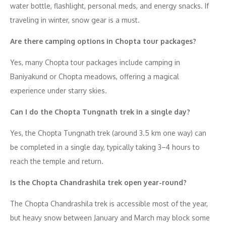
water bottle, flashlight, personal meds, and energy snacks. If
traveling in winter, snow gear is a must.
Are there camping options in Chopta tour packages?
Yes, many Chopta tour packages include camping in
Baniyakund or Chopta meadows, offering a magical
experience under starry skies.
Can I do the Chopta Tungnath trek in a single day?
Yes, the Chopta Tungnath trek (around 3.5 km one way) can
be completed in a single day, typically taking 3–4 hours to
reach the temple and return.
Is the Chopta Chandrashila trek open year-round?
The Chopta Chandrashila trek is accessible most of the year,
but heavy snow between January and March may block some