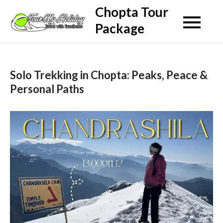
Skip
Chopta Tour
to
Package
content
Solo Trekking in Chopta: Peaks, Peace &
Personal Paths