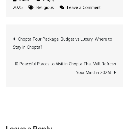
on
2025
Religious
Leave a Comment
Solo
Trekking
in
Post
Chopta Tour Package: Budget vs Luxury: Where to
Chopta:
Stay in Chopta?
Peaks,
navigation
Peace
&
10 Peaceful Places to Visit in Chopta That Will Refresh
Personal
Your Mind in 2026!
Paths
Leave a Reply