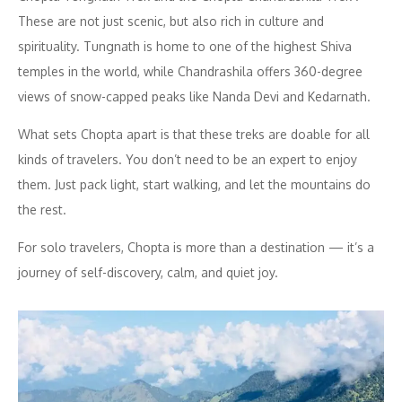
These are not just scenic, but also rich in culture and
spirituality. Tungnath is home to one of the highest Shiva
temples in the world, while Chandrashila offers 360-degree
views of snow-capped peaks like Nanda Devi and Kedarnath.
What sets Chopta apart is that these treks are doable for all
kinds of travelers. You don’t need to be an expert to enjoy
them. Just pack light, start walking, and let the mountains do
the rest.
For solo travelers, Chopta is more than a destination — it’s a
journey of self-discovery, calm, and quiet joy.