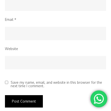
Email
*
Website
Save my name, email, and website in this browser for the
next time I comment.