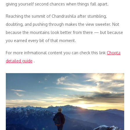
giving yourself second chances when things fall apart.
Reaching the summit of Chandrashila after stumbling,
doubting, and pushing through makes the view sweeter. Not
because the mountains look better from there — but because
you earned every bit of that moment.
For more infrmational content you can check this link
Chopta
detailed guide
.