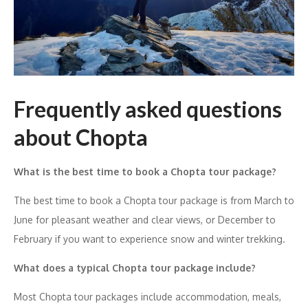
Frequently asked questions
about Chopta
What is the best time to book a Chopta tour package?
The best time to book a Chopta tour package is from March to
June for pleasant weather and clear views, or December to
February if you want to experience snow and winter trekking.
What does a typical Chopta tour package include?
Most Chopta tour packages include accommodation, meals,