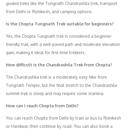
guided treks like the Tungnath Chandrashila trek, transport
from Delhi or Rishikesh, and camping options.
Is the Chopta Tungnath Trek suitable for beginners?
Yes, the Chopta Tungnath trek is considered a beginner-
friendly trail, with a well-paved path and moderate elevation
gain, making it ideal for first-time trekkers.
How difficult is the Chandrashila Trek from Chopta?
The Chandrashila trek is a moderately easy hike from
Tungnath Temple, but the final stretch to the Chandrashila
summit trek is steep and may require some stamina.
How can I reach Chopta from Delhi?
You can reach Chopta from Delhi by train or bus to Rishikesh
or Haridwar, then continue by road. You can also book a