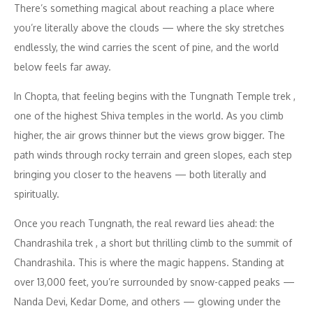
There’s something magical about reaching a place where
you’re literally above the clouds — where the sky stretches
endlessly, the wind carries the scent of pine, and the world
below feels far away.
In Chopta, that feeling begins with the Tungnath Temple trek ,
one of the highest Shiva temples in the world. As you climb
higher, the air grows thinner but the views grow bigger. The
path winds through rocky terrain and green slopes, each step
bringing you closer to the heavens — both literally and
spiritually.
Once you reach Tungnath, the real reward lies ahead: the
Chandrashila trek , a short but thrilling climb to the summit of
Chandrashila. This is where the magic happens. Standing at
over 13,000 feet, you’re surrounded by snow-capped peaks —
Nanda Devi, Kedar Dome, and others — glowing under the