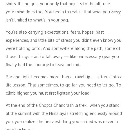
shifts. It’s not just your body that adjusts to the altitude —
your mind does too. You begin to realize that what you
carry
isn’t limited to what’s in your bag.
You’re also carrying expectations, fears, hopes, past
experiences, and little bits of stress you didn’t even know you
were holding onto. And somewhere along the path, some of
those things start to fall away — like unnecessary gear you
finally had the courage to leave behind.
Packing light becomes more than a travel tip — it turns into a
life lesson. That sometimes, to go far, you need to let go. To
climb higher, you must first lighten your load.
At the end of the Chopta Chandrashila trek , when you stand
at the summit with the Himalayas stretching endlessly around
you, you realize: the heaviest thing you carried was never in
your backpack.