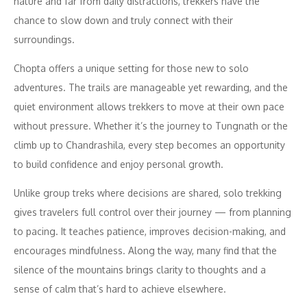
nature and far from daily distractions, trekkers have the
chance to slow down and truly connect with their
surroundings.
Chopta offers a unique setting for those new to solo
adventures. The trails are manageable yet rewarding, and the
quiet environment allows trekkers to move at their own pace
without pressure. Whether it’s the journey to Tungnath or the
climb up to Chandrashila, every step becomes an opportunity
to build confidence and enjoy personal growth.
Unlike group treks where decisions are shared, solo trekking
gives travelers full control over their journey — from planning
to pacing. It teaches patience, improves decision-making, and
encourages mindfulness. Along the way, many find that the
silence of the mountains brings clarity to thoughts and a
sense of calm that’s hard to achieve elsewhere.