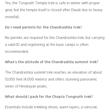
Yes, the Tungnath Temple trek is safe in winter with proper
gear, but the temple itself is closed after Diwali due to heavy
snowfall.
Do I need permits for the Chandrashila trek?
No permits are required for the Chandrashila trek, but carrying
a valid ID and registering at the base camps is often
recommended.
What’s the altitude of the Chandrashila summit trek?
The Chandrashila summit trek reaches an elevation of about
13,000 feet (4,000 meters) and offers stunning panoramic
views of Himalayan peaks.
What should I pack for the Chopta Tungnath trek?
Essentials include trekking shoes, warm layers, a raincoat,