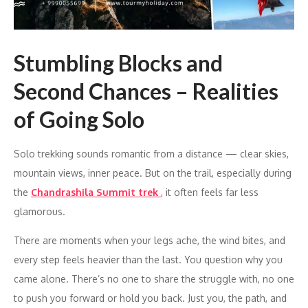
Stumbling Blocks and
Second Chances – Realities
of Going Solo
Solo trekking sounds romantic from a distance — clear skies,
mountain views, inner peace. But on the trail, especially during
the
Chandrashila Summit trek
, it often feels far less
glamorous.
There are moments when your legs ache, the wind bites, and
every step feels heavier than the last. You question why you
came alone. There’s no one to share the struggle with, no one
to push you forward or hold you back. Just you, the path, and