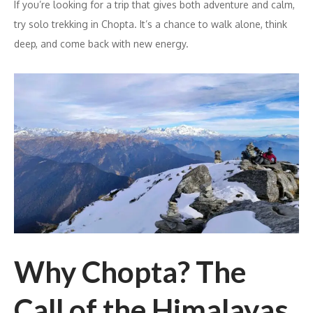
If you’re looking for a trip that gives both adventure and calm,
try solo trekking in Chopta. It’s a chance to walk alone, think
deep, and come back with new energy.
Why Chopta? The
Call of the Himalayas