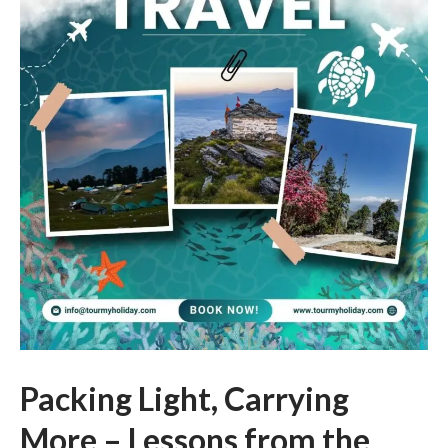
Packing Light, Carrying
More – Lessons from the