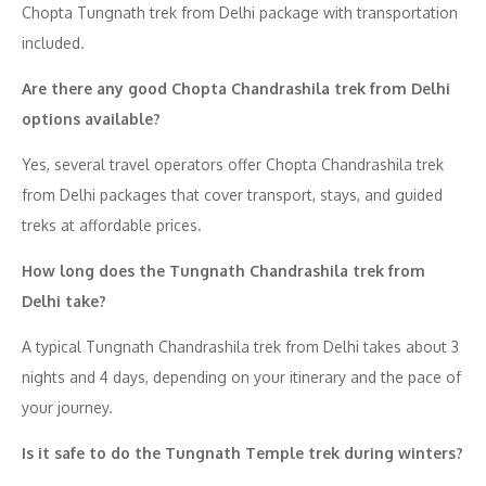
Chopta Tungnath trek from Delhi package with transportation
included.
Are there any good Chopta Chandrashila trek from Delhi
options available?
Yes, several travel operators offer Chopta Chandrashila trek
from Delhi packages that cover transport, stays, and guided
treks at affordable prices.
How long does the Tungnath Chandrashila trek from
Delhi take?
A typical Tungnath Chandrashila trek from Delhi takes about 3
nights and 4 days, depending on your itinerary and the pace of
your journey.
Is it safe to do the Tungnath Temple trek during winters?