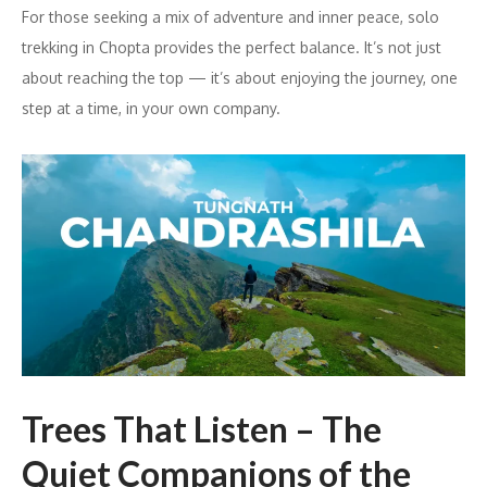
For those seeking a mix of adventure and inner peace, solo
trekking in Chopta provides the perfect balance. It’s not just
about reaching the top — it’s about enjoying the journey, one
step at a time, in your own company.
Trees That Listen – The
Quiet Companions of the