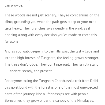
can provide.
These woods are not just scenery. They’re companions on the
climb, grounding you when the path gets steep or your mind
gets heavy. Their branches sway gently in the wind, as if
nodding along with every decision you’ve made to come this
far alone.
And as you walk deeper into the hills, past the last village and
into the high forests of Tungnath, the feeling grows stronger.
The trees don’t judge. They don’t interrupt. They simply stand
— ancient, steady, and present.
For anyone taking the Tungnath Chandrashila trek from Delhi ,
this quiet bond with the forest is one of the most unexpected
parts of the journey. Not all friendships are with people.
Sometimes, they grow under the canopy of the Himalayas,