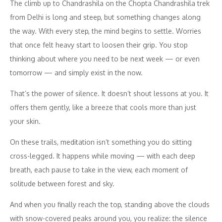
The climb up to Chandrashila on the Chopta Chandrashila trek
from Delhi is long and steep, but something changes along
the way. With every step, the mind begins to settle. Worries
that once felt heavy start to loosen their grip. You stop
thinking about where you need to be next week — or even
tomorrow — and simply exist in the now.
That’s the power of silence. It doesn’t shout lessons at you. It
offers them gently, like a breeze that cools more than just
your skin.
On these trails, meditation isn’t something you do sitting
cross-legged. It happens while moving — with each deep
breath, each pause to take in the view, each moment of
solitude between forest and sky.
And when you finally reach the top, standing above the clouds
with snow-covered peaks around you, you realize: the silence