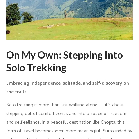
On My Own: Stepping Into
Solo Trekking
Embracing independence, solitude, and self-discovery on
the trails
Solo trekking is more than just walking alone — it’s about
stepping out of comfort zones and into a space of freedom
and self-reliance. In a peaceful destination like Chopta, this
form of travel becomes even more meaningful. Surrounded by