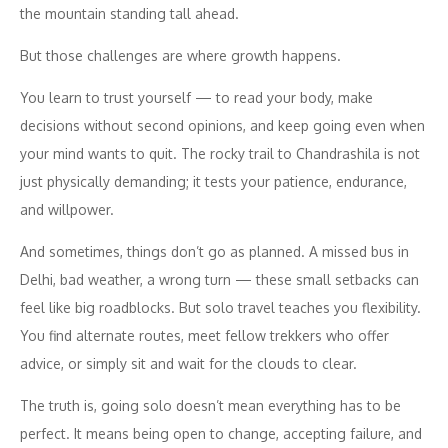
the mountain standing tall ahead.
But those challenges are where growth happens.
You learn to trust yourself — to read your body, make
decisions without second opinions, and keep going even when
your mind wants to quit. The rocky trail to Chandrashila is not
just physically demanding; it tests your patience, endurance,
and willpower.
And sometimes, things don’t go as planned. A missed bus in
Delhi, bad weather, a wrong turn — these small setbacks can
feel like big roadblocks. But solo travel teaches you flexibility.
You find alternate routes, meet fellow trekkers who offer
advice, or simply sit and wait for the clouds to clear.
The truth is, going solo doesn’t mean everything has to be
perfect. It means being open to change, accepting failure, and