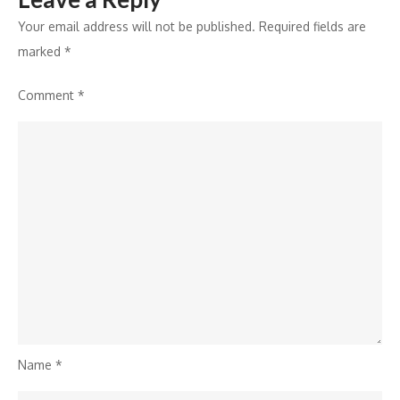
Your email address will not be published.
Required fields are
marked
*
Comment
*
Name
*