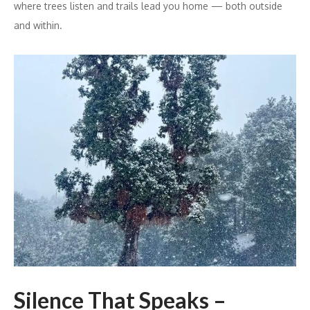
where trees listen and trails lead you home — both outside
and within.
Silence That Speaks –