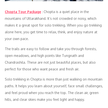
Chopta Tour Package
:
Chopta is a quiet place in the
mountains of Uttarakhand. It’s not crowded or noisy, which
makes it a great spot for solo trekking. When you go trekking
alone here, you get time to relax, think, and enjoy nature at
your own pace.
The trails are easy to follow and take you through forests,
open meadows, and high points like Tungnath and
Chandrashila. These are not just beautiful places, but also
perfect for those who want peace and fresh air.
Solo trekking in Chopta is more than just walking on mountain
paths. It helps you learn about yourself, face small challenges,
and feel proud when you reach the top. The clean air, green
hills, and clear skies make you feel light and happy.