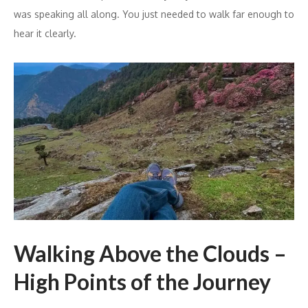
was speaking all along. You just needed to walk far enough to
hear it clearly.
Walking Above the Clouds –
High Points of the Journey