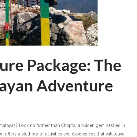
ure Package: The
layan Adventure
imalayas? Look no further than Chopta, a hidden gem nestled in
on offers a plethora of activities and experiences that will leave