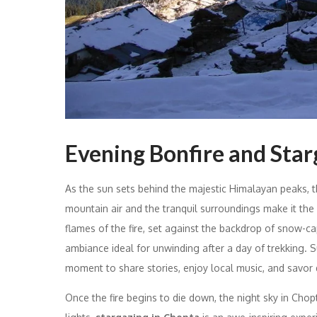
Evening Bonfire and Star
As the sun sets behind the majestic Himalayan peaks, 
mountain air and the tranquil surroundings make it the
flames of the fire, set against the backdrop of snow-
ambiance ideal for unwinding after a day of trekking. S
moment to share stories, enjoy local music, and savor d
Once the fire begins to die down, the night sky in Chopt