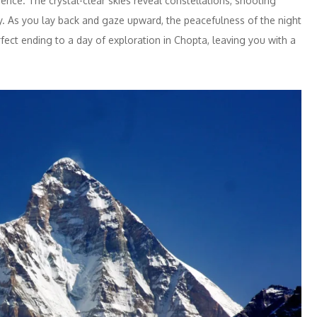
ience. The crystal-clear skies reveal constellations, shooting
ry. As you lay back and gaze upward, the peacefulness of the night
ect ending to a day of exploration in Chopta, leaving you with a