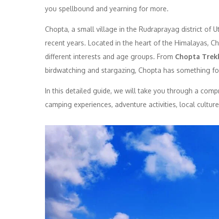
you spellbound and yearning for more.
Chopta, a small village in the Rudraprayag district of 
recent years. Located in the heart of the Himalayas, Ch
different interests and age groups. From
Chopta Trek
birdwatching and stargazing, Chopta has something fo
In this detailed guide, we will take you through a com
camping experiences, adventure activities, local cultur