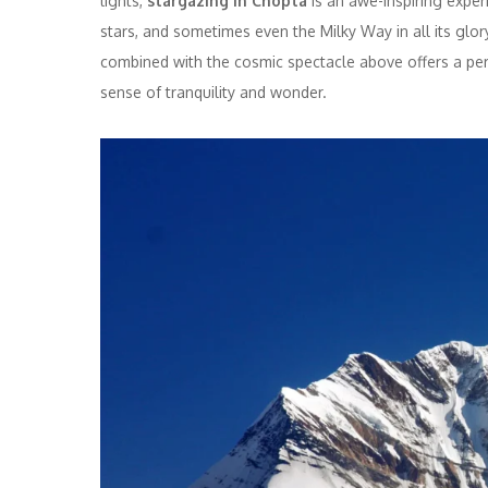
lights,
stargazing in Chopta
is an awe-inspiring exper
stars, and sometimes even the Milky Way in all its glo
combined with the cosmic spectacle above offers a perf
sense of tranquility and wonder.