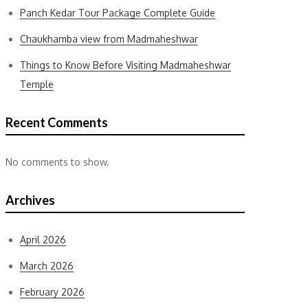
Panch Kedar Tour Package Complete Guide
Chaukhamba view from Madmaheshwar
Things to Know Before Visiting Madmaheshwar
Temple
Recent Comments
No comments to show.
Archives
April 2026
March 2026
February 2026