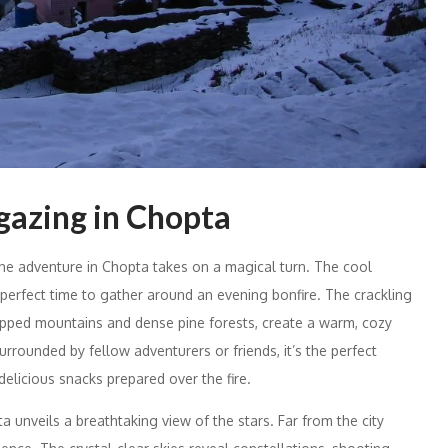
gazing in Chopta
the adventure in Chopta takes on a magical turn. The cool
 perfect time to gather around an evening bonfire. The crackling
capped mountains and dense pine forests, create a warm, cozy
urrounded by fellow adventurers or friends, it’s the perfect
elicious snacks prepared over the fire.
a unveils a breathtaking view of the stars. Far from the city