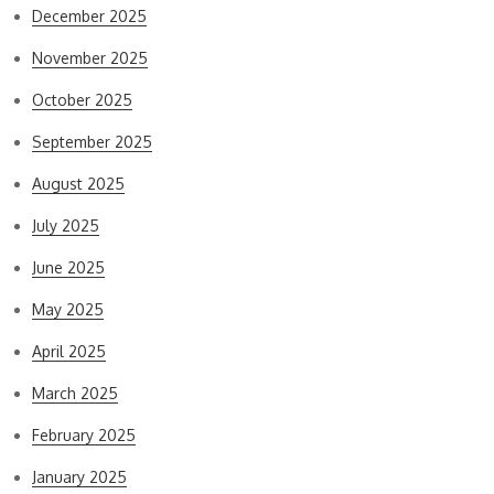
December 2025
November 2025
October 2025
September 2025
August 2025
July 2025
June 2025
May 2025
April 2025
March 2025
February 2025
January 2025