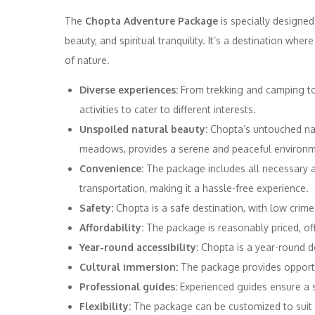
The
Chopta Adventure Package
is specially designed
beauty, and spiritual tranquility. It’s a destination whe
of nature.
Diverse experiences:
From trekking and camping to
activities to cater to different interests.
Unspoiled natural beauty:
Chopta’s untouched natur
meadows, provides a serene and peaceful environm
Convenience:
The package includes all necessary 
transportation, making it a hassle-free experience.
Safety:
Chopta is a safe destination, with low crime
Affordability:
The package is reasonably priced, off
Year-round accessibility:
Chopta is a year-round de
Cultural immersion:
The package provides opportun
Professional guides:
Experienced guides ensure a 
Flexibility:
The package can be customized to suit i