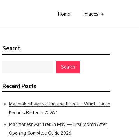
Home
Images
Search
Search
Recent Posts
Madmaheshwar vs Rudranath Trek – Which Panch
Kedar is Better in 2026?
Madmaheshwar Trek in May — First Month After
Opening Complete Guide 2026