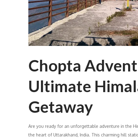
Chopta Advent
Ultimate Hima
Getaway
Are you ready for an unforgettable adventure in the H
the heart of Uttarakhand, India. This charming hill stati