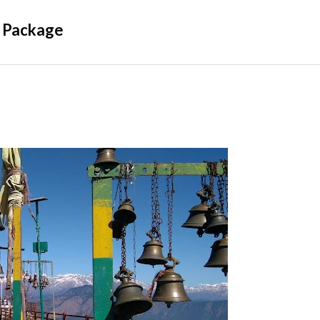
 Package