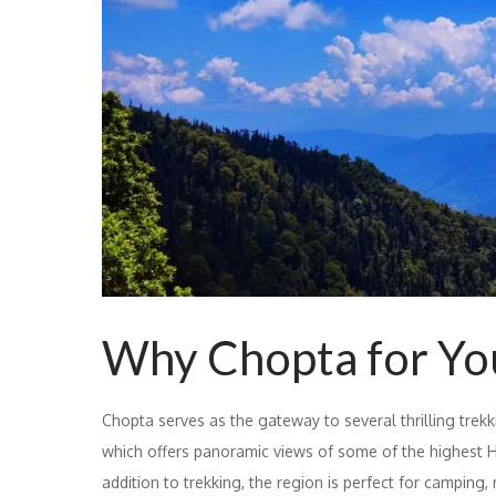
Why Chopta for Yo
Chopta serves as the gateway to several thrilling trek
which offers panoramic views of some of the highest H
addition to trekking, the region is perfect for camping, 