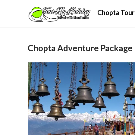
Skip
Chopta Tour
to
content
Chopta Adventure Package