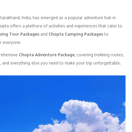
Uttarakhand, India, has emerged as a popular adventure hub in
opta offers a plethora of activities and experiences that cater to
king Tour Packages
and
Chopta Camping Packages
to
r everyone.
prehensive
Chopta Adventure Package
, covering trekking routes,
e, and everything else you need to make your trip unforgettable.