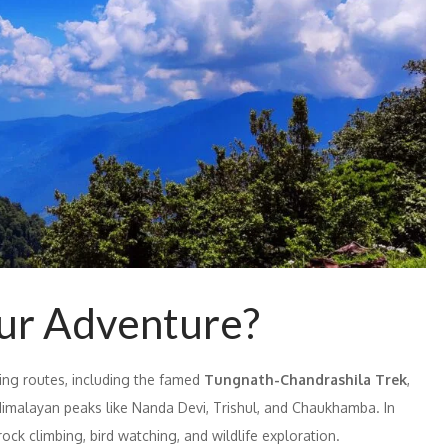
ur Adventure?
king routes, including the famed
Tungnath-Chandrashila Trek
,
imalayan peaks like Nanda Devi, Trishul, and Chaukhamba. In
rock climbing, bird watching, and wildlife exploration.