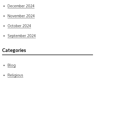
December 2024
November 2024
October 2024
September 2024
Categories
Blog
Religious