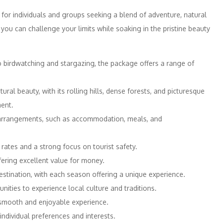
 for individuals and groups seeking a blend of adventure, natural
re you can challenge your limits while soaking in the pristine beauty
 birdwatching and stargazing, the package offers a range of
al beauty, with its rolling hills, dense forests, and picturesque
ent.
arrangements, such as accommodation, meals, and
 rates and a strong focus on tourist safety.
ering excellent value for money.
stination, with each season offering a unique experience.
ities to experience local culture and traditions.
smooth and enjoyable experience.
ndividual preferences and interests.