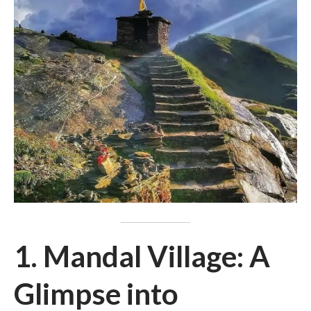
1. Mandal Village: A
Glimpse into