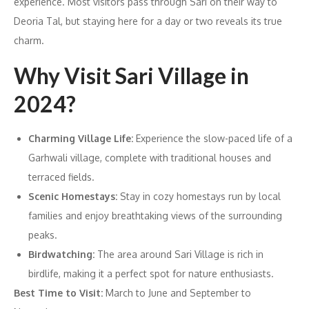
experience. Most visitors pass through Sari on their way to
Deoria Tal, but staying here for a day or two reveals its true
charm.
Why Visit Sari Village in
2024?
Charming Village Life:
Experience the slow-paced life of a
Garhwali village, complete with traditional houses and
terraced fields.
Scenic Homestays:
Stay in cozy homestays run by local
families and enjoy breathtaking views of the surrounding
peaks.
Birdwatching:
The area around Sari Village is rich in
birdlife, making it a perfect spot for nature enthusiasts.
Best Time to Visit:
March to June and September to