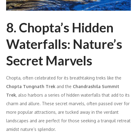
8. Chopta’s Hidden
Waterfalls: Nature’s
Secret Marvels
Chopta, often celebrated for its breathtaking treks like the
Chopta Tungnath Trek
and the
Chandrashila Summit
Trek
, also harbors a series of hidden waterfalls that add to its
charm and allure. These secret marvels, often passed over for
more popular attractions, are tucked away in the verdant
landscapes and are perfect for those seeking a tranquil retreat
amidst nature’s splendor.