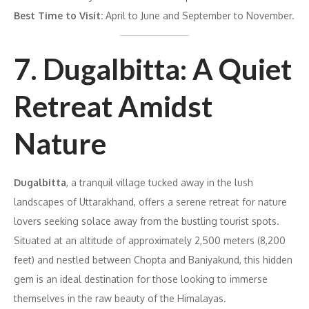
Best Time to Visit:
April to June and September to November.
7. Dugalbitta: A Quiet
Retreat Amidst
Nature
Dugalbitta
, a tranquil village tucked away in the lush
landscapes of Uttarakhand, offers a serene retreat for nature
lovers seeking solace away from the bustling tourist spots.
Situated at an altitude of approximately 2,500 meters (8,200
feet) and nestled between Chopta and Baniyakund, this hidden
gem is an ideal destination for those looking to immerse
themselves in the raw beauty of the Himalayas.