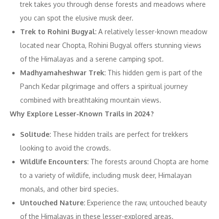
trek takes you through dense forests and meadows where
you can spot the elusive musk deer.
Trek to Rohini Bugyal:
A relatively lesser-known meadow
located near Chopta, Rohini Bugyal offers stunning views
of the Himalayas and a serene camping spot.
Madhyamaheshwar Trek:
This hidden gem is part of the
Panch Kedar pilgrimage and offers a spiritual journey
combined with breathtaking mountain views.
Why Explore Lesser-Known Trails in 2024?
Solitude:
These hidden trails are perfect for trekkers
looking to avoid the crowds.
Wildlife Encounters:
The forests around Chopta are home
to a variety of wildlife, including musk deer, Himalayan
monals, and other bird species.
Untouched Nature:
Experience the raw, untouched beauty
of the Himalayas in these lesser-explored areas.