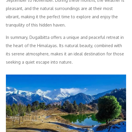
September to November. During these months, the weather is
pleasant, and the natural surroundings are at their most
vibrant, making it the perfect time to explore and enjoy the
tranquility of this hidden haven.
In summary, Dugalbitta offers a unique and peaceful retreat in
the heart of the Himalayas. Its natural beauty, combined with
its serene atmosphere, makes it an ideal destination for those
seeking a quiet escape into nature.