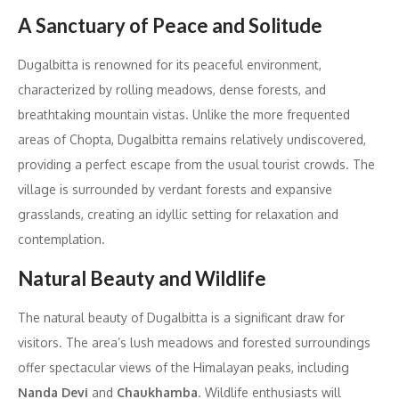
A Sanctuary of Peace and Solitude
Dugalbitta is renowned for its peaceful environment,
characterized by rolling meadows, dense forests, and
breathtaking mountain vistas. Unlike the more frequented
areas of Chopta, Dugalbitta remains relatively undiscovered,
providing a perfect escape from the usual tourist crowds. The
village is surrounded by verdant forests and expansive
grasslands, creating an idyllic setting for relaxation and
contemplation.
Natural Beauty and Wildlife
The natural beauty of Dugalbitta is a significant draw for
visitors. The area’s lush meadows and forested surroundings
offer spectacular views of the Himalayan peaks, including
Nanda Devi
and
Chaukhamba
. Wildlife enthusiasts will