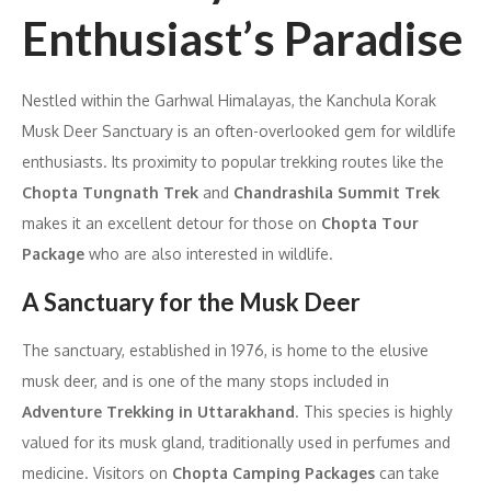
Enthusiast’s Paradise
Nestled within the Garhwal Himalayas, the Kanchula Korak
Musk Deer Sanctuary is an often-overlooked gem for wildlife
enthusiasts. Its proximity to popular trekking routes like the
Chopta Tungnath Trek
and
Chandrashila Summit Trek
makes it an excellent detour for those on
Chopta Tour
Package
who are also interested in wildlife.
A Sanctuary for the Musk Deer
The sanctuary, established in 1976, is home to the elusive
musk deer, and is one of the many stops included in
Adventure Trekking in Uttarakhand
. This species is highly
valued for its musk gland, traditionally used in perfumes and
medicine. Visitors on
Chopta Camping Packages
can take