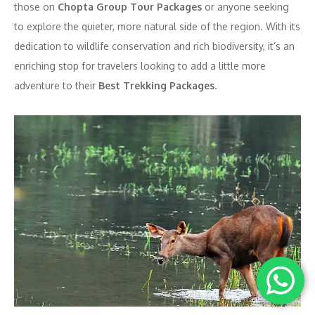
those on
Chopta Group Tour Packages
or anyone seeking
to explore the quieter, more natural side of the region. With its
dedication to wildlife conservation and rich biodiversity, it’s an
enriching stop for travelers looking to add a little more
adventure to their
Best Trekking Packages
.