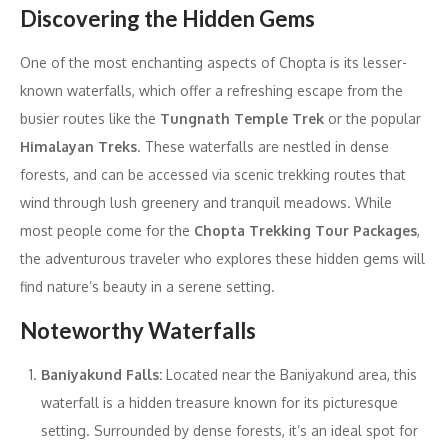
Discovering the Hidden Gems
One of the most enchanting aspects of Chopta is its lesser-
known waterfalls, which offer a refreshing escape from the
busier routes like the
Tungnath Temple Trek
or the popular
Himalayan Treks
. These waterfalls are nestled in dense
forests, and can be accessed via scenic trekking routes that
wind through lush greenery and tranquil meadows. While
most people come for the
Chopta Trekking Tour Packages
,
the adventurous traveler who explores these hidden gems will
find nature’s beauty in a serene setting.
Noteworthy Waterfalls
Baniyakund Falls:
Located near the Baniyakund area, this
waterfall is a hidden treasure known for its picturesque
setting. Surrounded by dense forests, it’s an ideal spot for