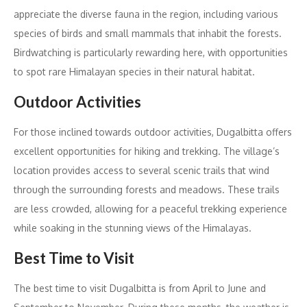
appreciate the diverse fauna in the region, including various
species of birds and small mammals that inhabit the forests.
Birdwatching is particularly rewarding here, with opportunities
to spot rare Himalayan species in their natural habitat.
Outdoor Activities
For those inclined towards outdoor activities, Dugalbitta offers
excellent opportunities for hiking and trekking. The village’s
location provides access to several scenic trails that wind
through the surrounding forests and meadows. These trails
are less crowded, allowing for a peaceful trekking experience
while soaking in the stunning views of the Himalayas.
Best Time to Visit
The best time to visit Dugalbitta is from April to June and