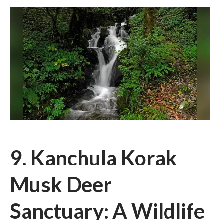
9. Kanchula Korak
Musk Deer
Sanctuary: A Wildlife