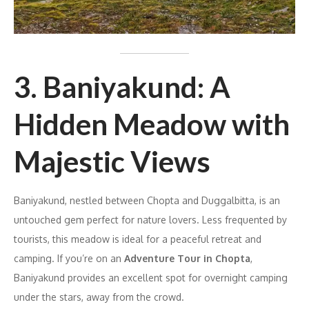
3. Baniyakund: A
Hidden Meadow with
Majestic Views
Baniyakund, nestled between Chopta and Duggalbitta, is an
untouched gem perfect for nature lovers. Less frequented by
tourists, this meadow is ideal for a peaceful retreat and
camping. If you’re on an
Adventure Tour in Chopta
,
Baniyakund provides an excellent spot for overnight camping
under the stars, away from the crowd.