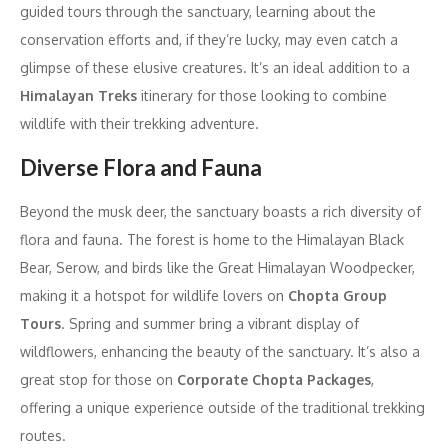
guided tours through the sanctuary, learning about the
conservation efforts and, if they’re lucky, may even catch a
glimpse of these elusive creatures. It’s an ideal addition to a
Himalayan Treks
itinerary for those looking to combine
wildlife with their trekking adventure.
Diverse Flora and Fauna
Beyond the musk deer, the sanctuary boasts a rich diversity of
flora and fauna. The forest is home to the Himalayan Black
Bear, Serow, and birds like the Great Himalayan Woodpecker,
making it a hotspot for wildlife lovers on
Chopta Group
Tours
. Spring and summer bring a vibrant display of
wildflowers, enhancing the beauty of the sanctuary. It’s also a
great stop for those on
Corporate Chopta Packages
,
offering a unique experience outside of the traditional trekking
routes.