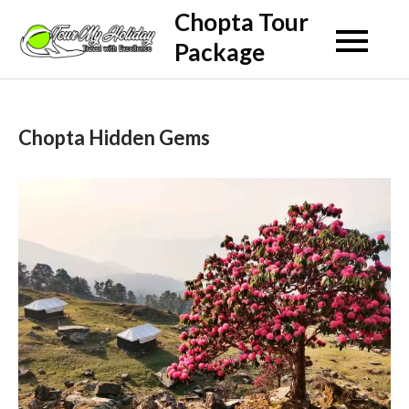
Skip
Chopta Tour
to
Package
content
Chopta Hidden Gems