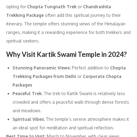
opting for
Chopta Tungnath Trek
or
Chandrashila
Trekking Package
often add this spiritual journey to their
itinerary. The temple offers stunning views of the Himalayan
ranges, making it a rewarding experience for both trekkers and
spiritual seekers.
Why Visit Kartik Swami Temple in 2024?
Stunning Panoramic Views:
Perfect addition to
Chopta
Trekking Packages from Delhi
or
Corporate Chopta
Packages
Peaceful Trek:
The trek to Kartik Swami is relatively less
crowded and offers a peaceful walk through dense forests
and meadows.
Spiritual Vibes:
The temple’s serene atmosphere makes it
an ideal spot for meditation and spiritual reflection.
Best Time to Visit:
March to November, with clear views