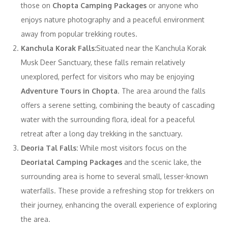
those on
Chopta Camping Packages
or anyone who
enjoys nature photography and a peaceful environment
away from popular trekking routes.
Kanchula Korak Falls:
Situated near the Kanchula Korak
Musk Deer Sanctuary, these falls remain relatively
unexplored, perfect for visitors who may be enjoying
Adventure Tours in Chopta
. The area around the falls
offers a serene setting, combining the beauty of cascading
water with the surrounding flora, ideal for a peaceful
retreat after a long day trekking in the sanctuary.
Deoria Tal Falls:
While most visitors focus on the
Deoriatal Camping Packages
and the scenic lake, the
surrounding area is home to several small, lesser-known
waterfalls. These provide a refreshing stop for trekkers on
their journey, enhancing the overall experience of exploring
the area.