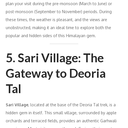
plan your visit during the pre-monsoon (March to June) or
post-monsoon (September to November) periods. During
these times, the weather is pleasant, and the views are
unobstructed, making it an ideal time to explore both the
popular and hidden sides of this Himalayan gem.
5. Sari Village: The
Gateway to Deoria
Tal
Sari Village
, located at the base of the Deoria Tal trek, is a
hidden gem in itself. This small village, surrounded by apple
orchards and terraced fields, provides an authentic Garhwali