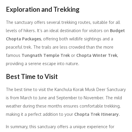
Exploration and Trekking
The sanctuary offers several trekking routes, suitable for all
levels of hikers. It’s an ideal destination for visitors on
Budget
Chopta Packages
, offering both wildlife sightings and a
peaceful trek. The trails are less crowded than the more
famous
Tungnath Temple Trek
or
Chopta Winter Trek
,
providing a serene escape into nature.
Best Time to Visit
The best time to visit the Kanchula Korak Musk Deer Sanctuary
is from March to June and September to November. The mild
weather during these months ensures comfortable trekking,
making it a perfect addition to your
Chopta Trek Itinerary
.
In summary, this sanctuary offers a unique experience for