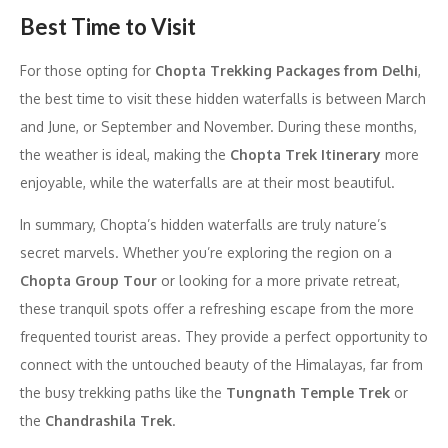
Best Time to Visit
For those opting for
Chopta Trekking Packages from Delhi
,
the best time to visit these hidden waterfalls is between March
and June, or September and November. During these months,
the weather is ideal, making the
Chopta Trek Itinerary
more
enjoyable, while the waterfalls are at their most beautiful.
In summary, Chopta’s hidden waterfalls are truly nature’s
secret marvels. Whether you’re exploring the region on a
Chopta Group Tour
or looking for a more private retreat,
these tranquil spots offer a refreshing escape from the more
frequented tourist areas. They provide a perfect opportunity to
connect with the untouched beauty of the Himalayas, far from
the busy trekking paths like the
Tungnath Temple Trek
or
the
Chandrashila Trek
.