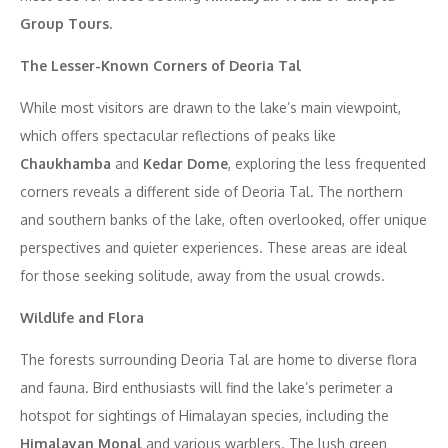
Group Tours.
The Lesser-Known Corners of Deoria Tal
While most visitors are drawn to the lake’s main viewpoint,
which offers spectacular reflections of peaks like
Chaukhamba
and
Kedar Dome
, exploring the less frequented
corners reveals a different side of Deoria Tal. The northern
and southern banks of the lake, often overlooked, offer unique
perspectives and quieter experiences. These areas are ideal
for those seeking solitude, away from the usual crowds.
Wildlife and Flora
The forests surrounding Deoria Tal are home to diverse flora
and fauna. Bird enthusiasts will find the lake’s perimeter a
hotspot for sightings of Himalayan species, including the
Himalayan Monal
and various warblers. The lush green