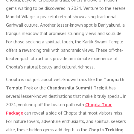
gems waiting to be discovered in 2024. Venture to the serene
Mandal Village, a peaceful retreat showcasing traditional
Garhwali culture. Another lesser-known spot is Baniyakund, a
tranquil meadow that promises stunning views and solitude.
For those seeking a spiritual touch, the Kartik Swami Temple
offers a rewarding trek with panoramic views. These off-the-
beaten-path attractions provide an intimate experience of
Chopta’s natural beauty and cultural richness.
Chopta is not just about well-known trails like the
Tungnath
Temple Trek
or the
Chandrashila Summit Trek
; it has
several lesser-known destinations that make it truly special. In
2024, venturing off the beaten path with
Chopta Tour
Package
can reveal a side of Chopta that most visitors miss.
For nature lovers, adventure enthusiasts, and spiritual seekers
alike, these hidden gems add depth to the
Chopta Trekking