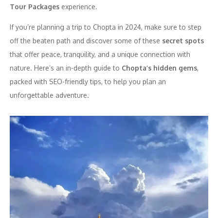
Tour Packages
experience.
If you’re planning a trip to Chopta in 2024, make sure to step
off the beaten path and discover some of these
secret spots
that offer peace, tranquility, and a unique connection with
nature. Here’s an in-depth guide to
Chopta’s hidden gems
,
packed with SEO-friendly tips, to help you plan an
unforgettable adventure.