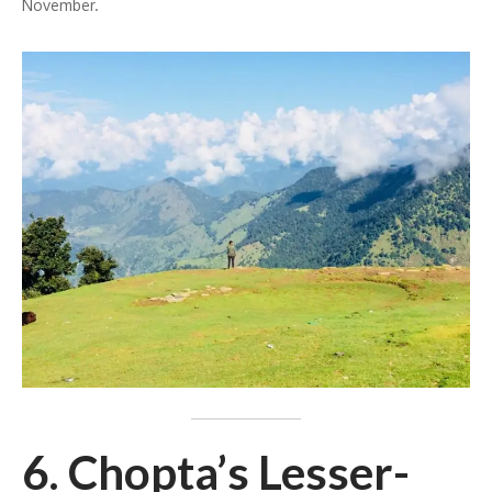
November.
6. Chopta’s Lesser-