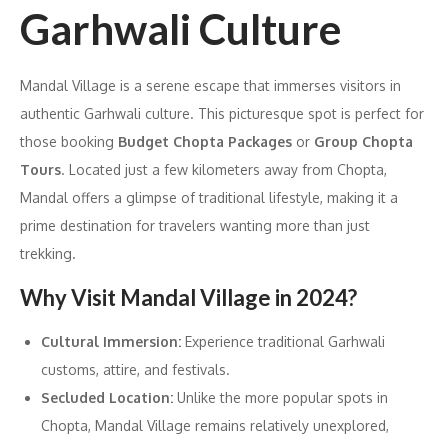
Garhwali Culture
Mandal Village is a serene escape that immerses visitors in
authentic Garhwali culture. This picturesque spot is perfect for
those booking
Budget Chopta Packages
or
Group Chopta
Tours
. Located just a few kilometers away from Chopta,
Mandal offers a glimpse of traditional lifestyle, making it a
prime destination for travelers wanting more than just
trekking.
Why Visit Mandal Village in 2024?
Cultural Immersion:
Experience traditional Garhwali
customs, attire, and festivals.
Secluded Location:
Unlike the more popular spots in
Chopta, Mandal Village remains relatively unexplored,