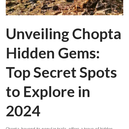
Unveiling Chopta
Hidden Gems:
Top Secret Spots
to Explore in
2024
Chopta, beyond its popular trails, offers a trove of hidden