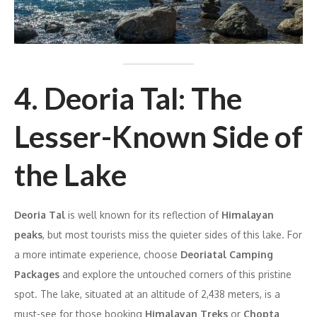
4. Deoria Tal: The
Lesser-Known Side of
the Lake
Deoria Tal
is well known for its reflection of
Himalayan
peaks
, but most tourists miss the quieter sides of this lake. For
a more intimate experience, choose
Deoriatal Camping
Packages
and explore the untouched corners of this pristine
spot. The lake, situated at an altitude of 2,438 meters, is a
must-see for those booking
Himalayan Treks
or
Chopta