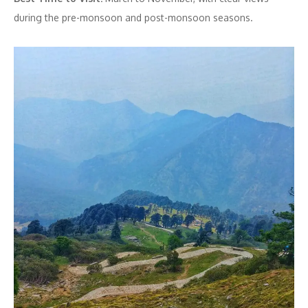
during the pre-monsoon and post-monsoon seasons.