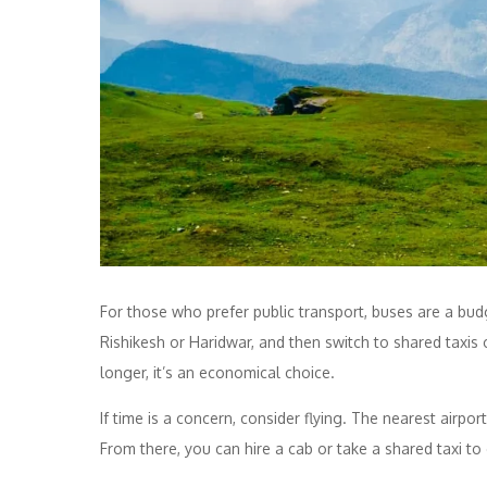
For those who prefer public transport, buses are a bud
Rishikesh or Haridwar, and then switch to shared taxi
longer, it’s an economical choice.
If time is a concern, consider flying. The nearest airpo
From there, you can hire a cab or take a shared taxi to