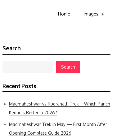
Home
Images
Search
Search
Recent Posts
Madmaheshwar vs Rudranath Trek – Which Panch
Kedar is Better in 2026?
Madmaheshwar Trek in May — First Month After
Opening Complete Guide 2026