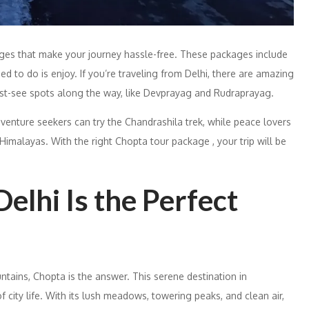
kages that make your journey hassle-free. These packages include
eed to do is enjoy. If you’re traveling from Delhi, there are amazing
ust-see spots along the way, like Devprayag and Rudraprayag.
enture seekers can try the Chandrashila trek, while peace lovers
 Himalayas. With the right Chopta tour package , your trip will be
lhi Is the Perfect
untains, Chopta is the answer. This serene destination in
 city life. With its lush meadows, towering peaks, and clean air,