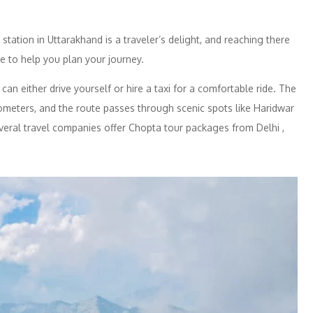
 station in Uttarakhand is a traveler’s delight, and reaching there
e to help you plan your journey.
n either drive yourself or hire a taxi for a comfortable ride. The
ometers, and the route passes through scenic spots like Haridwar
veral travel companies offer Chopta tour packages from Delhi ,