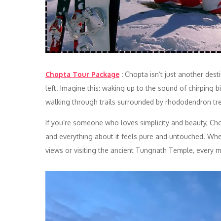
Chopta Tour Package
:
Chopta isn’t just another dest
left. Imagine this: waking up to the sound of chirping 
walking through trails surrounded by rhododendron tr
If you’re someone who loves simplicity and beauty, Chopt
and everything about it feels pure and untouched. Whe
views or visiting the ancient Tungnath Temple, every 