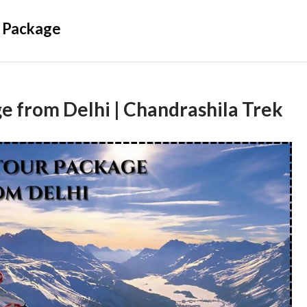
 Package
e from Delhi | Chandrashila Trek