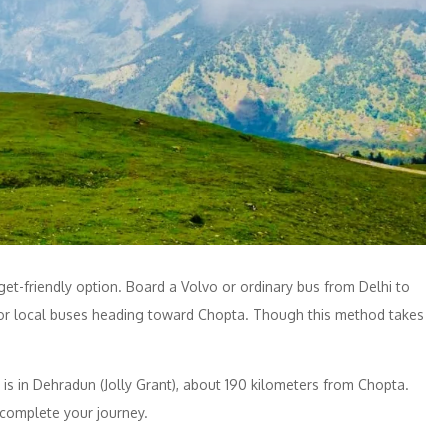
get-friendly option. Board a Volvo or ordinary bus from Delhi to
s or local buses heading toward Chopta. Though this method takes
rt is in Dehradun (Jolly Grant), about 190 kilometers from Chopta.
 complete your journey.