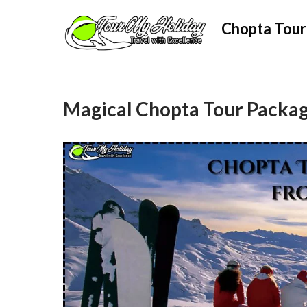
Skip
Chopta Tour
to
content
Magical Chopta Tour Packag