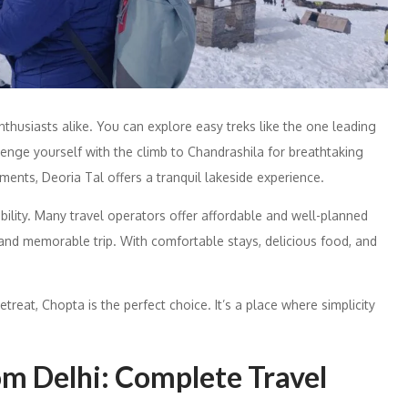
thusiasts alike. You can explore easy treks like the one leading
lenge yourself with the climb to Chandrashila for breathtaking
nts, Deoria Tal offers a tranquil lakeside experience.
ility. Many travel operators offer affordable and well-planned
nd memorable trip. With comfortable stays, delicious food, and
retreat, Chopta is the perfect choice. It’s a place where simplicity
m Delhi: Complete Travel