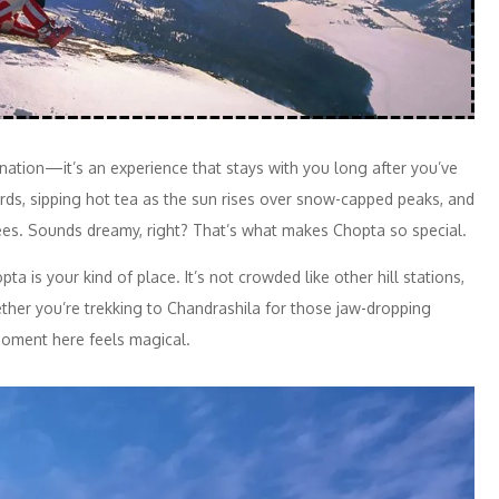
ination—it’s an experience that stays with you long after you’ve
birds, sipping hot tea as the sun rises over snow-capped peaks, and
ees. Sounds dreamy, right? That’s what makes Chopta so special.
a is your kind of place. It’s not crowded like other hill stations,
ther you’re trekking to Chandrashila for those jaw-dropping
moment here feels magical.