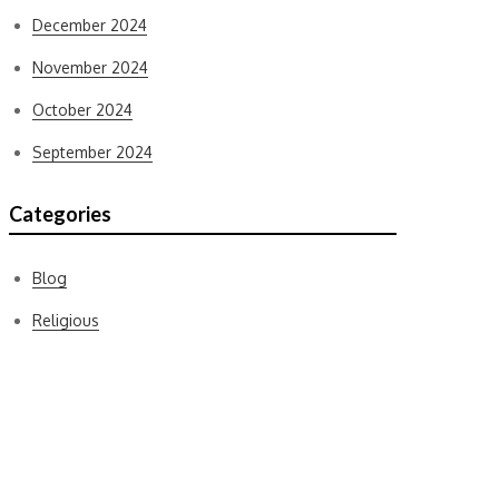
December 2024
November 2024
October 2024
September 2024
Categories
Blog
Religious