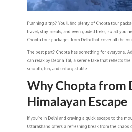
Planning a trip? You’ll find plenty of Chopta tour pac
travel, stay, meals, and even guided treks, so all you n
Chopta tour packages from Delhi that cover all the m
The best part? Chopta has something for everyone. Adv
can relax by Deoria Tal, a serene lake that reflects the
smooth, fun, and unforgettable
Why Chopta from De
Himalayan Escape
If you’re in Delhi and craving a quick escape to the mo
Uttarakhand offers a refreshing break from the chaos of