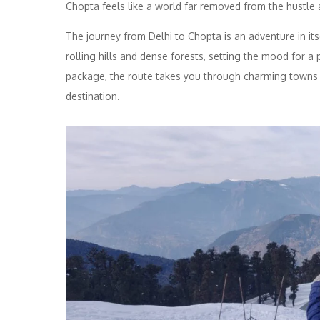
Chopta feels like a world far removed from the hustle a
The journey from Delhi to Chopta is an adventure in its
rolling hills and dense forests, setting the mood for 
package, the route takes you through charming towns a
destination.