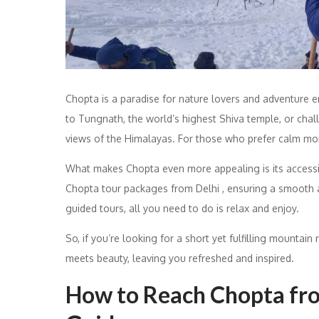
Chopta is a paradise for nature lovers and adventure en
to Tungnath, the world’s highest Shiva temple, or chal
views of the Himalayas. For those who prefer calm mome
What makes Chopta even more appealing is its accessib
Chopta tour packages from Delhi , ensuring a smooth a
guided tours, all you need to do is relax and enjoy.
So, if you’re looking for a short yet fulfilling mountain 
meets beauty, leaving you refreshed and inspired.
How to Reach Chopta fro