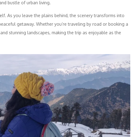
nd bustle of urban living.
elf. As you leave the plains behind, the scenery transforms into
a peaceful getaway. Whether you’re traveling by road or booking a
nd stunning landscapes, making the trip as enjoyable as the