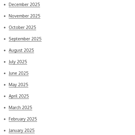
December 2025
November 2025
October 2025
September 2025
August 2025
July 2025
June 2025
May 2025
April 2025
March 2025
February 2025
January 2025