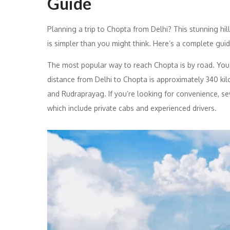
Guide
Planning a trip to Chopta from Delhi? This stunning hill
is simpler than you might think. Here’s a complete guid
The most popular way to reach Chopta is by road. You ca
distance from Delhi to Chopta is approximately 340 kil
and Rudraprayag. If you’re looking for convenience, se
which include private cabs and experienced drivers.