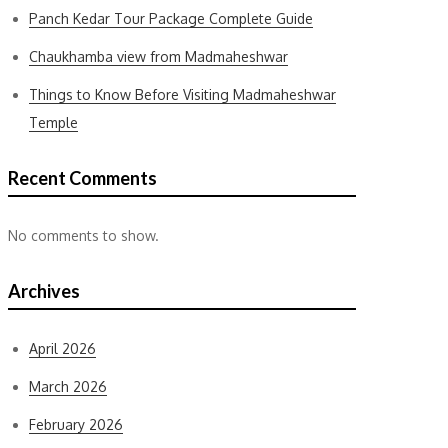
Panch Kedar Tour Package Complete Guide
Chaukhamba view from Madmaheshwar
Things to Know Before Visiting Madmaheshwar
Temple
Recent Comments
No comments to show.
Archives
April 2026
March 2026
February 2026