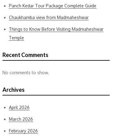
Panch Kedar Tour Package Complete Guide
Chaukhamba view from Madmaheshwar
Things to Know Before Visiting Madmaheshwar
Temple
Recent Comments
No comments to show.
Archives
April 2026
March 2026
February 2026