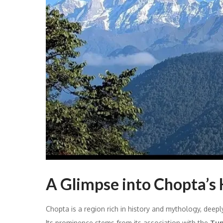
A Glimpse into Chopta’s 
Chopta is a region rich in history and mythology, deeply
Its prominence stems from its association with the
Tun