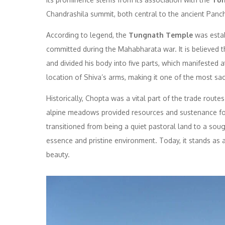
Chandrashila summit, both central to the ancient Panc
According to legend, the
Tungnath Temple
was estab
committed during the Mahabharata war. It is believed t
and divided his body into five parts, which manifested 
location of Shiva’s arms, making it one of the most sacr
Historically, Chopta was a vital part of the trade rout
alpine meadows provided resources and sustenance for
transitioned from being a quiet pastoral land to a sought
essence and pristine environment. Today, it stands as
beauty.