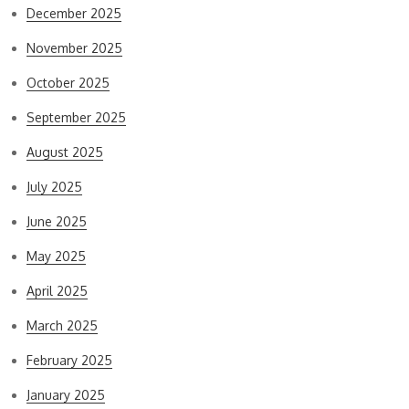
December 2025
November 2025
October 2025
September 2025
August 2025
July 2025
June 2025
May 2025
April 2025
March 2025
February 2025
January 2025