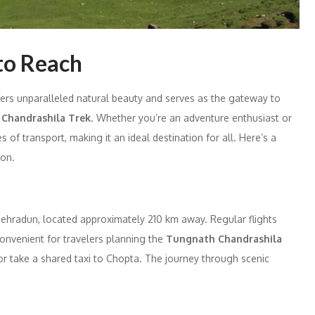
to Reach
ffers unparalleled natural beauty and serves as the gateway to
e
Chandrashila Trek
. Whether you’re an adventure enthusiast or
 of transport, making it an ideal destination for all. Here’s a
ion.
 Dehradun, located approximately 210 km away. Regular flights
convenient for travelers planning the
Tungnath Chandrashila
 or take a shared taxi to Chopta. The journey through scenic