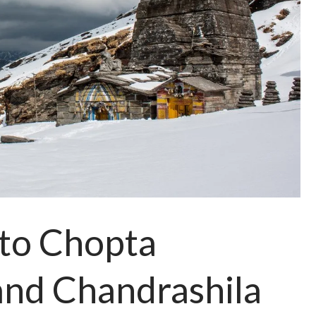
 to Chopta
and Chandrashila