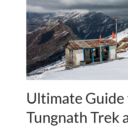
Ultimate Guide
Tungnath Trek 