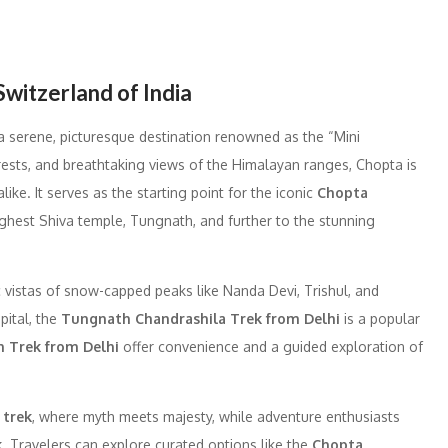
Switzerland of India
 a serene, picturesque destination renowned as the “Mini
rests, and breathtaking views of the Himalayan ranges, Chopta is
ke. It serves as the starting point for the iconic
Chopta
highest Shiva temple, Tungnath, and further to the stunning
c vistas of snow-capped peaks like Nanda Devi, Trishul, and
pital, the
Tungnath Chandrashila Trek from Delhi
is a popular
 Trek from Delhi
offer convenience and a guided exploration of
 trek
, where myth meets majesty, while adventure enthusiasts
k
. Travelers can explore curated options like the
Chopta