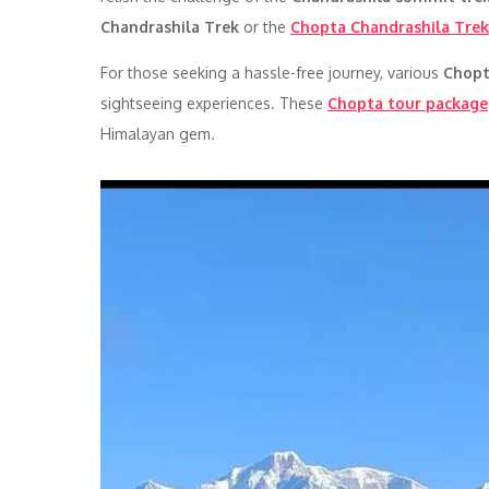
Chandrashila Trek
or the
Chopta Chandrashila Trek
For those seeking a hassle-free journey, various
Chopt
sightseeing experiences. These
Chopta tour package
Himalayan gem.