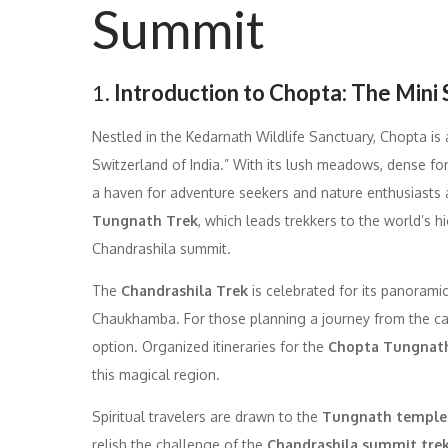
Summit
1.
Introduction to Chopta: The Mini 
Nestled in the Kedarnath Wildlife Sanctuary, Chopta is
Switzerland of India.” With its lush meadows, dense fo
a haven for adventure seekers and nature enthusiasts ali
Tungnath Trek
, which leads trekkers to the world’s 
Chandrashila summit.
The
Chandrashila Trek
is celebrated for its panorami
Chaukhamba. For those planning a journey from the ca
option. Organized itineraries for the
Chopta Tungnath
this magical region.
Spiritual travelers are drawn to the
Tungnath temple
relish the challenge of the
Chandrashila summit tre