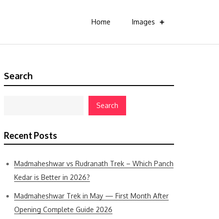
Home
Images
Search
Search
Recent Posts
Madmaheshwar vs Rudranath Trek – Which Panch
Kedar is Better in 2026?
Madmaheshwar Trek in May — First Month After
Opening Complete Guide 2026