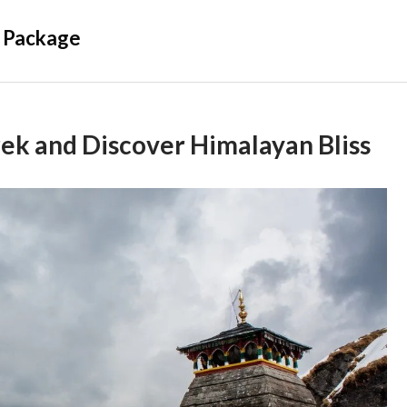
 Package
ek and Discover Himalayan Bliss