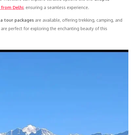
 from Delhi
, ensuring a seamless experience.
a tour packages
are available, offering trekking, camping, and
are perfect for exploring the enchanting beauty of this