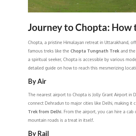
Journey to Chopta: How 
Chopta, a pristine Himalayan retreat in Uttarakhand, o
famous treks like the
Chopta Tungnath Trek
and th
a spiritual seeker, Chopta is accessible by various modes
detailed guide on how to reach this mesmerizing locat
By Air
The nearest airport to Chopta is Jolly Grant Airport in
connect Dehradun to major cities like Delhi, making it 
Trek from Delhi
. From the airport, you can hire a cab
mountain roads is a treat in itself.
By Rail