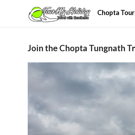
Skip
Chopta Tour
to
content
Join the Chopta Tungnath Tr