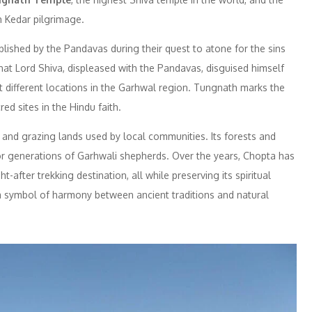
h Kedar pilgrimage.
lished by the Pandavas during their quest to atone for the sins
hat Lord Shiva, displeased with the Pandavas, disguised himself
at different locations in the Garhwal region. Tungnath marks the
ed sites in the Hindu faith.
es and grazing lands used by local communities. Its forests and
 generations of Garhwali shepherds. Over the years, Chopta has
-after trekking destination, all while preserving its spiritual
 a symbol of harmony between ancient traditions and natural