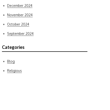
December 2024
November 2024
October 2024
September 2024
Categories
Blog
Religious