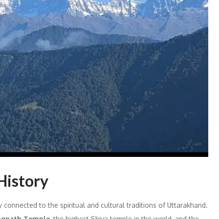
History
 connected to the spiritual and cultural traditions of Uttarakhand.
gnath Temple
, the highest Shiva temple in the world, and the