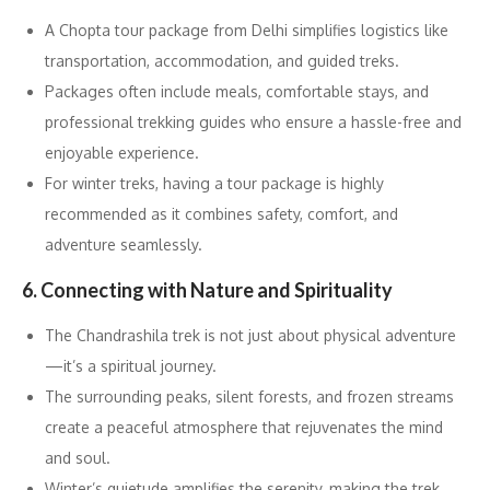
A Chopta tour package from Delhi simplifies logistics like
transportation, accommodation, and guided treks.
Packages often include meals, comfortable stays, and
professional trekking guides who ensure a hassle-free and
enjoyable experience.
For winter treks, having a tour package is highly
recommended as it combines safety, comfort, and
adventure seamlessly.
6. Connecting with Nature and Spirituality
The Chandrashila trek is not just about physical adventure
—it’s a spiritual journey.
The surrounding peaks, silent forests, and frozen streams
create a peaceful atmosphere that rejuvenates the mind
and soul.
Winter’s quietude amplifies the serenity, making the trek