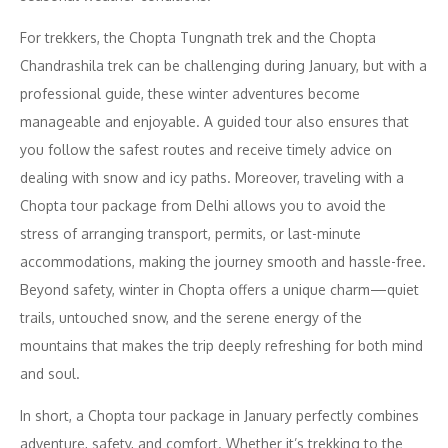
For trekkers, the Chopta Tungnath trek and the Chopta
Chandrashila trek can be challenging during January, but with a
professional guide, these winter adventures become
manageable and enjoyable. A guided tour also ensures that
you follow the safest routes and receive timely advice on
dealing with snow and icy paths. Moreover, traveling with a
Chopta tour package from Delhi allows you to avoid the
stress of arranging transport, permits, or last-minute
accommodations, making the journey smooth and hassle-free.
Beyond safety, winter in Chopta offers a unique charm—quiet
trails, untouched snow, and the serene energy of the
mountains that makes the trip deeply refreshing for both mind
and soul.
In short, a Chopta tour package in January perfectly combines
adventure, safety, and comfort. Whether it’s trekking to the