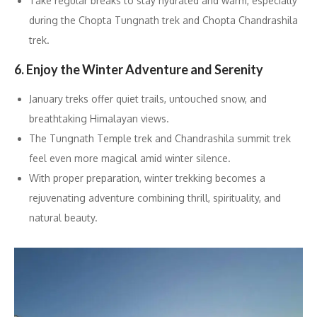
Take regular breaks to stay hydrated and warm, especially
during the Chopta Tungnath trek and Chopta Chandrashila
trek.
6. Enjoy the Winter Adventure and Serenity
January treks offer quiet trails, untouched snow, and
breathtaking Himalayan views.
The Tungnath Temple trek and Chandrashila summit trek
feel even more magical amid winter silence.
With proper preparation, winter trekking becomes a
rejuvenating adventure combining thrill, spirituality, and
natural beauty.