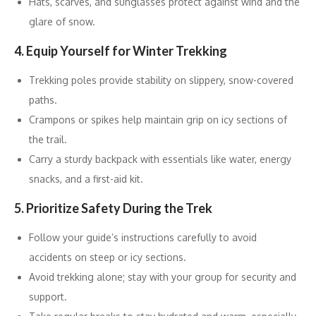
Hats, scarves, and sunglasses protect against wind and the
glare of snow.
4. Equip Yourself for Winter Trekking
Trekking poles provide stability on slippery, snow-covered
paths.
Crampons or spikes help maintain grip on icy sections of
the trail.
Carry a sturdy backpack with essentials like water, energy
snacks, and a first-aid kit.
5. Prioritize Safety During the Trek
Follow your guide’s instructions carefully to avoid
accidents on steep or icy sections.
Avoid trekking alone; stay with your group for security and
support.