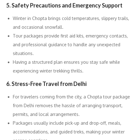
5. Safety Precautions and Emergency Support
Winter in Chopta brings cold temperatures, slippery trails,
and occasional snowfall.
Tour packages provide first aid kits, emergency contacts,
and professional guidance to handle any unexpected
situations.
Having a structured plan ensures you stay safe while
experiencing winter trekking thrills.
6. Stress-Free Travel from Delhi
For travelers coming from the city, a Chopta tour package
from Delhi removes the hassle of arranging transport,
permits, and local arrangements.
Packages usually include pick-up and drop-off, meals,
accommodations, and guided treks, making your winter