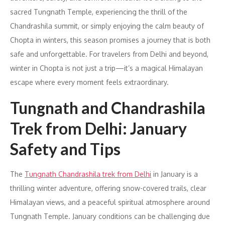
sacred Tungnath Temple, experiencing the thrill of the
Chandrashila summit, or simply enjoying the calm beauty of
Chopta in winters, this season promises a journey that is both
safe and unforgettable. For travelers from Delhi and beyond,
winter in Chopta is not just a trip—it’s a magical Himalayan
escape where every moment feels extraordinary.
Tungnath and Chandrashila
Trek from Delhi: January
Safety and Tips
The
Tungnath Chandrashila trek from Delhi
in January is a
thrilling winter adventure, offering snow-covered trails, clear
Himalayan views, and a peaceful spiritual atmosphere around
Tungnath Temple. January conditions can be challenging due