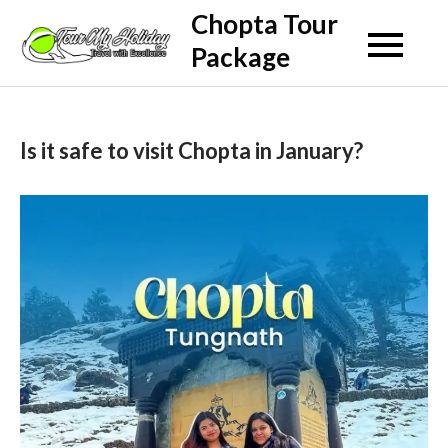
Skip
Chopta Tour
to
Package
content
Is it safe to visit Chopta in January?