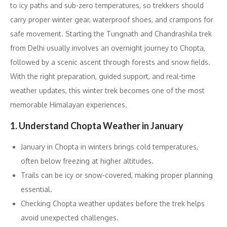
to icy paths and sub-zero temperatures, so trekkers should
carry proper winter gear, waterproof shoes, and crampons for
safe movement. Starting the Tungnath and Chandrashila trek
from Delhi usually involves an overnight journey to Chopta,
followed by a scenic ascent through forests and snow fields.
With the right preparation, guided support, and real-time
weather updates, this winter trek becomes one of the most
memorable Himalayan experiences.
1. Understand Chopta Weather in January
January in Chopta in winters brings cold temperatures,
often below freezing at higher altitudes.
Trails can be icy or snow-covered, making proper planning
essential.
Checking Chopta weather updates before the trek helps
avoid unexpected challenges.