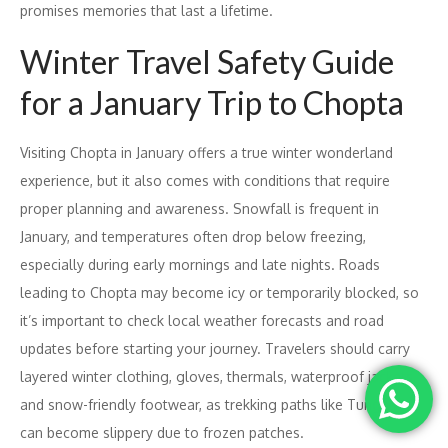
promises memories that last a lifetime.
Winter Travel Safety Guide
for a January Trip to Chopta
Visiting Chopta in January offers a true winter wonderland
experience, but it also comes with conditions that require
proper planning and awareness. Snowfall is frequent in
January, and temperatures often drop below freezing,
especially during early mornings and late nights. Roads
leading to Chopta may become icy or temporarily blocked, so
it’s important to check local weather forecasts and road
updates before starting your journey. Travelers should carry
layered winter clothing, gloves, thermals, waterproof jackets,
and snow-friendly footwear, as trekking paths like Tungnath
can become slippery due to frozen patches.