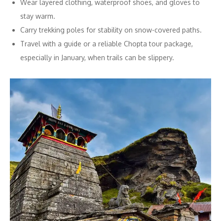
Wear layered clothing, waterproof shoes, and gloves to
stay warm.
Carry trekking poles for stability on snow-covered paths.
Travel with a guide or a reliable Chopta tour package,
especially in January, when trails can be slippery.