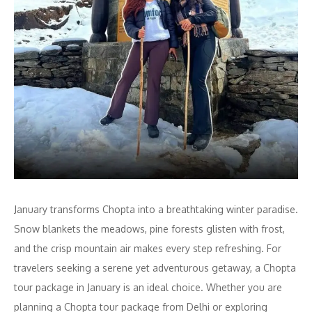
January transforms Chopta into a breathtaking winter paradise.
Snow blankets the meadows, pine forests glisten with frost,
and the crisp mountain air makes every step refreshing. For
travelers seeking a serene yet adventurous getaway, a Chopta
tour package in January is an ideal choice. Whether you are
planning a Chopta tour package from Delhi or exploring