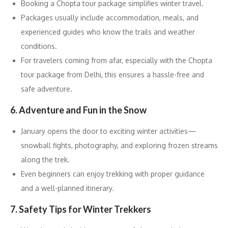
Booking a Chopta tour package simplifies winter travel.
Packages usually include accommodation, meals, and
experienced guides who know the trails and weather
conditions.
For travelers coming from afar, especially with the Chopta
tour package from Delhi, this ensures a hassle-free and
safe adventure.
6. Adventure and Fun in the Snow
January opens the door to exciting winter activities—
snowball fights, photography, and exploring frozen streams
along the trek.
Even beginners can enjoy trekking with proper guidance
and a well-planned itinerary.
7. Safety Tips for Winter Trekkers