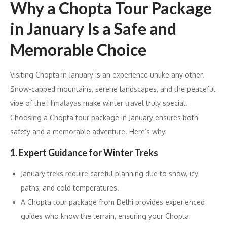
Why a Chopta Tour Package
in January Is a Safe and
Memorable Choice
Visiting Chopta in January is an experience unlike any other.
Snow-capped mountains, serene landscapes, and the peaceful
vibe of the Himalayas make winter travel truly special.
Choosing a Chopta tour package in January ensures both
safety and a memorable adventure. Here’s why:
1. Expert Guidance for Winter Treks
January treks require careful planning due to snow, icy
paths, and cold temperatures.
A Chopta tour package from Delhi provides experienced
guides who know the terrain, ensuring your Chopta