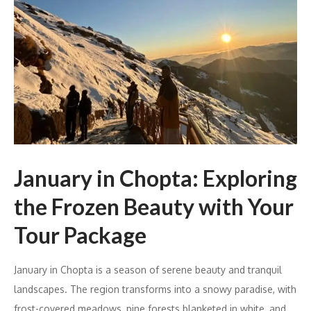
January in Chopta: Exploring
the Frozen Beauty with Your
Tour Package
January in Chopta is a season of serene beauty and tranquil
landscapes. The region transforms into a snowy paradise, with
frost-covered meadows, pine forests blanketed in white, and