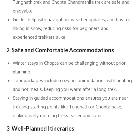
Tungnath trek and Chopta Chandrashila trek are safe and
enjoyable.
Guides help with navigation, weather updates, and tips for
hiking in snow, reducing risks for beginners and
experienced trekkers alike.
2. Safe and Comfortable Accommodations
Winter stays in Chopta can be challenging without prior
planning.
Tour packages include cozy accommodations with heating
and hot meals, keeping you warm after a long trek.
Staying in guided accommodations ensures you are near
trekking starting points like Tungnath or Chopta base,
making early morning treks easier and safer.
3. Well-Planned Itineraries