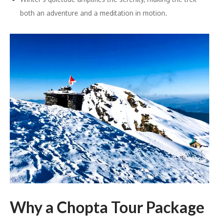
both an adventure and a meditation in motion.
Why a Chopta Tour Package