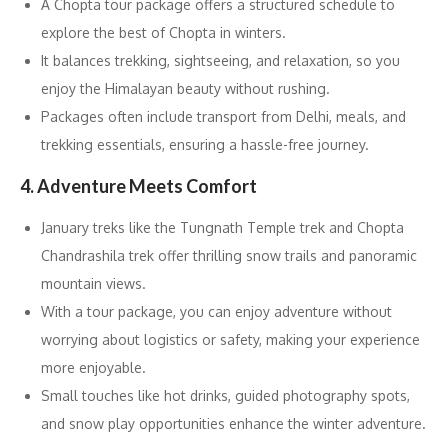
A Chopta tour package offers a structured schedule to
explore the best of Chopta in winters.
It balances trekking, sightseeing, and relaxation, so you
enjoy the Himalayan beauty without rushing.
Packages often include transport from Delhi, meals, and
trekking essentials, ensuring a hassle-free journey.
4. Adventure Meets Comfort
January treks like the Tungnath Temple trek and Chopta
Chandrashila trek offer thrilling snow trails and panoramic
mountain views.
With a tour package, you can enjoy adventure without
worrying about logistics or safety, making your experience
more enjoyable.
Small touches like hot drinks, guided photography spots,
and snow play opportunities enhance the winter adventure.