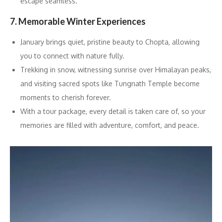
escape seamless.
7. Memorable Winter Experiences
January brings quiet, pristine beauty to Chopta, allowing
you to connect with nature fully.
Trekking in snow, witnessing sunrise over Himalayan peaks,
and visiting sacred spots like Tungnath Temple become
moments to cherish forever.
With a tour package, every detail is taken care of, so your
memories are filled with adventure, comfort, and peace.