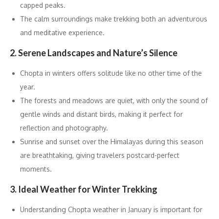
capped peaks.
The calm surroundings make trekking both an adventurous
and meditative experience.
2. Serene Landscapes and Nature’s Silence
Chopta in winters offers solitude like no other time of the
year.
The forests and meadows are quiet, with only the sound of
gentle winds and distant birds, making it perfect for
reflection and photography.
Sunrise and sunset over the Himalayas during this season
are breathtaking, giving travelers postcard-perfect
moments.
3. Ideal Weather for Winter Trekking
Understanding Chopta weather in January is important for