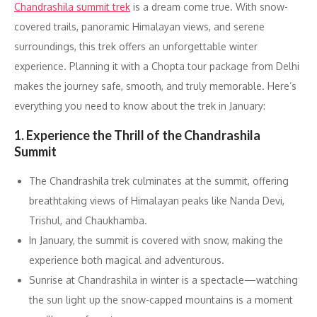
Chandrashila summit trek
is a dream come true. With snow-
covered trails, panoramic Himalayan views, and serene
surroundings, this trek offers an unforgettable winter
experience. Planning it with a Chopta tour package from Delhi
makes the journey safe, smooth, and truly memorable. Here’s
everything you need to know about the trek in January:
1. Experience the Thrill of the Chandrashila
Summit
The Chandrashila trek culminates at the summit, offering
breathtaking views of Himalayan peaks like Nanda Devi,
Trishul, and Chaukhamba.
In January, the summit is covered with snow, making the
experience both magical and adventurous.
Sunrise at Chandrashila in winter is a spectacle—watching
the sun light up the snow-capped mountains is a moment