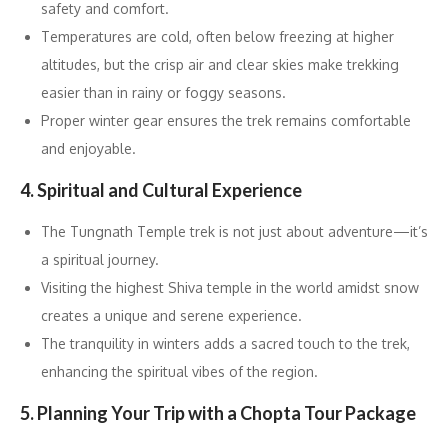
safety and comfort.
Temperatures are cold, often below freezing at higher
altitudes, but the crisp air and clear skies make trekking
easier than in rainy or foggy seasons.
Proper winter gear ensures the trek remains comfortable
and enjoyable.
4. Spiritual and Cultural Experience
The Tungnath Temple trek is not just about adventure—it’s
a spiritual journey.
Visiting the highest Shiva temple in the world amidst snow
creates a unique and serene experience.
The tranquility in winters adds a sacred touch to the trek,
enhancing the spiritual vibes of the region.
5. Planning Your Trip with a Chopta Tour Package