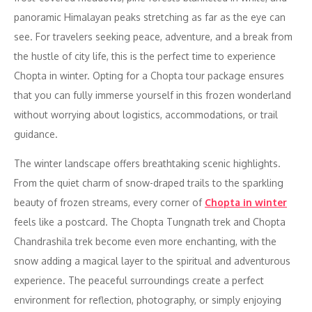
panoramic Himalayan peaks stretching as far as the eye can
see. For travelers seeking peace, adventure, and a break from
the hustle of city life, this is the perfect time to experience
Chopta in winter. Opting for a Chopta tour package ensures
that you can fully immerse yourself in this frozen wonderland
without worrying about logistics, accommodations, or trail
guidance.
The winter landscape offers breathtaking scenic highlights.
From the quiet charm of snow-draped trails to the sparkling
beauty of frozen streams, every corner of
Chopta in winter
feels like a postcard. The Chopta Tungnath trek and Chopta
Chandrashila trek become even more enchanting, with the
snow adding a magical layer to the spiritual and adventurous
experience. The peaceful surroundings create a perfect
environment for reflection, photography, or simply enjoying