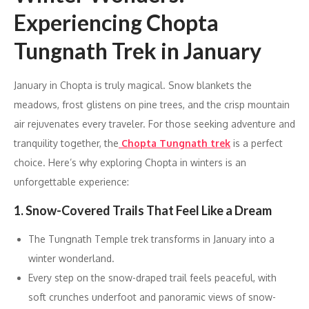
Experiencing Chopta
Tungnath Trek in January
January in Chopta is truly magical. Snow blankets the
meadows, frost glistens on pine trees, and the crisp mountain
air rejuvenates every traveler. For those seeking adventure and
tranquility together, the
Chopta Tungnath trek
is a perfect
choice. Here’s why exploring Chopta in winters is an
unforgettable experience:
1. Snow-Covered Trails That Feel Like a Dream
The Tungnath Temple trek transforms in January into a
winter wonderland.
Every step on the snow-draped trail feels peaceful, with
soft crunches underfoot and panoramic views of snow-