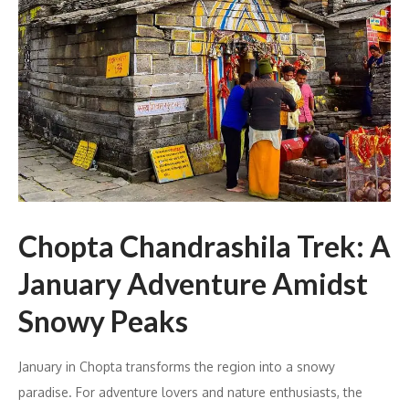
Chopta Chandrashila Trek: A
January Adventure Amidst
Snowy Peaks
January in Chopta transforms the region into a snowy
paradise. For adventure lovers and nature enthusiasts, the