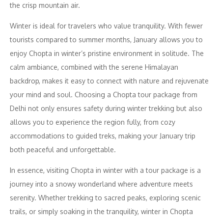
the crisp mountain air.
Winter is ideal for travelers who value tranquility. With fewer
tourists compared to summer months, January allows you to
enjoy Chopta in winter’s pristine environment in solitude. The
calm ambiance, combined with the serene Himalayan
backdrop, makes it easy to connect with nature and rejuvenate
your mind and soul. Choosing a Chopta tour package from
Delhi not only ensures safety during winter trekking but also
allows you to experience the region fully, from cozy
accommodations to guided treks, making your January trip
both peaceful and unforgettable.
In essence, visiting Chopta in winter with a tour package is a
journey into a snowy wonderland where adventure meets
serenity. Whether trekking to sacred peaks, exploring scenic
trails, or simply soaking in the tranquility, winter in Chopta