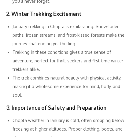
you’ll never forget.
2. Winter Trekking Excitement
January trekking in Chopta is exhilarating. Snow-laden
paths, frozen streams, and frost-kissed forests make the
journey challenging yet thrilling.
Trekking in these conditions gives a true sense of
adventure, perfect for thrill-seekers and first-time winter
trekkers alike.
The trek combines natural beauty with physical activity,
making it a wholesome experience for mind, body, and
soul.
3. Importance of Safety and Preparation
Chopta weather in January is cold, often dropping below
freezing at higher altitudes. Proper clothing, boots, and