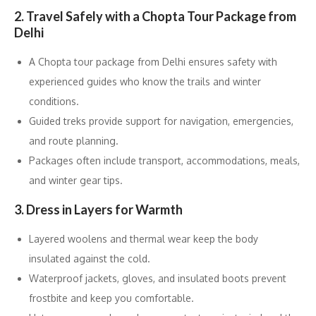
2. Travel Safely with a Chopta Tour Package from
Delhi
A Chopta tour package from Delhi ensures safety with
experienced guides who know the trails and winter
conditions.
Guided treks provide support for navigation, emergencies,
and route planning.
Packages often include transport, accommodations, meals,
and winter gear tips.
3. Dress in Layers for Warmth
Layered woolens and thermal wear keep the body
insulated against the cold.
Waterproof jackets, gloves, and insulated boots prevent
frostbite and keep you comfortable.