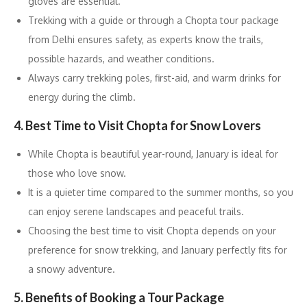
gloves are essential.
Trekking with a guide or through a Chopta tour package
from Delhi ensures safety, as experts know the trails,
possible hazards, and weather conditions.
Always carry trekking poles, first-aid, and warm drinks for
energy during the climb.
4. Best Time to Visit Chopta for Snow Lovers
While Chopta is beautiful year-round, January is ideal for
those who love snow.
It is a quieter time compared to the summer months, so you
can enjoy serene landscapes and peaceful trails.
Choosing the best time to visit Chopta depends on your
preference for snow trekking, and January perfectly fits for
a snowy adventure.
5. Benefits of Booking a Tour Package