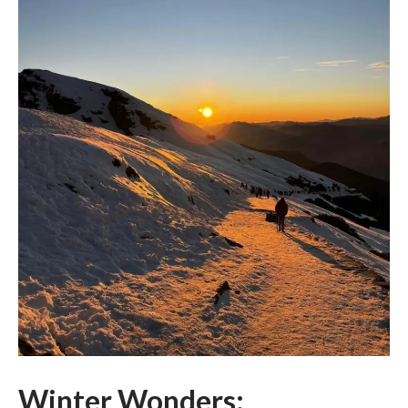
Winter Wonders: