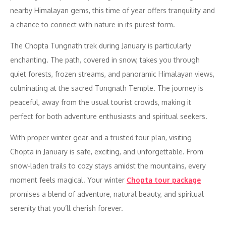
nearby Himalayan gems, this time of year offers tranquility and
a chance to connect with nature in its purest form.
The Chopta Tungnath trek during January is particularly
enchanting. The path, covered in snow, takes you through
quiet forests, frozen streams, and panoramic Himalayan views,
culminating at the sacred Tungnath Temple. The journey is
peaceful, away from the usual tourist crowds, making it
perfect for both adventure enthusiasts and spiritual seekers.
With proper winter gear and a trusted tour plan, visiting
Chopta in January is safe, exciting, and unforgettable. From
snow-laden trails to cozy stays amidst the mountains, every
moment feels magical. Your winter
Chopta tour package
promises a blend of adventure, natural beauty, and spiritual
serenity that you’ll cherish forever.