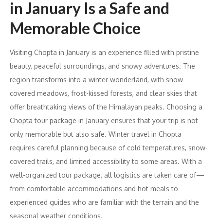
in January Is a Safe and
Memorable Choice
Visiting Chopta in January is an experience filled with pristine
beauty, peaceful surroundings, and snowy adventures. The
region transforms into a winter wonderland, with snow-
covered meadows, frost-kissed forests, and clear skies that
offer breathtaking views of the Himalayan peaks. Choosing a
Chopta tour package in January ensures that your trip is not
only memorable but also safe. Winter travel in Chopta
requires careful planning because of cold temperatures, snow-
covered trails, and limited accessibility to some areas. With a
well-organized tour package, all logistics are taken care of—
from comfortable accommodations and hot meals to
experienced guides who are familiar with the terrain and the
seasonal weather conditions.