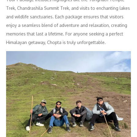
Trek, Chandrashila Summit Trek, and visits to enchanting lakes
and wildlife sanctuaries. Each package ensures that visitors
enjoy a seamless blend of adventure and relaxation, creating
memories that last a lifetime. For anyone seeking a perfect
Himalayan getaway, Chopta is truly unforgettable.