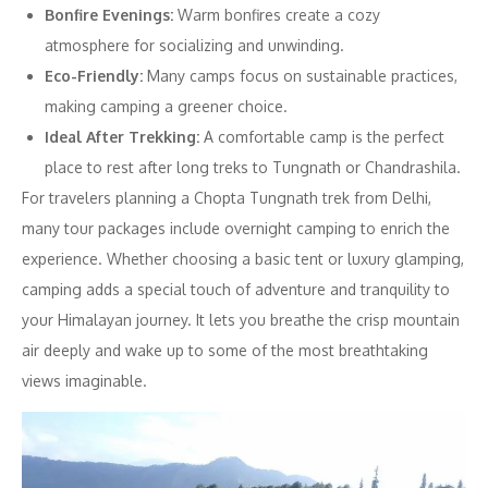
Bonfire Evenings:
Warm bonfires create a cozy
atmosphere for socializing and unwinding.
Eco-Friendly:
Many camps focus on sustainable practices,
making camping a greener choice.
Ideal After Trekking:
A comfortable camp is the perfect
place to rest after long treks to Tungnath or Chandrashila.
For travelers planning a Chopta Tungnath trek from Delhi,
many tour packages include overnight camping to enrich the
experience. Whether choosing a basic tent or luxury glamping,
camping adds a special touch of adventure and tranquility to
your Himalayan journey. It lets you breathe the crisp mountain
air deeply and wake up to some of the most breathtaking
views imaginable.