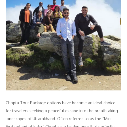
Chopta Tour Package options have become an ideal choice
for travelers seeking a peaceful escape into the breathtaking
landscapes of Uttarakhand. Often referred to as the “Mini
Switzerland of India,” Chopta is a hidden gem that perfectly