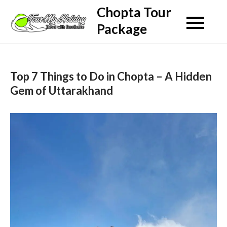
Skip
Chopta Tour
to
Package
content
Top 7 Things to Do in Chopta – A Hidden
Gem of Uttarakhand