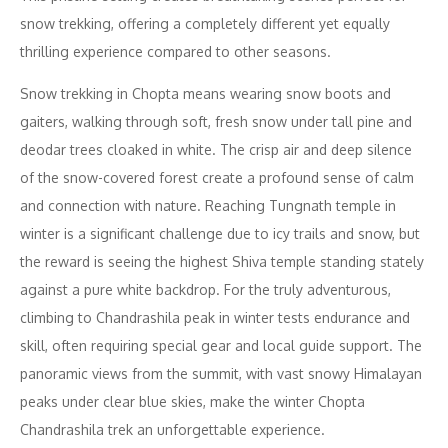
snow trekking, offering a completely different yet equally
thrilling experience compared to other seasons.
Snow trekking in Chopta means wearing snow boots and
gaiters, walking through soft, fresh snow under tall pine and
deodar trees cloaked in white. The crisp air and deep silence
of the snow-covered forest create a profound sense of calm
and connection with nature. Reaching Tungnath temple in
winter is a significant challenge due to icy trails and snow, but
the reward is seeing the highest Shiva temple standing stately
against a pure white backdrop. For the truly adventurous,
climbing to Chandrashila peak in winter tests endurance and
skill, often requiring special gear and local guide support. The
panoramic views from the summit, with vast snowy Himalayan
peaks under clear blue skies, make the winter Chopta
Chandrashila trek an unforgettable experience.