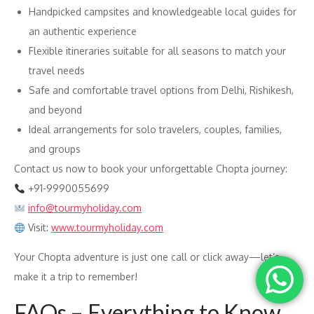
Handpicked campsites and knowledgeable local guides for
an authentic experience
Flexible itineraries suitable for all seasons to match your
travel needs
Safe and comfortable travel options from Delhi, Rishikesh,
and beyond
Ideal arrangements for solo travelers, couples, families,
and groups
Contact us now to book your unforgettable Chopta journey:
+91-9990055699
info@tourmyholiday.com
Visit:
www.tourmyholiday.com
Your Chopta adventure is just one call or click away—let’s
make it a trip to remember!
FAQs – Everything to Know