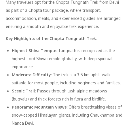
Many travelers opt for the Chopta Tungnath Trek from Delhi
as part of a Chopta tour package, where transport,
accommodation, meals, and experienced guides are arranged,
ensuring a smooth and enjoyable trek experience.
Key Highlights of the Chopta Tungnath Trek:
Highest Shiva Temple:
Tungnath is recognized as the
highest Lord Shiva temple globally, with deep spiritual
importance.
Moderate Difficulty:
The trek is a 3.5 km uphill walk
suitable for most people, including beginners and families.
Scenic Trail:
Passes through lush alpine meadows
(bugyals) and thick forests rich in flora and birdlife.
Panoramic Mountain Views:
Offers breathtaking vistas of
snow-capped Himalayan giants, including Chaukhamba and
Nanda Devi.