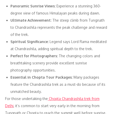
Panoramic Sunrise Views:
Experience a stunning 360-
degree view of famous Himalayan peaks during dawn.
Ultimate Achievement:
The steep climb from Tungnath
to Chandrashila represents the peak challenge and reward
of the trek.
Spiritual Significance:
Legend says Lord Rama meditated
at Chandrashila, adding spiritual depth to the trek.
Perfect for Photographers:
The changing colors and
breathtaking scenery provide excellent sunrise
photography opportunities.
Essential in Chopta Tour Packages:
Many packages
feature the Chandrashila trek as a must-do because of its
unmatched beauty.
For those undertaking the
Chopta Chandrashila trek from
Delhi
, it’s common to start very early in the morning from
Tungnath or Chopta to reach the summit well before sunrise.