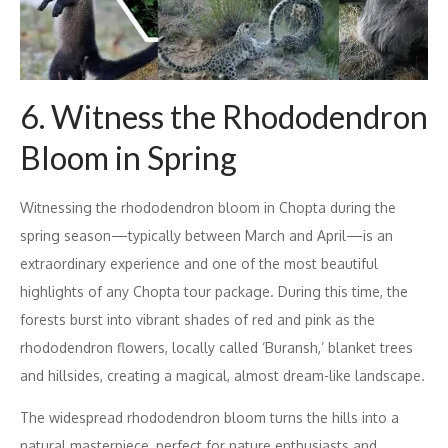
6. Witness the Rhododendron
Bloom in Spring
Witnessing the rhododendron bloom in Chopta during the
spring season—typically between March and April—is an
extraordinary experience and one of the most beautiful
highlights of any Chopta tour package. During this time, the
forests burst into vibrant shades of red and pink as the
rhododendron flowers, locally called ‘Buransh,’ blanket trees
and hillsides, creating a magical, almost dream-like landscape.
The widespread rhododendron bloom turns the hills into a
natural masterpiece, perfect for nature enthusiasts and