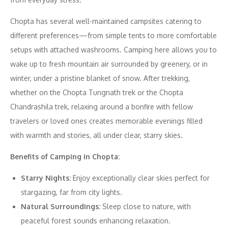
Chopta has several well-maintained campsites catering to
different preferences—from simple tents to more comfortable
setups with attached washrooms. Camping here allows you to
wake up to fresh mountain air surrounded by greenery, or in
winter, under a pristine blanket of snow. After trekking,
whether on the Chopta Tungnath trek or the Chopta
Chandrashila trek, relaxing around a bonfire with fellow
travelers or loved ones creates memorable evenings filled
with warmth and stories, all under clear, starry skies.
Benefits of Camping in Chopta:
Starry Nights:
Enjoy exceptionally clear skies perfect for
stargazing, far from city lights.
Natural Surroundings:
Sleep close to nature, with
peaceful forest sounds enhancing relaxation.