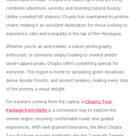
combines adventure, serenity, and stunning natural beauty.
Unlike crowded hill stations, Chopta has maintained its pristine
charm, making it an excellent destination for those looking to
experience calm and tranquility in the lap of the Himalayas.
Whether you’re an avid trekker, a nature photography
enthusiast, or someone simply looking to unwind amidst
snow-capped peaks, Chopta offers something special for
everyone. The region is home to sprawling green meadows,
dense deodar forests, and ancient temples, making every step
of the journey a visual delight.
For travelers coming from the capital, a
Chopta Tour
Package from Delhi
is a convenient way to explore this
serene region, ensuring comfortable travel and guided
experiences. With well-planned itineraries, the Best Chopta
Tour Package includes highlights like the Tungnath Temple