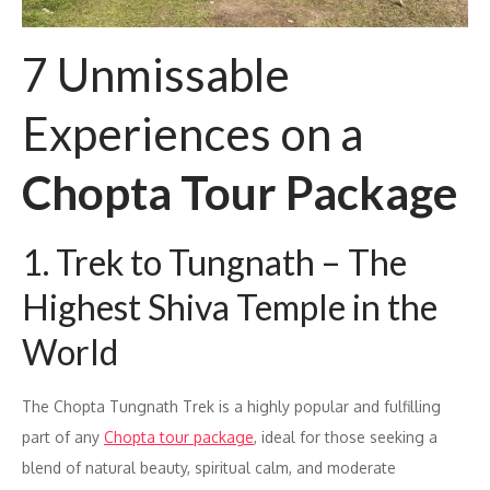
7 Unmissable
Experiences on a
Chopta Tour Package
1. Trek to Tungnath – The
Highest Shiva Temple in the
World
The Chopta Tungnath Trek is a highly popular and fulfilling
part of any
Chopta tour package
, ideal for those seeking a
blend of natural beauty, spiritual calm, and moderate