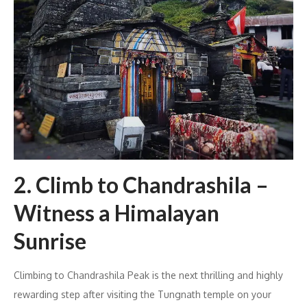
2. Climb to Chandrashila –
Witness a Himalayan
Sunrise
Climbing to Chandrashila Peak is the next thrilling and highly
rewarding step after visiting the Tungnath temple on your