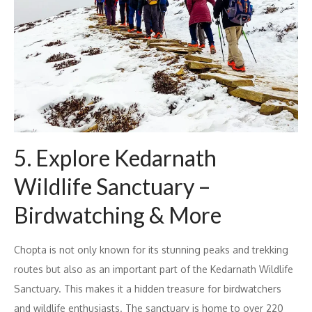
5. Explore Kedarnath
Wildlife Sanctuary –
Birdwatching & More
Chopta is not only known for its stunning peaks and trekking
routes but also as an important part of the Kedarnath Wildlife
Sanctuary. This makes it a hidden treasure for birdwatchers
and wildlife enthusiasts. The sanctuary is home to over 220