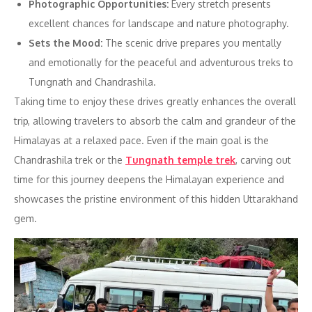
Photographic Opportunities:
Every stretch presents
excellent chances for landscape and nature photography.
Sets the Mood:
The scenic drive prepares you mentally
and emotionally for the peaceful and adventurous treks to
Tungnath and Chandrashila.
Taking time to enjoy these drives greatly enhances the overall
trip, allowing travelers to absorb the calm and grandeur of the
Himalayas at a relaxed pace. Even if the main goal is the
Chandrashila trek or the
Tungnath temple trek
, carving out
time for this journey deepens the Himalayan experience and
showcases the pristine environment of this hidden Uttarakhand
gem.