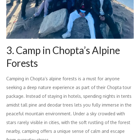
3. Camp in Chopta’s Alpine
Forests
Camping in Chopta’s alpine forests is a must for anyone
seeking a deep nature experience as part of their Chopta tour
package. Instead of staying in hotels, spending nights in tents
amidst tall pine and deodar trees lets you fully immerse in the
peaceful mountain environment. Under a sky crowded with
stars rarely visible in cities, with the soft rustling of the forest
nearby, camping offers a unique sense of calm and escape
from everyday stress.