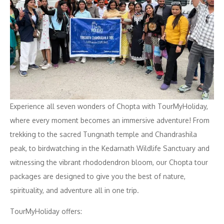
Experience all seven wonders of Chopta with TourMyHoliday,
where every moment becomes an immersive adventure! From
trekking to the sacred Tungnath temple and Chandrashila
peak, to birdwatching in the Kedarnath Wildlife Sanctuary and
witnessing the vibrant rhododendron bloom, our Chopta tour
packages are designed to give you the best of nature,
spirituality, and adventure all in one trip.
TourMyHoliday offers: