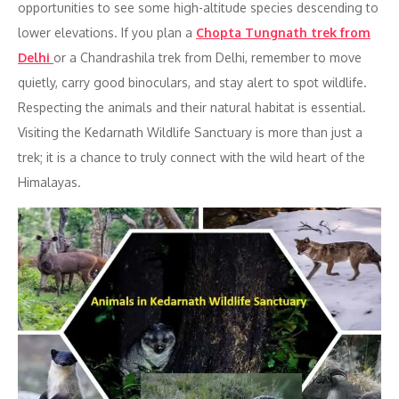
opportunities to see some high-altitude species descending to
lower elevations. If you plan a
Chopta Tungnath trek from
Delhi
or a Chandrashila trek from Delhi, remember to move
quietly, carry good binoculars, and stay alert to spot wildlife.
Respecting the animals and their natural habitat is essential.
Visiting the Kedarnath Wildlife Sanctuary is more than just a
trek; it is a chance to truly connect with the wild heart of the
Himalayas.