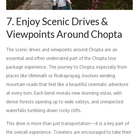
7. Enjoy Scenic Drives &
Viewpoints Around Chopta
The scenic drives and viewpoints around Chopta are an
essential and often underrated part of the Chopta tour
package experience. The journey to Chopta, especially from
places like Ukhimath or Rudraprayag, involves winding
mountain roads that feel like a beautiful cinematic adventure
at every turn. Each bend reveals new stunning vistas, with
dense forests opening up to wide valleys, and unexpected
waterfalls tumbling down rocky cliffs.
This drive is more than just transportation—it is a key part of
the overall experience. Travelers are encouraged to take their