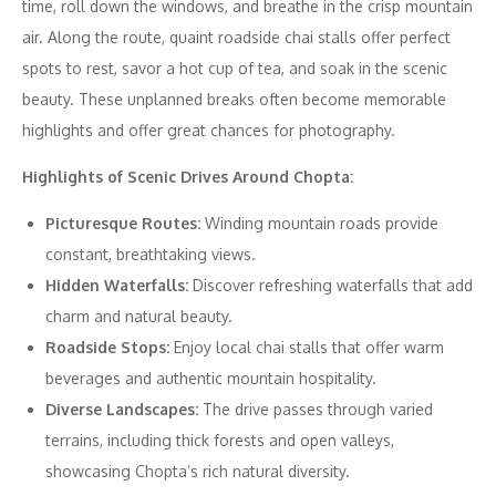
time, roll down the windows, and breathe in the crisp mountain
air. Along the route, quaint roadside chai stalls offer perfect
spots to rest, savor a hot cup of tea, and soak in the scenic
beauty. These unplanned breaks often become memorable
highlights and offer great chances for photography.
Highlights of Scenic Drives Around Chopta:
Picturesque Routes:
Winding mountain roads provide
constant, breathtaking views.
Hidden Waterfalls:
Discover refreshing waterfalls that add
charm and natural beauty.
Roadside Stops:
Enjoy local chai stalls that offer warm
beverages and authentic mountain hospitality.
Diverse Landscapes:
The drive passes through varied
terrains, including thick forests and open valleys,
showcasing Chopta’s rich natural diversity.