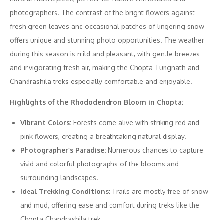
photographers. The contrast of the bright flowers against
fresh green leaves and occasional patches of lingering snow
offers unique and stunning photo opportunities. The weather
during this season is mild and pleasant, with gentle breezes
and invigorating fresh air, making the Chopta Tungnath and
Chandrashila treks especially comfortable and enjoyable.
Highlights of the Rhododendron Bloom in Chopta:
Vibrant Colors:
Forests come alive with striking red and
pink flowers, creating a breathtaking natural display.
Photographer’s Paradise:
Numerous chances to capture
vivid and colorful photographs of the blooms and
surrounding landscapes.
Ideal Trekking Conditions:
Trails are mostly free of snow
and mud, offering ease and comfort during treks like the
Chopta Chandrashila trek.