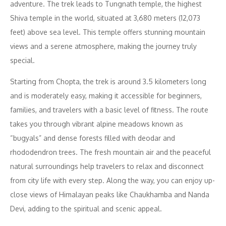
adventure. The trek leads to Tungnath temple, the highest
Shiva temple in the world, situated at 3,680 meters (12,073
feet) above sea level. This temple offers stunning mountain
views and a serene atmosphere, making the journey truly
special.
Starting from Chopta, the trek is around 3.5 kilometers long
and is moderately easy, making it accessible for beginners,
families, and travelers with a basic level of fitness. The route
takes you through vibrant alpine meadows known as
“bugyals” and dense forests filled with deodar and
rhododendron trees. The fresh mountain air and the peaceful
natural surroundings help travelers to relax and disconnect
from city life with every step. Along the way, you can enjoy up-
close views of Himalayan peaks like Chaukhamba and Nanda
Devi, adding to the spiritual and scenic appeal.