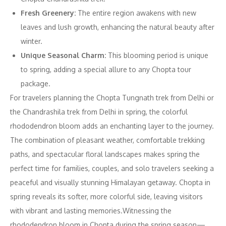
Fresh Greenery:
The entire region awakens with new
leaves and lush growth, enhancing the natural beauty after
winter.
Unique Seasonal Charm:
This blooming period is unique
to spring, adding a special allure to any Chopta tour
package.
For travelers planning the Chopta Tungnath trek from Delhi or
the Chandrashila trek from Delhi in spring, the colorful
rhododendron bloom adds an enchanting layer to the journey.
The combination of pleasant weather, comfortable trekking
paths, and spectacular floral landscapes makes spring the
perfect time for families, couples, and solo travelers seeking a
peaceful and visually stunning Himalayan getaway. Chopta in
spring reveals its softer, more colorful side, leaving visitors
with vibrant and lasting memories.Witnessing the
rhododendron bloom in Chopta during the spring season—