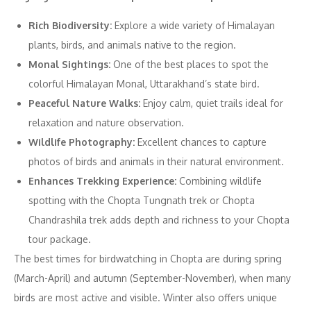
Rich Biodiversity:
Explore a wide variety of Himalayan
plants, birds, and animals native to the region.
Monal Sightings:
One of the best places to spot the
colorful Himalayan Monal, Uttarakhand’s state bird.
Peaceful Nature Walks:
Enjoy calm, quiet trails ideal for
relaxation and nature observation.
Wildlife Photography:
Excellent chances to capture
photos of birds and animals in their natural environment.
Enhances Trekking Experience:
Combining wildlife
spotting with the Chopta Tungnath trek or Chopta
Chandrashila trek adds depth and richness to your Chopta
tour package.
The best times for birdwatching in Chopta are during spring
(March-April) and autumn (September-November), when many
birds are most active and visible. Winter also offers unique