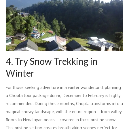
4. Try Snow Trekking in
Winter
For those seeking adventure in a winter wonderland, planning
a Chopta tour package during December to February is highly
recommended. During these months, Chopta transforms into a
magical snowy landscape, with the entire region—from valley
floors to Himalayan peaks—covered in thick, pristine snow.
This pristine setting creates breathtaking scenes perfect for