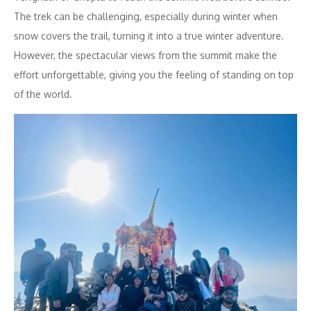
The trek can be challenging, especially during winter when
snow covers the trail, turning it into a true winter adventure.
However, the spectacular views from the summit make the
effort unforgettable, giving you the feeling of standing on top
of the world.