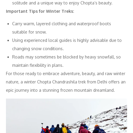
solitude and a unique way to enjoy Chopta’s beauty.
Important Tips for Winter Treks:
Carry warm, layered clothing and waterproof boots
suitable for snow.
Using experienced local guides is highly advisable due to
changing snow conditions.
Roads may sometimes be blocked by heavy snowfall, so
maintain flexibility in plans.
For those ready to embrace adventure, beauty, and raw winter
nature, a winter Chopta Chandrashila trek from Delhi offers an
epic journey into a stunning frozen mountain dreamland.