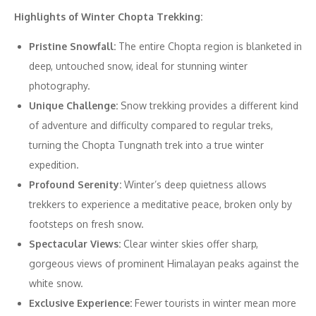
Highlights of Winter Chopta Trekking:
Pristine Snowfall:
The entire Chopta region is blanketed in
deep, untouched snow, ideal for stunning winter
photography.
Unique Challenge:
Snow trekking provides a different kind
of adventure and difficulty compared to regular treks,
turning the Chopta Tungnath trek into a true winter
expedition.
Profound Serenity:
Winter’s deep quietness allows
trekkers to experience a meditative peace, broken only by
footsteps on fresh snow.
Spectacular Views:
Clear winter skies offer sharp,
gorgeous views of prominent Himalayan peaks against the
white snow.
Exclusive Experience:
Fewer tourists in winter mean more