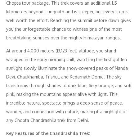
Chopta tour package. This trek covers an additional 1.5
kilometers beyond Tungnath and is steeper, but every step is
well worth the effort. Reaching the summit before dawn gives
you the unforgettable chance to witness one of the most
breathtaking sunrises over the mighty Himalayan ranges.
At around 4,000 meters (13,123 feet) altitude, you stand
wrapped in the early morning chill, watching the first golden
sunlight slowly illuminate the snow-covered peaks of Nanda
Devi, Chaukhamba, Trishul, and Kedarnath Dome. The sky
transforms through shades of dark blue, fiery orange, and soft
pink, making the mountains appear alive with light. This
incredible natural spectacle brings a deep sense of peace,
wonder, and connection with nature, making it a highlight of
any Chopta Chandrashila trek from Delhi.
Key Features of the Chandrashila Trek: