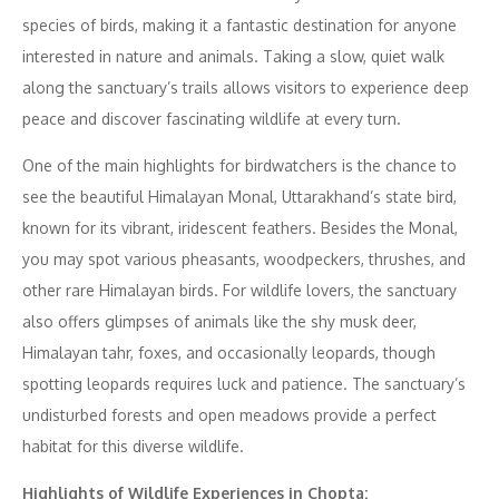
species of birds, making it a fantastic destination for anyone
interested in nature and animals. Taking a slow, quiet walk
along the sanctuary’s trails allows visitors to experience deep
peace and discover fascinating wildlife at every turn.
One of the main highlights for birdwatchers is the chance to
see the beautiful Himalayan Monal, Uttarakhand’s state bird,
known for its vibrant, iridescent feathers. Besides the Monal,
you may spot various pheasants, woodpeckers, thrushes, and
other rare Himalayan birds. For wildlife lovers, the sanctuary
also offers glimpses of animals like the shy musk deer,
Himalayan tahr, foxes, and occasionally leopards, though
spotting leopards requires luck and patience. The sanctuary’s
undisturbed forests and open meadows provide a perfect
habitat for this diverse wildlife.
Highlights of Wildlife Experiences in Chopta: