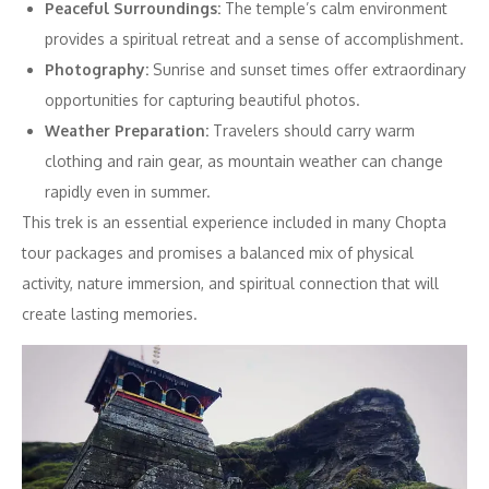
Peaceful Surroundings:
The temple’s calm environment
provides a spiritual retreat and a sense of accomplishment.
Photography:
Sunrise and sunset times offer extraordinary
opportunities for capturing beautiful photos.
Weather Preparation:
Travelers should carry warm
clothing and rain gear, as mountain weather can change
rapidly even in summer.
This trek is an essential experience included in many Chopta
tour packages and promises a balanced mix of physical
activity, nature immersion, and spiritual connection that will
create lasting memories.