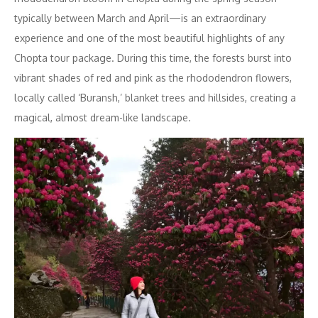
typically between March and April—is an extraordinary
experience and one of the most beautiful highlights of any
Chopta tour package. During this time, the forests burst into
vibrant shades of red and pink as the rhododendron flowers,
locally called ‘Buransh,’ blanket trees and hillsides, creating a
magical, almost dream-like landscape.