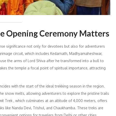
le Opening Ceremony Matters
significance not only for devotees but also for adventurers
lgrimage circuit, which includes Kedarnath, Madhyamaheshwar,
se the arms of Lord Shiva after he transformed into a bull to
s the temple a focal point of spiritual importance, attracting
cides with the start of the ideal trekking season in the region.
snow melts, allowing adventurers to explore the pristine trails
it Trek , which culminates at an altitude of 4,000 meters, offers
ks like Nanda Devi, Trishul, and Chaukhamba. These treks are
onvenient options for travelers from Delhi or other cities.