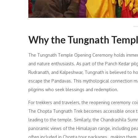
Why the Tungnath Temp
The Tungnath Temple Opening Ceremony holds immense 
and nature enthusiasts. As part of the Panch Kedar pi
Rudranath, and Kalpeshwar, Tungnath is believed to hou
escape the Pandavas. This mythological connection make
pilgrims who seek blessings and redemption.
For trekkers and travelers, the reopening ceremony coin
The Chopta Tungnath Trek becomes accessible once the 
leading to the temple. Similarly, the Chandrashila Summ
panoramic views of the Himalayan range, including pea
often included in Chopta tour packages , making them c