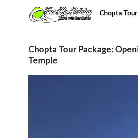
Skip
Chopta Tour
to
content
Chopta Tour Package: Open
Temple