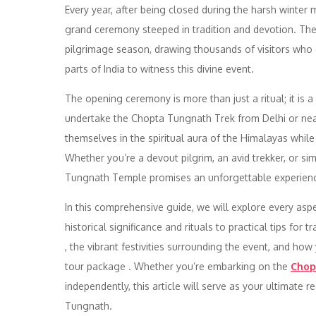
Every year, after being closed during the harsh winter 
grand ceremony steeped in tradition and devotion. Th
pilgrimage season, drawing thousands of visitors who
parts of India to witness this divine event.
The opening ceremony is more than just a ritual; it is a
undertake the Chopta Tungnath Trek from Delhi or near
themselves in the spiritual aura of the Himalayas whil
Whether you’re a devout pilgrim, an avid trekker, or s
Tungnath Temple promises an unforgettable experien
In this comprehensive guide, we will explore every as
historical significance and rituals to practical tips for
, the vibrant festivities surrounding the event, and ho
tour package . Whether you’re embarking on the
Chop
independently, this article will serve as your ultimate
Tungnath.