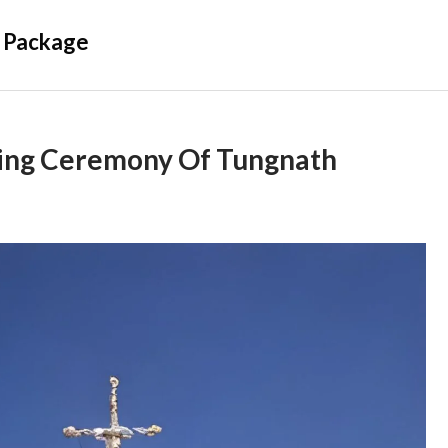
 Package
ing Ceremony Of Tungnath