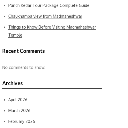
Panch Kedar Tour Package Complete Guide
Chaukhamba view from Madmaheshwar
Things to Know Before Visiting Madmaheshwar
Temple
Recent Comments
No comments to show.
Archives
April 2026
March 2026
February 2026