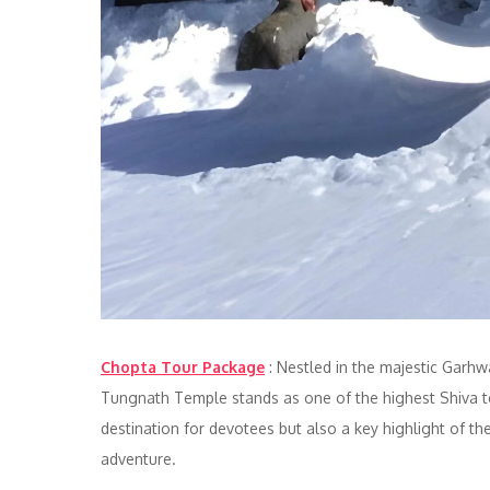
Chopta Tour Package
: Nestled in the majestic Garhw
Tungnath Temple stands as one of the highest Shiva tem
destination for devotees but also a key highlight of th
adventure.