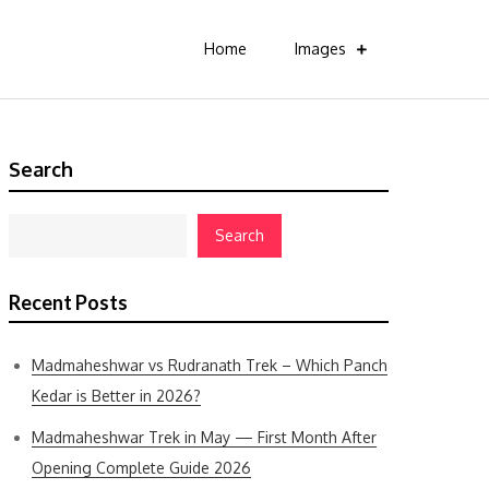
Home
Images
Search
Search
Recent Posts
Madmaheshwar vs Rudranath Trek – Which Panch
Kedar is Better in 2026?
Madmaheshwar Trek in May — First Month After
Opening Complete Guide 2026