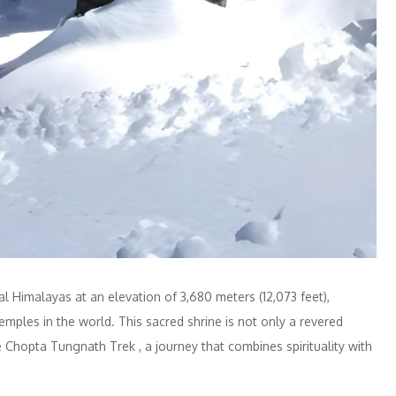
al Himalayas at an elevation of 3,680 meters (12,073 feet),
ples in the world. This sacred shrine is not only a revered
e Chopta Tungnath Trek , a journey that combines spirituality with