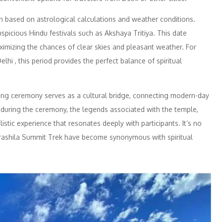
n based on astrological calculations and weather conditions.
 auspicious Hindu festivals such as Akshaya Tritiya. This date
ximizing the chances of clear skies and pleasant weather. For
i , this period provides the perfect balance of spiritual
ing ceremony serves as a cultural bridge, connecting modern-day
d during the ceremony, the legends associated with the temple,
istic experience that resonates deeply with participants. It’s no
ashila Summit Trek have become synonymous with spiritual