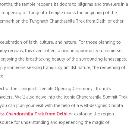
months, the temple reopens its doors to pilgrims and travelers in a
e reopening of Tungnath Temple marks the beginning of the
 embark on the Tungnath Chandrashila Trek from Delhi or other
 celebration of faith, culture, and nature. For those planning to
by regions, this event offers a unique opportunity to immerse
e enjoying the breathtaking beauty of the surrounding landscapes.
imply someone seeking tranquility amidst nature, the reopening of
ce.
pect of the Tungnath Temple Opening Ceremony , from its
 travelers. We’ll also delve into the iconic Chandrashila Summit Trek
w you can plan your visit with the help of a well-designed Chopta
ta Chandrashila Trek from Delhi
or exploring the region
 resource for understanding and experiencing the magic of