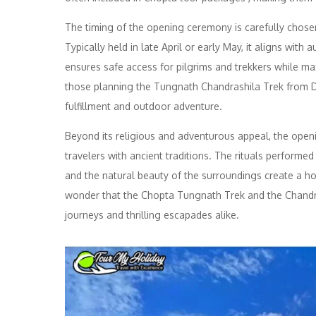
The timing of the opening ceremony is carefully chose
Typically held in late April or early May, it aligns with
ensures safe access for pilgrims and trekkers while ma
those planning the Tungnath Chandrashila Trek from Delh
fulfillment and outdoor adventure.
Beyond its religious and adventurous appeal, the open
travelers with ancient traditions. The rituals performe
and the natural beauty of the surroundings create a hol
wonder that the Chopta Tungnath Trek and the Chandr
journeys and thrilling escapades alike.