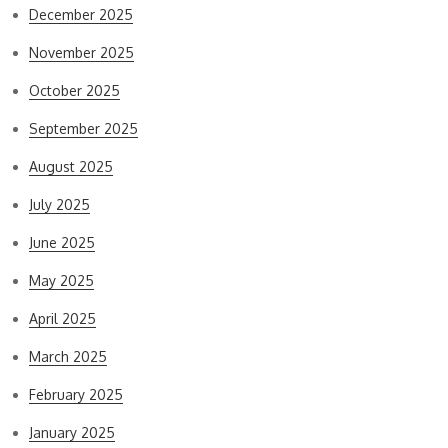
December 2025
November 2025
October 2025
September 2025
August 2025
July 2025
June 2025
May 2025
April 2025
March 2025
February 2025
January 2025