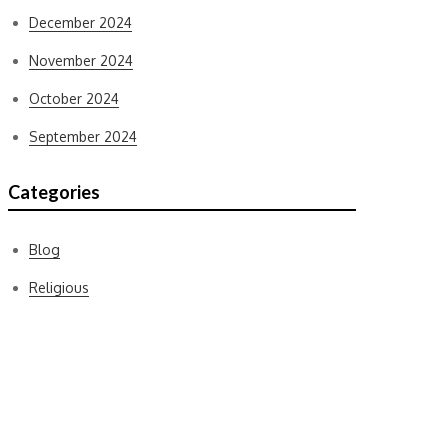
December 2024
November 2024
October 2024
September 2024
Categories
Blog
Religious