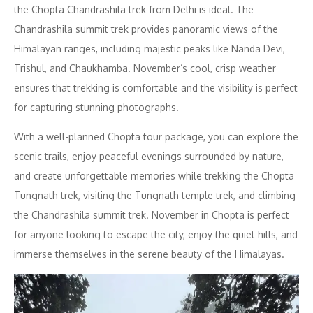
the Chopta Chandrashila trek from Delhi is ideal. The
Chandrashila summit trek provides panoramic views of the
Himalayan ranges, including majestic peaks like Nanda Devi,
Trishul, and Chaukhamba. November’s cool, crisp weather
ensures that trekking is comfortable and the visibility is perfect
for capturing stunning photographs.
With a well-planned Chopta tour package, you can explore the
scenic trails, enjoy peaceful evenings surrounded by nature,
and create unforgettable memories while trekking the Chopta
Tungnath trek, visiting the Tungnath temple trek, and climbing
the Chandrashila summit trek. November in Chopta is perfect
for anyone looking to escape the city, enjoy the quiet hills, and
immerse themselves in the serene beauty of the Himalayas.