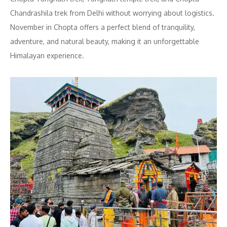
Chandrashila trek from Delhi without worrying about logistics.
November in Chopta offers a perfect blend of tranquility,
adventure, and natural beauty, making it an unforgettable
Himalayan experience.