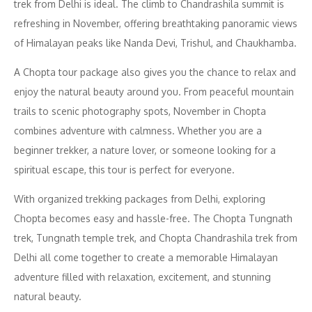
trek from Delhi is ideal. The climb to Chandrashila summit is
refreshing in November, offering breathtaking panoramic views
of Himalayan peaks like Nanda Devi, Trishul, and Chaukhamba.
A Chopta tour package also gives you the chance to relax and
enjoy the natural beauty around you. From peaceful mountain
trails to scenic photography spots, November in Chopta
combines adventure with calmness. Whether you are a
beginner trekker, a nature lover, or someone looking for a
spiritual escape, this tour is perfect for everyone.
With organized trekking packages from Delhi, exploring
Chopta becomes easy and hassle-free. The Chopta Tungnath
trek, Tungnath temple trek, and Chopta Chandrashila trek from
Delhi all come together to create a memorable Himalayan
adventure filled with relaxation, excitement, and stunning
natural beauty.