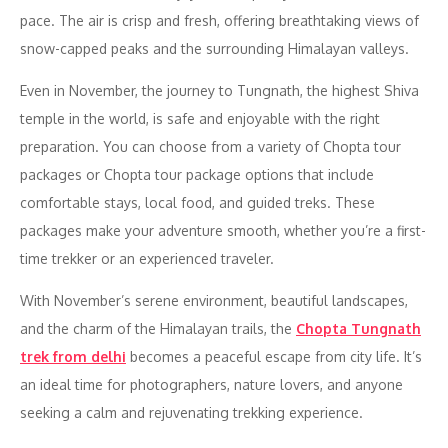
pace. The air is crisp and fresh, offering breathtaking views of
snow-capped peaks and the surrounding Himalayan valleys.
Even in November, the journey to Tungnath, the highest Shiva
temple in the world, is safe and enjoyable with the right
preparation. You can choose from a variety of Chopta tour
packages or Chopta tour package options that include
comfortable stays, local food, and guided treks. These
packages make your adventure smooth, whether you’re a first-
time trekker or an experienced traveler.
With November’s serene environment, beautiful landscapes,
and the charm of the Himalayan trails, the
Chopta Tungnath
trek from delhi
becomes a peaceful escape from city life. It’s
an ideal time for photographers, nature lovers, and anyone
seeking a calm and rejuvenating trekking experience.