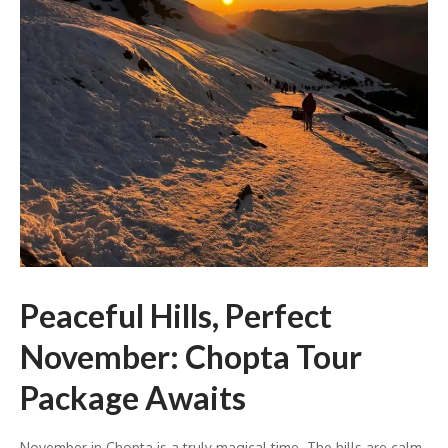
Peaceful Hills, Perfect
November: Chopta Tour
Package Awaits
November in Chopta is a truly magical time. The hills are calm,