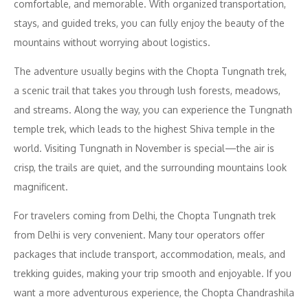
comfortable, and memorable. With organized transportation,
stays, and guided treks, you can fully enjoy the beauty of the
mountains without worrying about logistics.
The adventure usually begins with the Chopta Tungnath trek,
a scenic trail that takes you through lush forests, meadows,
and streams. Along the way, you can experience the Tungnath
temple trek, which leads to the highest Shiva temple in the
world. Visiting Tungnath in November is special—the air is
crisp, the trails are quiet, and the surrounding mountains look
magnificent.
For travelers coming from Delhi, the Chopta Tungnath trek
from Delhi is very convenient. Many tour operators offer
packages that include transport, accommodation, meals, and
trekking guides, making your trip smooth and enjoyable. If you
want a more adventurous experience, the Chopta Chandrashila