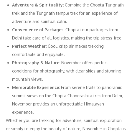
Adventure & Spirituality:
Combine the Chopta Tungnath
trek and the Tungnath temple trek for an experience of
adventure and spiritual calm.
Convenience of Packages:
Chopta tour packages from
Delhi take care of all logistics, making the trip stress-free.
Perfect Weather:
Cool, crisp air makes trekking
comfortable and enjoyable.
Photography & Nature:
November offers perfect
conditions for photography, with clear skies and stunning
mountain views.
Memorable Experience:
From serene trails to panoramic
summit views on the Chopta Chandrashila trek from Delhi,
November provides an unforgettable Himalayan
experience.
Whether you are trekking for adventure, spiritual exploration,
or simply to enjoy the beauty of nature, November in Chopta is