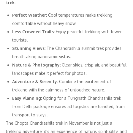
trek:
Perfect Weather:
Cool temperatures make trekking
comfortable without heavy snow.
Less Crowded Trails:
Enjoy peaceful trekking with fewer
tourists.
Stunning Views:
The Chandrashila summit trek provides
breathtaking panoramic vistas.
Nature & Photography:
Clear skies, crisp air, and beautiful
landscapes make it perfect for photos.
Adventure & Serenity:
Combine the excitement of
trekking with the calmness of untouched nature.
Easy Planning:
Opting for a Tungnath Chandrashila trek
from Delhi package ensures all logistics are handled, from
transport to stays.
The Chopta Chandrashila trek in November is not just a
trekking adventure; it’s an experience of nature, spirituality, and