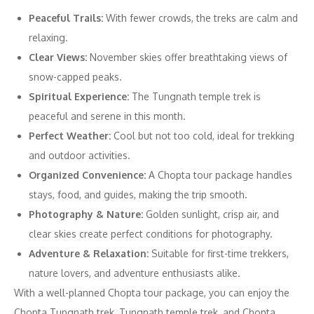
Peaceful Trails:
With fewer crowds, the treks are calm and
relaxing.
Clear Views:
November skies offer breathtaking views of
snow-capped peaks.
Spiritual Experience:
The Tungnath temple trek is
peaceful and serene in this month.
Perfect Weather:
Cool but not too cold, ideal for trekking
and outdoor activities.
Organized Convenience:
A Chopta tour package handles
stays, food, and guides, making the trip smooth.
Photography & Nature:
Golden sunlight, crisp air, and
clear skies create perfect conditions for photography.
Adventure & Relaxation:
Suitable for first-time trekkers,
nature lovers, and adventure enthusiasts alike.
With a well-planned Chopta tour package, you can enjoy the
Chopta Tungnath trek, Tungnath temple trek, and Chopta