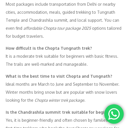
Most packages include transportation from Delhi or nearby
cities, accommodation, meals, guided trekking to Tungnath
Temple and Chandrashila summit, and local support. You can
even find
affordable Chopta tour package 2025
options tailored
for budget travelers.
How difficult is the Chopta Tungnath trek?
It is a moderate trek suitable for beginners with basic fitness.
The trails are well-marked and manageable.
What is the best time to visit Chopta and Tungnath?
Ideal months are March to June and September to November.
Winter months bring snow but are popular with snow lovers
looking for the
Chopta winter trek package
.
Is the Chandrashila summit trek suitable for beginners?
Yes, it is beginner-friendly and often chosen by families and