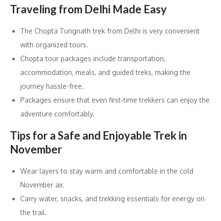
Traveling from Delhi Made Easy
The Chopta Tungnath trek from Delhi is very convenient
with organized tours.
Chopta tour packages include transportation,
accommodation, meals, and guided treks, making the
journey hassle-free.
Packages ensure that even first-time trekkers can enjoy the
adventure comfortably.
Tips for a Safe and Enjoyable Trek in
November
Wear layers to stay warm and comfortable in the cold
November air.
Carry water, snacks, and trekking essentials for energy on
the trail.