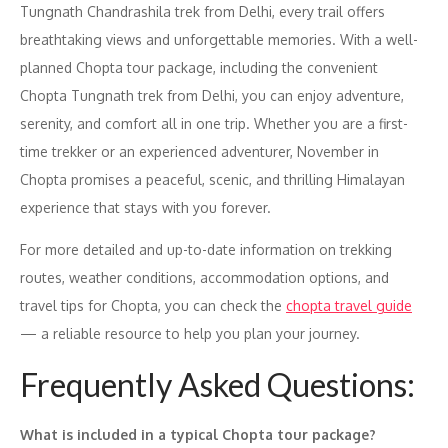
Tungnath Chandrashila trek from Delhi, every trail offers
breathtaking views and unforgettable memories. With a well-
planned Chopta tour package, including the convenient
Chopta Tungnath trek from Delhi, you can enjoy adventure,
serenity, and comfort all in one trip. Whether you are a first-
time trekker or an experienced adventurer, November in
Chopta promises a peaceful, scenic, and thrilling Himalayan
experience that stays with you forever.
For more detailed and up-to-date information on trekking
routes, weather conditions, accommodation options, and
travel tips for Chopta, you can check the
chopta travel guide
— a reliable resource to help you plan your journey.
Frequently Asked Questions:
What is included in a typical Chopta tour package?