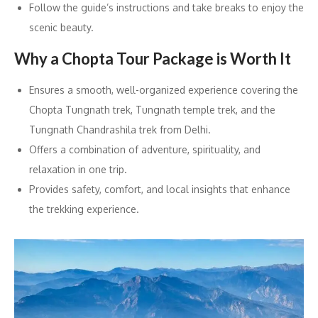
Follow the guide’s instructions and take breaks to enjoy the
scenic beauty.
Why a Chopta Tour Package is Worth It
Ensures a smooth, well-organized experience covering the
Chopta Tungnath trek, Tungnath temple trek, and the
Tungnath Chandrashila trek from Delhi.
Offers a combination of adventure, spirituality, and
relaxation in one trip.
Provides safety, comfort, and local insights that enhance
the trekking experience.