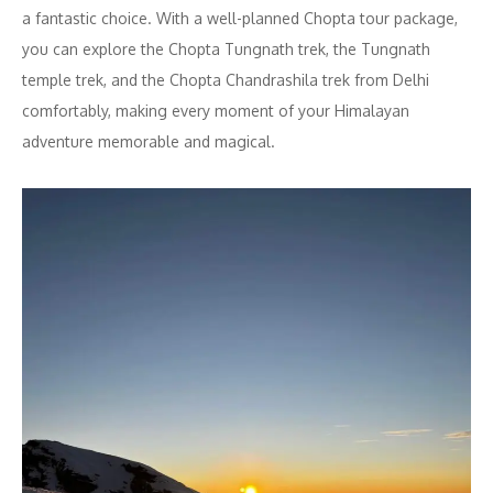
a fantastic choice. With a well-planned Chopta tour package,
you can explore the Chopta Tungnath trek, the Tungnath
temple trek, and the Chopta Chandrashila trek from Delhi
comfortably, making every moment of your Himalayan
adventure memorable and magical.