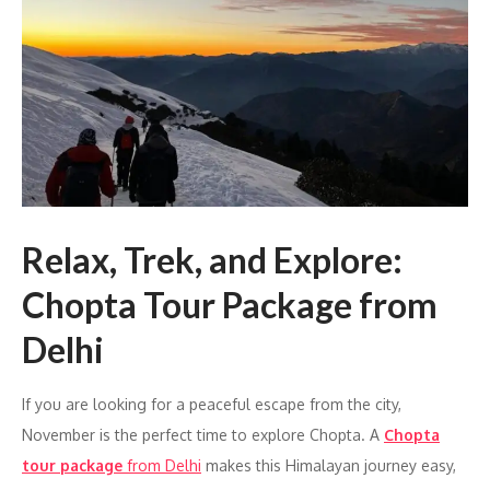
Relax, Trek, and Explore:
Chopta Tour Package from
Delhi
If you are looking for a peaceful escape from the city,
November is the perfect time to explore Chopta. A
Chopta
tour package
from Delhi
makes this Himalayan journey easy,