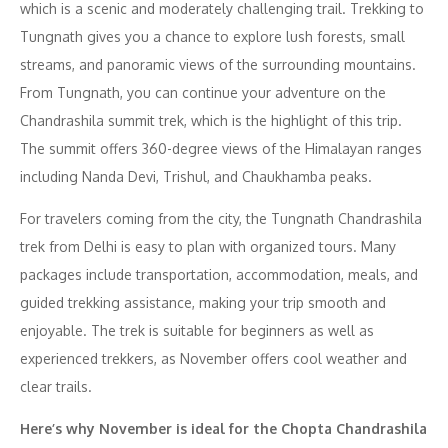
which is a scenic and moderately challenging trail. Trekking to
Tungnath gives you a chance to explore lush forests, small
streams, and panoramic views of the surrounding mountains.
From Tungnath, you can continue your adventure on the
Chandrashila summit trek, which is the highlight of this trip.
The summit offers 360-degree views of the Himalayan ranges
including Nanda Devi, Trishul, and Chaukhamba peaks.
For travelers coming from the city, the Tungnath Chandrashila
trek from Delhi is easy to plan with organized tours. Many
packages include transportation, accommodation, meals, and
guided trekking assistance, making your trip smooth and
enjoyable. The trek is suitable for beginners as well as
experienced trekkers, as November offers cool weather and
clear trails.
Here’s why November is ideal for the Chopta Chandrashila