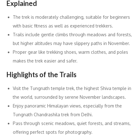
Explained
The trek is moderately challenging, suitable for beginners
with basic fitness as well as experienced trekkers.
Trails include gentle climbs through meadows and forests,
but higher altitudes may have slippery paths in November.
Proper gear like trekking shoes, warm clothes, and poles
makes the trek easier and safer.
Highlights of the Trails
Visit the Tungnath temple trek, the highest Shiva temple in
the world, surrounded by serene November landscapes.
Enjoy panoramic Himalayan views, especially from the
Tungnath Chandrashila trek from Delhi.
Pass through scenic meadows, quiet forests, and streams,
offering perfect spots for photography.