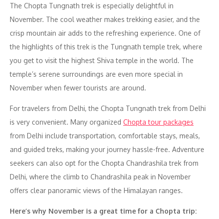
The Chopta Tungnath trek is especially delightful in
November. The cool weather makes trekking easier, and the
crisp mountain air adds to the refreshing experience. One of
the highlights of this trek is the Tungnath temple trek, where
you get to visit the highest Shiva temple in the world. The
temple’s serene surroundings are even more special in
November when fewer tourists are around.
For travelers from Delhi, the Chopta Tungnath trek from Delhi
is very convenient. Many organized
Chopta tour packages
from Delhi include transportation, comfortable stays, meals,
and guided treks, making your journey hassle-free. Adventure
seekers can also opt for the Chopta Chandrashila trek from
Delhi, where the climb to Chandrashila peak in November
offers clear panoramic views of the Himalayan ranges.
Here’s why November is a great time for a Chopta trip: