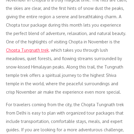
the skies are clear, and the first hints of snow dust the peaks,
giving the entire region a serene and breathtaking charm. A
Chopta tour package during this month lets you experience
the perfect blend of adventure, relaxation, and natural beauty.
One of the highlights of visiting Chopta in November is the
Chopta Tungnath trek,
which takes you through lush
meadows, quiet forests, and flowing streams surrounded by
snow-kissed Himalayan peaks. Along this trail, the Tungnath
temple trek offers a spiritual journey to the highest Shiva
temple in the world, where the peaceful surroundings and
crisp November air make the experience even more special.
For travelers coming from the city, the Chopta Tungnath trek
from Delhi is easy to plan with organized tour packages that
include transportation, comfortable stays, meals, and expert
guides. If you are looking for a more adventurous challenge,