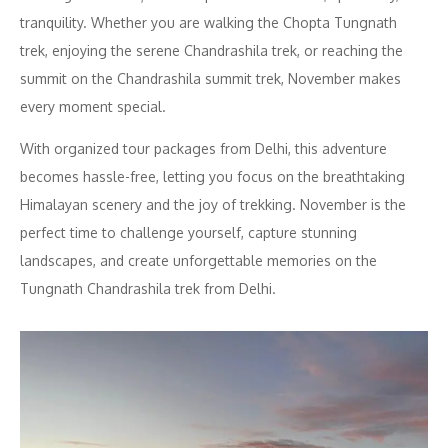
tranquility. Whether you are walking the Chopta Tungnath
trek, enjoying the serene Chandrashila trek, or reaching the
summit on the Chandrashila summit trek, November makes
every moment special.
With organized tour packages from Delhi, this adventure
becomes hassle-free, letting you focus on the breathtaking
Himalayan scenery and the joy of trekking. November is the
perfect time to challenge yourself, capture stunning
landscapes, and create unforgettable memories on the
Tungnath Chandrashila trek from Delhi.