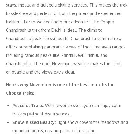
stays, meals, and guided trekking services. This makes the trek
hassle-free and perfect for both beginners and experienced
trekkers. For those seeking more adventure, the Chopta
Chandrashila trek from Delhi is ideal. The climb to
Chandrashila peak, known as the Chandrashila summit trek,
offers breathtaking panoramic views of the Himalayan ranges,
including famous peaks like Nanda Devi, Trishul, and
Chaukhamba. The cool November weather makes the climb
enjoyable and the views extra clear.
Here’s why November is one of the best months for
Chopta treks:
Peaceful Trails:
With fewer crowds, you can enjoy calm
trekking without disturbances.
Snow-Kissed Beauty:
Light snow covers the meadows and
mountain peaks, creating a magical setting.