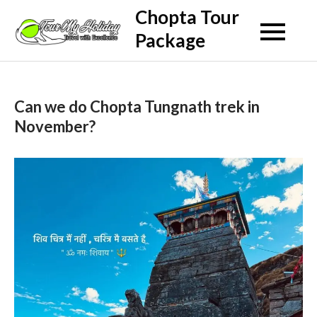
Skip
Chopta Tour
to
Package
content
Can we do Chopta Tungnath trek in
November?