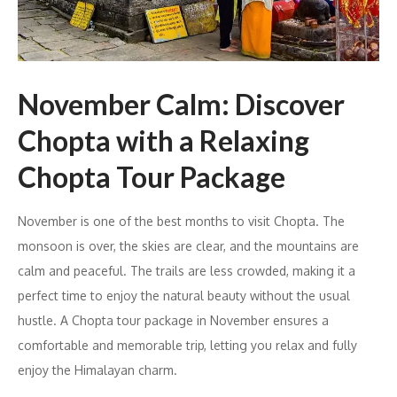
November Calm: Discover
Chopta with a Relaxing
Chopta Tour Package
November is one of the best months to visit Chopta. The
monsoon is over, the skies are clear, and the mountains are
calm and peaceful. The trails are less crowded, making it a
perfect time to enjoy the natural beauty without the usual
hustle. A Chopta tour package in November ensures a
comfortable and memorable trip, letting you relax and fully
enjoy the Himalayan charm.