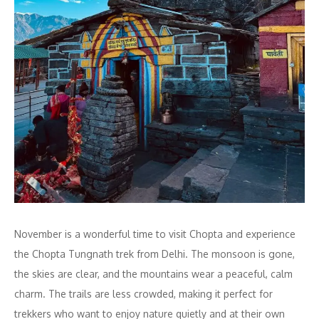
November is a wonderful time to visit Chopta and experience
the Chopta Tungnath trek from Delhi. The monsoon is gone,
the skies are clear, and the mountains wear a peaceful, calm
charm. The trails are less crowded, making it perfect for
trekkers who want to enjoy nature quietly and at their own