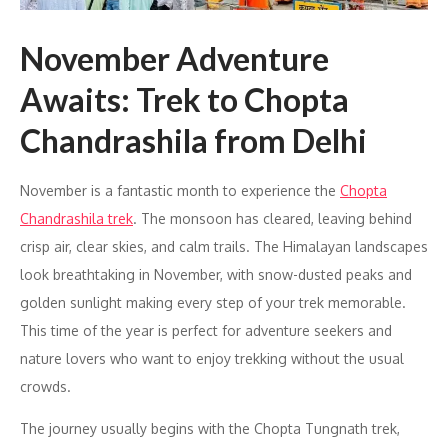
November Adventure
Awaits: Trek to Chopta
Chandrashila from Delhi
November is a fantastic month to experience the
Chopta
Chandrashila trek
. The monsoon has cleared, leaving behind
crisp air, clear skies, and calm trails. The Himalayan landscapes
look breathtaking in November, with snow-dusted peaks and
golden sunlight making every step of your trek memorable.
This time of the year is perfect for adventure seekers and
nature lovers who want to enjoy trekking without the usual
crowds.
The journey usually begins with the Chopta Tungnath trek,