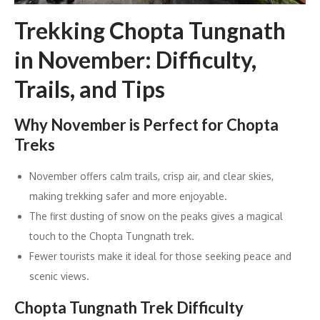
Trekking Chopta Tungnath
in November: Difficulty,
Trails, and Tips
Why November is Perfect for Chopta
Treks
November offers calm trails, crisp air, and clear skies,
making trekking safer and more enjoyable.
The first dusting of snow on the peaks gives a magical
touch to the Chopta Tungnath trek.
Fewer tourists make it ideal for those seeking peace and
scenic views.
Chopta Tungnath Trek Difficulty