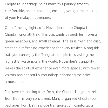
Chopta tour package helps make this journey smooth,
comfortable, and memorable, ensuring you get the most out
of your Himalayan adventure.
One of the highlights of a November trip to Chopta is the
Chopta Tungnath trek. This trail winds through lush forests,
green meadows, and small streams. The air is fresh and crisp,
creating a refreshing experience for every trekker. Along this
trail, you can enjoy the Tungnath temple trek, visiting the
highest Shiva temple in the world. November’s tranquility
makes the spiritual experience even more special, with fewer
visitors and peaceful surroundings enhancing the calm
atmosphere.
For travelers coming from Delhi, the Chopta Tungnath trek
from Delhi is very convenient. Many organized Chopta tour
packages from Delhi include transportation, comfortable