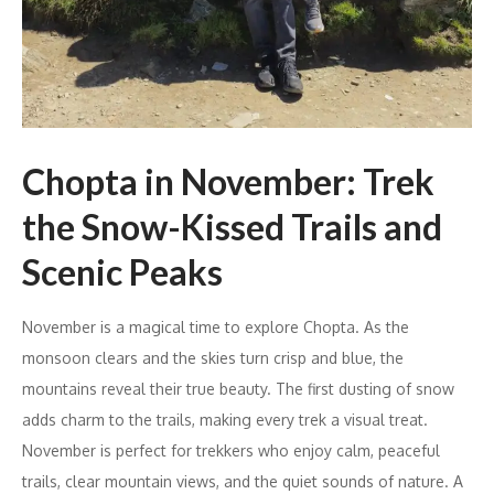
Chopta in November: Trek
the Snow-Kissed Trails and
Scenic Peaks
November is a magical time to explore Chopta. As the
monsoon clears and the skies turn crisp and blue, the
mountains reveal their true beauty. The first dusting of snow
adds charm to the trails, making every trek a visual treat.
November is perfect for trekkers who enjoy calm, peaceful
trails, clear mountain views, and the quiet sounds of nature. A