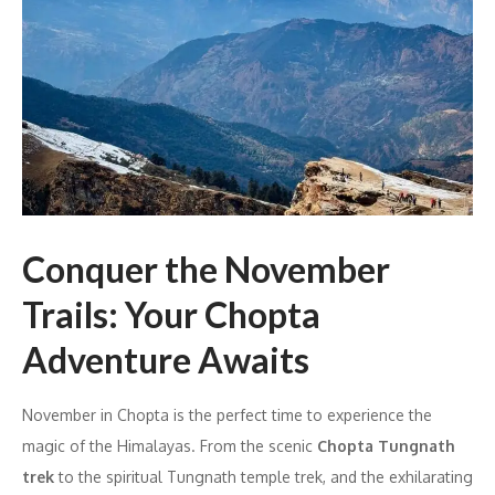
Conquer the November
Trails: Your Chopta
Adventure Awaits
November in Chopta is the perfect time to experience the
magic of the Himalayas. From the scenic
Chopta Tungnath
trek
to the spiritual Tungnath temple trek, and the exhilarating