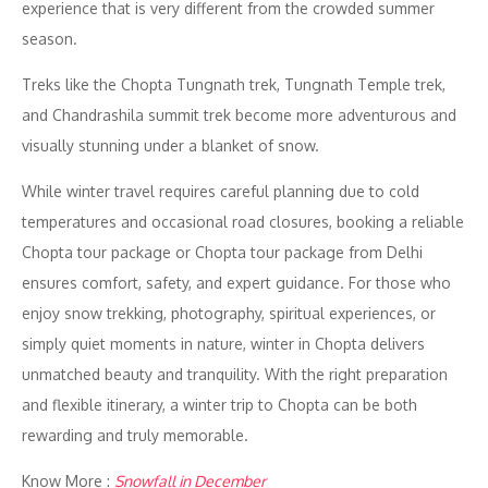
experience that is very different from the crowded summer
season.
Treks like the Chopta Tungnath trek, Tungnath Temple trek,
and Chandrashila summit trek become more adventurous and
visually stunning under a blanket of snow.
While winter travel requires careful planning due to cold
temperatures and occasional road closures, booking a reliable
Chopta tour package or Chopta tour package from Delhi
ensures comfort, safety, and expert guidance. For those who
enjoy snow trekking, photography, spiritual experiences, or
simply quiet moments in nature, winter in Chopta delivers
unmatched beauty and tranquility. With the right preparation
and flexible itinerary, a winter trip to Chopta can be both
rewarding and truly memorable.
Know More :
Snowfall in December