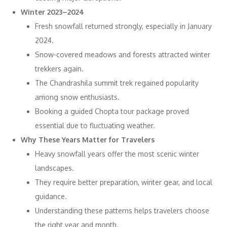
Winter 2023–2024
Fresh snowfall returned strongly, especially in January
2024.
Snow-covered meadows and forests attracted winter
trekkers again.
The Chandrashila summit trek regained popularity
among snow enthusiasts.
Booking a guided Chopta tour package proved
essential due to fluctuating weather.
Why These Years Matter for Travelers
Heavy snowfall years offer the most scenic winter
landscapes.
They require better preparation, winter gear, and local
guidance.
Understanding these patterns helps travelers choose
the right year and month.