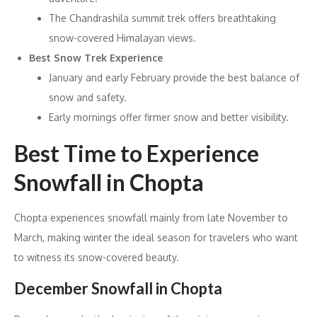
The Chandrashila summit trek offers breathtaking
snow-covered Himalayan views.
Best Snow Trek Experience
January and early February provide the best balance of
snow and safety.
Early mornings offer firmer snow and better visibility.
Best Time to Experience
Snowfall in Chopta
Chopta experiences snowfall mainly from late November to
March, making winter the ideal season for travelers who want
to witness its snow-covered beauty.
December Snowfall in Chopta