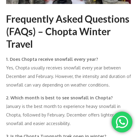
Frequently Asked Questions
(FAQs) – Chopta Winter
Travel
1. Does Chopta receive snowfall every year?
Yes, Chopta usually receives snowfall every year between
December and February. However, the intensity and duration of
snowfall can vary depending on weather conditions.
2. Which month is best to see snowfall in Chopta?
January is the best month to experience heavy snowfall in
Chopta, followed by February. December offers lighter
snowfall and easier accessibility.
3. Is the Chopta Tungnath trek open in winter?