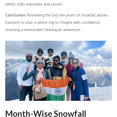
winter visits enjoyable and secure.
Conclusion:
Reviewing the last five years of snowfall allows
travelers to plan a winter trip to Chopta with confidence,
ensuring a memorable Himalayan adventure.
Month-Wise Snowfall