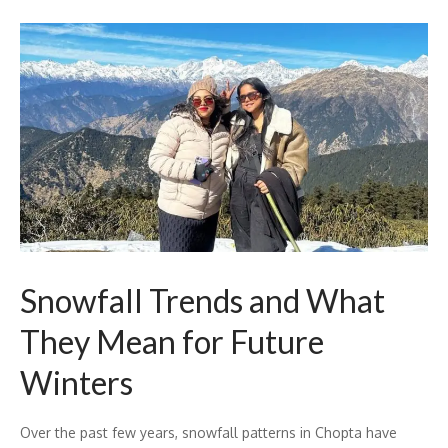
Snowfall Trends and What
They Mean for Future
Winters
Over the past few years, snowfall patterns in Chopta have