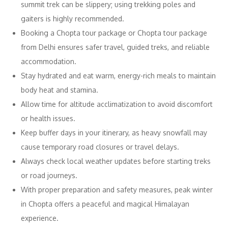
summit trek can be slippery; using trekking poles and
gaiters is highly recommended.
Booking a Chopta tour package or Chopta tour package
from Delhi ensures safer travel, guided treks, and reliable
accommodation.
Stay hydrated and eat warm, energy-rich meals to maintain
body heat and stamina.
Allow time for altitude acclimatization to avoid discomfort
or health issues.
Keep buffer days in your itinerary, as heavy snowfall may
cause temporary road closures or travel delays.
Always check local weather updates before starting treks
or road journeys.
With proper preparation and safety measures, peak winter
in Chopta offers a peaceful and magical Himalayan
experience.