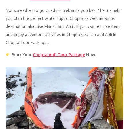
Not sure when to go or which trek suits you best? Let us help
you plan the perfect winter trip to Chopta as well as winter
destination also like Manali and Auli . If you wanted to extend
and enjoy adventure activities in Chopta you can add Auli In
Chopta Tour Package .
Book Your
Chopta Auli Tour Package
Now