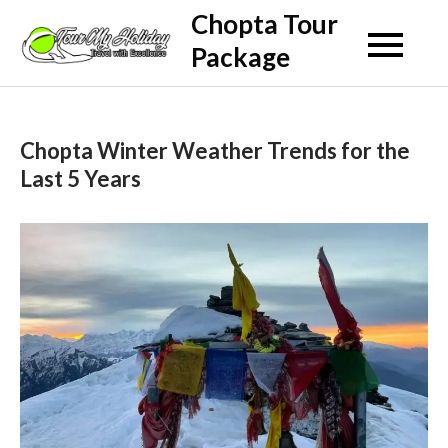
Skip
Chopta Tour
to
Package
content
Chopta Winter Weather Trends for the
Last 5 Years