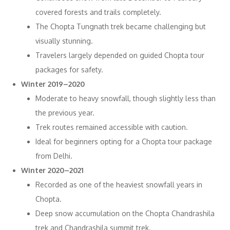
covered forests and trails completely.
The Chopta Tungnath trek became challenging but
visually stunning.
Travelers largely depended on guided Chopta tour
packages for safety.
Winter 2019–2020
Moderate to heavy snowfall, though slightly less than
the previous year.
Trek routes remained accessible with caution.
Ideal for beginners opting for a Chopta tour package
from Delhi.
Winter 2020–2021
Recorded as one of the heaviest snowfall years in
Chopta.
Deep snow accumulation on the Chopta Chandrashila
trek and Chandrashila summit trek.