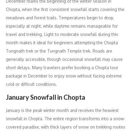
December marks the beginning of the winter season in
Chopta, when the first consistent snowfall starts covering the
meadows and forest trails. Temperatures begin to drop,
especially at night, while daytime remains manageable for
travel and trekking. Light to moderate snowfall during this
month makes it ideal for beginners attempting the Chopta
Tungnath trek or the Tungnath Temple trek. Roads are
generally accessible, though occasional snowfall may cause
short delays. Many travelers prefer booking a Chopta tour
package in December to enjoy snow without facing extreme
cold or difficult conditions.
January Snowfall in Chopta
January is the peak winter month and receives the heaviest
snowfall in Chopta. The entire region transforms into a snow-
covered paradise, with thick layers of snow on trekking routes