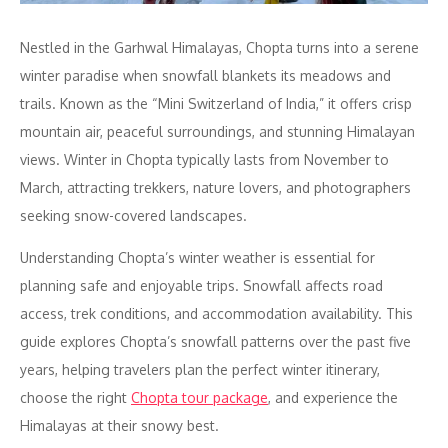
Nestled in the Garhwal Himalayas, Chopta turns into a serene
winter paradise when snowfall blankets its meadows and
trails. Known as the “Mini Switzerland of India,” it offers crisp
mountain air, peaceful surroundings, and stunning Himalayan
views. Winter in Chopta typically lasts from November to
March, attracting trekkers, nature lovers, and photographers
seeking snow-covered landscapes.
Understanding Chopta’s winter weather is essential for
planning safe and enjoyable trips. Snowfall affects road
access, trek conditions, and accommodation availability. This
guide explores Chopta’s snowfall patterns over the past five
years, helping travelers plan the perfect winter itinerary,
choose the right
Chopta tour package
, and experience the
Himalayas at their snowy best.