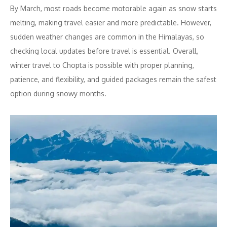
By March, most roads become motorable again as snow starts
melting, making travel easier and more predictable. However,
sudden weather changes are common in the Himalayas, so
checking local updates before travel is essential. Overall,
winter travel to Chopta is possible with proper planning,
patience, and flexibility, and guided packages remain the safest
option during snowy months.