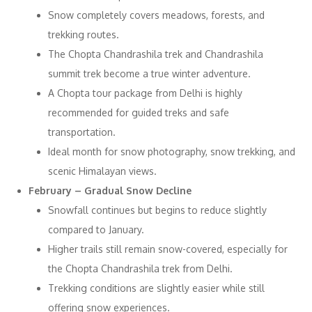
Snow completely covers meadows, forests, and
trekking routes.
The Chopta Chandrashila trek and Chandrashila
summit trek become a true winter adventure.
A Chopta tour package from Delhi is highly
recommended for guided treks and safe
transportation.
Ideal month for snow photography, snow trekking, and
scenic Himalayan views.
February – Gradual Snow Decline
Snowfall continues but begins to reduce slightly
compared to January.
Higher trails still remain snow-covered, especially for
the Chopta Chandrashila trek from Delhi.
Trekking conditions are slightly easier while still
offering snow experiences.