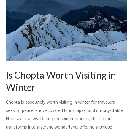
Is Chopta Worth Visiting in
Winter
Chopta is absolutely worth visiting in winter for travelers
seeking peace, snow-covered landscapes, and unforgettable
Himalayan views. During the winter months, the region
transforms into a serene wonderland, offering a unique