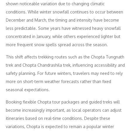
shown noticeable variation due to changing climatic
conditions. While winter snowfall continues to occur between
December and March, the timing and intensity have become
less predictable. Some years have witnessed heavy snowfall
concentrated in January, while others experienced lighter but
more frequent snow spells spread across the season.
This shift affects trekking routes such as the Chopta Tungnath
trek and Chopta Chandrashila trek, influencing accessibility and
safety planning. For future winters, travelers may need to rely
more on short-term weather forecasts rather than fixed
seasonal expectations.
Booking flexible Chopta tour packages and guided treks will
become increasingly important, as local operators can adjust
itineraries based on real-time conditions. Despite these
variations, Chopta is expected to remain a popular winter