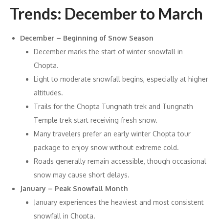
Trends: December to March
December – Beginning of Snow Season
December marks the start of winter snowfall in
Chopta.
Light to moderate snowfall begins, especially at higher
altitudes.
Trails for the Chopta Tungnath trek and Tungnath
Temple trek start receiving fresh snow.
Many travelers prefer an early winter Chopta tour
package to enjoy snow without extreme cold.
Roads generally remain accessible, though occasional
snow may cause short delays.
January – Peak Snowfall Month
January experiences the heaviest and most consistent
snowfall in Chopta.