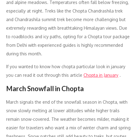
and alpine meadows. Temperatures often fall below freezing,
especially at night. Treks like the Chopta Chandrashila trek
and Chandrashila summit trek become more challenging but
extremely rewarding with breathtaking Himalayan views. Due
to roadblocks and icy paths, opting for a Chopta tour package
from Delhi with experienced guides is highly recommended
during this month.
If you wanted to know how chopta particular look in january
you can read it out through this article
Chopta in January
.
March Snowfall in Chopta
March signals the end of the snowfall season in Chopta, with
snow slowly melting at lower altitudes while higher trails
remain snow-covered. The weather becomes milder, making it
easier for travelers who want a mix of winter charm and spring
freshness. Snow patches still add beauty to treks, but routes