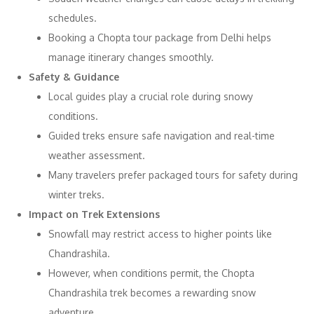
schedules.
Booking a Chopta tour package from Delhi helps
manage itinerary changes smoothly.
Safety & Guidance
Local guides play a crucial role during snowy
conditions.
Guided treks ensure safe navigation and real-time
weather assessment.
Many travelers prefer packaged tours for safety during
winter treks.
Impact on Trek Extensions
Snowfall may restrict access to higher points like
Chandrashila.
However, when conditions permit, the Chopta
Chandrashila trek becomes a rewarding snow
adventure.