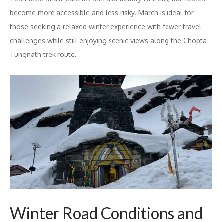
become more accessible and less risky. March is ideal for
those seeking a relaxed winter experience with fewer travel
challenges while still enjoying scenic views along the Chopta
Tungnath trek route.
Winter Road Conditions and