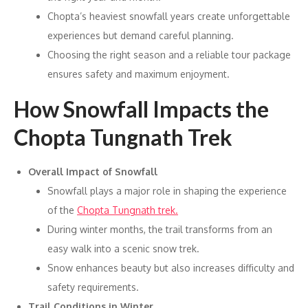
Chopta’s heaviest snowfall years create unforgettable
experiences but demand careful planning.
Choosing the right season and a reliable tour package
ensures safety and maximum enjoyment.
How Snowfall Impacts the
Chopta Tungnath Trek
Overall Impact of Snowfall
Snowfall plays a major role in shaping the experience
of the
Chopta Tungnath trek.
During winter months, the trail transforms from an
easy walk into a scenic snow trek.
Snow enhances beauty but also increases difficulty and
safety requirements.
Trail Conditions in Winter