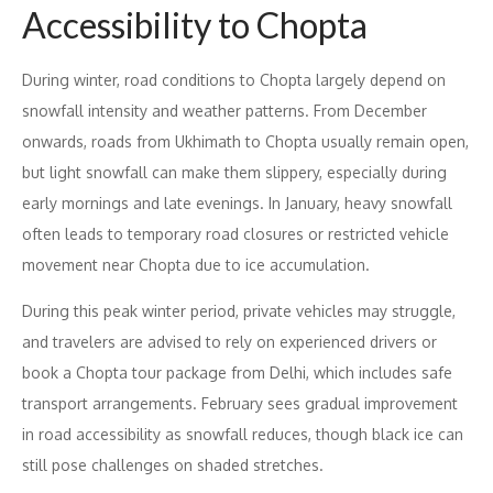
Accessibility to Chopta
During winter, road conditions to Chopta largely depend on
snowfall intensity and weather patterns. From December
onwards, roads from Ukhimath to Chopta usually remain open,
but light snowfall can make them slippery, especially during
early mornings and late evenings. In January, heavy snowfall
often leads to temporary road closures or restricted vehicle
movement near Chopta due to ice accumulation.
During this peak winter period, private vehicles may struggle,
and travelers are advised to rely on experienced drivers or
book a Chopta tour package from Delhi, which includes safe
transport arrangements. February sees gradual improvement
in road accessibility as snowfall reduces, though black ice can
still pose challenges on shaded stretches.