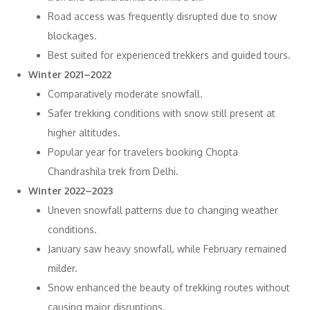
Road access was frequently disrupted due to snow
blockages.
Best suited for experienced trekkers and guided tours.
Winter 2021–2022
Comparatively moderate snowfall.
Safer trekking conditions with snow still present at
higher altitudes.
Popular year for travelers booking Chopta
Chandrashila trek from Delhi.
Winter 2022–2023
Uneven snowfall patterns due to changing weather
conditions.
January saw heavy snowfall, while February remained
milder.
Snow enhanced the beauty of trekking routes without
causing major disruptions.