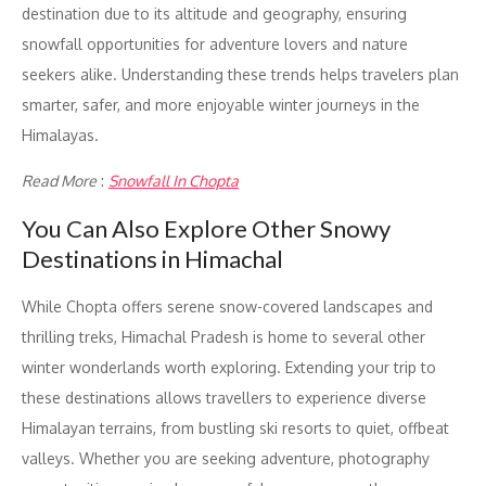
destination due to its altitude and geography, ensuring
snowfall opportunities for adventure lovers and nature
seekers alike. Understanding these trends helps travelers plan
smarter, safer, and more enjoyable winter journeys in the
Himalayas.
Read More
:
Snowfall In Chopta
You Can Also Explore Other Snowy
Destinations in Himachal
While Chopta offers serene snow-covered landscapes and
thrilling treks, Himachal Pradesh is home to several other
winter wonderlands worth exploring. Extending your trip to
these destinations allows travellers to experience diverse
Himalayan terrains, from bustling ski resorts to quiet, offbeat
valleys. Whether you are seeking adventure, photography