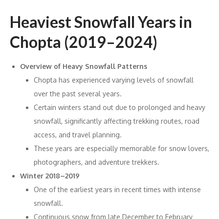
Heaviest Snowfall Years in
Chopta (2019–2024)
Overview of Heavy Snowfall Patterns
Chopta has experienced varying levels of snowfall
over the past several years.
Certain winters stand out due to prolonged and heavy
snowfall, significantly affecting trekking routes, road
access, and travel planning.
These years are especially memorable for snow lovers,
photographers, and adventure trekkers.
Winter 2018–2019
One of the earliest years in recent times with intense
snowfall.
Continuous snow from late December to February