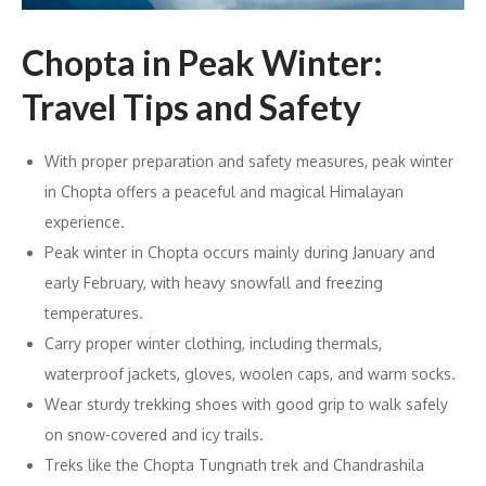
Chopta in Peak Winter:
Travel Tips and Safety
With proper preparation and safety measures, peak winter
in Chopta offers a peaceful and magical Himalayan
experience.
Peak winter in Chopta occurs mainly during January and
early February, with heavy snowfall and freezing
temperatures.
Carry proper winter clothing, including thermals,
waterproof jackets, gloves, woolen caps, and warm socks.
Wear sturdy trekking shoes with good grip to walk safely
on snow-covered and icy trails.
Treks like the Chopta Tungnath trek and Chandrashila