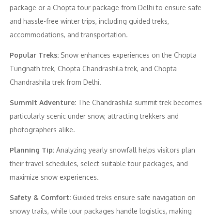
package or a Chopta tour package from Delhi to ensure safe
and hassle-free winter trips, including guided treks,
accommodations, and transportation.
Popular Treks:
Snow enhances experiences on the Chopta
Tungnath trek, Chopta Chandrashila trek, and Chopta
Chandrashila trek from Delhi.
Summit Adventure:
The Chandrashila summit trek becomes
particularly scenic under snow, attracting trekkers and
photographers alike.
Planning Tip:
Analyzing yearly snowfall helps visitors plan
their travel schedules, select suitable tour packages, and
maximize snow experiences.
Safety & Comfort:
Guided treks ensure safe navigation on
snowy trails, while tour packages handle logistics, making