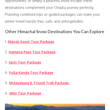
opportunities, or simply a peaceful snow escape, these
destinations complement your Chopta journey perfectly.
Planning combined trips or guided packages can make your
winter travel hassle-free, safe, and unforgettable.
Other Himachal Snow Destinations You Can Explore
1.
Manali Kasol Tour Package
2 .
Hampta Pass Tour Package
3.
Spiti Tour Package
4.
Yulla Kanda Tour Package
5.
Mcleodganj & Triund Trek Package
6.
Jibhi Tour Package