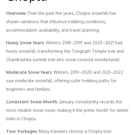
Overview:
Over the past five years, Chopta snowfall has
shown variations that influence trekking conditions,
accommodation availability, and travel planning.
Heavy Snow Years:
Winters 2018–2019 and 2020–2021 had
heavy snowfall, transforming the Tungnath Temple trek and
Chandrashila summit trek into snow-covered wonderlands.
Moderate Snow Years:
Winters 2019–2020 and 2021–2022
saw moderate snowfall, offering safer trekking paths for
beginners and families.
Consistent Snow Month:
January consistently records the
most reliable snow cover, making it the prime month for winter
treks in Chopta.
Tour Packages:
Many travelers choose a Chopta tour