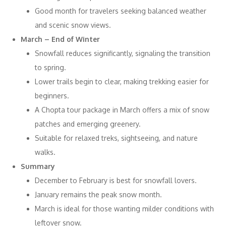
Good month for travelers seeking balanced weather
and scenic snow views.
March – End of Winter
Snowfall reduces significantly, signaling the transition
to spring.
Lower trails begin to clear, making trekking easier for
beginners.
A Chopta tour package in March offers a mix of snow
patches and emerging greenery.
Suitable for relaxed treks, sightseeing, and nature
walks.
Summary
December to February is best for snowfall lovers.
January remains the peak snow month.
March is ideal for those wanting milder conditions with
leftover snow.