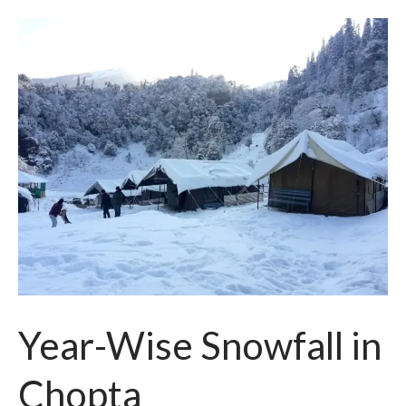
Year-Wise Snowfall in
Chopta