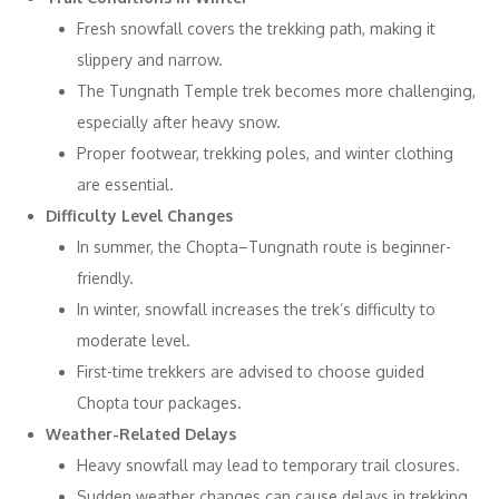
Fresh snowfall covers the trekking path, making it
slippery and narrow.
The Tungnath Temple trek becomes more challenging,
especially after heavy snow.
Proper footwear, trekking poles, and winter clothing
are essential.
Difficulty Level Changes
In summer, the Chopta–Tungnath route is beginner-
friendly.
In winter, snowfall increases the trek’s difficulty to
moderate level.
First-time trekkers are advised to choose guided
Chopta tour packages.
Weather-Related Delays
Heavy snowfall may lead to temporary trail closures.
Sudden weather changes can cause delays in trekking