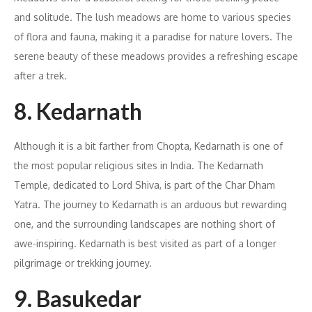
and solitude. The lush meadows are home to various species
of flora and fauna, making it a paradise for nature lovers. The
serene beauty of these meadows provides a refreshing escape
after a trek.
8. Kedarnath
Although it is a bit farther from Chopta, Kedarnath is one of
the most popular religious sites in India. The Kedarnath
Temple, dedicated to Lord Shiva, is part of the Char Dham
Yatra. The journey to Kedarnath is an arduous but rewarding
one, and the surrounding landscapes are nothing short of
awe-inspiring. Kedarnath is best visited as part of a longer
pilgrimage or trekking journey.
9. Basukedar