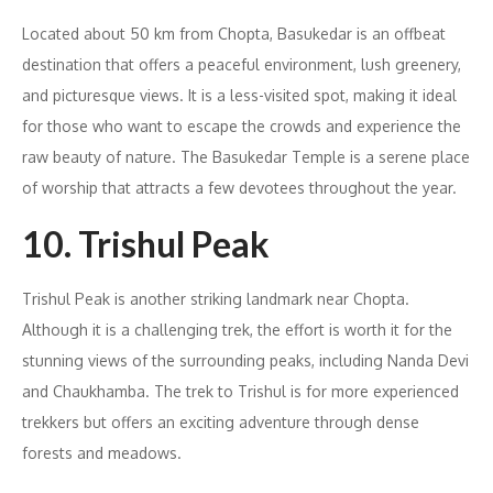
Located about 50 km from Chopta, Basukedar is an offbeat
destination that offers a peaceful environment, lush greenery,
and picturesque views. It is a less-visited spot, making it ideal
for those who want to escape the crowds and experience the
raw beauty of nature. The Basukedar Temple is a serene place
of worship that attracts a few devotees throughout the year.
10. Trishul Peak
Trishul Peak is another striking landmark near Chopta.
Although it is a challenging trek, the effort is worth it for the
stunning views of the surrounding peaks, including Nanda Devi
and Chaukhamba. The trek to Trishul is for more experienced
trekkers but offers an exciting adventure through dense
forests and meadows.