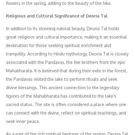
flowers in the spring, adding to the beauty of the hike.
Religious and Cultural Significance of Deoria Tal
In addition to its stunning natural beauty, Deoria Tal holds
great religious and cultural importance, making it an essential
destination for those seeking spiritual enrichment and
tranquility. According to Hindu mythology, Deoria Tal is closely
associated with the Pandavas, the five brothers from the epic
Mahabharata. It is believed that during their exile in the forest,
the Pandavas visited the lake to perform rituals and seek
divine blessings. This ancient connection to the legendary
figures of the Mahabharata has contributed to the lake’s
sacred status. The site is often considered a place where one
can connect with the divine, reflect on spiritual teachings, and
seek inner peace.
As a part of the rich spiritual heritage of the region, Deoria Tal