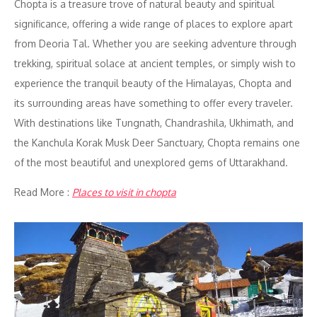
Chopta is a treasure trove of natural beauty and spiritual
significance, offering a wide range of places to explore apart
from Deoria Tal. Whether you are seeking adventure through
trekking, spiritual solace at ancient temples, or simply wish to
experience the tranquil beauty of the Himalayas, Chopta and
its surrounding areas have something to offer every traveler.
With destinations like Tungnath, Chandrashila, Ukhimath, and
the Kanchula Korak Musk Deer Sanctuary, Chopta remains one
of the most beautiful and unexplored gems of Uttarakhand.
Read More :
Places to visit in chopta