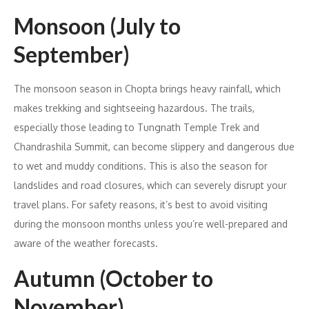
Monsoon (July to
September)
The monsoon season in Chopta brings heavy rainfall, which
makes trekking and sightseeing hazardous. The trails,
especially those leading to Tungnath Temple Trek and
Chandrashila Summit, can become slippery and dangerous due
to wet and muddy conditions. This is also the season for
landslides and road closures, which can severely disrupt your
travel plans. For safety reasons, it’s best to avoid visiting
during the monsoon months unless you’re well-prepared and
aware of the weather forecasts.
Autumn (October to
November)