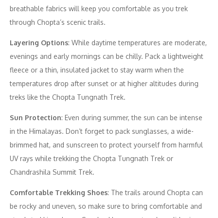
breathable fabrics will keep you comfortable as you trek
through Chopta’s scenic trails.
Layering Options
: While daytime temperatures are moderate,
evenings and early mornings can be chilly. Pack a lightweight
fleece or a thin, insulated jacket to stay warm when the
temperatures drop after sunset or at higher altitudes during
treks like the Chopta Tungnath Trek.
Sun Protection
: Even during summer, the sun can be intense
in the Himalayas. Don’t forget to pack sunglasses, a wide-
brimmed hat, and sunscreen to protect yourself from harmful
UV rays while trekking the Chopta Tungnath Trek or
Chandrashila Summit Trek.
Comfortable Trekking Shoes
: The trails around Chopta can
be rocky and uneven, so make sure to bring comfortable and