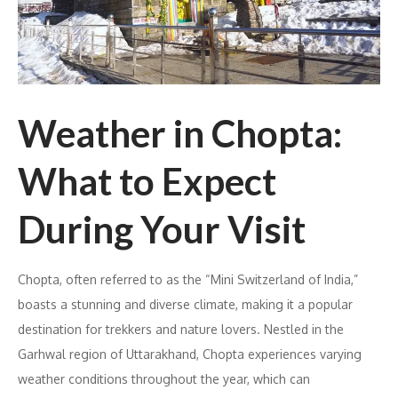
Weather in Chopta:
What to Expect
During Your Visit
Chopta, often referred to as the “Mini Switzerland of India,”
boasts a stunning and diverse climate, making it a popular
destination for trekkers and nature lovers. Nestled in the
Garhwal region of Uttarakhand, Chopta experiences varying
weather conditions throughout the year, which can