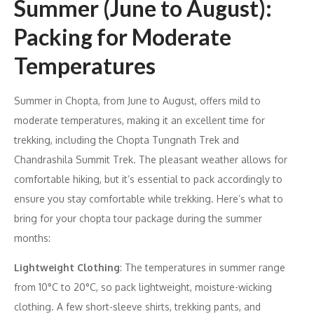
Summer (June to August):
Packing for Moderate
Temperatures
Summer in Chopta, from June to August, offers mild to
moderate temperatures, making it an excellent time for
trekking, including the Chopta Tungnath Trek and
Chandrashila Summit Trek. The pleasant weather allows for
comfortable hiking, but it’s essential to pack accordingly to
ensure you stay comfortable while trekking. Here’s what to
bring for your chopta tour package during the summer
months:
Lightweight Clothing
: The temperatures in summer range
from 10°C to 20°C, so pack lightweight, moisture-wicking
clothing. A few short-sleeve shirts, trekking pants, and