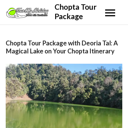
Skip
Chopta Tour
to
Package
content
Chopta Tour Package with Deoria Tal: A
Magical Lake on Your Chopta Itinerary