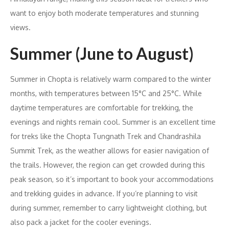
want to enjoy both moderate temperatures and stunning
views.
Summer (June to August)
Summer in Chopta is relatively warm compared to the winter
months, with temperatures between 15°C and 25°C. While
daytime temperatures are comfortable for trekking, the
evenings and nights remain cool. Summer is an excellent time
for treks like the Chopta Tungnath Trek and Chandrashila
Summit Trek, as the weather allows for easier navigation of
the trails. However, the region can get crowded during this
peak season, so it’s important to book your accommodations
and trekking guides in advance. If you’re planning to visit
during summer, remember to carry lightweight clothing, but
also pack a jacket for the cooler evenings.