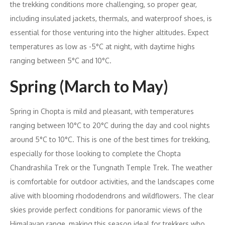
the trekking conditions more challenging, so proper gear,
including insulated jackets, thermals, and waterproof shoes, is
essential for those venturing into the higher altitudes. Expect
temperatures as low as -5°C at night, with daytime highs
ranging between 5°C and 10°C.
Spring (March to May)
Spring in Chopta is mild and pleasant, with temperatures
ranging between 10°C to 20°C during the day and cool nights
around 5°C to 10°C. This is one of the best times for trekking,
especially for those looking to complete the Chopta
Chandrashila Trek or the Tungnath Temple Trek. The weather
is comfortable for outdoor activities, and the landscapes come
alive with blooming rhododendrons and wildflowers. The clear
skies provide perfect conditions for panoramic views of the
Himalayan range, making this season ideal for trekkers who