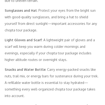
due to uneven terrain.
Sunglasses and Hat
: Protect your eyes from the bright sun
with good-quality sunglasses, and bring a hat to shield
yourself from direct sunlight—important accessories for any
chopta tour package.
Light Gloves and Scarf
: A lightweight pair of gloves and a
scarf will keep you warm during colder mornings and
evenings, especially if your chopta tour package includes
higher-altitude routes or overnight stays.
Snacks and Water Bottle
: Carry energy-packed snacks like
nuts, trail mix, or energy bars for sustenance during your trek.
A refillable water bottle is essential to stay hydrated—
something every well-organized chopta tour package takes
into account.