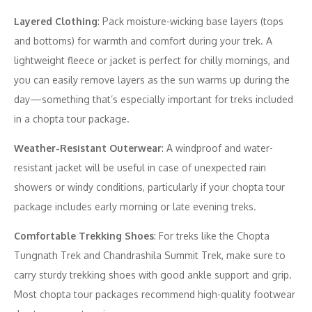
Layered Clothing
: Pack moisture-wicking base layers (tops
and bottoms) for warmth and comfort during your trek. A
lightweight fleece or jacket is perfect for chilly mornings, and
you can easily remove layers as the sun warms up during the
day—something that’s especially important for treks included
in a chopta tour package.
Weather-Resistant Outerwear
: A windproof and water-
resistant jacket will be useful in case of unexpected rain
showers or windy conditions, particularly if your chopta tour
package includes early morning or late evening treks.
Comfortable Trekking Shoes
: For treks like the Chopta
Tungnath Trek and Chandrashila Summit Trek, make sure to
carry sturdy trekking shoes with good ankle support and grip.
Most chopta tour packages recommend high-quality footwear