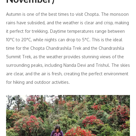
Autumn is one of the best times to visit Chopta. The monsoon
rains have subsided, and the weather is clear and crisp, making
it perfect for trekking. Daytime temperatures range between
10°C to 20°C, while nights can drop to 5°C. This is the ideal
time for the Chopta Chandrashila Trek and the Chandrashila
Summit Trek, as the weather provides stunning views of the
surrounding peaks, including Nanda Devi and Trishul. The skies
are clear, and the air is fresh, creating the perfect environment
for hiking and outdoor activities.