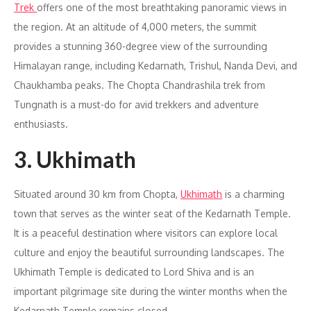
Trek
offers one of the most breathtaking panoramic views in
the region. At an altitude of 4,000 meters, the summit
provides a stunning 360-degree view of the surrounding
Himalayan range, including Kedarnath, Trishul, Nanda Devi, and
Chaukhamba peaks. The Chopta Chandrashila trek from
Tungnath is a must-do for avid trekkers and adventure
enthusiasts.
3. Ukhimath
Situated around 30 km from Chopta,
Ukhimath
is a charming
town that serves as the winter seat of the Kedarnath Temple.
It is a peaceful destination where visitors can explore local
culture and enjoy the beautiful surrounding landscapes. The
Ukhimath Temple is dedicated to Lord Shiva and is an
important pilgrimage site during the winter months when the
Kedarnath Temple remains closed.