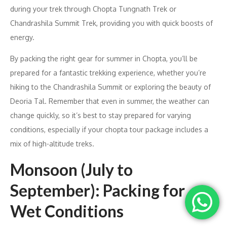
during your trek through Chopta Tungnath Trek or
Chandrashila Summit Trek, providing you with quick boosts of
energy.
By packing the right gear for summer in Chopta, you’ll be
prepared for a fantastic trekking experience, whether you’re
hiking to the Chandrashila Summit or exploring the beauty of
Deoria Tal. Remember that even in summer, the weather can
change quickly, so it’s best to stay prepared for varying
conditions, especially if your chopta tour package includes a
mix of high-altitude treks.
Monsoon (July to
September): Packing for
Wet Conditions