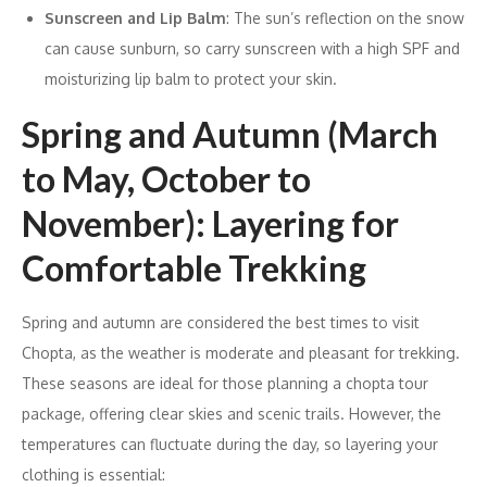
Sunscreen and Lip Balm
: The sun’s reflection on the snow
can cause sunburn, so carry sunscreen with a high SPF and
moisturizing lip balm to protect your skin.
Spring and Autumn (March
to May, October to
November): Layering for
Comfortable Trekking
Spring and autumn are considered the best times to visit
Chopta, as the weather is moderate and pleasant for trekking.
These seasons are ideal for those planning a chopta tour
package, offering clear skies and scenic trails. However, the
temperatures can fluctuate during the day, so layering your
clothing is essential: