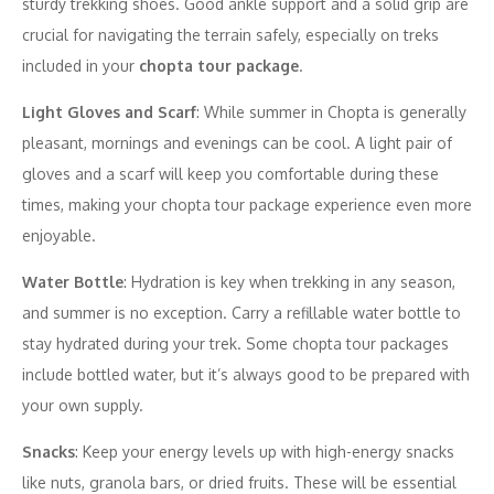
sturdy trekking shoes. Good ankle support and a solid grip are
crucial for navigating the terrain safely, especially on treks
included in your
chopta tour package
.
Light Gloves and Scarf
: While summer in Chopta is generally
pleasant, mornings and evenings can be cool. A light pair of
gloves and a scarf will keep you comfortable during these
times, making your chopta tour package experience even more
enjoyable.
Water Bottle
: Hydration is key when trekking in any season,
and summer is no exception. Carry a refillable water bottle to
stay hydrated during your trek. Some chopta tour packages
include bottled water, but it’s always good to be prepared with
your own supply.
Snacks
: Keep your energy levels up with high-energy snacks
like nuts, granola bars, or dried fruits. These will be essential