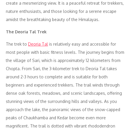
create a mesmerizing view. It is a peaceful retreat for trekkers,
nature enthusiasts, and those looking for a serene escape
amidst the breathtaking beauty of the Himalayas.
The Deoria Tal Trek
The trek to
Deoria Tal
is relatively easy and accessible for
most people with basic fitness levels. The journey begins from
the village of Sari, which is approximately 12 kilometers from
Chopta. From Sari, the 3-kilometer trek to Deoria Tal takes
around 2-3 hours to complete and is suitable for both
beginners and experienced trekkers. The trail winds through
dense oak forests, meadows, and scenic landscapes, offering
stunning views of the surrounding hills and valleys. As you
approach the lake, the panoramic views of the snow-capped
peaks of Chaukhamba and Kedar become even more
magnificent. The trail is dotted with vibrant rhododendron