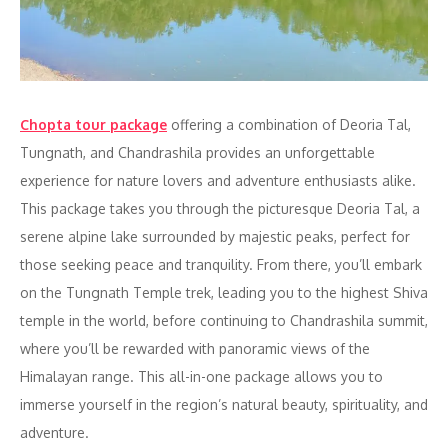
Chopta tour package
offering a combination of Deoria Tal,
Tungnath, and Chandrashila provides an unforgettable
experience for nature lovers and adventure enthusiasts alike.
This package takes you through the picturesque Deoria Tal, a
serene alpine lake surrounded by majestic peaks, perfect for
those seeking peace and tranquility. From there, you’ll embark
on the Tungnath Temple trek, leading you to the highest Shiva
temple in the world, before continuing to Chandrashila summit,
where you’ll be rewarded with panoramic views of the
Himalayan range. This all-in-one package allows you to
immerse yourself in the region’s natural beauty, spirituality, and
adventure.