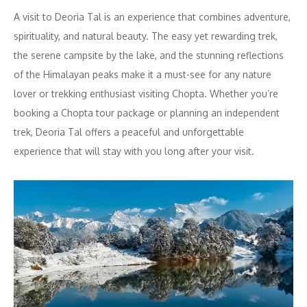
A visit to Deoria Tal is an experience that combines adventure,
spirituality, and natural beauty. The easy yet rewarding trek,
the serene campsite by the lake, and the stunning reflections
of the Himalayan peaks make it a must-see for any nature
lover or trekking enthusiast visiting Chopta. Whether you’re
booking a Chopta tour package or planning an independent
trek, Deoria Tal offers a peaceful and unforgettable
experience that will stay with you long after your visit.