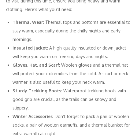
to visit during this time, ensure you bring heavy and warm
clothing. Here’s what you’ll need:
Thermal Wear
: Thermal tops and bottoms are essential to
stay warm, especially during the chilly nights and early
mornings.
Insulated Jacket
: A high-quality insulated or down jacket
will keep you warm on freezing days and nights.
Gloves, Hat, and Scarf
: Woolen gloves and a thermal hat
will protect your extremities from the cold. A scarf or neck
warmer is also useful to keep your neck warm.
Sturdy Trekking Boots
: Waterproof trekking boots with
good grip are crucial, as the trails can be snowy and
slippery.
Winter Accessories
: Don’t forget to pack a pair of woolen
socks, a pair of woolen earmuffs, and a thermal blanket for
extra warmth at night.