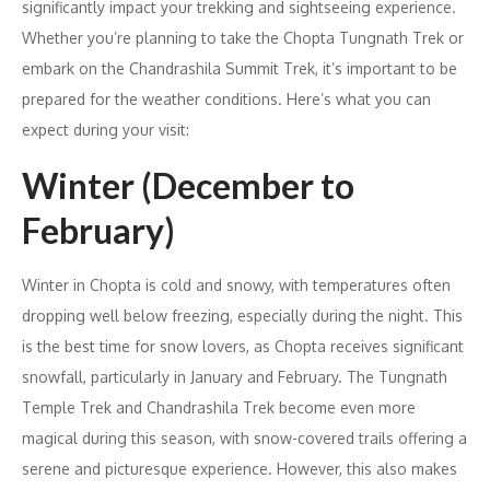
significantly impact your trekking and sightseeing experience.
Whether you’re planning to take the Chopta Tungnath Trek or
embark on the Chandrashila Summit Trek, it’s important to be
prepared for the weather conditions. Here’s what you can
expect during your visit:
Winter (December to
February)
Winter in Chopta is cold and snowy, with temperatures often
dropping well below freezing, especially during the night. This
is the best time for snow lovers, as Chopta receives significant
snowfall, particularly in January and February. The Tungnath
Temple Trek and Chandrashila Trek become even more
magical during this season, with snow-covered trails offering a
serene and picturesque experience. However, this also makes