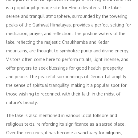
is a popular pilgrimage site for Hindu devotees. The lake’s
serene and tranquil atmosphere, surrounded by the towering
peaks of the Garhwal Himalayas, provides a perfect setting for
meditation, prayer, and reflection. The pristine waters of the
lake, reflecting the majestic Chaukhamba and Kedar
mountains, are thought to symbolize purity and divine energy.
Visitors often come here to perform rituals, light incense, and
offer prayers to seek blessings for good health, prosperity,
and peace. The peaceful surroundings of Deoria Tal amplify
the sense of spiritual tranquility, making it a popular spot for
those wishing to reconnect with their faith in the midst of
nature’s beauty.
The lake is also mentioned in various local folklore and
religious texts, reinforcing its significance as a sacred place.
Over the centuries, it has become a sanctuary for pilgrims,