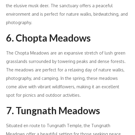
the elusive musk deer. The sanctuary offers a peaceful
environment and is perfect for nature walks, birdwatching, and
photography.
6. Chopta Meadows
The Chopta Meadows are an expansive stretch of lush green
grasslands surrounded by towering peaks and dense forests.
The meadows are perfect for a relaxing day of nature walks,
photography, and camping. In the spring, these meadows
come alive with vibrant wildflowers, making it an excellent
spot for picnics and outdoor activities.
7. Tungnath Meadows
Situated en route to Tungnath Temple, the Tungnath
Meadows offer a beautiful setting for those seeking peace