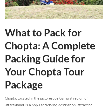
What to Pack for
Chopta: A Complete
Packing Guide for
Your Chopta Tour
Package
Chopta, located in the picturesque Garhwal region of
Uttarakhand, is a popular trekking destination, attracting