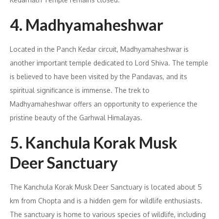
4. Madhyamaheshwar
Located in the Panch Kedar circuit, Madhyamaheshwar is
another important temple dedicated to Lord Shiva. The temple
is believed to have been visited by the Pandavas, and its
spiritual significance is immense. The trek to
Madhyamaheshwar offers an opportunity to experience the
pristine beauty of the Garhwal Himalayas.
5. Kanchula Korak Musk
Deer Sanctuary
The Kanchula Korak Musk Deer Sanctuary is located about 5
km from Chopta and is a hidden gem for wildlife enthusiasts.
The sanctuary is home to various species of wildlife, including