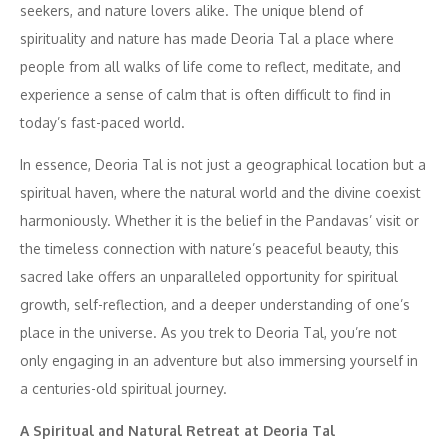
seekers, and nature lovers alike. The unique blend of
spirituality and nature has made Deoria Tal a place where
people from all walks of life come to reflect, meditate, and
experience a sense of calm that is often difficult to find in
today’s fast-paced world.
In essence, Deoria Tal is not just a geographical location but a
spiritual haven, where the natural world and the divine coexist
harmoniously. Whether it is the belief in the Pandavas’ visit or
the timeless connection with nature’s peaceful beauty, this
sacred lake offers an unparalleled opportunity for spiritual
growth, self-reflection, and a deeper understanding of one’s
place in the universe. As you trek to Deoria Tal, you’re not
only engaging in an adventure but also immersing yourself in
a centuries-old spiritual journey.
A Spiritual and Natural Retreat at Deoria Tal