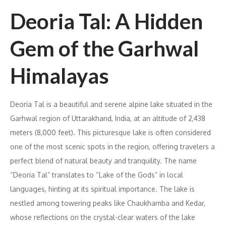
Deoria Tal: A Hidden
Gem of the Garhwal
Himalayas
Deoria Tal is a beautiful and serene alpine lake situated in the
Garhwal region of Uttarakhand, India, at an altitude of 2,438
meters (8,000 feet). This picturesque lake is often considered
one of the most scenic spots in the region, offering travelers a
perfect blend of natural beauty and tranquility. The name
“Deoria Tal” translates to “Lake of the Gods” in local
languages, hinting at its spiritual importance. The lake is
nestled among towering peaks like Chaukhamba and Kedar,
whose reflections on the crystal-clear waters of the lake