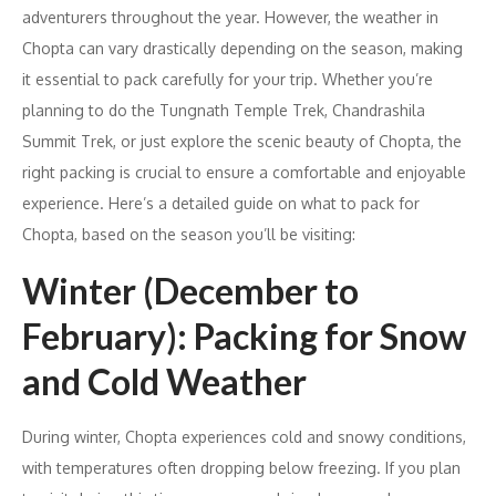
adventurers throughout the year. However, the weather in
Chopta can vary drastically depending on the season, making
it essential to pack carefully for your trip. Whether you’re
planning to do the Tungnath Temple Trek, Chandrashila
Summit Trek, or just explore the scenic beauty of Chopta, the
right packing is crucial to ensure a comfortable and enjoyable
experience. Here’s a detailed guide on what to pack for
Chopta, based on the season you’ll be visiting:
Winter (December to
February): Packing for Snow
and Cold Weather
During winter, Chopta experiences cold and snowy conditions,
with temperatures often dropping below freezing. If you plan