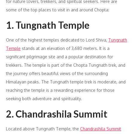
for nature lovers, trekkers, and spiritual seekers. Here are
some of the top places to visit in and around Chopta:
1. Tungnath Temple
One of the highest temples dedicated to Lord Shiva,
Tungnath
Temple
stands at an elevation of 3,680 meters. It is a
significant pilgrimage site and a popular destination for
trekkers. The temple is part of the Chopta Tungnath trek, and
the journey offers beautiful views of the surrounding
Himalayan peaks. The Tungnath temple trek is moderate, and
reaching the temple is a rewarding experience for those
seeking both adventure and spirituality.
2. Chandrashila Summit
Located above Tungnath Temple, the
Chandrashila Summit