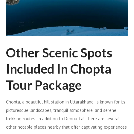
Other Scenic Spots
Included In Chopta
Tour Package
Chopta, a beautiful hill station in Uttarakhand, is known for its
picturesque landscapes, tranquil atmosphere, and serene
trekking routes. In addition to Deoria Tal, there are several
other notable places nearby that offer captivating experiences