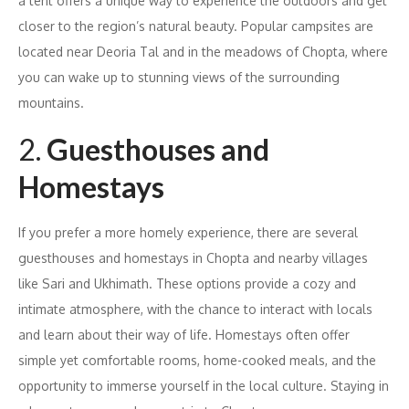
a tent offers a unique way to experience the outdoors and get
closer to the region’s natural beauty. Popular campsites are
located near Deoria Tal and in the meadows of Chopta, where
you can wake up to stunning views of the surrounding
mountains.
2.
Guesthouses and
Homestays
If you prefer a more homely experience, there are several
guesthouses and homestays in Chopta and nearby villages
like Sari and Ukhimath. These options provide a cozy and
intimate atmosphere, with the chance to interact with locals
and learn about their way of life. Homestays often offer
simple yet comfortable rooms, home-cooked meals, and the
opportunity to immerse yourself in the local culture. Staying in