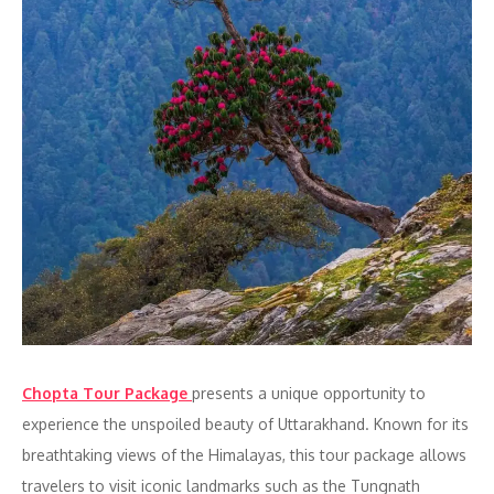
Chopta Tour Package
presents a unique opportunity to
experience the unspoiled beauty of Uttarakhand. Known for its
breathtaking views of the Himalayas, this tour package allows
travelers to visit iconic landmarks such as the Tungnath