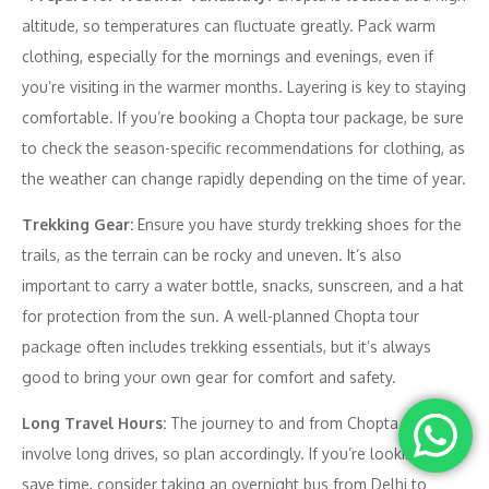
altitude, so temperatures can fluctuate greatly. Pack warm
clothing, especially for the mornings and evenings, even if
you’re visiting in the warmer months. Layering is key to staying
comfortable. If you’re booking a Chopta tour package, be sure
to check the season-specific recommendations for clothing, as
the weather can change rapidly depending on the time of year.
Trekking Gear:
Ensure you have sturdy trekking shoes for the
trails, as the terrain can be rocky and uneven. It’s also
important to carry a water bottle, snacks, sunscreen, and a hat
for protection from the sun. A well-planned Chopta tour
package often includes trekking essentials, but it’s always
good to bring your own gear for comfort and safety.
Long Travel Hours:
The journey to and from Chopta can
involve long drives, so plan accordingly. If you’re looking to
save time, consider taking an overnight bus from Delhi to