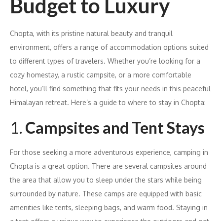
Budget to Luxury
Chopta, with its pristine natural beauty and tranquil
environment, offers a range of accommodation options suited
to different types of travelers. Whether you’re looking for a
cozy homestay, a rustic campsite, or a more comfortable
hotel, you’ll find something that fits your needs in this peaceful
Himalayan retreat. Here’s a guide to where to stay in Chopta:
1.
Campsites and Tent Stays
For those seeking a more adventurous experience, camping in
Chopta is a great option. There are several campsites around
the area that allow you to sleep under the stars while being
surrounded by nature. These camps are equipped with basic
amenities like tents, sleeping bags, and warm food. Staying in