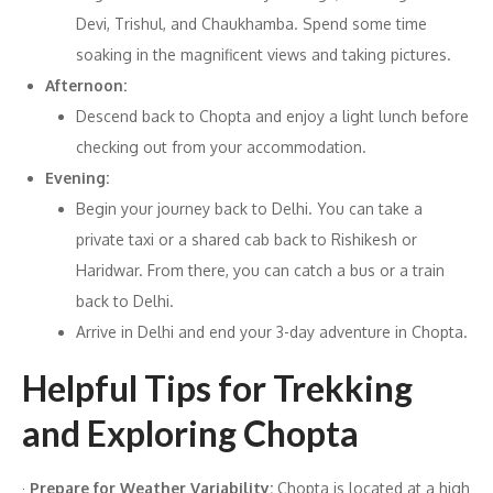
Devi, Trishul, and Chaukhamba. Spend some time
soaking in the magnificent views and taking pictures.
Afternoon:
Descend back to Chopta and enjoy a light lunch before
checking out from your accommodation.
Evening:
Begin your journey back to Delhi. You can take a
private taxi or a shared cab back to Rishikesh or
Haridwar. From there, you can catch a bus or a train
back to Delhi.
Arrive in Delhi and end your 3-day adventure in Chopta.
Helpful Tips for Trekking
and Exploring Chopta
·
Prepare for Weather Variability:
Chopta is located at a high