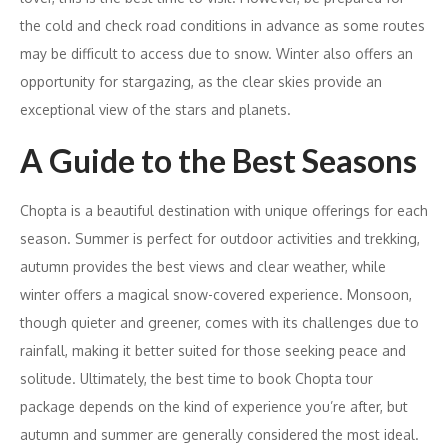
the cold and check road conditions in advance as some routes
may be difficult to access due to snow. Winter also offers an
opportunity for stargazing, as the clear skies provide an
exceptional view of the stars and planets.
A Guide to the Best Seasons
Chopta is a beautiful destination with unique offerings for each
season. Summer is perfect for outdoor activities and trekking,
autumn provides the best views and clear weather, while
winter offers a magical snow-covered experience. Monsoon,
though quieter and greener, comes with its challenges due to
rainfall, making it better suited for those seeking peace and
solitude. Ultimately, the best time to book Chopta tour
package depends on the kind of experience you’re after, but
autumn and summer are generally considered the most ideal.