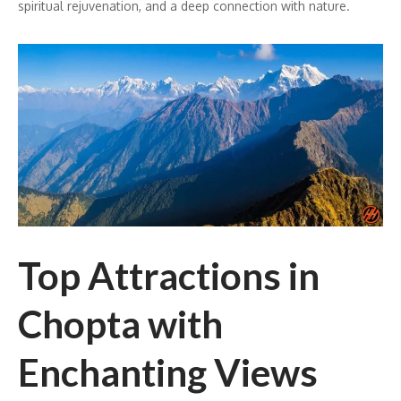
spiritual rejuvenation, and a deep connection with nature.
Top Attractions in
Chopta with
Enchanting Views