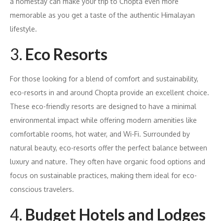
a homestay can make your trip to Chopta even more
memorable as you get a taste of the authentic Himalayan
lifestyle.
3.
Eco Resorts
For those looking for a blend of comfort and sustainability,
eco-resorts in and around Chopta provide an excellent choice.
These eco-friendly resorts are designed to have a minimal
environmental impact while offering modern amenities like
comfortable rooms, hot water, and Wi-Fi. Surrounded by
natural beauty, eco-resorts offer the perfect balance between
luxury and nature. They often have organic food options and
focus on sustainable practices, making them ideal for eco-
conscious travelers.
4.
Budget Hotels and Lodges