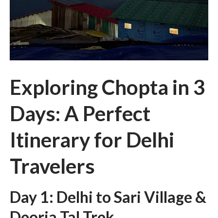
Exploring Chopta in 3
Days: A Perfect
Itinerary for Delhi
Travelers
Day 1: Delhi to Sari Village &
Deoria Tal Trek