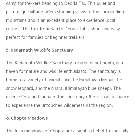
camp for trekkers heading to Deoria Tal. This quiet and
picturesque village offers stunning views of the surrounding
mountains and is an excellent place to experience local
culture. The trek from Sari to Deoria Tal is short and easy,
perfect for families or beginner trekkers.
5. Kedarnath Wildlife Sanctuary
The Kedarnath Wildlife Sanctuary, located near Chopta, is a
haven for nature and wildlife enthusiasts. The sanctuary is
home to a variety of animals like the Himalayan Monal, the
snow leopard, and the bharal (Himalayan blue sheep). The
diverse flora and fauna of the sanctuary offer visitors a chance
to experience the untouched wilderness of the region.
6. Chopta Meadows
The lush meadows of Chopta are a sight to behold, especially