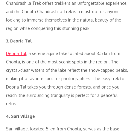
Chandrashila Trek offers trekkers an unforgettable experience,
and the Chopta Chandrashila Trek is a must-do for anyone
looking to immerse themselves in the natural beauty of the
region while conquering this stunning peak.
3. Deoria Tal
Deoria Tal
, a serene alpine lake located about 3.5 km from
Chopta, is one of the most scenic spots in the region. The
crystal-clear waters of the lake reflect the snow-capped peaks,
making it a favorite spot for photographers. The easy trek to
Deoria Tal takes you through dense forests, and once you
reach, the surrounding tranquility is perfect for a peaceful
retreat.
4. Sari Village
Sari Village, located 5 km from Chopta, serves as the base