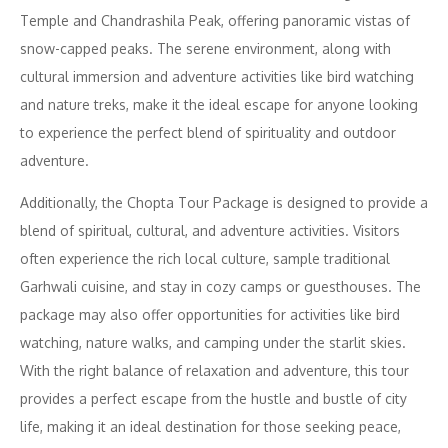
Temple and Chandrashila Peak, offering panoramic vistas of
snow-capped peaks. The serene environment, along with
cultural immersion and adventure activities like bird watching
and nature treks, make it the ideal escape for anyone looking
to experience the perfect blend of spirituality and outdoor
adventure.
Additionally, the Chopta Tour Package is designed to provide a
blend of spiritual, cultural, and adventure activities. Visitors
often experience the rich local culture, sample traditional
Garhwali cuisine, and stay in cozy camps or guesthouses. The
package may also offer opportunities for activities like bird
watching, nature walks, and camping under the starlit skies.
With the right balance of relaxation and adventure, this tour
provides a perfect escape from the hustle and bustle of city
life, making it an ideal destination for those seeking peace,