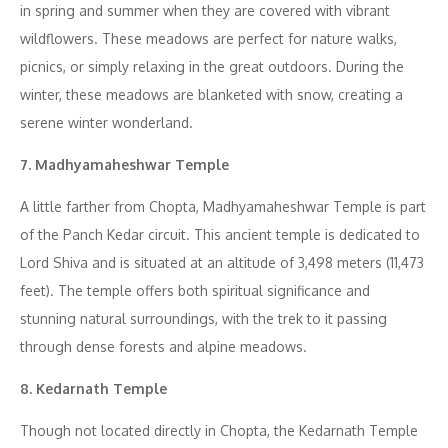
in spring and summer when they are covered with vibrant
wildflowers. These meadows are perfect for nature walks,
picnics, or simply relaxing in the great outdoors. During the
winter, these meadows are blanketed with snow, creating a
serene winter wonderland.
7. Madhyamaheshwar Temple
A little farther from Chopta, Madhyamaheshwar Temple is part
of the Panch Kedar circuit. This ancient temple is dedicated to
Lord Shiva and is situated at an altitude of 3,498 meters (11,473
feet). The temple offers both spiritual significance and
stunning natural surroundings, with the trek to it passing
through dense forests and alpine meadows.
8. Kedarnath Temple
Though not located directly in Chopta, the Kedarnath Temple