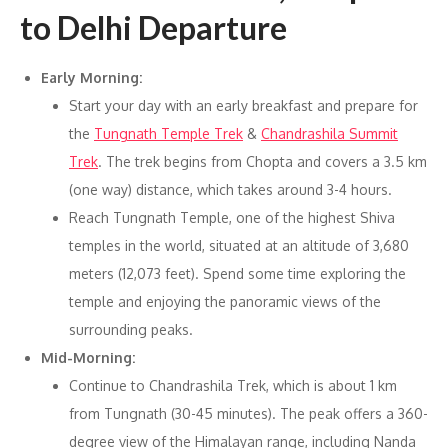
to Delhi Departure
Early Morning:
Start your day with an early breakfast and prepare for
the
Tungnath Temple Trek
&
Chandrashila Summit
Trek
. The trek begins from Chopta and covers a 3.5 km
(one way) distance, which takes around 3-4 hours.
Reach Tungnath Temple, one of the highest Shiva
temples in the world, situated at an altitude of 3,680
meters (12,073 feet). Spend some time exploring the
temple and enjoying the panoramic views of the
surrounding peaks.
Mid-Morning:
Continue to Chandrashila Trek, which is about 1 km
from Tungnath (30-45 minutes). The peak offers a 360-
degree view of the Himalayan range, including Nanda