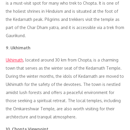
is a must-visit spot for many who trek to Chopta. It is one of
the holiest shrines in Hinduism and is situated at the foot of
the Kedarnath peak. Pilgrims and trekkers visit the temple as
part of the Char Dham yatra, and it is accessible via a trek from
Gaurikund.
9. Ukhimath
Ukhimath
, located around 30 km from Chopta, is a charming
town that serves as the winter seat of the Kedarnath Temple.
During the winter months, the idols of Kedarnath are moved to
Ukhimath for the safety of the devotees. The town is nestled
amidst lush forests and offers a peaceful environment for
those seeking a spiritual retreat. The local temples, including
the Omkareshwar Temple, are also worth visiting for their
architecture and tranquil atmosphere.
10. Chopta Viewpoint