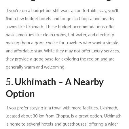
If you’re on a budget but still want a comfortable stay, you’ll
find a few budget hotels and lodges in Chopta and nearby
towns like Ukhimath. These budget accommodations offer
basic amenities like clean rooms, hot water, and electricity,
making them a good choice for travelers who want a simple
and affordable stay. While they may not offer luxury services,
they provide a good base for exploring the region and are
generally warm and welcoming.
5.
Ukhimath – A Nearby
Option
If you prefer staying in a town with more facilities, Ukhimath,
located about 30 km from Chopta, is a great option. Ukhimath
is home to several hotels and guesthouses, offering a wider