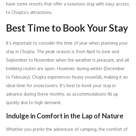
have some resorts that offer a luxurious stay with easy access
to Chopta’s attractions.
Best Time to Book Your Stay
It’s important to consider the time of year when planning your
stay in Chopta. The peak season is from April to June and
September to November when the weather is pleasant, and all
trekking routes are open. However, during winter (December
to February), Chopta experiences heavy snowfall, making it an
ideal time for snow lovers. It’s best to book your stay in
advance during these months, as accommodations fill up
quickly due to high demand.
Indulge in Comfort in the Lap of Nature
Whether you prefer the adventure of camping, the comfort of