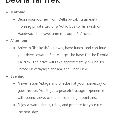
Morning:
Begin your journey from Delhi by taking an early
morning private taxi or a Volvo bus to Rishikesh or
Haridwar. The travel time is around 6-7 hours.
Afternoon:
Arrive in Rishikesh/Haridwar, have lunch, and continue
your drive towards Sari Village, the base for the Deoria
Tal trek. The drive will take approximately 6-7 hours.
Enrote Devprayag Sangam, and Dhari Devi.
Evening:
Arrive in Sari Village and check-in at your homestay or
guesthouse. You’ll get a peaceful village experience
with scenic views of the surrounding mountains.
Enjoy a warm dinner, relax, and prepare for your trek
the next day.