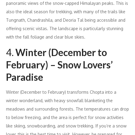
panoramic views of the snow-capped Himalayan peaks. This is
also the ideal season for trekking, with many of the trails like
Tungnath, Chandrashila, and Deoria Tal being accessible and
offering scenic vistas. The landscape is particularly stunning
with the fall foliage and clear blue skies.
4.
Winter (December to
February) – Snow Lovers’
Paradise
Winter (December to February) transforms Chopta into a
winter wonderland, with heavy snowfall blanketing the
meadows and surrounding forests. The temperatures can drop
to below freezing, and the area is perfect for snow activities
like skiing, snowboarding, and snow trekking. If you’re a snow
lover, this is the best time to visit. However, be prepared for