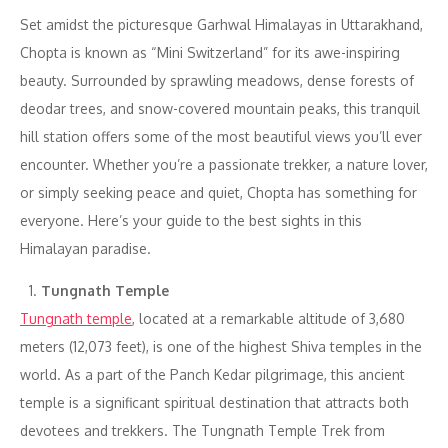
Set amidst the picturesque Garhwal Himalayas in Uttarakhand,
Chopta is known as “Mini Switzerland” for its awe-inspiring
beauty. Surrounded by sprawling meadows, dense forests of
deodar trees, and snow-covered mountain peaks, this tranquil
hill station offers some of the most beautiful views you’ll ever
encounter. Whether you’re a passionate trekker, a nature lover,
or simply seeking peace and quiet, Chopta has something for
everyone. Here’s your guide to the best sights in this
Himalayan paradise.
Tungnath Temple
Tungnath temple
, located at a remarkable altitude of 3,680
meters (12,073 feet), is one of the highest Shiva temples in the
world. As a part of the Panch Kedar pilgrimage, this ancient
temple is a significant spiritual destination that attracts both
devotees and trekkers. The Tungnath Temple Trek from