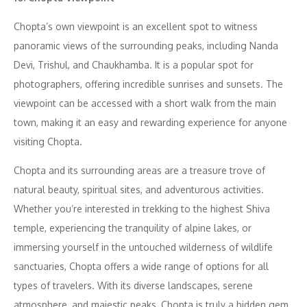
Chopta’s own viewpoint is an excellent spot to witness
panoramic views of the surrounding peaks, including Nanda
Devi, Trishul, and Chaukhamba. It is a popular spot for
photographers, offering incredible sunrises and sunsets. The
viewpoint can be accessed with a short walk from the main
town, making it an easy and rewarding experience for anyone
visiting Chopta.
Chopta and its surrounding areas are a treasure trove of
natural beauty, spiritual sites, and adventurous activities.
Whether you’re interested in trekking to the highest Shiva
temple, experiencing the tranquility of alpine lakes, or
immersing yourself in the untouched wilderness of wildlife
sanctuaries, Chopta offers a wide range of options for all
types of travelers. With its diverse landscapes, serene
atmosphere, and majestic peaks, Chopta is truly a hidden gem