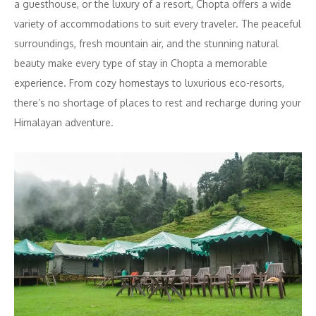
a guesthouse, or the luxury of a resort, Chopta offers a wide
variety of accommodations to suit every traveler. The peaceful
surroundings, fresh mountain air, and the stunning natural
beauty make every type of stay in Chopta a memorable
experience. From cozy homestays to luxurious eco-resorts,
there’s no shortage of places to rest and recharge during your
Himalayan adventure.