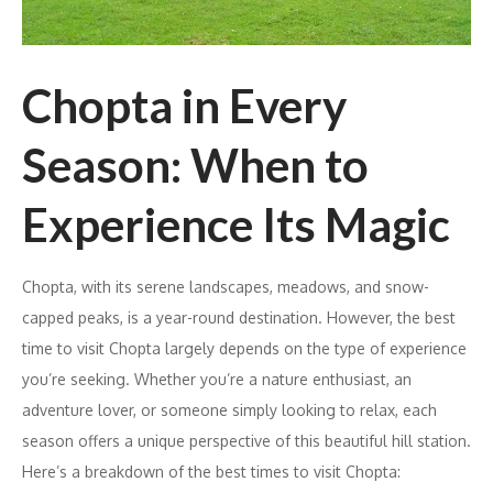
Chopta in Every
Season: When to
Experience Its Magic
Chopta, with its serene landscapes, meadows, and snow-
capped peaks, is a year-round destination. However, the best
time to visit Chopta largely depends on the type of experience
you’re seeking. Whether you’re a nature enthusiast, an
adventure lover, or someone simply looking to relax, each
season offers a unique perspective of this beautiful hill station.
Here’s a breakdown of the best times to visit Chopta: