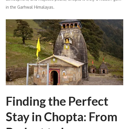
in the Garhwal Himalayas.
Finding the Perfect
Stay in Chopta: From