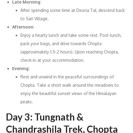
Late Morning:
After spending some time at Deoria Tal, descend back
to Sari Village.
Afternoon:
Enjoy a hearty lunch and take some rest. Post-lunch,
pack your bags, and drive towards Chopta
(approximately 1.5-2 hours). Upon reaching Chopta,
check-in at your accommodation.
Evening:
Rest and unwind in the peaceful surroundings of
Chopta. Take a short walk around the meadows to
enjoy the beautiful sunset views of the Himalayan
peaks.
Day 3: Tungnath &
Chandrashila Trek, Chopta