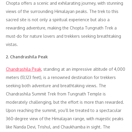
Chopta offers a scenic and exhilarating journey, with stunning
views of the surrounding Himalayan peaks. The trek to this
sacred site is not only a spiritual experience but also a
rewarding adventure, making the Chopta Tungnath Trek a
must-do for nature lovers and trekkers seeking breathtaking
vistas.
2. Chandrashila Peak
Chandrashila Peak
, standing at an impressive altitude of 4,000
meters (13,123 feet), is a renowned destination for trekkers
seeking both adventure and breathtaking views. The
Chandrashila Summit Trek from Tungnath Temple is
moderately challenging, but the effort is more than rewarded.
Upon reaching the summit, you’ll be treated to a spectacular
360-degree view of the Himalayan range, with majestic peaks
like Nanda Devi, Trishul, and Chaukhamba in sight. The