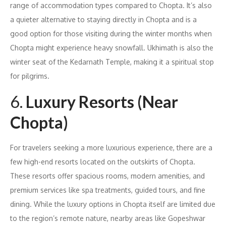
range of accommodation types compared to Chopta. It’s also
a quieter alternative to staying directly in Chopta and is a
good option for those visiting during the winter months when
Chopta might experience heavy snowfall. Ukhimath is also the
winter seat of the Kedarnath Temple, making it a spiritual stop
for pilgrims.
6.
Luxury Resorts (Near
Chopta)
For travelers seeking a more luxurious experience, there are a
few high-end resorts located on the outskirts of Chopta.
These resorts offer spacious rooms, modern amenities, and
premium services like spa treatments, guided tours, and fine
dining. While the luxury options in Chopta itself are limited due
to the region’s remote nature, nearby areas like Gopeshwar