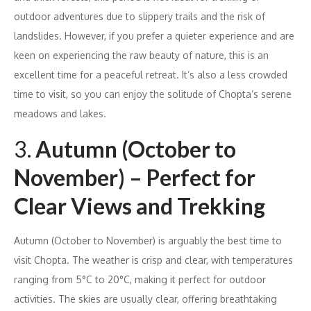
outdoor adventures due to slippery trails and the risk of
landslides. However, if you prefer a quieter experience and are
keen on experiencing the raw beauty of nature, this is an
excellent time for a peaceful retreat. It’s also a less crowded
time to visit, so you can enjoy the solitude of Chopta’s serene
meadows and lakes.
3.
Autumn (October to
November) – Perfect for
Clear Views and Trekking
Autumn (October to November) is arguably the best time to
visit Chopta. The weather is crisp and clear, with temperatures
ranging from 5°C to 20°C, making it perfect for outdoor
activities. The skies are usually clear, offering breathtaking