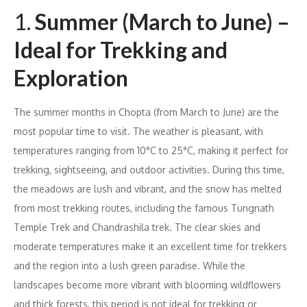
1.
Summer (March to June) –
Ideal for Trekking and
Exploration
The summer months in Chopta (from March to June) are the
most popular time to visit. The weather is pleasant, with
temperatures ranging from 10°C to 25°C, making it perfect for
trekking, sightseeing, and outdoor activities. During this time,
the meadows are lush and vibrant, and the snow has melted
from most trekking routes, including the famous Tungnath
Temple Trek and Chandrashila trek. The clear skies and
moderate temperatures make it an excellent time for trekkers
and the region into a lush green paradise. While the
landscapes become more vibrant with blooming wildflowers
and thick forests, this period is not ideal for trekking or