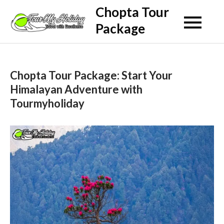
Skip
Chopta Tour
to
Package
content
Chopta Tour Package: Start Your
Himalayan Adventure with
Tourmyholiday