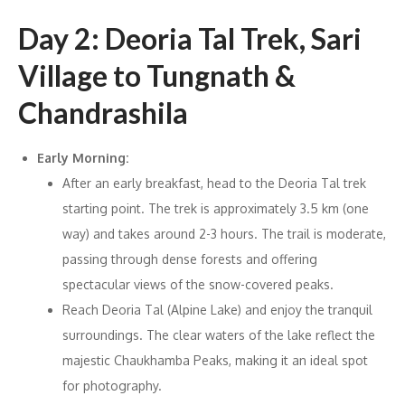
Day 2: Deoria Tal Trek, Sari
Village to Tungnath &
Chandrashila
Early Morning:
After an early breakfast, head to the Deoria Tal trek
starting point. The trek is approximately 3.5 km (one
way) and takes around 2-3 hours. The trail is moderate,
passing through dense forests and offering
spectacular views of the snow-covered peaks.
Reach Deoria Tal (Alpine Lake) and enjoy the tranquil
surroundings. The clear waters of the lake reflect the
majestic Chaukhamba Peaks, making it an ideal spot
for photography.