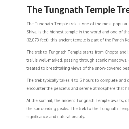
The Tungnath Temple Trek
The Tungnath Temple trek is one of the most popular 
Shiva, is the highest temple in the world and one of th
(12,073 feet), this ancient temple is part of the Panch K
The trek to Tungnath Temple starts from Chopta and is r
trail is well-marked, passing through scenic meadows, 
treated to breathtaking views of the snow-covered pea
The trek typically takes 4 to 5 hours to complete and c
encounter the peaceful and serene atmosphere that h
At the summit, the ancient Tungnath Temple awaits, off
the surrounding peaks. The trek to the Tungnath Templ
significance and natural beauty.