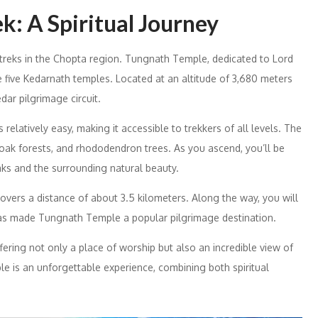
: A Spiritual Journey
treks in the Chopta region. Tungnath Temple, dedicated to Lord
e five Kedarnath temples. Located at an altitude of 3,680 meters
edar pilgrimage circuit.
elatively easy, making it accessible to trekkers of all levels. The
oak forests, and rhododendron trees. As you ascend, you’ll be
ks and the surrounding natural beauty.
overs a distance of about 3.5 kilometers. Along the way, you will
as made Tungnath Temple a popular pilgrimage destination.
ering not only a place of worship but also an incredible view of
e is an unforgettable experience, combining both spiritual