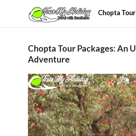
Skip
Chopta Tour
to
content
Chopta Tour Packages: An 
Adventure