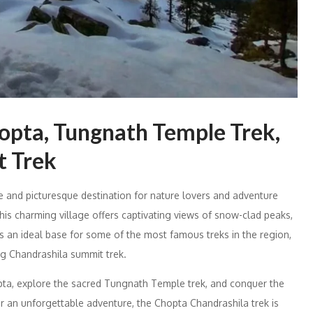
hopta, Tungnath Temple Trek,
t Trek
ine and picturesque destination for nature lovers and adventure
this charming village offers captivating views of snow-clad peaks,
is an ideal base for some of the most famous treks in the region,
ng Chandrashila summit trek.
opta, explore the sacred Tungnath Temple trek, and conquer the
or an unforgettable adventure, the Chopta Chandrashila trek is