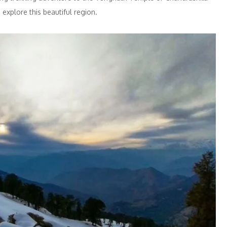
explore this beautiful region.