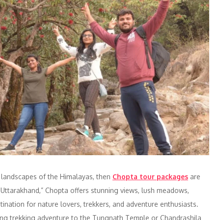
e landscapes of the Himalayas, then
Chopta tour packages
are
 Uttarakhand,” Chopta offers stunning views, lush meadows,
stination for nature lovers, trekkers, and adventure enthusiasts.
ting trekking adventure to the Tungnath Temple or Chandrashila