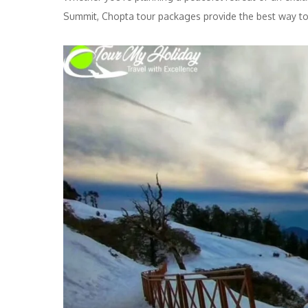
Summit, Chopta tour packages provide the best way to 