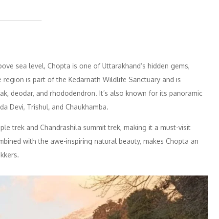
bove sea level, Chopta is one of Uttarakhand’s hidden gems,
 region is part of the Kedarnath Wildlife Sanctuary and is
f oak, deodar, and rhododendron. It’s also known for its panoramic
nda Devi, Trishul, and Chaukhamba.
ple trek and Chandrashila summit trek, making it a must-visit
ombined with the awe-inspiring natural beauty, makes Chopta an
ekkers.