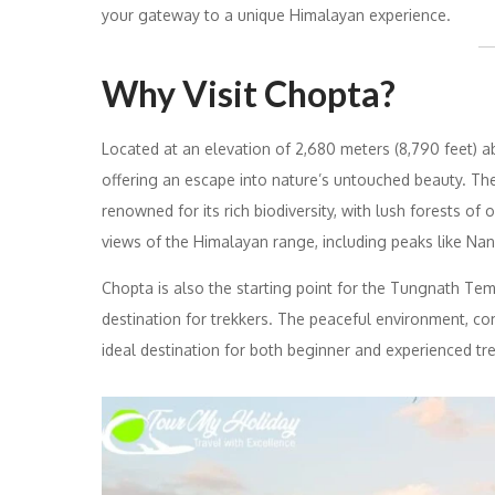
your gateway to a unique Himalayan experience.
Why Visit Chopta?
Located at an elevation of 2,680 meters (8,790 feet) a
offering an escape into nature’s untouched beauty. The
renowned for its rich biodiversity, with lush forests o
views of the Himalayan range, including peaks like Na
Chopta is also the starting point for the Tungnath Tem
destination for trekkers. The peaceful environment, c
ideal destination for both beginner and experienced tr