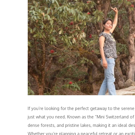
If you’re looking for the perfect getaway to the seren
just what you need. Known as the “Mini Switzerland of
dense forests, and pristine lakes, making it an ideal de
Whether you’re planning a peaceful retreat or an exci