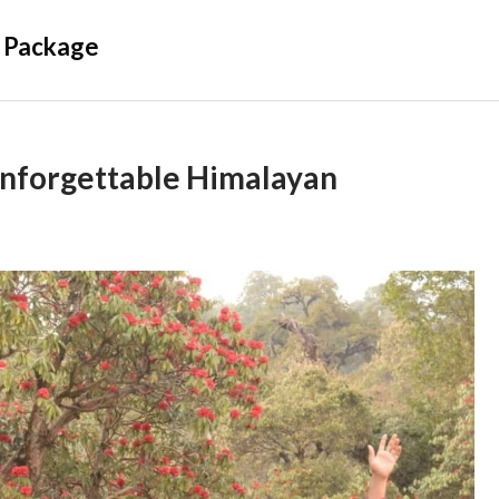
 Package
Unforgettable Himalayan