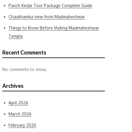
Panch Kedar Tour Package Complete Guide
Chaukhamba view from Madmaheshwar
Things to Know Before Visiting Madmaheshwar
Temple
Recent Comments
No comments to show.
Archives
April 2026
March 2026
February 2026