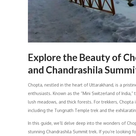
Explore the Beauty of C
and Chandrashila Summi
Chopta, nestled in the heart of Uttarakhand, is a prist
enthusiasts. Known as the “Mini Switzerland of India,” 
lush meadows, and thick forests. For trekkers, Chopta 
including the Tungnath Temple trek and the exhilarati
In this guide, we’ll delve deep into the wonders of Ch
stunning Chandrashila Summit trek. If you’re looking f