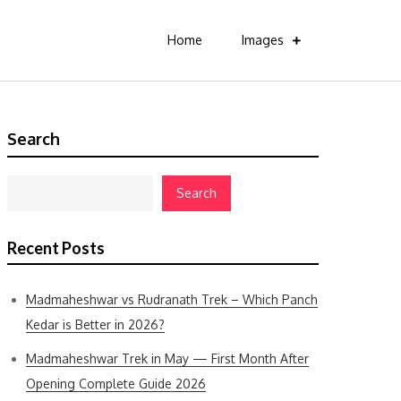
Home
Images
Search
Search
Recent Posts
Madmaheshwar vs Rudranath Trek – Which Panch
Kedar is Better in 2026?
Madmaheshwar Trek in May — First Month After
Opening Complete Guide 2026