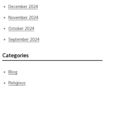
December 2024
November 2024
October 2024
September 2024
Categories
Blog
Religious