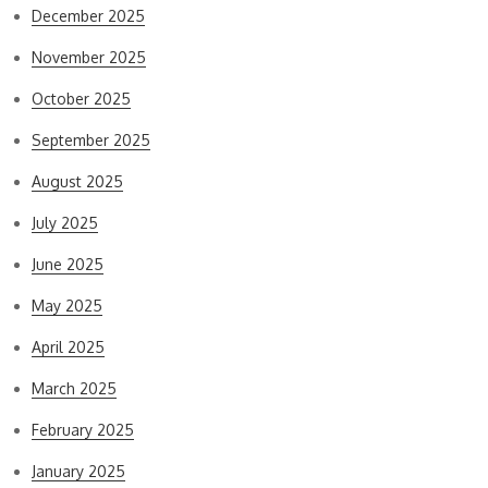
December 2025
November 2025
October 2025
September 2025
August 2025
July 2025
June 2025
May 2025
April 2025
March 2025
February 2025
January 2025