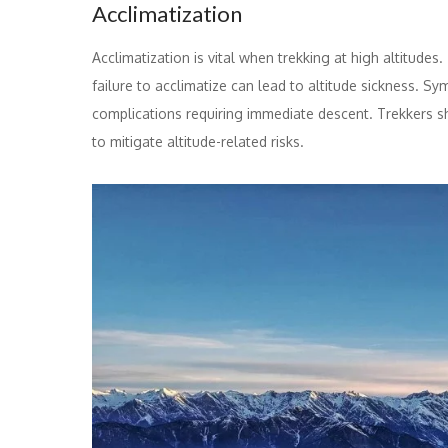
Acclimatization
Acclimatization is vital when trekking at high altitude
failure to acclimatize can lead to altitude sickness.
complications requiring immediate descent. Trekkers sh
to mitigate altitude-related risks.