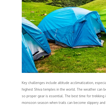
Key challenges include altitude acclimatization, espec
highest Shiva temples in the world. The weather can be
so proper gear is essential. The best time for trekkin
monsoon season when trails can become slippery and di