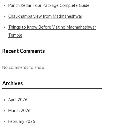
Panch Kedar Tour Package Complete Guide
Chaukhamba view from Madmaheshwar
Things to Know Before Visiting Madmaheshwar
Temple
Recent Comments
No comments to show.
Archives
April 2026
March 2026
February 2026