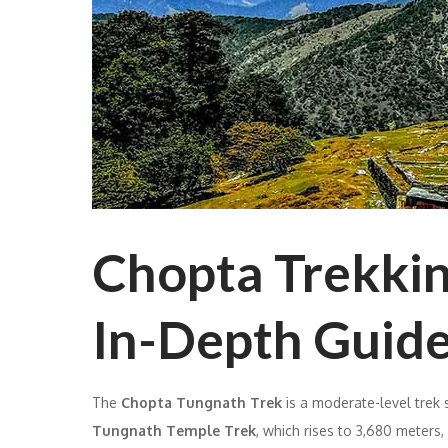
Chopta Trekking
In-Depth Guid
The
Chopta Tungnath Trek
is a moderate-level trek 
Tungnath Temple Trek
, which rises to 3,680 meters