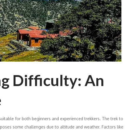
 Difficulty: An
e
suitable for both beginners and experienced trekkers. The trek to
, poses some challenges due to altitude and weather. Factors like