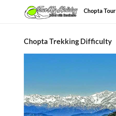
Skip
Chopta Tour
to
content
Chopta Trekking Difficulty