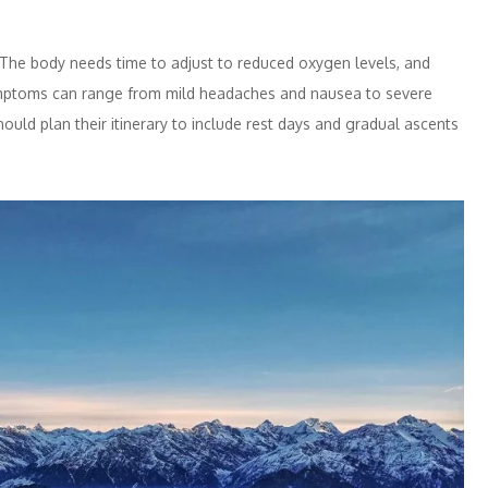
s. The body needs time to adjust to reduced oxygen levels, and
 Symptoms can range from mild headaches and nausea to severe
ould plan their itinerary to include rest days and gradual ascents