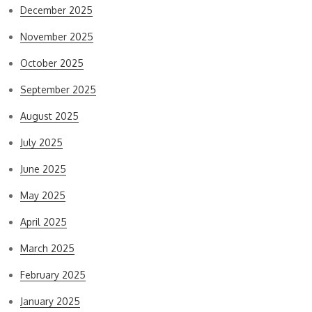
December 2025
November 2025
October 2025
September 2025
August 2025
July 2025
June 2025
May 2025
April 2025
March 2025
February 2025
January 2025