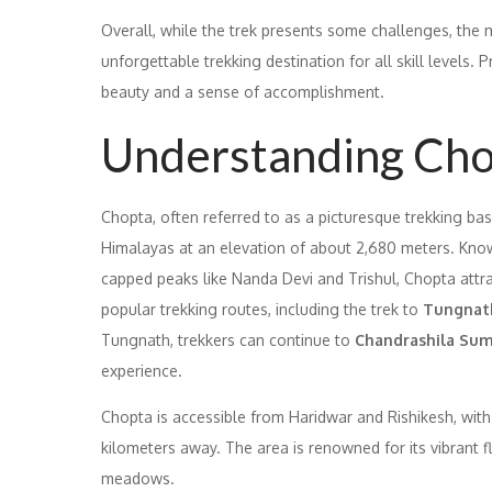
Overall, while the trek presents some challenges, th
unforgettable trekking destination for all skill levels.
beauty and a sense of accomplishment.
Understanding Ch
Chopta, often referred to as a picturesque trekking base
Himalayas at an elevation of about 2,680 meters. Kn
capped peaks like Nanda Devi and Trishul, Chopta attrac
popular trekking routes, including the trek to
Tungnat
Tungnath, trekkers can continue to
Chandrashila Su
experience.
Chopta is accessible from Haridwar and Rishikesh, with 
kilometers away. The area is renowned for its vibrant f
meadows.