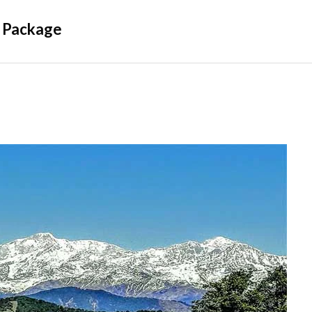
 Package