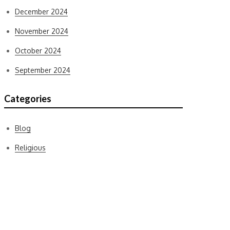
December 2024
November 2024
October 2024
September 2024
Categories
Blog
Religious