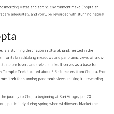
e mesmerizing vistas and serene environment make Chopta an
 Prepare adequately, and you’ll be rewarded with stunning natural
opta
, is a stunning destination in Uttarakhand, nestled in the
own for its breathtaking meadows and panoramic views of snow-
ts nature lovers and trekkers alike. It serves as a base for
h Temple Trek
, located about 3.5 kilometers from Chopta. From
mmit Trek
for stunning panoramic views, making it a rewarding
the journey to Chopta beginning at Sari Village, just 20
lora, particularly during spring when wildflowers blanket the