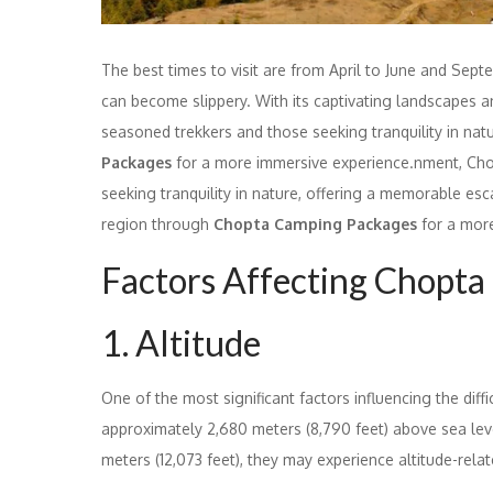
The best times to visit are from April to June and Se
can become slippery. With its captivating landscapes a
seasoned trekkers and those seeking tranquility in nat
Packages
for a more immersive experience.nment, Chop
seeking tranquility in nature, offering a memorable es
region through
Chopta Camping Packages
for a more
Factors Affecting Chopta 
1. Altitude
One of the most significant factors influencing the diffic
approximately 2,680 meters (8,790 feet) above sea lev
meters (12,073 feet), they may experience altitude-relat