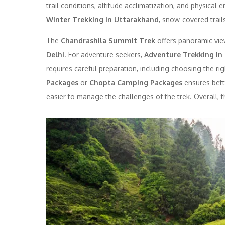
trail conditions, altitude acclimatization, and physical
Winter Trekking in Uttarakhand
, snow-covered trails
The
Chandrashila Summit Trek
offers panoramic view
Delhi
. For adventure seekers,
Adventure Trekking in
requires careful preparation, including choosing the ri
Packages
or
Chopta Camping Packages
ensures bett
easier to manage the challenges of the trek. Overall, 