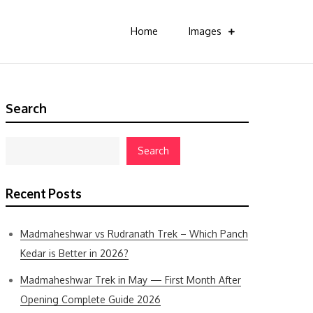
Home
Images
Search
Search
Recent Posts
Madmaheshwar vs Rudranath Trek – Which Panch
Kedar is Better in 2026?
Madmaheshwar Trek in May — First Month After
Opening Complete Guide 2026