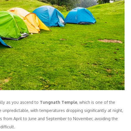
ially as you ascend to
Tungnath Temple
, which is one of the
 unpredictable, with temperatures dropping significantly at night,
g is from April to June and September to November, avoiding the
fficult.