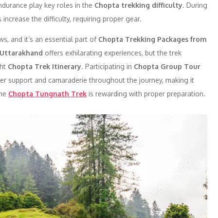
 endurance play key roles in the
Chopta trekking difficulty
. During
 increase the difficulty, requiring proper gear.
s, and it’s an essential part of
Chopta Trekking Packages from
 Uttarakhand
offers exhilarating experiences, but the trek
ght
Chopta Trek Itinerary
. Participating in
Chopta Group Tour
er support and camaraderie throughout the journey, making it
the
Chopta Tungnath Trek
is rewarding with proper preparation.