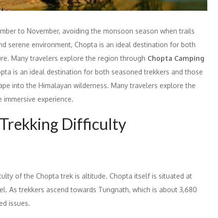
ptember to November, avoiding the monsoon season when trails
nd serene environment, Chopta is an ideal destination for both
ure. Many travelers explore the region through
Chopta Camping
ta is an ideal destination for both seasoned trekkers and those
cape into the Himalayan wilderness. Many travelers explore the
 immersive experience.
Trekking Difficulty
ulty of the Chopta trek is altitude. Chopta itself is situated at
el. As trekkers ascend towards Tungnath, which is about 3,680
ed issues.