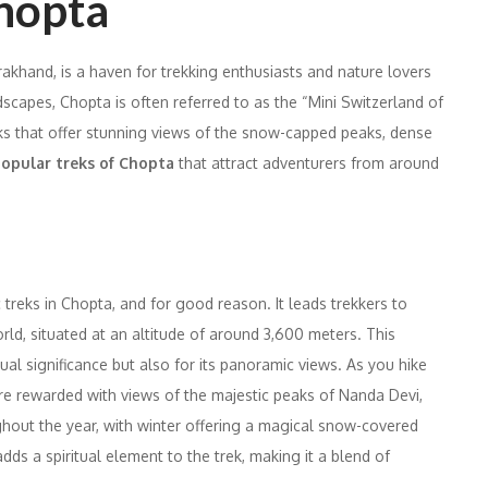
Chopta
rakhand, is a haven for trekking enthusiasts and nature lovers
scapes, Chopta is often referred to as the “Mini Switzerland of
treks that offer stunning views of the snow-capped peaks, dense
opular treks of Chopta
that attract adventurers from around
 treks in Chopta, and for good reason. It leads trekkers to
orld, situated at an altitude of around 3,600 meters. This
itual significance but also for its panoramic views. As you hike
e rewarded with views of the majestic peaks of Nanda Devi,
ghout the year, with winter offering a magical snow-covered
dds a spiritual element to the trek, making it a blend of