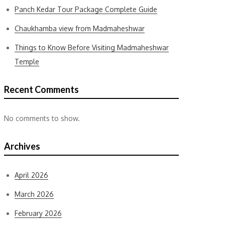
Panch Kedar Tour Package Complete Guide
Chaukhamba view from Madmaheshwar
Things to Know Before Visiting Madmaheshwar
Temple
Recent Comments
No comments to show.
Archives
April 2026
March 2026
February 2026