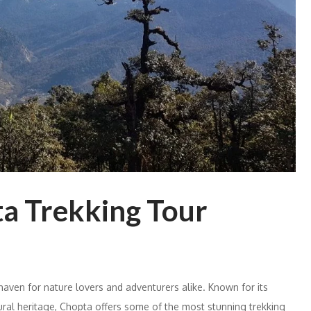
a Trekking Tour
 haven for nature lovers and adventurers alike. Known for its
ural heritage, Chopta offers some of the most stunning trekking