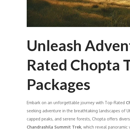
Unleash Advent
Rated Chopta T
Packages
Embark on an unforgettable journey with Top-Rated
Ch
seeking adventure in the breathtaking landscapes of 
capped peaks, and serene forests, Chopta offers divers
Chandrashila Summit Trek
, which reveal panoramic v