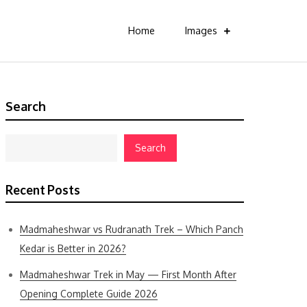
Home
Images
Search
Search
Recent Posts
Madmaheshwar vs Rudranath Trek – Which Panch
Kedar is Better in 2026?
Madmaheshwar Trek in May — First Month After
Opening Complete Guide 2026