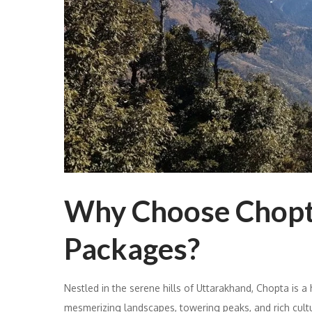
Why Choose Chopt
Packages?
Nestled in the serene hills of Uttarakhand, Chopta is a
mesmerizing landscapes, towering peaks, and rich cult