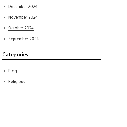
December 2024
November 2024
October 2024
September 2024
Categories
Blog
Religious