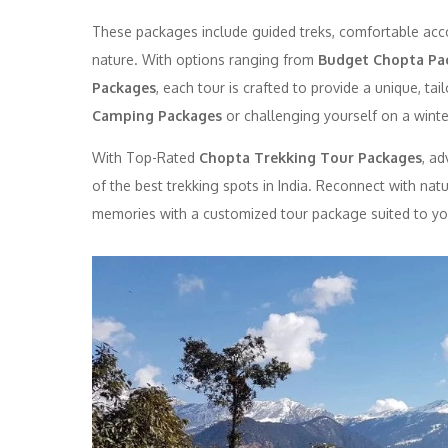
These packages include guided treks, comfortable acc
nature. With options ranging from
Budget Chopta Pa
Packages
, each tour is crafted to provide a unique, t
Camping Packages
or challenging yourself on a winter
With Top-Rated
Chopta Trekking Tour Packages
, a
of the best trekking spots in India. Reconnect with nat
memories with a customized tour package suited to yo