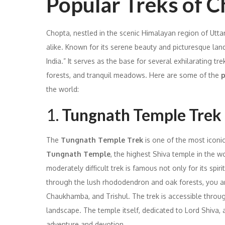
Popular Treks of 
Chopta, nestled in the scenic Himalayan region of Utta
alike. Known for its serene beauty and picturesque land
India.” It serves as the base for several exhilarating 
forests, and tranquil meadows. Here are some of the
p
the world:
1.
Tungnath Temple Trek
The
Tungnath Temple Trek
is one of the most iconic
Tungnath Temple
, the highest Shiva temple in the w
moderately difficult trek is famous not only for its spir
through the lush rhododendron and oak forests, you ar
Chaukhamba, and Trishul. The trek is accessible throu
landscape. The temple itself, dedicated to Lord Shiva, a
adventure and devotion.