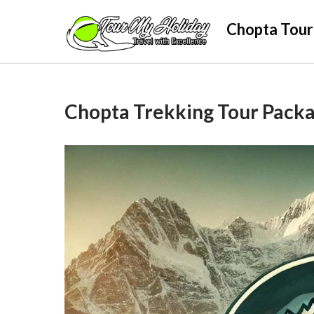
Skip
Chopta Tour
to
content
Chopta Trekking Tour Pack