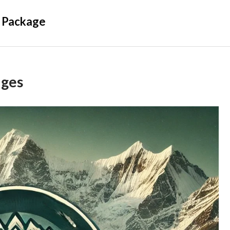
 Package
ages