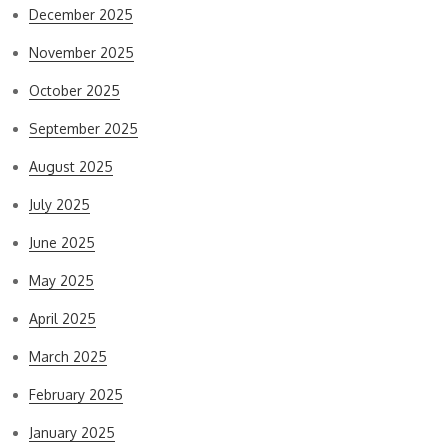
December 2025
November 2025
October 2025
September 2025
August 2025
July 2025
June 2025
May 2025
April 2025
March 2025
February 2025
January 2025