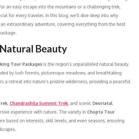
or an easy escape into the mountains or a challenging trek,
al for every traveler. In this blog, we’ll dive deep into why
 an extraordinary adventure, covering everything from the best
 package.
s Natural Beauty
king Tour Packages
is the region’s unparalleled natural beauty.
nded by lush forests, picturesque meadows, and breathtaking
a retreat into nature’s pristine wilderness, providing a peaceful
rek
,
Chandrashila Summit Trek
, and scenic
Deoriatal
rsive experience with nature. The variety in
Chopta Tour
re based on interests, skill levels, and even seasons, ensuring
dscapes.