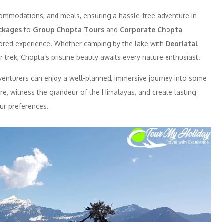
ommodations, and meals, ensuring a hassle-free adventure in
ckages
to
Group Chopta Tours
and
Corporate Chopta
ailored experience. Whether camping by the lake with
Deoriatal
 trek, Chopta’s pristine beauty awaits every nature enthusiast.
dventurers can enjoy a well-planned, immersive journey into some
ure, witness the grandeur of the Himalayas, and create lasting
ur preferences.