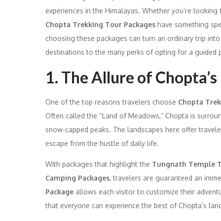
experiences in the Himalayas. Whether you’re looking f
Chopta Trekking Tour Packages
have something speci
choosing these packages can turn an ordinary trip into
destinations to the many perks of opting for a guided
1. The Allure of Chopta’
One of the top reasons travelers choose
Chopta Trek
Often called the “Land of Meadows,” Chopta is surrou
snow-capped peaks. The landscapes here offer travelers 
escape from the hustle of daily life.
With packages that highlight the
Tungnath Temple T
Camping Packages
, travelers are guaranteed an imme
Package
allows each visitor to customize their adventu
that everyone can experience the best of Chopta’s lan