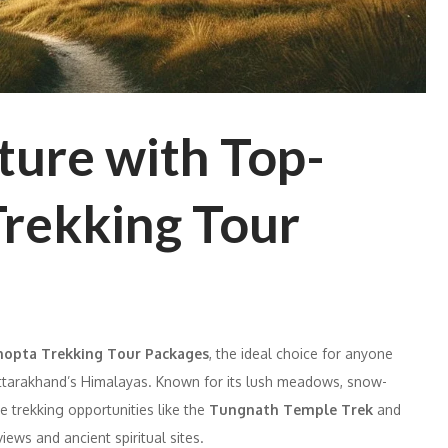
ure with Top-
rekking Tour
opta Trekking Tour Packages
, the ideal choice for anyone
Uttarakhand’s Himalayas. Known for its lush meadows, snow-
e trekking opportunities like the
Tungnath Temple Trek
and
iews and ancient spiritual sites.