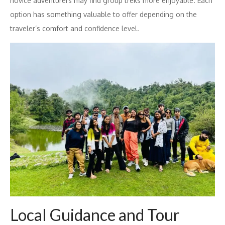
novice adventurers may find group treks more enjoyable. Each
option has something valuable to offer depending on the
traveler’s comfort and confidence level.
Local Guidance and Tour