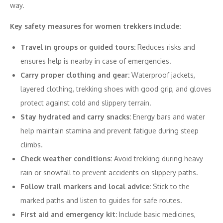
way.
Key safety measures for women trekkers include:
Travel in groups or guided tours:
Reduces risks and
ensures help is nearby in case of emergencies.
Carry proper clothing and gear:
Waterproof jackets,
layered clothing, trekking shoes with good grip, and gloves
protect against cold and slippery terrain.
Stay hydrated and carry snacks:
Energy bars and water
help maintain stamina and prevent fatigue during steep
climbs.
Check weather conditions:
Avoid trekking during heavy
rain or snowfall to prevent accidents on slippery paths.
Follow trail markers and local advice:
Stick to the
marked paths and listen to guides for safe routes.
First aid and emergency kit:
Include basic medicines,