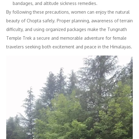
bandages, and altitude sickness remedies.
By following these precautions, women can enjoy the natural
beauty of Chopta safely. Proper planning, awareness of terrain
difficulty, and using organized packages make the Tungnath
Temple Trek a secure and memorable adventure for female
travelers seeking both excitement and peace in the Himalayas.