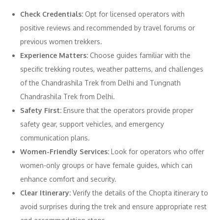
Check Credentials:
Opt for licensed operators with
positive reviews and recommended by travel forums or
previous women trekkers.
Experience Matters:
Choose guides familiar with the
specific trekking routes, weather patterns, and challenges
of the Chandrashila Trek from Delhi and Tungnath
Chandrashila Trek from Delhi.
Safety First:
Ensure that the operators provide proper
safety gear, support vehicles, and emergency
communication plans.
Women-Friendly Services:
Look for operators who offer
women-only groups or have female guides, which can
enhance comfort and security.
Clear Itinerary:
Verify the details of the Chopta itinerary to
avoid surprises during the trek and ensure appropriate rest