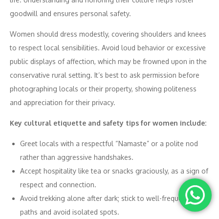
goodwill and ensures personal safety.
Women should dress modestly, covering shoulders and knees
to respect local sensibilities. Avoid loud behavior or excessive
public displays of affection, which may be frowned upon in the
conservative rural setting. It’s best to ask permission before
photographing locals or their property, showing politeness
and appreciation for their privacy.
Key cultural etiquette and safety tips for women include:
Greet locals with a respectful “Namaste” or a polite nod
rather than aggressive handshakes.
Accept hospitality like tea or snacks graciously, as a sign of
respect and connection.
Avoid trekking alone after dark; stick to well-frequented
paths and avoid isolated spots.