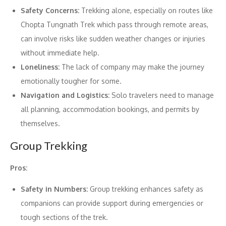
Safety Concerns:
Trekking alone, especially on routes like
Chopta Tungnath Trek which pass through remote areas,
can involve risks like sudden weather changes or injuries
without immediate help.
Loneliness:
The lack of company may make the journey
emotionally tougher for some.
Navigation and Logistics:
Solo travelers need to manage
all planning, accommodation bookings, and permits by
themselves.
Group Trekking
Pros:
Safety in Numbers:
Group trekking enhances safety as
companions can provide support during emergencies or
tough sections of the trek.