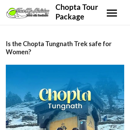
Skip
Chopta Tour
to
Package
content
Is the Chopta Tungnath Trek safe for
Women?