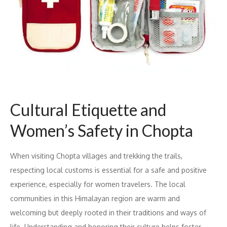
Cultural Etiquette and
Women’s Safety in Chopta
When visiting Chopta villages and trekking the trails,
respecting local customs is essential for a safe and positive
experience, especially for women travelers. The local
communities in this Himalayan region are warm and
welcoming but deeply rooted in their traditions and ways of
life. Understanding and honoring their culture helps foster