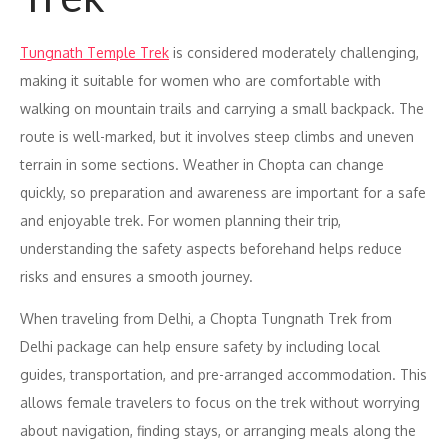
Tungnath Temple Trek
is considered moderately challenging,
making it suitable for women who are comfortable with
walking on mountain trails and carrying a small backpack. The
route is well-marked, but it involves steep climbs and uneven
terrain in some sections. Weather in Chopta can change
quickly, so preparation and awareness are important for a safe
and enjoyable trek. For women planning their trip,
understanding the safety aspects beforehand helps reduce
risks and ensures a smooth journey.
When traveling from Delhi, a Chopta Tungnath Trek from
Delhi package can help ensure safety by including local
guides, transportation, and pre-arranged accommodation. This
allows female travelers to focus on the trek without worrying
about navigation, finding stays, or arranging meals along the