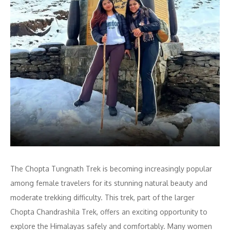
The Chopta Tungnath Trek is becoming increasingly popular
among female travelers for its stunning natural beauty and
moderate trekking difficulty. This trek, part of the larger
Chopta Chandrashila Trek, offers an exciting opportunity to
explore the Himalayas safely and comfortably. Many women