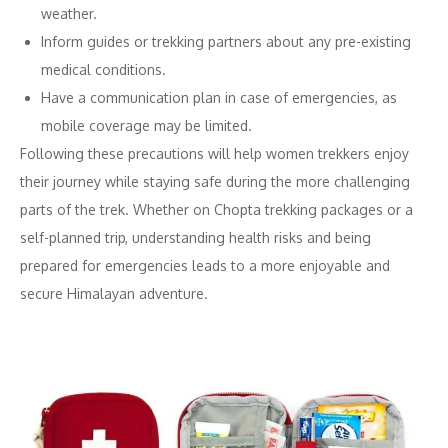
weather.
Inform guides or trekking partners about any pre-existing
medical conditions.
Have a communication plan in case of emergencies, as
mobile coverage may be limited.
Following these precautions will help women trekkers enjoy
their journey while staying safe during the more challenging
parts of the trek. Whether on Chopta trekking packages or a
self-planned trip, understanding health risks and being
prepared for emergencies leads to a more enjoyable and
secure Himalayan adventure.