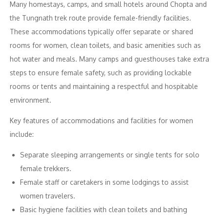
Many homestays, camps, and small hotels around Chopta and
the Tungnath trek route provide female-friendly facilities.
These accommodations typically offer separate or shared
rooms for women, clean toilets, and basic amenities such as
hot water and meals. Many camps and guesthouses take extra
steps to ensure female safety, such as providing lockable
rooms or tents and maintaining a respectful and hospitable
environment.
Key features of accommodations and facilities for women
include:
Separate sleeping arrangements or single tents for solo
female trekkers.
Female staff or caretakers in some lodgings to assist
women travelers.
Basic hygiene facilities with clean toilets and bathing