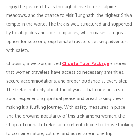
enjoy the peaceful trails through dense forests, alpine
meadows, and the chance to visit Tungnath, the highest Shiva
temple in the world. The trek is well-structured and supported
by local guides and tour companies, which makes it a great
option for solo or group female travelers seeking adventure
with safety.
Choosing a well-organized
Chopta Tour Package
ensures
that women travelers have access to necessary amenities,
secure accommodations, and proper guidance at every step.
The trek is not only about the physical challenge but also
about experiencing spiritual peace and breathtaking views,
making it a fulfilling journey. With safety measures in place
and the growing popularity of this trek among women, the
Chopta Tungnath Trek is an excellent choice for those looking
to combine nature, culture, and adventure in one trip.