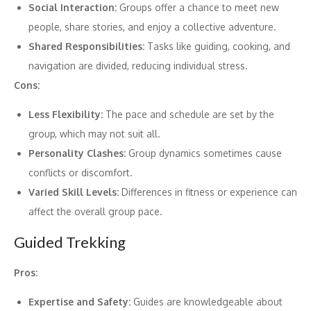
Social Interaction:
Groups offer a chance to meet new
people, share stories, and enjoy a collective adventure.
Shared Responsibilities:
Tasks like guiding, cooking, and
navigation are divided, reducing individual stress.
Cons:
Less Flexibility:
The pace and schedule are set by the
group, which may not suit all.
Personality Clashes:
Group dynamics sometimes cause
conflicts or discomfort.
Varied Skill Levels:
Differences in fitness or experience can
affect the overall group pace.
Guided Trekking
Pros:
Expertise and Safety:
Guides are knowledgeable about