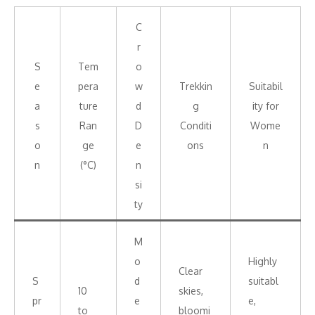
C
r
S
Tem
o
e
pera
w
Trekkin
Suitabil
a
ture
d
g
ity for
s
Ran
D
Conditi
Wome
o
ge
e
ons
n
n
(°C)
n
si
ty
M
o
Highly
Clear
S
d
suitabl
10
skies,
pr
e
e,
to
bloomi