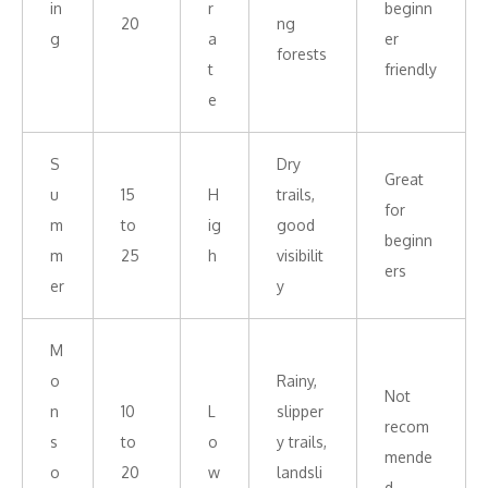
in
r
beginn
20
ng
g
a
er
forests
t
friendly
e
S
Dry
Great
u
15
H
trails,
for
m
to
ig
good
beginn
m
25
h
visibilit
ers
er
y
M
o
Rainy,
Not
n
10
L
slipper
recom
s
to
o
y trails,
mende
o
20
w
landsli
d