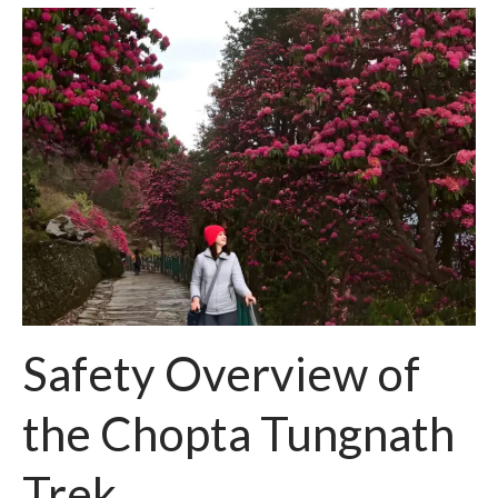
Safety Overview of
the Chopta Tungnath
Trek