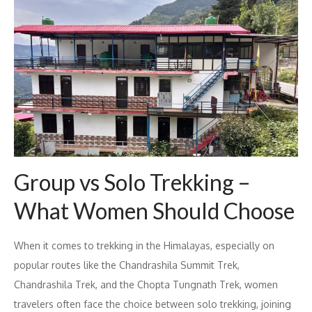
Group vs Solo Trekking –
What Women Should Choose
When it comes to trekking in the Himalayas, especially on
popular routes like the Chandrashila Summit Trek,
Chandrashila Trek, and the Chopta Tungnath Trek, women
travelers often face the choice between solo trekking, joining