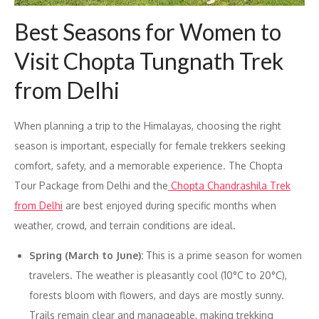
Best Seasons for Women to
Visit Chopta Tungnath Trek
from Delhi
When planning a trip to the Himalayas, choosing the right
season is important, especially for female trekkers seeking
comfort, safety, and a memorable experience. The Chopta
Tour Package from Delhi and the
Chopta Chandrashila Trek
from Delhi
are best enjoyed during specific months when
weather, crowd, and terrain conditions are ideal.
Spring (March to June):
This is a prime season for women
travelers. The weather is pleasantly cool (10°C to 20°C),
forests bloom with flowers, and days are mostly sunny.
Trails remain clear and manageable, making trekking