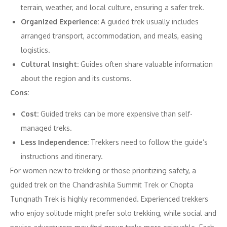
terrain, weather, and local culture, ensuring a safer trek.
Organized Experience:
A guided trek usually includes
arranged transport, accommodation, and meals, easing
logistics.
Cultural Insight:
Guides often share valuable information
about the region and its customs.
Cons:
Cost:
Guided treks can be more expensive than self-
managed treks.
Less Independence:
Trekkers need to follow the guide’s
instructions and itinerary.
For women new to trekking or those prioritizing safety, a
guided trek on the Chandrashila Summit Trek or Chopta
Tungnath Trek is highly recommended. Experienced trekkers
who enjoy solitude might prefer solo trekking, while social and