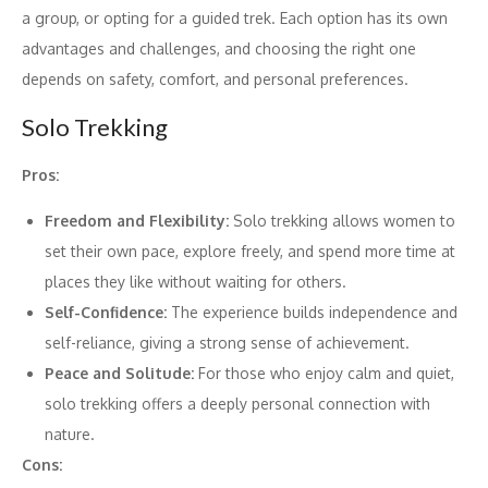
a group, or opting for a guided trek. Each option has its own
advantages and challenges, and choosing the right one
depends on safety, comfort, and personal preferences.
Solo Trekking
Pros:
Freedom and Flexibility:
Solo trekking allows women to
set their own pace, explore freely, and spend more time at
places they like without waiting for others.
Self-Confidence:
The experience builds independence and
self-reliance, giving a strong sense of achievement.
Peace and Solitude:
For those who enjoy calm and quiet,
solo trekking offers a deeply personal connection with
nature.
Cons: