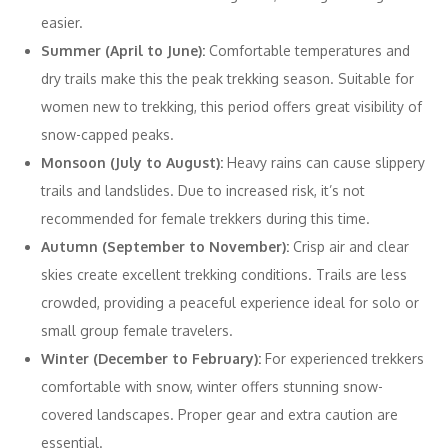
easier.
Summer (April to June):
Comfortable temperatures and
dry trails make this the peak trekking season. Suitable for
women new to trekking, this period offers great visibility of
snow-capped peaks.
Monsoon (July to August):
Heavy rains can cause slippery
trails and landslides. Due to increased risk, it’s not
recommended for female trekkers during this time.
Autumn (September to November):
Crisp air and clear
skies create excellent trekking conditions. Trails are less
crowded, providing a peaceful experience ideal for solo or
small group female travelers.
Winter (December to February):
For experienced trekkers
comfortable with snow, winter offers stunning snow-
covered landscapes. Proper gear and extra caution are
essential.