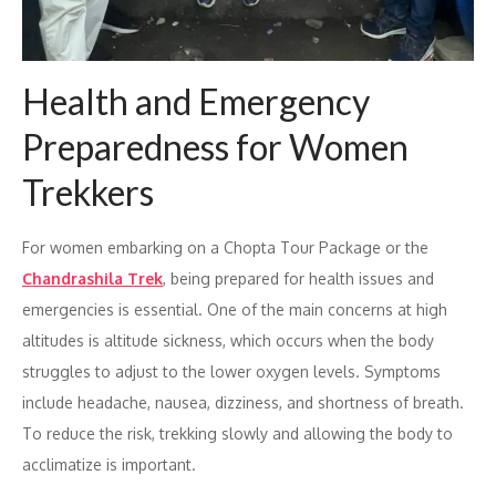
Health and Emergency
Preparedness for Women
Trekkers
For women embarking on a Chopta Tour Package or the
Chandrashila Trek
, being prepared for health issues and
emergencies is essential. One of the main concerns at high
altitudes is altitude sickness, which occurs when the body
struggles to adjust to the lower oxygen levels. Symptoms
include headache, nausea, dizziness, and shortness of breath.
To reduce the risk, trekking slowly and allowing the body to
acclimatize is important.