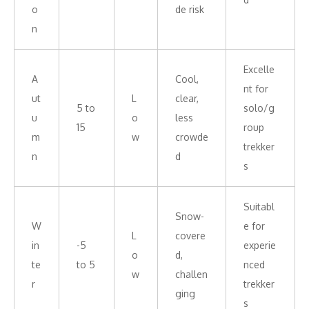
o
de risk
n
Excelle
A
Cool,
nt for
ut
L
clear,
5 to
solo/g
u
o
less
15
roup
m
w
crowde
trekker
n
d
s
Suitabl
Snow-
W
e for
L
covere
in
-5
experie
o
d,
te
to 5
nced
w
challen
r
trekker
ging
s