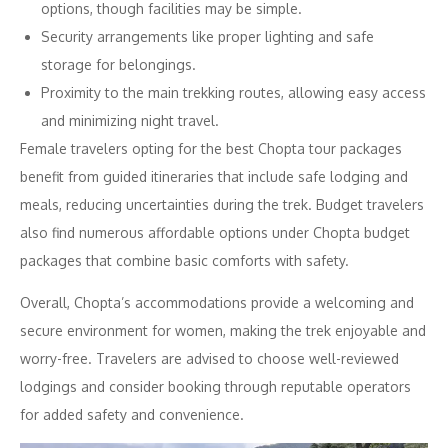
options, though facilities may be simple.
Security arrangements like proper lighting and safe
storage for belongings.
Proximity to the main trekking routes, allowing easy access
and minimizing night travel.
Female travelers opting for the best Chopta tour packages
benefit from guided itineraries that include safe lodging and
meals, reducing uncertainties during the trek. Budget travelers
also find numerous affordable options under Chopta budget
packages that combine basic comforts with safety.
Overall, Chopta’s accommodations provide a welcoming and
secure environment for women, making the trek enjoyable and
worry-free. Travelers are advised to choose well-reviewed
lodgings and consider booking through reputable operators
for added safety and convenience.