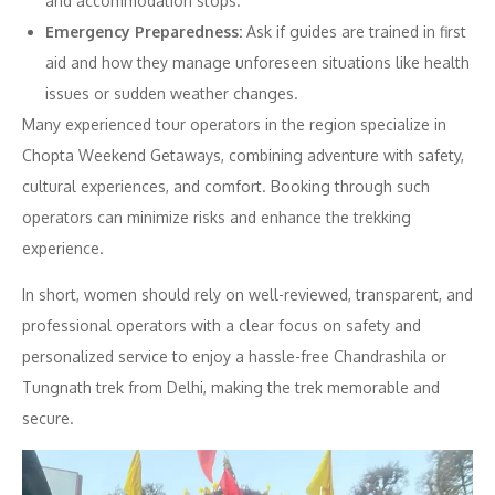
and accommodation stops.
Emergency Preparedness:
Ask if guides are trained in first
aid and how they manage unforeseen situations like health
issues or sudden weather changes.
Many experienced tour operators in the region specialize in
Chopta Weekend Getaways, combining adventure with safety,
cultural experiences, and comfort. Booking through such
operators can minimize risks and enhance the trekking
experience.
In short, women should rely on well-reviewed, transparent, and
professional operators with a clear focus on safety and
personalized service to enjoy a hassle-free Chandrashila or
Tungnath trek from Delhi, making the trek memorable and
secure.