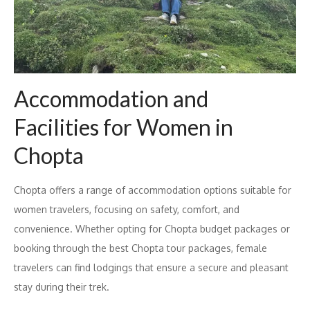
Accommodation and
Facilities for Women in
Chopta
Chopta offers a range of accommodation options suitable for
women travelers, focusing on safety, comfort, and
convenience. Whether opting for Chopta budget packages or
booking through the best Chopta tour packages, female
travelers can find lodgings that ensure a secure and pleasant
stay during their trek.