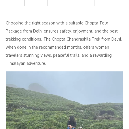
Choosing the right season with a suitable Chopta Tour
Package from Delhi ensures safety, enjoyment, and the best
trekking conditions. The Chopta Chandrashila Trek from Delhi,
when done in the recommended months, offers women
travelers stunning views, peaceful trails, and a rewarding
Himalayan adventure.