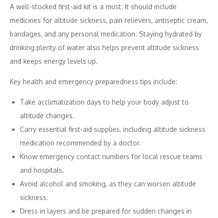
A well-stocked first-aid kit is a must. It should include
medicines for altitude sickness, pain relievers, antiseptic cream,
bandages, and any personal medication. Staying hydrated by
drinking plenty of water also helps prevent altitude sickness
and keeps energy levels up.
Key health and emergency preparedness tips include:
Take acclimatization days to help your body adjust to
altitude changes.
Carry essential first-aid supplies, including altitude sickness
medication recommended by a doctor.
Know emergency contact numbers for local rescue teams
and hospitals.
Avoid alcohol and smoking, as they can worsen altitude
sickness.
Dress in layers and be prepared for sudden changes in