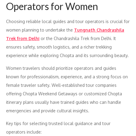
Operators for Women
Choosing reliable local guides and tour operators is crucial for
women planning to undertake the
Tungnath Chandrashila
Trek from Delhi
or the Chandrashila Trek from Delhi. It
ensures safety, smooth logistics, and a richer trekking
experience while exploring Chopta and its surrounding beauty.
Women travelers should prioritize operators and guides
known for professionalism, experience, and a strong focus on
female traveler safety. Well-established tour companies
offering Chopta Weekend Getaways or customized Chopta
itinerary plans usually have trained guides who can handle
emergencies and provide cultural insights.
Key tips for selecting trusted local guidance and tour
operators include: