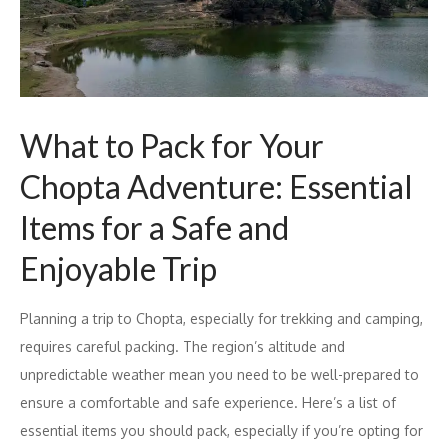
What to Pack for Your
Chopta Adventure: Essential
Items for a Safe and
Enjoyable Trip
Planning a trip to Chopta, especially for trekking and camping,
requires careful packing. The region’s altitude and
unpredictable weather mean you need to be well-prepared to
ensure a comfortable and safe experience. Here’s a list of
essential items you should pack, especially if you’re opting for