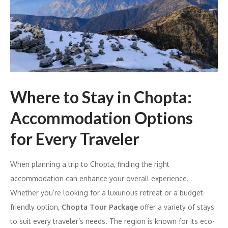
Where to Stay in Chopta:
Accommodation Options
for Every Traveler
When planning a trip to Chopta, finding the right
accommodation can enhance your overall experience.
Whether you’re looking for a luxurious retreat or a budget-
friendly option,
Chopta Tour Package
offer a variety of stays
to suit every traveler’s needs. The region is known for its eco-