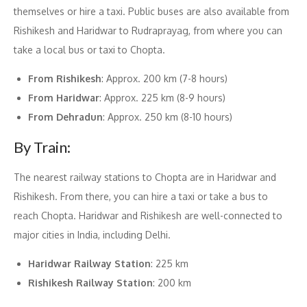
themselves or hire a taxi. Public buses are also available from
Rishikesh and Haridwar to Rudraprayag, from where you can
take a local bus or taxi to Chopta.
From Rishikesh
: Approx. 200 km (7-8 hours)
From Haridwar
: Approx. 225 km (8-9 hours)
From Dehradun
: Approx. 250 km (8-10 hours)
By Train:
The nearest railway stations to Chopta are in Haridwar and
Rishikesh. From there, you can hire a taxi or take a bus to
reach Chopta. Haridwar and Rishikesh are well-connected to
major cities in India, including Delhi.
Haridwar Railway Station
: 225 km
Rishikesh Railway Station
: 200 km