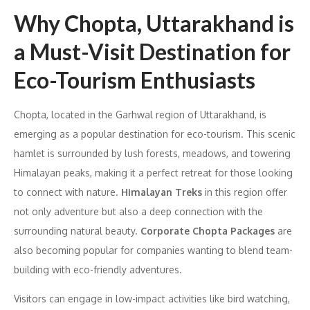
Why Chopta, Uttarakhand is
a Must-Visit Destination for
Eco-Tourism Enthusiasts
Chopta, located in the Garhwal region of Uttarakhand, is
emerging as a popular destination for eco-tourism. This scenic
hamlet is surrounded by lush forests, meadows, and towering
Himalayan peaks, making it a perfect retreat for those looking
to connect with nature.
Himalayan Treks
in this region offer
not only adventure but also a deep connection with the
surrounding natural beauty.
Corporate Chopta Packages
are
also becoming popular for companies wanting to blend team-
building with eco-friendly adventures.
Visitors can engage in low-impact activities like bird watching,