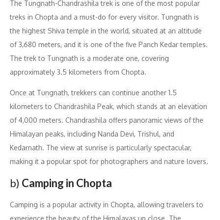
The Tungnath-Chandrashila trek is one of the most popular
treks in Chopta and a must-do for every visitor. Tungnath is
the highest Shiva temple in the world, situated at an altitude
of 3,680 meters, and it is one of the five Panch Kedar temples.
The trek to Tungnath is a moderate one, covering
approximately 3.5 kilometers from Chopta.
Once at Tungnath, trekkers can continue another 1.5
kilometers to Chandrashila Peak, which stands at an elevation
of 4,000 meters. Chandrashila offers panoramic views of the
Himalayan peaks, including Nanda Devi, Trishul, and
Kedarnath. The view at sunrise is particularly spectacular,
making it a popular spot for photographers and nature lovers.
b)
Camping in Chopta
Camping is a popular activity in Chopta, allowing travelers to
experience the beauty of the Himalayas up close. The