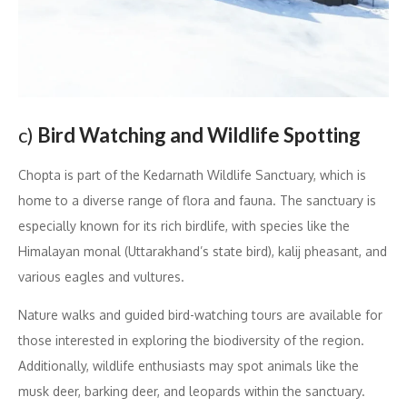
c)
Bird Watching and Wildlife Spotting
Chopta is part of the Kedarnath Wildlife Sanctuary, which is
home to a diverse range of flora and fauna. The sanctuary is
especially known for its rich birdlife, with species like the
Himalayan monal (Uttarakhand’s state bird), kalij pheasant, and
various eagles and vultures.
Nature walks and guided bird-watching tours are available for
those interested in exploring the biodiversity of the region.
Additionally, wildlife enthusiasts may spot animals like the
musk deer, barking deer, and leopards within the sanctuary.