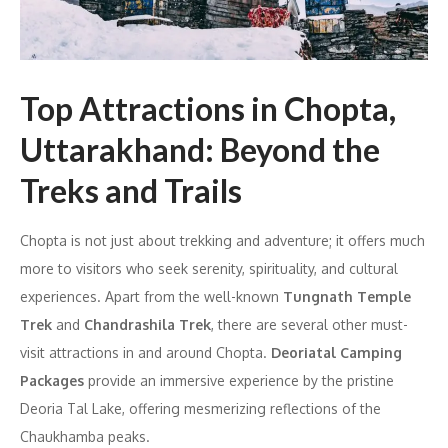
Top Attractions in Chopta,
Uttarakhand: Beyond the
Treks and Trails
Chopta is not just about trekking and adventure; it offers much
more to visitors who seek serenity, spirituality, and cultural
experiences. Apart from the well-known
Tungnath Temple
Trek
and
Chandrashila Trek
, there are several other must-
visit attractions in and around Chopta.
Deoriatal Camping
Packages
provide an immersive experience by the pristine
Deoria Tal Lake, offering mesmerizing reflections of the
Chaukhamba peaks.