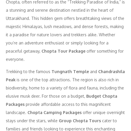
Chopta, often referred to as the “Trekking Paradise of India,” is
a stunning and serene destination nestled in the heart of
Uttarakhand. This hidden gem offers breathtaking views of the
majestic Himalayas, lush meadows, and dense forests, making
it a paradise for nature lovers and trekkers alike. Whether
you’re an adventure enthusiast or simply looking for a
peaceful getaway,
Chopta Tour Package
offer something for
everyone.
Trekking to the famous
Tungnath Temple
and
Chandrashila
Peak
is one of the top attractions. The region is also rich in
biodiversity, home to a variety of flora and fauna, including the
elusive musk deer. For those on a budget,
Budget Chopta
Packages
provide affordable access to this magnificent
landscape.
Chopta Camping Packages
offer unique overnight
stays under the stars, while
Group Chopta Tours
cater to
families and friends looking to experience this enchanting