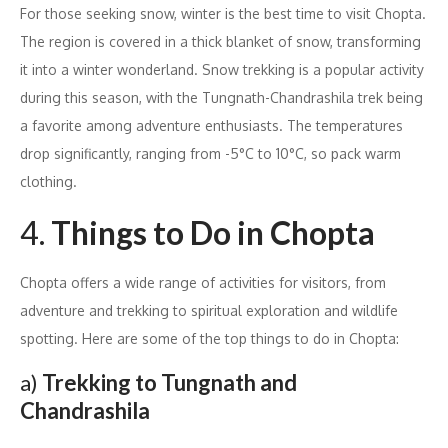
For those seeking snow, winter is the best time to visit Chopta.
The region is covered in a thick blanket of snow, transforming
it into a winter wonderland. Snow trekking is a popular activity
during this season, with the Tungnath-Chandrashila trek being
a favorite among adventure enthusiasts. The temperatures
drop significantly, ranging from -5°C to 10°C, so pack warm
clothing.
4.
Things to Do in Chopta
Chopta offers a wide range of activities for visitors, from
adventure and trekking to spiritual exploration and wildlife
spotting. Here are some of the top things to do in Chopta:
a)
Trekking to Tungnath and
Chandrashila