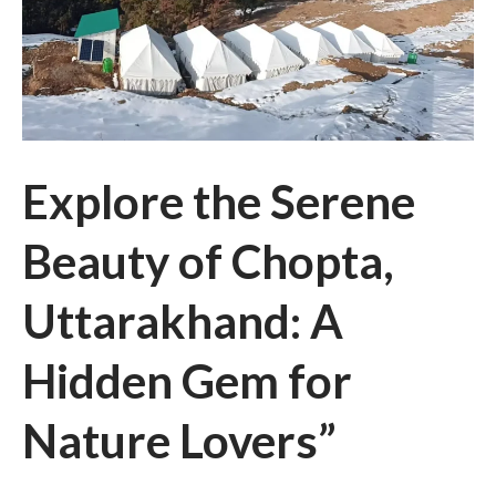
Explore the Serene
Beauty of Chopta,
Uttarakhand: A
Hidden Gem for
Nature Lovers”