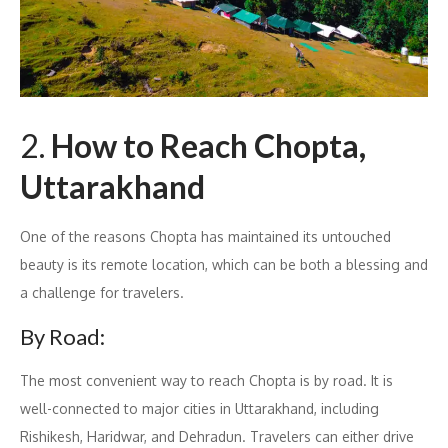
2.
How to Reach Chopta,
Uttarakhand
One of the reasons Chopta has maintained its untouched
beauty is its remote location, which can be both a blessing and
a challenge for travelers.
By Road:
The most convenient way to reach Chopta is by road. It is
well-connected to major cities in Uttarakhand, including
Rishikesh, Haridwar, and Dehradun. Travelers can either drive