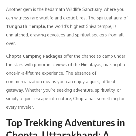
Another gem is the Kedarnath Wildlife Sanctuary, where you
can witness rare wildlife and exotic birds. The spiritual aura of
Tungnath Temple
, the world’s highest Shiva temple, is
unmatched, drawing devotees and spiritual seekers from all
over.
Chopta Camping Packages
offer the chance to camp under
the stars with panoramic views of the Himalayas, making it a
once-in-a-lifetime experience. The absence of
commercialization means you can enjoy a quiet, offbeat
getaway. Whether you’re seeking adventure, spirituality, or
simply a quiet escape into nature, Chopta has something for
every traveler.
Top Trekking Adventures in
Chopta, Uttarakhand: A