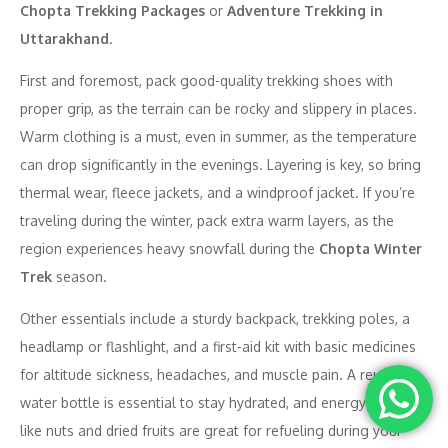
Chopta Trekking Packages
or
Adventure Trekking in
Uttarakhand
.
First and foremost, pack good-quality trekking shoes with
proper grip, as the terrain can be rocky and slippery in places.
Warm clothing is a must, even in summer, as the temperature
can drop significantly in the evenings. Layering is key, so bring
thermal wear, fleece jackets, and a windproof jacket. If you’re
traveling during the winter, pack extra warm layers, as the
region experiences heavy snowfall during the
Chopta Winter
Trek
season.
Other essentials include a sturdy backpack, trekking poles, a
headlamp or flashlight, and a first-aid kit with basic medicines
for altitude sickness, headaches, and muscle pain. A reusable
water bottle is essential to stay hydrated, and energy snacks
like nuts and dried fruits are great for refueling during your