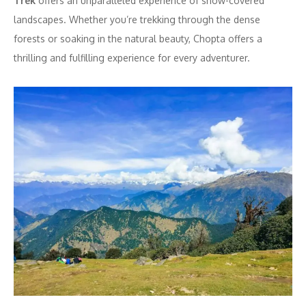
Trek
offers an unparalleled experience of snow-covered
landscapes. Whether you’re trekking through the dense
forests or soaking in the natural beauty, Chopta offers a
thrilling and fulfilling experience for every adventurer.