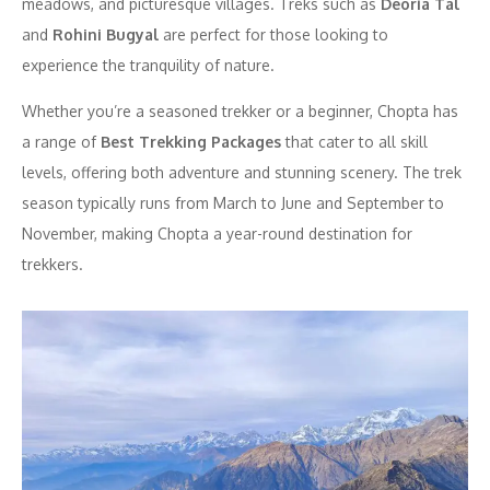
meadows, and picturesque villages. Treks such as
Deoria Tal
and
Rohini Bugyal
are perfect for those looking to
experience the tranquility of nature.
Whether you’re a seasoned trekker or a beginner, Chopta has
a range of
Best Trekking Packages
that cater to all skill
levels, offering both adventure and stunning scenery. The trek
season typically runs from March to June and September to
November, making Chopta a year-round destination for
trekkers.