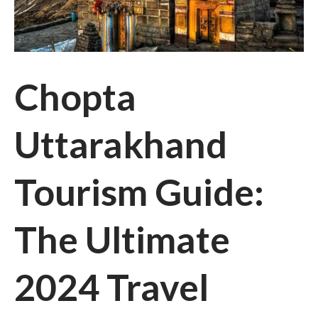
Chopta
Uttarakhand
Tourism Guide:
The Ultimate
2024 Travel