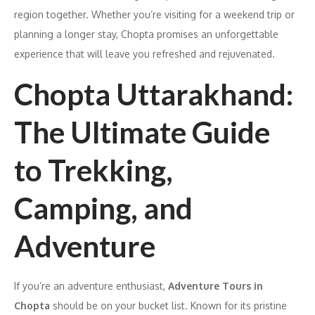
region together. Whether you’re visiting for a weekend trip or
planning a longer stay, Chopta promises an unforgettable
experience that will leave you refreshed and rejuvenated.
Chopta Uttarakhand:
The Ultimate Guide
to Trekking,
Camping, and
Adventure
If you’re an adventure enthusiast,
Adventure Tours in
Chopta
should be on your bucket list. Known for its pristine