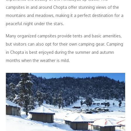
campsites in and around Chopta offer stunning views of the
mountains and meadows, making it a perfect destination for a
peaceful night under the stars.
Many organized campsites provide tents and basic amenities,
but visitors can also opt for their own camping gear. Camping
in Chopta is best enjoyed during the summer and autumn
months when the weather is mild.