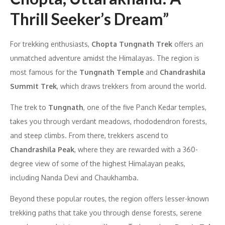
Thrill Seeker’s Dream”
For trekking enthusiasts,
Chopta Tungnath Trek
offers an
unmatched adventure amidst the Himalayas. The region is
most famous for the
Tungnath Temple
and
Chandrashila
Summit Trek
, which draws trekkers from around the world.
The trek to
Tungnath
, one of the five Panch Kedar temples,
takes you through verdant meadows, rhododendron forests,
and steep climbs. From there, trekkers ascend to
Chandrashila Peak
, where they are rewarded with a 360-
degree view of some of the highest Himalayan peaks,
including Nanda Devi and Chaukhamba.
Beyond these popular routes, the region offers lesser-known
trekking paths that take you through dense forests, serene