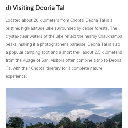
d)
Visiting Deoria Tal
Located about 20 kilometers from Chopta, Deoria Tal is a
pristine, high-altitude lake surrounded by dense forests. The
crystal-clear waters of the lake reflect the nearby Chaukhamba
peaks, making it a photographer’s paradise. Deoria Tal is also
a popular camping spot and a short trek (about 2.5 kilometers)
from the village of Sari. Visitors often combine a trip to Deoria
Tal with their Chopta itinerary for a complete nature
experience.