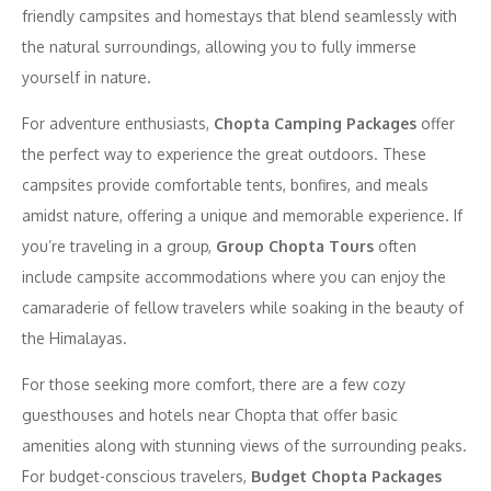
friendly campsites and homestays that blend seamlessly with
the natural surroundings, allowing you to fully immerse
yourself in nature.
For adventure enthusiasts,
Chopta Camping Packages
offer
the perfect way to experience the great outdoors. These
campsites provide comfortable tents, bonfires, and meals
amidst nature, offering a unique and memorable experience. If
you’re traveling in a group,
Group Chopta Tours
often
include campsite accommodations where you can enjoy the
camaraderie of fellow travelers while soaking in the beauty of
the Himalayas.
For those seeking more comfort, there are a few cozy
guesthouses and hotels near Chopta that offer basic
amenities along with stunning views of the surrounding peaks.
For budget-conscious travelers,
Budget Chopta Packages