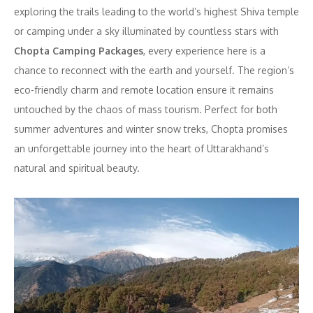
exploring the trails leading to the world’s highest Shiva temple
or camping under a sky illuminated by countless stars with
Chopta Camping Packages
, every experience here is a
chance to reconnect with the earth and yourself. The region’s
eco-friendly charm and remote location ensure it remains
untouched by the chaos of mass tourism. Perfect for both
summer adventures and winter snow treks, Chopta promises
an unforgettable journey into the heart of Uttarakhand’s
natural and spiritual beauty.