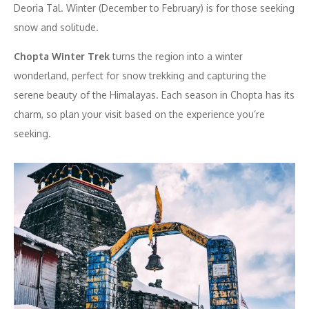
Deoria Tal. Winter (December to February) is for those seeking
snow and solitude.
Chopta Winter Trek
turns the region into a winter
wonderland, perfect for snow trekking and capturing the
serene beauty of the Himalayas. Each season in Chopta has its
charm, so plan your visit based on the experience you’re
seeking.