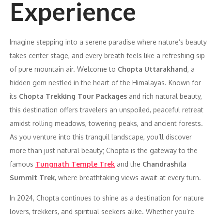
Experience
Imagine stepping into a serene paradise where nature’s beauty
takes center stage, and every breath feels like a refreshing sip
of pure mountain air. Welcome to
Chopta Uttarakhand
, a
hidden gem nestled in the heart of the Himalayas. Known for
its
Chopta Trekking Tour Packages
and rich natural beauty,
this destination offers travelers an unspoiled, peaceful retreat
amidst rolling meadows, towering peaks, and ancient forests.
As you venture into this tranquil landscape, you’ll discover
more than just natural beauty; Chopta is the gateway to the
famous
Tungnath Temple Trek
and the
Chandrashila
Summit Trek
, where breathtaking views await at every turn.
In 2024, Chopta continues to shine as a destination for nature
lovers, trekkers, and spiritual seekers alike. Whether you’re