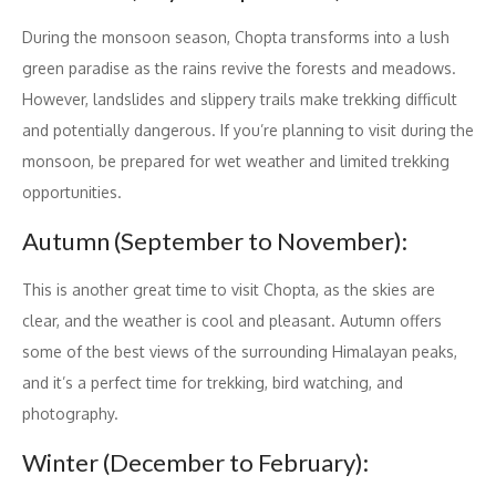
During the monsoon season, Chopta transforms into a lush
green paradise as the rains revive the forests and meadows.
However, landslides and slippery trails make trekking difficult
and potentially dangerous. If you’re planning to visit during the
monsoon, be prepared for wet weather and limited trekking
opportunities.
Autumn (September to November):
This is another great time to visit Chopta, as the skies are
clear, and the weather is cool and pleasant. Autumn offers
some of the best views of the surrounding Himalayan peaks,
and it’s a perfect time for trekking, bird watching, and
photography.
Winter (December to February):