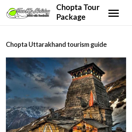
Skip
Chopta Tour
to
Package
content
Chopta Uttarakhand tourism guide