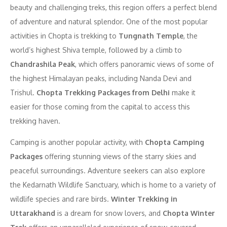
beauty and challenging treks, this region offers a perfect blend
of adventure and natural splendor. One of the most popular
activities in Chopta is trekking to
Tungnath Temple
, the
world’s highest Shiva temple, followed by a climb to
Chandrashila Peak
, which offers panoramic views of some of
the highest Himalayan peaks, including Nanda Devi and
Trishul.
Chopta Trekking Packages from Delhi
make it
easier for those coming from the capital to access this
trekking haven.
Camping is another popular activity, with
Chopta Camping
Packages
offering stunning views of the starry skies and
peaceful surroundings. Adventure seekers can also explore
the Kedarnath Wildlife Sanctuary, which is home to a variety of
wildlife species and rare birds.
Winter Trekking in
Uttarakhand
is a dream for snow lovers, and
Chopta Winter