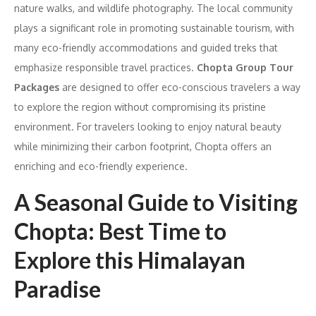
nature walks, and wildlife photography. The local community
plays a significant role in promoting sustainable tourism, with
many eco-friendly accommodations and guided treks that
emphasize responsible travel practices.
Chopta Group Tour
Packages
are designed to offer eco-conscious travelers a way
to explore the region without compromising its pristine
environment. For travelers looking to enjoy natural beauty
while minimizing their carbon footprint, Chopta offers an
enriching and eco-friendly experience.
A Seasonal Guide to Visiting
Chopta: Best Time to
Explore this Himalayan
Paradise