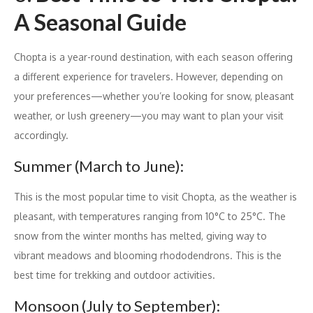
A Seasonal Guide
Chopta is a year-round destination, with each season offering
a different experience for travelers. However, depending on
your preferences—whether you’re looking for snow, pleasant
weather, or lush greenery—you may want to plan your visit
accordingly.
Summer (March to June):
This is the most popular time to visit Chopta, as the weather is
pleasant, with temperatures ranging from 10°C to 25°C. The
snow from the winter months has melted, giving way to
vibrant meadows and blooming rhododendrons. This is the
best time for trekking and outdoor activities.
Monsoon (July to September):