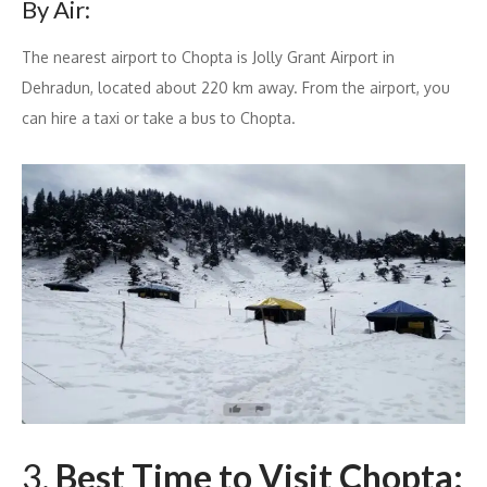
By Air:
The nearest airport to Chopta is Jolly Grant Airport in
Dehradun, located about 220 km away. From the airport, you
can hire a taxi or take a bus to Chopta.
3.
Best Time to Visit Chopta: