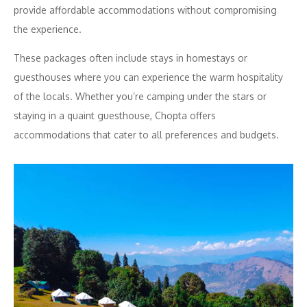
provide affordable accommodations without compromising
the experience.
These packages often include stays in homestays or
guesthouses where you can experience the warm hospitality
of the locals. Whether you’re camping under the stars or
staying in a quaint guesthouse, Chopta offers
accommodations that cater to all preferences and budgets.