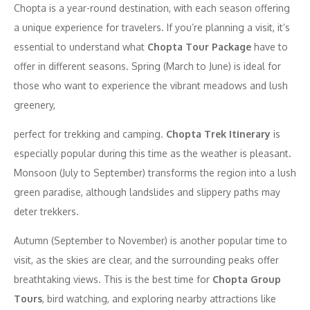
Chopta is a year-round destination, with each season offering
a unique experience for travelers. If you’re planning a visit, it’s
essential to understand what
Chopta Tour Package
have to
offer in different seasons. Spring (March to June) is ideal for
those who want to experience the vibrant meadows and lush
greenery,
perfect for trekking and camping.
Chopta Trek Itinerary
is
especially popular during this time as the weather is pleasant.
Monsoon (July to September) transforms the region into a lush
green paradise, although landslides and slippery paths may
deter trekkers.
Autumn (September to November) is another popular time to
visit, as the skies are clear, and the surrounding peaks offer
breathtaking views. This is the best time for
Chopta Group
Tours
, bird watching, and exploring nearby attractions like