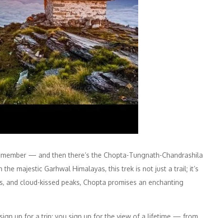
 remember — and then there’s the Chopta-Tungnath-Chandrashila
 the majestic Garhwal Himalayas, this trek is not just a trail; it’s
s, and cloud-kissed peaks, Chopta promises an enchanting
gn up for a trip; you sign up for the view of a lifetime — from