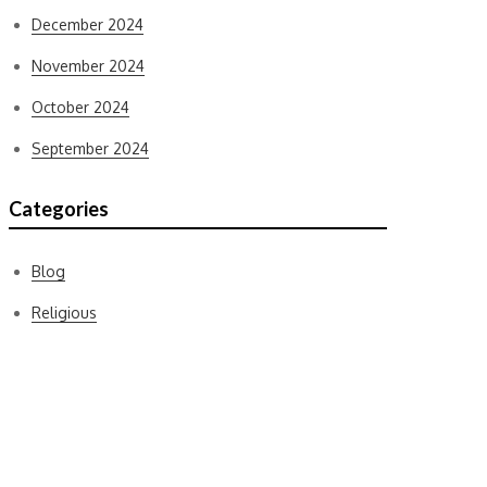
December 2024
November 2024
October 2024
September 2024
Categories
Blog
Religious