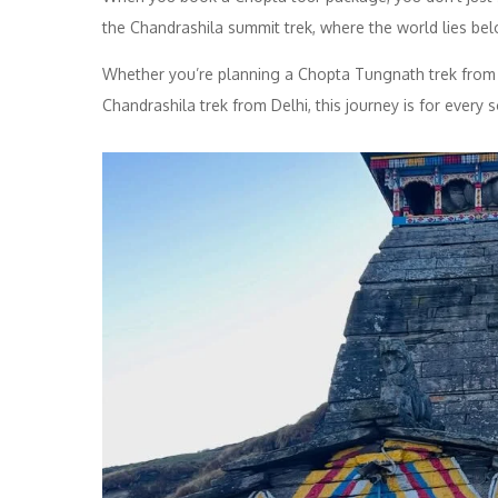
the Chandrashila summit trek, where the world lies bel
Whether you’re planning a Chopta Tungnath trek from
Chandrashila trek from Delhi, this journey is for ever