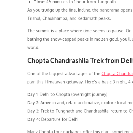
Time
: 45 minutes to 1 hour from Tungnath.
As you trudge up the final incline, the panorama open
Trishul, Chaukhamba, and Kedarnath peaks.
The summit is a place where time seems to pause. On a
bathing the snow-capped peaks in molten gold, you’ll u
world.
Chopta Chandrashila Trek from De
One of the biggest advantages of the
Chopta Chandras
plan this Himalayan getaway. Here’s a basic 3-night, 4-d
Day 1
: Delhi to Chopta (overnight journey)
Day 2
: Arrive in and, relax, acclimatize, explore local
Day 3
: Trek to Tungnath and Chandrashila, return to C
Day 4
: Departure for Delhi
Many Chopta tour packages offer this plan, sometimes w