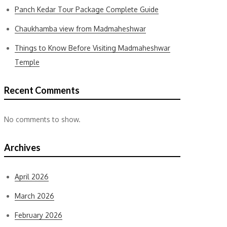
Panch Kedar Tour Package Complete Guide
Chaukhamba view from Madmaheshwar
Things to Know Before Visiting Madmaheshwar
Temple
Recent Comments
No comments to show.
Archives
April 2026
March 2026
February 2026