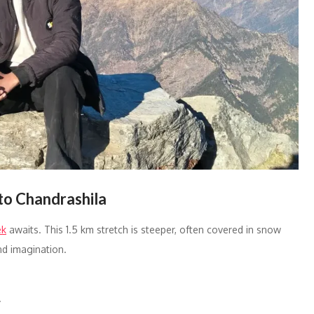
to Chandrashila
ek
awaits. This 1.5 km stretch is steeper, often covered in snow
d imagination.
.