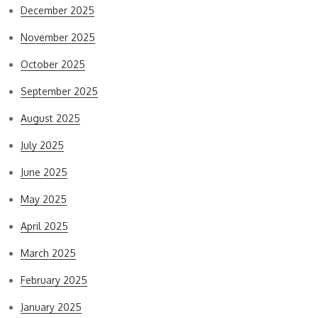
December 2025
November 2025
October 2025
September 2025
August 2025
July 2025
June 2025
May 2025
April 2025
March 2025
February 2025
January 2025