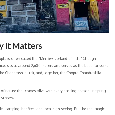
 it Matters
ta is often called the “Mini Switzerland of India” (though
amlet sits at around 2,680 meters and serves as the base for some
he Chandrashila trek, and, together, the Chopta Chandrashila
g of nature that comes alive with every passing season. In spring,
t of snow.
s, camping, bonfires, and local sightseeing. But the real magic