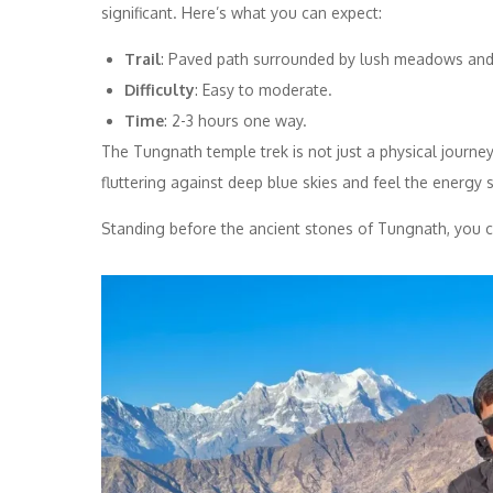
significant. Here’s what you can expect:
Trail
: Paved path surrounded by lush meadows and
Difficulty
: Easy to moderate.
Time
: 2-3 hours one way.
The Tungnath temple trek is not just a physical journey; 
fluttering against deep blue skies and feel the energy 
Standing before the ancient stones of Tungnath, you c