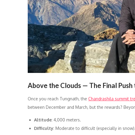
Above the Clouds — The Final Push 
Once you reach Tungnath, the
Chandrashila summit tr
between December and March, but the rewards? Beyon
Altitude
: 4,000 meters.
Difficulty
: Moderate to difficult (especially in snow)