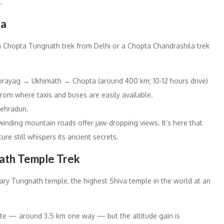
.
ta
h a Chopta Tungnath trek from Delhi or a Chopta Chandrashila trek
rayag → Ukhimath → Chopta (around 400 km; 10-12 hours drive)
 from where taxis and buses are easily available.
 Dehradun.
inding mountain roads offer jaw-dropping views. It’s here that
re still whispers its ancient secrets.
nath Temple Trek
ary Tungnath temple, the highest Shiva temple in the world at an
ate — around 3.5 km one way — but the altitude gain is