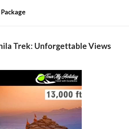
 Package
ila Trek: Unforgettable Views