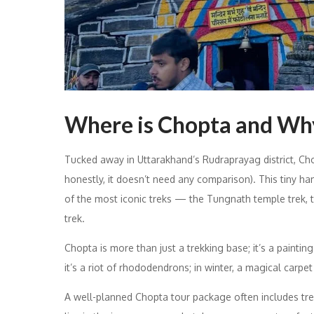
Where is Chopta and Why
Tucked away in Uttarakhand’s Rudraprayag district, Chop
honestly, it doesn’t need any comparison). This tiny h
of the most iconic treks — the Tungnath temple trek, t
trek.
Chopta is more than just a trekking base; it’s a paintin
it’s a riot of rhododendrons; in winter, a magical carpe
A well-planned Chopta tour package often includes trek