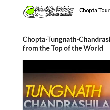
Skip
Chopta Tour
to
content
Chopta-Tungnath-Chandrash
from the Top of the World