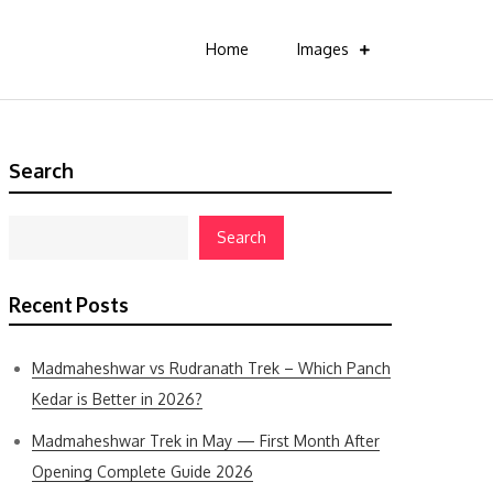
Home
Images
Search
Search
Recent Posts
Madmaheshwar vs Rudranath Trek – Which Panch
Kedar is Better in 2026?
Madmaheshwar Trek in May — First Month After
Opening Complete Guide 2026