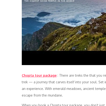
Chopta tour package
: There are treks the that you
trek — a journey that carves itself into your soul. Set in
an experience. With emerald meadows, ancient temple
escape from the mundane.
When you book a Chopta tour package, you don’t just si