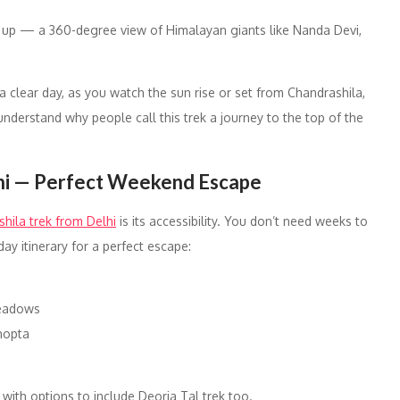
s up — a 360-degree view of Himalayan giants like Nanda Devi,
 clear day, as you watch the sun rise or set from Chandrashila,
nderstand why people call this trek a journey to the top of the
lhi — Perfect Weekend Escape
hila trek from Delhi
is its accessibility. You don’t need weeks to
ay itinerary for a perfect escape:
 meadows
hopta
ith options to include Deoria Tal trek too.