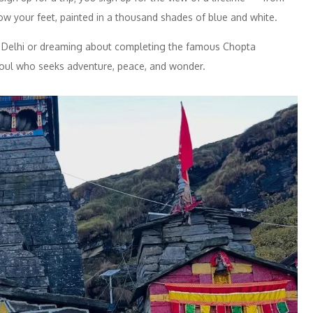
ow your feet, painted in a thousand shades of blue and white.
 Delhi or dreaming about completing the famous Chopta
y soul who seeks adventure, peace, and wonder.