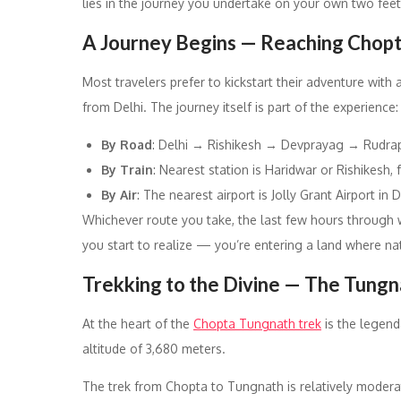
lies in the journey you undertake on your own two feet
A Journey Begins — Reaching Chop
Most travelers prefer to kickstart their adventure wit
from Delhi. The journey itself is part of the experience:
By Road
: Delhi → Rishikesh → Devprayag → Rudrap
By Train
: Nearest station is Haridwar or Rishikesh,
By Air
: The nearest airport is Jolly Grant Airport in
Whichever route you take, the last few hours through w
you start to realize — you’re entering a land where natu
Trekking to the Divine — The Tung
At the heart of the
Chopta Tungnath trek
is the legend
altitude of 3,680 meters.
The trek from Chopta to Tungnath is relatively moder