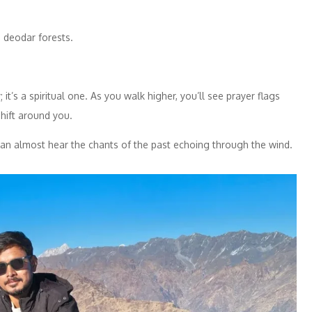
 deodar forests.
it’s a spiritual one. As you walk higher, you’ll see prayer flags
shift around you.
an almost hear the chants of the past echoing through the wind.