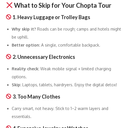
What to Skip for Your Chopta Tour
1. Heavy Luggage or Trolley Bags
Why skip it?
Roads can be rough; camps and hotels might
be uphill.
Better option:
A single, comfortable backpack.
2. Unnecessary Electronics
Reality check:
Weak mobile signal + limited charging
options.
Skip:
Laptops, tablets, hairdryers. Enjoy the digital detox!
3. Too Many Clothes
Carry smart, not heavy. Stick to 1–2 warm layers and
essentials.