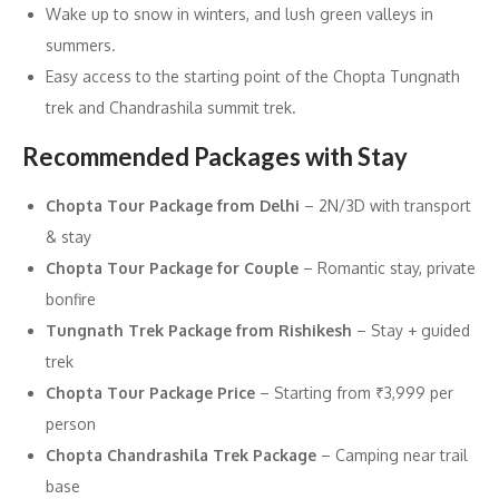
Wake up to snow in winters, and lush green valleys in
summers.
Easy access to the starting point of the Chopta Tungnath
trek and Chandrashila summit trek.
Recommended Packages with Stay
Chopta Tour Package from Delhi
– 2N/3D with transport
& stay
Chopta Tour Package for Couple
– Romantic stay, private
bonfire
Tungnath Trek Package from Rishikesh
– Stay + guided
trek
Chopta Tour Package Price
– Starting from ₹3,999 per
person
Chopta Chandrashila Trek Package
– Camping near trail
base