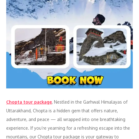
Chopta tour package
, Nestled in the Garhwal Himalayas of
Uttarakhand, Chopta is a hidden gem that offers nature,
adventure, and peace — all wrapped into one breathtaking
experience. If you’re yearning for a refreshing escape into the
mountains, our Chopta tour package is your gateway to