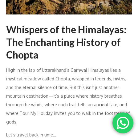
Whispers of the Himalayas:
The Enchanting History of
Chopta
High in the lap of Uttarakhand’s Garhwal Himalayas lies a
mystical meadow called Chopta, wrapped in legends, myths,
and the eternal silence of time. But this isn’t just another
mountain destination—it’s a place where history breathes
through the winds, where each trail tells an ancient tale, and
where Tour My Holiday invites you to walk in the footsteps of
gods.
Let’s travel back in time…