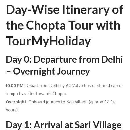
Day-Wise Itinerary of
the Chopta Tour with
TourMyHoliday
Day 0: Departure from Delhi
– Overnight Journey
10:00 PM:
Depart from Delhi by AC Volvo bus or shared cab or
tempo traveller towards Chopta.
Overnight:
Onboard journey to Sari Village (approx. 12–14
hours).
Day 1: Arrival at Sari Village