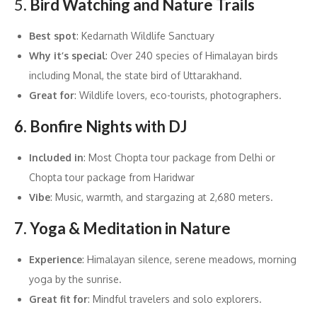
5.
Bird Watching and Nature Trails
Best spot
: Kedarnath Wildlife Sanctuary
Why it’s special
: Over 240 species of Himalayan birds
including Monal, the state bird of Uttarakhand.
Great for
: Wildlife lovers, eco-tourists, photographers.
6. Bonfire Nights with DJ
Included in
: Most Chopta tour package from Delhi or
Chopta tour package from Haridwar
Vibe
: Music, warmth, and stargazing at 2,680 meters.
7. Yoga & Meditation in Nature
Experience
: Himalayan silence, serene meadows, morning
yoga by the sunrise.
Great fit for
: Mindful travelers and solo explorers.