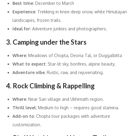
Best time
: December to March
Experience
: Trekking in knee-deep snow, white Himalayan
landscapes, frozen trails.
Ideal for
: Adventure junkies and photographers.
3. Camping under the Stars
Where
: Meadows of Chopta, Deoria Tal, or Duggalbitta
What to expect
: Star-lit sky, bonfires, alpine beauty.
Adventure vibe
: Rustic, raw, and rejuvenating.
4. Rock Climbing & Rappelling
Where
: Near Sari village and Ukhimath region.
Thrill level
: Medium to high – requires good stamina.
Add-on to
: Chopta tour packages with adventure
customization
.