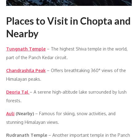
Places to Visit in Chopta and
Nearby
Tungnath Temple
– The highest Shiva temple in the world,
part of the Panch Kedar circuit.
Chandrashila Peak
– Offers breathtaking 360° views of the
Himalayan peaks.
Deoria Tal
– A serene high-altitude lake surrounded by lush
forests.
Auli
(Nearby)
– Famous for skiing, snow activities, and
stunning Himalayan views.
Rudranath Temple
– Another important temple in the Panch