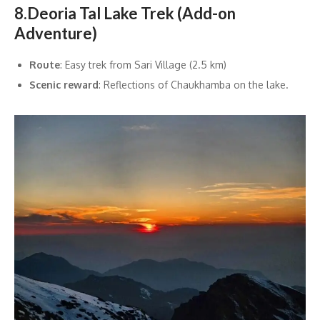
8.Deoria Tal Lake Trek (Add-on
Adventure)
Route
: Easy trek from Sari Village (2.5 km)
Scenic reward
: Reflections of Chaukhamba on the lake.