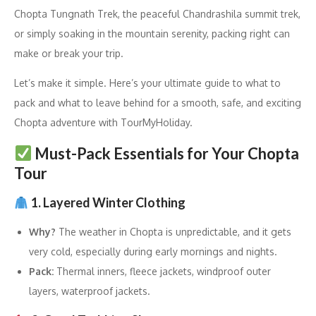
Chopta Tungnath Trek, the peaceful Chandrashila summit trek,
or simply soaking in the mountain serenity, packing right can
make or break your trip.
Let’s make it simple. Here’s your ultimate guide to what to
pack and what to leave behind for a smooth, safe, and exciting
Chopta adventure with TourMyHoliday.
Must-Pack Essentials for Your Chopta
Tour
1. Layered Winter Clothing
Why?
The weather in Chopta is unpredictable, and it gets
very cold, especially during early mornings and nights.
Pack:
Thermal inners, fleece jackets, windproof outer
layers, waterproof jackets.