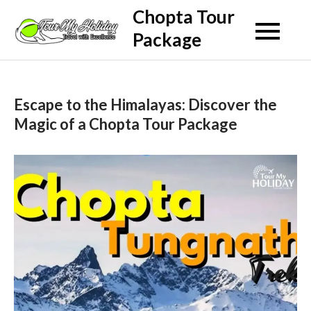
Skip
Chopta Tour
to
Package
content
Escape to the Himalayas: Discover the
Magic of a Chopta Tour Package