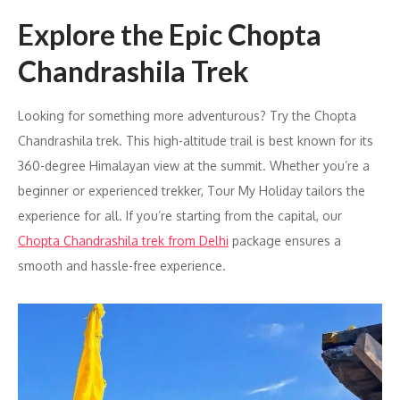
Explore the Epic Chopta
Chandrashila Trek
Looking for something more adventurous? Try the Chopta
Chandrashila trek. This high-altitude trail is best known for its
360-degree Himalayan view at the summit. Whether you’re a
beginner or experienced trekker, Tour My Holiday tailors the
experience for all. If you’re starting from the capital, our
Chopta Chandrashila trek from Delhi
package ensures a
smooth and hassle-free experience.