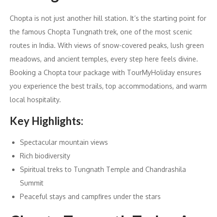
Chopta is not just another hill station. It’s the starting point for
the famous Chopta Tungnath trek, one of the most scenic
routes in India. With views of snow-covered peaks, lush green
meadows, and ancient temples, every step here feels divine.
Booking a Chopta tour package with TourMyHoliday ensures
you experience the best trails, top accommodations, and warm
local hospitality.
Key Highlights:
Spectacular mountain views
Rich biodiversity
Spiritual treks to Tungnath Temple and Chandrashila
Summit
Peaceful stays and campfires under the stars