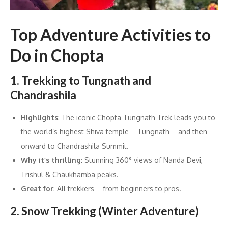
Top Adventure Activities to
Do in Chopta
1. Trekking to Tungnath and
Chandrashila
Highlights
: The iconic Chopta Tungnath Trek leads you to
the world’s highest Shiva temple—Tungnath—and then
onward to Chandrashila Summit.
Why it’s thrilling
: Stunning 360° views of Nanda Devi,
Trishul & Chaukhamba peaks.
Great for
: All trekkers – from beginners to pros.
2. Snow Trekking (Winter Adventure)