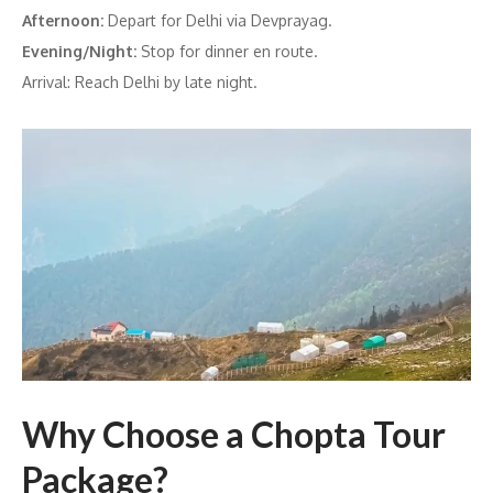
Afternoon:
Depart for Delhi via Devprayag.
Evening/Night:
Stop for dinner en route.
Arrival: Reach Delhi by late night.
Why Choose a Chopta Tour
Package?