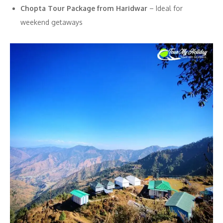
Chopta Tour Package from Haridwar
– Ideal for
weekend getaways