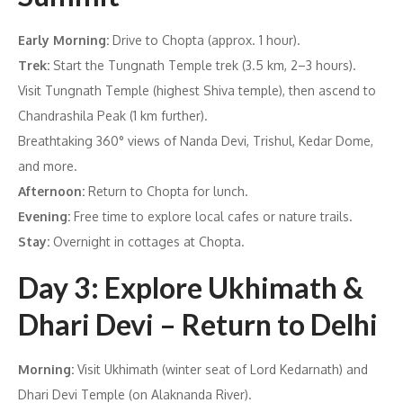
Early Morning:
Drive to Chopta (approx. 1 hour).
Trek:
Start the Tungnath Temple trek (3.5 km, 2–3 hours).
Visit Tungnath Temple (highest Shiva temple), then ascend to
Chandrashila Peak (1 km further).
Breathtaking 360° views of Nanda Devi, Trishul, Kedar Dome,
and more.
Afternoon:
Return to Chopta for lunch.
Evening:
Free time to explore local cafes or nature trails.
Stay:
Overnight in cottages at Chopta.
Day 3: Explore Ukhimath &
Dhari Devi – Return to Delhi
Morning:
Visit Ukhimath (winter seat of Lord Kedarnath) and
Dhari Devi Temple (on Alaknanda River).