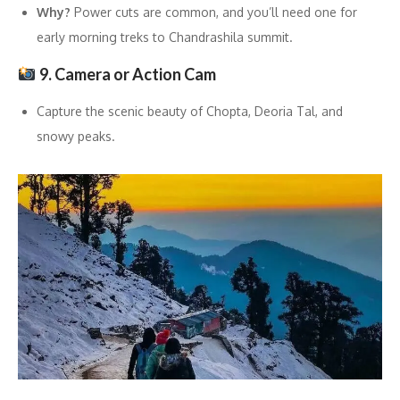
Why?
Power cuts are common, and you’ll need one for
early morning treks to Chandrashila summit.
9. Camera or Action Cam
Capture the scenic beauty of Chopta, Deoria Tal, and
snowy peaks.