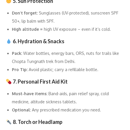
5. Sun Protection
Don’t forget:
Sunglasses (UV-protected), sunscreen SPF
50+, lip balm with SPF.
High altitude =
high UV exposure – even if it’s cold.
6. Hydration & Snacks
Pack:
Water bottles, energy bars, ORS, nuts for trails like
Chopta Tungnath trek from Delhi.
Pro Tip:
Avoid plastic; carry a refillable bottle.
7. Personal First Aid Kit
Must-have items:
Band-aids, pain relief spray, cold
medicine, altitude sickness tablets.
Optional:
Any prescribed medication you need.
8. Torch or Headlamp