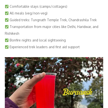
Comfortable stays (camps/cottages)
All meals (veg/non-veg)
Guided treks: Tungnath Temple Trek, Chandrashila Trek
Transportation from major cities like Delhi, Haridwar, and
Rishikesh
Bonfire nights and local sightseeing
Experienced trek leaders and first aid support