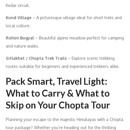
Kedar circuit.
Kund Village
– A picturesque village ideal for short treks and
local culture.
Rohini Bugyal
– Beautiful alpine meadow perfect for camping
and nature walks.
Sitlakhet / Chopta Trek Trails
– Explore scenic trekking
routes suitable for beginners and experienced trekkers alike.
Pack Smart, Travel Light:
What to Carry & What to
Skip on Your Chopta Tour
Planning your escape to the majestic Himalayas with a Chopta
tour package? Whether you’re heading out for the thrilling