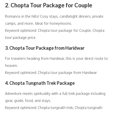
2. Chopta Tour Package for Couple
Romance in the hills! Cosy stays, candlelight dinners, private
camps, and more. Ideal for honeymoons.
Keyword optimized: Chopta tour package for Couple, Chopta
tour package price
3. Chopta Tour Package from Haridwar
For travelers heading from Haridwar, this is your direct route to
heaven.
Keyword optimized: Chopta tour package from Haridwar
4. Chopta Tungnath Trek Package
Adventure meets spirituality with a full trek package including
gear, guide, food, and stays.
Keyword optimized: Chopta tungnath trek, Chopta tungnath