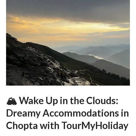
🏔 Wake Up in the Clouds:
Dreamy Accommodations in
Chopta with TourMyHoliday