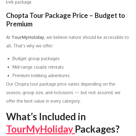
trek package
Chopta Tour Package Price – Budget to
Premium
At
TourMyHoliday
, we believe nature should be accessible to
all. That’s why we offer:
Budget group packages
Mid-range couple retreats
Premium trekking adventures
Our Chopta tour package price varies depending on the
season, group size, and inclusions — but rest assured, we
offer the best value in every category.
What’s Included in
TourMyHoliday
Packages?