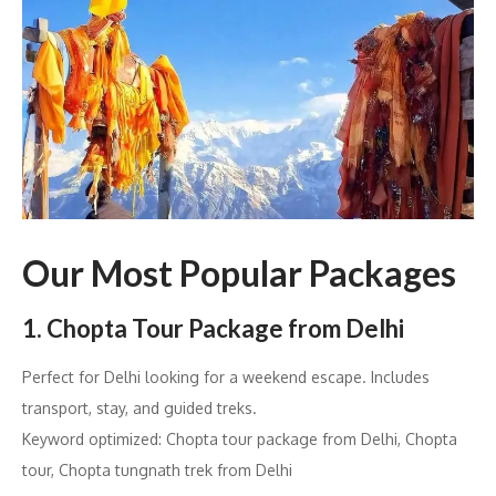
Our Most Popular Packages
1. Chopta Tour Package from Delhi
Perfect for Delhi looking for a weekend escape. Includes
transport, stay, and guided treks.
Keyword optimized: Chopta tour package from Delhi, Chopta
tour, Chopta tungnath trek from Delhi