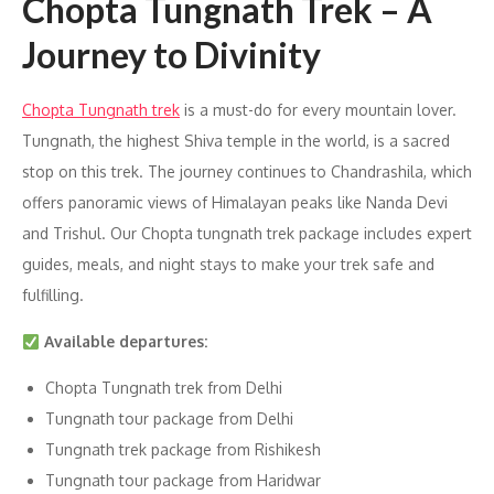
Chopta Tungnath Trek – A
Journey to Divinity
Chopta Tungnath trek
is a must-do for every mountain lover.
Tungnath, the highest Shiva temple in the world, is a sacred
stop on this trek. The journey continues to Chandrashila, which
offers panoramic views of Himalayan peaks like Nanda Devi
and Trishul. Our Chopta tungnath trek package includes expert
guides, meals, and night stays to make your trek safe and
fulfilling.
Available departures:
Chopta Tungnath trek from Delhi
Tungnath tour package from Delhi
Tungnath trek package from Rishikesh
Tungnath tour package from Haridwar