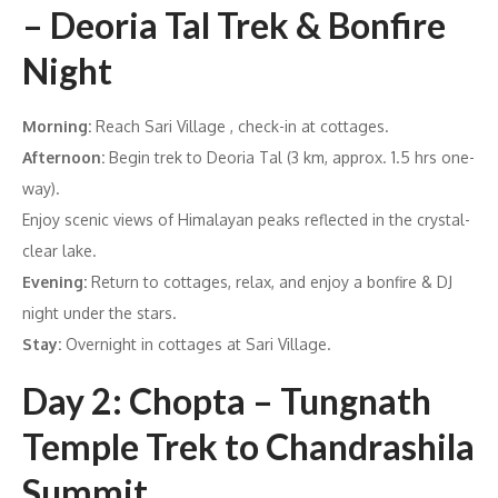
– Deoria Tal Trek & Bonfire
Night
Morning:
Reach Sari Village , check-in at cottages.
Afternoon:
Begin trek to Deoria Tal (3 km, approx. 1.5 hrs one-
way).
Enjoy scenic views of Himalayan peaks reflected in the crystal-
clear lake.
Evening:
Return to cottages, relax, and enjoy a bonfire & DJ
night under the stars.
Stay:
Overnight in cottages at Sari Village.
Day 2: Chopta – Tungnath
Temple Trek to Chandrashila
Summit