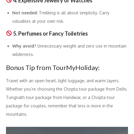
4. Expensive Jewelry or Watches
Not needed:
Trekking is all about simplicity. Carry
valuables at your own risk.
5. Perfumes or Fancy Toiletries
Why avoid?
Unnecessary weight and zero use in mountain
wilderness.
Bonus Tip from TourMyHoliday:
Travel with an open heart, light luggage, and warm layers.
Whether you’re choosing the Chopta tour package from Delhi,
Tungnath tour package from Haridwar, or a Chopta tour
package for couples, remember that less is more in the
mountains.