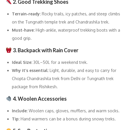
2. Good Trekking Shoes
Terrain-ready:
Rocky trails, icy patches, and steep climbs
on the Tungnath temple trek and Chandrashila trek.
Must-have:
High-ankle, waterproof trekking boots with a
good grip.
3. Backpack with Rain Cover
Ideal Size:
30L–50L for a weekend trek.
Why it’s essential:
Light, durable, and easy to carry for
Chopta Chandrashila trek from Delhi or Tungnath trek
package from Rishikesh.
4. Woolen Accessories
Include:
Woolen caps, gloves, mufflers, and warm socks.
Tip:
Hand warmers can be a bonus during snowy treks.