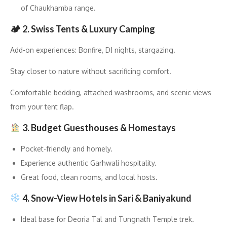
of Chaukhamba range.
🏕 2. Swiss Tents & Luxury Camping
Add-on experiences: Bonfire, DJ nights, stargazing.
Stay closer to nature without sacrificing comfort.
Comfortable bedding, attached washrooms, and scenic views
from your tent flap.
3. Budget Guesthouses & Homestays
Pocket-friendly and homely.
Experience authentic Garhwali hospitality.
Great food, clean rooms, and local hosts.
4. Snow-View Hotels in Sari & Baniyakund
Ideal base for Deoria Tal and Tungnath Temple trek.