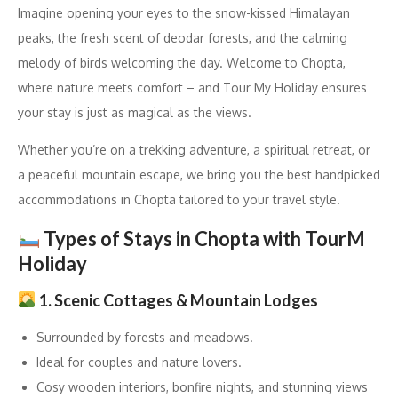
Imagine opening your eyes to the snow-kissed Himalayan
peaks, the fresh scent of deodar forests, and the calming
melody of birds welcoming the day. Welcome to Chopta,
where nature meets comfort – and Tour My Holiday ensures
your stay is just as magical as the views.
Whether you’re on a trekking adventure, a spiritual retreat, or
a peaceful mountain escape, we bring you the best handpicked
accommodations in Chopta tailored to your travel style.
Types of Stays in Chopta with TourM
Holiday
1. Scenic Cottages & Mountain Lodges
Surrounded by forests and meadows.
Ideal for couples and nature lovers.
Cosy wooden interiors, bonfire nights, and stunning views