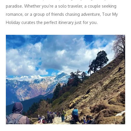
paradise. Whether you’re a solo traveler, a couple seeking
romance, or a group of friends chasing adventure, Tour My
Holiday curates the perfect itinerary just for you.