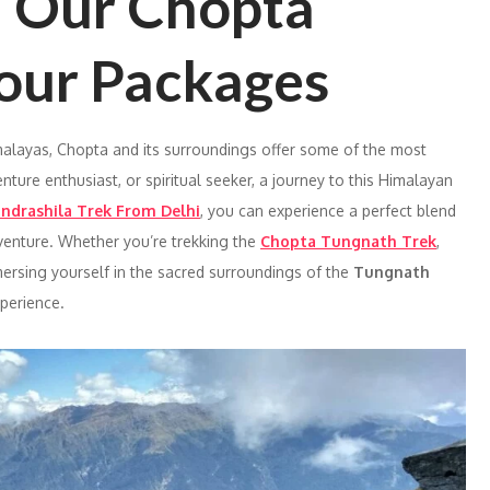
h Our Chopta
our Packages
malayas, Chopta and its surroundings offer some of the most
venture enthusiast, or spiritual seeker, a journey to this Himalayan
ndrashila Trek From Delhi
, you can experience a perfect blend
 adventure. Whether you’re trekking the
Chopta Tungnath Trek
,
mersing yourself in the sacred surroundings of the
Tungnath
xperience.