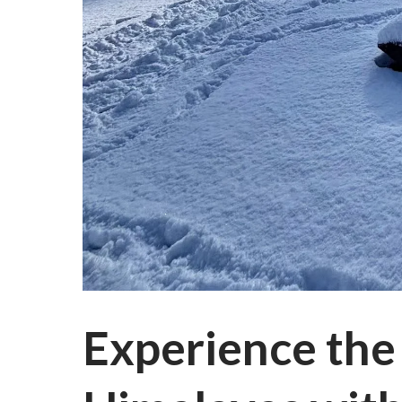
Experience the 