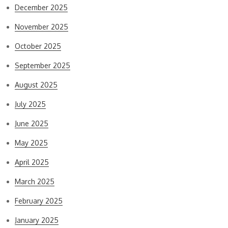
December 2025
November 2025
October 2025
September 2025
August 2025
July 2025
June 2025
May 2025
April 2025
March 2025
February 2025
January 2025