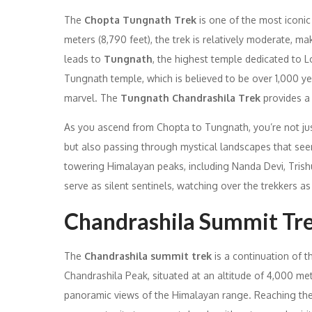
The
Chopta Tungnath Trek
is one of the most iconic
meters (8,790 feet), the trek is relatively moderate, ma
leads to
Tungnath
, the highest temple dedicated to Lo
Tungnath temple, which is believed to be over 1,000 year
marvel. The
Tungnath Chandrashila Trek
provides a 
As you ascend from Chopta to Tungnath, you’re not jus
but also passing through mystical landscapes that see
towering Himalayan peaks, including Nanda Devi, Trish
serve as silent sentinels, watching over the trekkers a
Chandrashila Summit Tre
The
Chandrashila summit trek
is a continuation of 
Chandrashila Peak, situated at an altitude of 4,000 met
panoramic views of the Himalayan range. Reaching the 