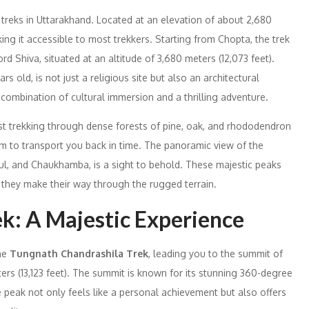
 treks in Uttarakhand. Located at an elevation of about 2,680
king it accessible to most trekkers. Starting from Chopta, the trek
rd Shiva, situated at an altitude of 3,680 meters (12,073 feet).
s old, is not just a religious site but also an architectural
combination of cultural immersion and a thrilling adventure.
t trekking through dense forests of pine, oak, and rhododendron
m to transport you back in time. The panoramic view of the
ul, and Chaukhamba, is a sight to behold. These majestic peaks
s they make their way through the rugged terrain.
k: A Majestic Experience
the
Tungnath Chandrashila Trek
, leading you to the summit of
ers (13,123 feet). The summit is known for its stunning 360-degree
peak not only feels like a personal achievement but also offers