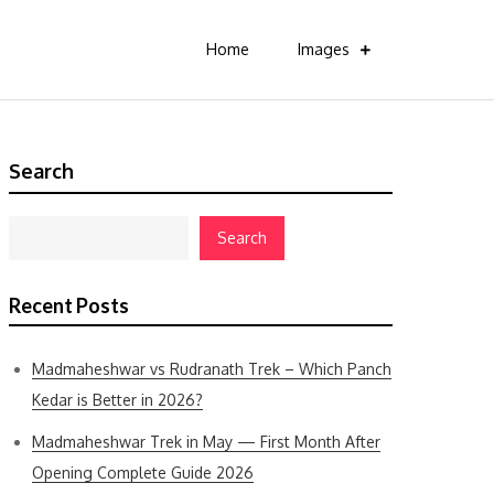
Home
Images
Search
Search
Recent Posts
Madmaheshwar vs Rudranath Trek – Which Panch
Kedar is Better in 2026?
Madmaheshwar Trek in May — First Month After
Opening Complete Guide 2026