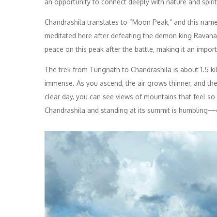
an opportunity to connect deeply with nature and spiritu
Chandrashila translates to “Moon Peak,” and this nam
meditated here after defeating the demon king Ravana.
peace on this peak after the battle, making it an importa
The trek from Tungnath to Chandrashila is about 1.5 ki
immense. As you ascend, the air grows thinner, and t
clear day, you can see views of mountains that feel s
Chandrashila and standing at its summit is humbling—ev