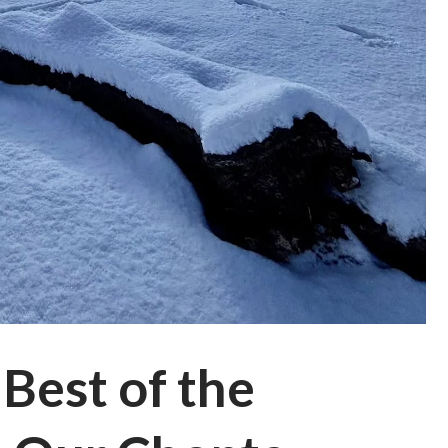
Best of the