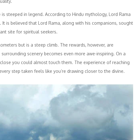
ality.
e is steeped in legend. According to Hindu mythology, Lord Rama
 It is believed that Lord Rama, along with his companions, sought
nt site for spiritual seekers.
lometers but is a steep climb. The rewards, however, are
he surrounding scenery becomes even more awe-inspiring. On a
o close you could almost touch them. The experience of reaching
ery step taken feels like you’re drawing closer to the divine.