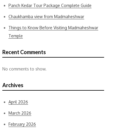
Panch Kedar Tour Package Complete Guide
Chaukhamba view from Madmaheshwar
Things to Know Before Visiting Madmaheshwar
Temple
Recent Comments
No comments to show.
Archives
April 2026
March 2026
February 2026