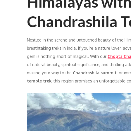
Himalayas wit
Chandrashila T
Nestled in the serene and untouched beauty of the Hi
breathtaking treks in India. If you’re a nature lover, ad
gem is nothing short of magical. With our
Chopta Cha
of natural beauty, spiritual significance, and thrilling
making your way to the
Chandrashila summit
, or im
temple trek
, this region promises an unforgettable e