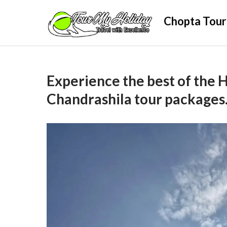
Skip
Chopta Tour
to
content
Experience the best of the 
Chandrashila tour packages