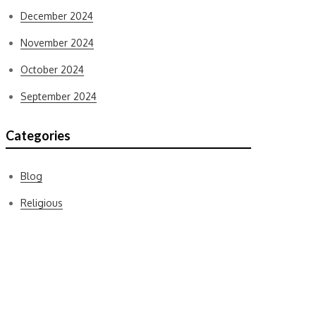
December 2024
November 2024
October 2024
September 2024
Categories
Blog
Religious