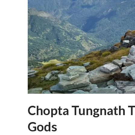
Chopta Tungnath Tr
Gods