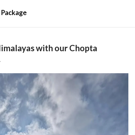
 Package
Himalayas with our Chopta
.