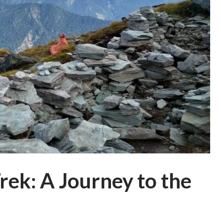
ek: A Journey to the