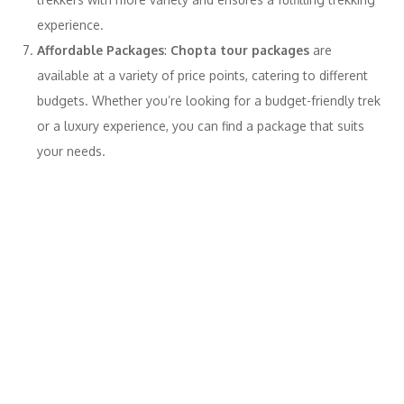
experience.
Affordable Packages
:
Chopta tour packages
are
available at a variety of price points, catering to different
budgets. Whether you’re looking for a budget-friendly trek
or a luxury experience, you can find a package that suits
your needs.