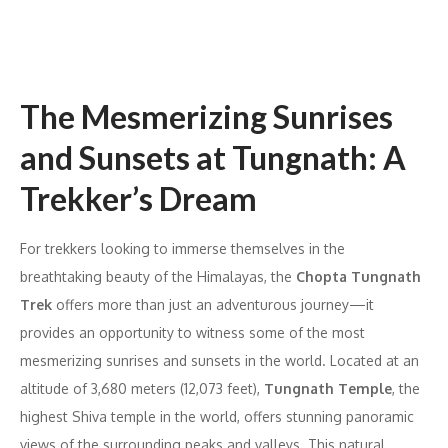
The Mesmerizing Sunrises
and Sunsets at Tungnath: A
Trekker’s Dream
For trekkers looking to immerse themselves in the
breathtaking beauty of the Himalayas, the
Chopta Tungnath
Trek
offers more than just an adventurous journey—it
provides an opportunity to witness some of the most
mesmerizing sunrises and sunsets in the world. Located at an
altitude of 3,680 meters (12,073 feet),
Tungnath Temple
, the
highest Shiva temple in the world, offers stunning panoramic
views of the surrounding peaks and valleys. This natural