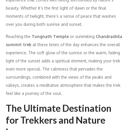
beauty. Whether it’s the first light of dawn or the final
moments of twilight, there’s a sense of peace that washes
over you during both sunrise and sunset.
Reaching the
Tungnath Temple
or summiting
Chandrashila
summit trek
at these times of the day enhances the overall
experience. The soft glow of the sunrise or the warm, fading
light of the sunset adds a spiritual element, making your trek
even more special. The calmness that pervades the
surroundings, combined with the views of the peaks and
valleys, creates a meditative atmosphere that makes the trek
feel like a journey of the soul.
The Ultimate Destination
for Trekkers and Nature