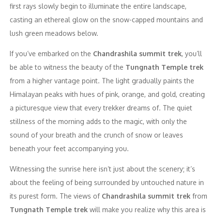
first rays slowly begin to illuminate the entire landscape,
casting an ethereal glow on the snow-capped mountains and
lush green meadows below.
If you’ve embarked on the
Chandrashila summit trek
, you’ll
be able to witness the beauty of the
Tungnath Temple trek
from a higher vantage point. The light gradually paints the
Himalayan peaks with hues of pink, orange, and gold, creating
a picturesque view that every trekker dreams of. The quiet
stillness of the morning adds to the magic, with only the
sound of your breath and the crunch of snow or leaves
beneath your feet accompanying you.
Witnessing the sunrise here isn’t just about the scenery; it’s
about the feeling of being surrounded by untouched nature in
its purest form. The views of
Chandrashila summit trek
from
Tungnath Temple trek
will make you realize why this area is