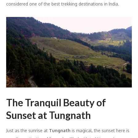
considered one of the best trekking destinations in India.
The Tranquil Beauty of
Sunset at Tungnath
Just as the sunrise at
Tungnath
is magical, the sunset here is