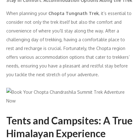
Stay in Comfort: Accommodation Options Along the Trek
When planning your
Chopta Tungnath Trek
, it’s essential to
consider not only the trek itself but also the comfort and
convenience of where you’ll stay along the way. After a
challenging day of trekking, having a comfortable place to
rest and recharge is crucial. Fortunately, the Chopta region
offers various accommodation options that cater to trekkers’
needs, ensuring you have a pleasant and restful stay before
you tackle the next stretch of your adventure.
Tents and Campsites: A True
Himalayan Experience