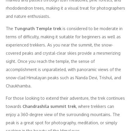
rhododendron trees, making it a visual treat for photographers
and nature enthusiasts.
The
Tungnath Temple trek
is considered to be moderate in
terms of difficulty, making it suitable for beginners as well as
experienced trekkers. As you near the summit, the snow-
covered peaks and crystal-clear skies provide a mesmerizing
sight. Once you reach the temple, the sense of
accomplishment is unparalleled, with panoramic views of the
snow-clad Himalayan peaks such as Nanda Devi, Trishul, and
Chaukhamba.
For those looking to extend their adventure, the trek continues
towards
Chandrashila summit trek
, where trekkers can
enjoy a 360-degree view of the surrounding mountains. The
peak is a great spot for photography, meditation, or simply
soaking in the beauty of the Himalayas.