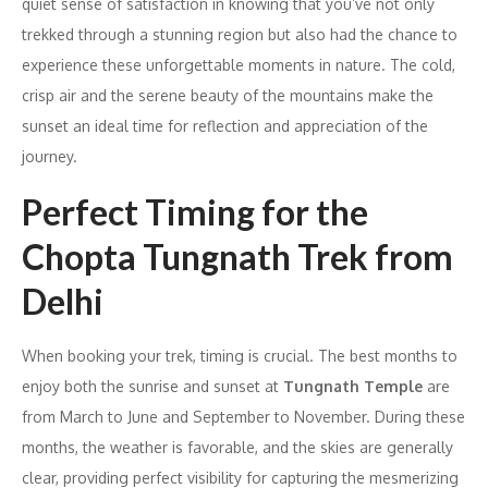
quiet sense of satisfaction in knowing that you’ve not only
trekked through a stunning region but also had the chance to
experience these unforgettable moments in nature. The cold,
crisp air and the serene beauty of the mountains make the
sunset an ideal time for reflection and appreciation of the
journey.
Perfect Timing for the
Chopta Tungnath Trek from
Delhi
When booking your trek, timing is crucial. The best months to
enjoy both the sunrise and sunset at
Tungnath Temple
are
from March to June and September to November. During these
months, the weather is favorable, and the skies are generally
clear, providing perfect visibility for capturing the mesmerizing