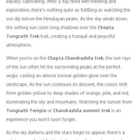
equally captivating. After a day filled with trekking and
exploration, there’s nothing quite as fulfilling as watching the
sun dip below the Himalayan peaks. As the day winds down,
the setting sun casts long shadows over the
Chopta
Tungnath Trek
trail, creating a tranquil and peaceful
atmosphere.
When you’re on the
Chopta Chandrashila trek
, the last rays
of the sun often hit the surrounding peaks at the perfect
angle, casting an almost surreal golden glow over the
landscape. As the sun continues its descent, the colors shift
from golden yellow to deep shades of orange, pink, and red,
illuminating the sky and mountains. Watching the sunset from
Tungnath Temple
or
Chandrashila summit trek
is an
experience you won’t soon forget.
As the sky darkens and the stars begin to appear, there’s a