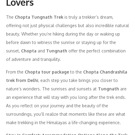
Lovers
The
Chopta Tungnath Trek
is truly a trekker’s dream,
offering not just physical challenges but also incredible natural
beauty. Whether you’re hiking during the day or waking up
before dawn to witness the sunrise or staying up for the
sunset,
Chopta
and
Tungnath
offer the perfect combination
of adventure and tranquility.
From the
Chopta tour package
to the
Chopta Chandrashila
trek from Delhi
, each step you take brings you closer to
nature’s wonders. The sunrises and sunsets at
Tungnath
are
an experience that will stay with you long after the trek ends.
As you reflect on your journey and the beauty of the
surroundings, you’ll realize that moments like these are what
make trekking in the Himalayas a life-changing experience.