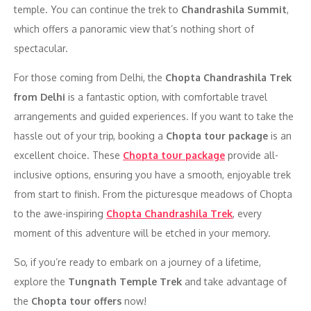
temple. You can continue the trek to
Chandrashila Summit
,
which offers a panoramic view that’s nothing short of
spectacular.
For those coming from Delhi, the
Chopta Chandrashila Trek
from Delhi
is a fantastic option, with comfortable travel
arrangements and guided experiences. If you want to take the
hassle out of your trip, booking a
Chopta tour package
is an
excellent choice. These
Chopta tour package
provide all-
inclusive options, ensuring you have a smooth, enjoyable trek
from start to finish. From the picturesque meadows of Chopta
to the awe-inspiring
Chopta Chandrashila Trek
, every
moment of this adventure will be etched in your memory.
So, if you’re ready to embark on a journey of a lifetime,
explore the
Tungnath Temple Trek
and take advantage of
the
Chopta tour offers
now!