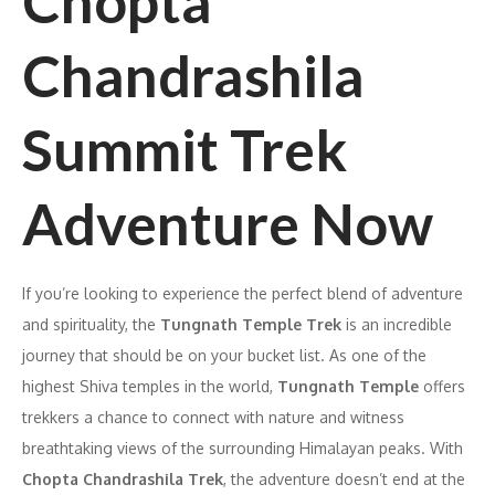
Chopta
Chandrashila
Summit Trek
Adventure Now
If you’re looking to experience the perfect blend of adventure
and spirituality, the
Tungnath Temple Trek
is an incredible
journey that should be on your bucket list. As one of the
highest Shiva temples in the world,
Tungnath Temple
offers
trekkers a chance to connect with nature and witness
breathtaking views of the surrounding Himalayan peaks. With
Chopta Chandrashila Trek
, the adventure doesn’t end at the