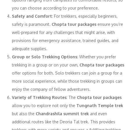
you can choose according to your preference.
Safety and Comfort
: For trekkers, especially beginners,
safety is paramount.
Chopta tour packages
ensure you’re
well-prepared for any challenges that might arise, with
provisions for emergency assistance, trained guides, and
adequate supplies.
Group or Solo Trekking Options
: Whether you prefer
trekking in a group or on your own,
Chopta tour packages
offer options for both. Solo trekkers can join a group for a
more social experience, while those trekking in groups can
enjoy the company of fellow adventurers.
Variety of Trekking Routes
: The
Chopta tour packages
allow you to explore not only the
Tungnath Temple trek
but also the
Chandrashila summit trek
and even
additional routes like the Deoria Tal trek. This provides
trekkers with more variety and ensures a fulfilling trekking