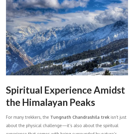
Spiritual Experience Amidst
the Himalayan Peaks
For many trekkers, the
Tungnath Chandrashila trek
isn’t just
about the physical challenge—it’s also about the spiritual
experience that comes with being surrounded by nature’s