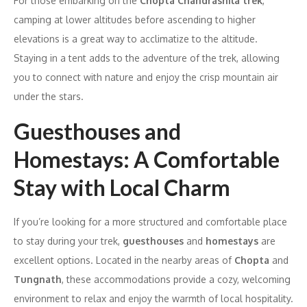
For those embarking on the
Chopta Chandrashila trek
,
camping at lower altitudes before ascending to higher
elevations is a great way to acclimatize to the altitude.
Staying in a tent adds to the adventure of the trek, allowing
you to connect with nature and enjoy the crisp mountain air
under the stars.
Guesthouses and
Homestays: A Comfortable
Stay with Local Charm
If you’re looking for a more structured and comfortable place
to stay during your trek,
guesthouses
and
homestays
are
excellent options. Located in the nearby areas of
Chopta
and
Tungnath
, these accommodations provide a cozy, welcoming
environment to relax and enjoy the warmth of local hospitality.