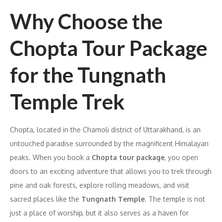
Why Choose the
Chopta Tour Package
for the Tungnath
Temple Trek
Chopta, located in the Chamoli district of Uttarakhand, is an
untouched paradise surrounded by the magnificent Himalayan
peaks. When you book a
Chopta tour package
, you open
doors to an exciting adventure that allows you to trek through
pine and oak forests, explore rolling meadows, and visit
sacred places like the
Tungnath Temple
. The temple is not
just a place of worship, but it also serves as a haven for