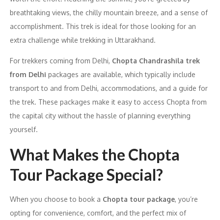
breathtaking views, the chilly mountain breeze, and a sense of
accomplishment. This trek is ideal for those looking for an
extra challenge while trekking in Uttarakhand.
For trekkers coming from Delhi,
Chopta Chandrashila trek
from Delhi
packages are available, which typically include
transport to and from Delhi, accommodations, and a guide for
the trek. These packages make it easy to access Chopta from
the capital city without the hassle of planning everything
yourself.
What Makes the Chopta
Tour Package Special?
When you choose to book a
Chopta tour package
, you’re
opting for convenience, comfort, and the perfect mix of