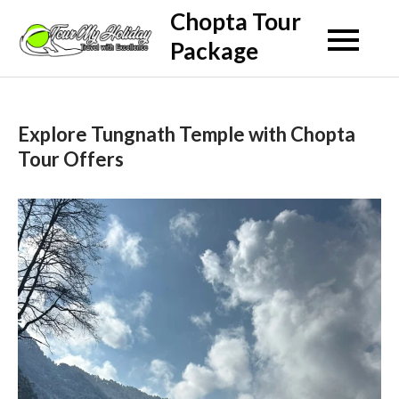
Skip
Chopta Tour
to
Package
content
Explore Tungnath Temple with Chopta
Tour Offers