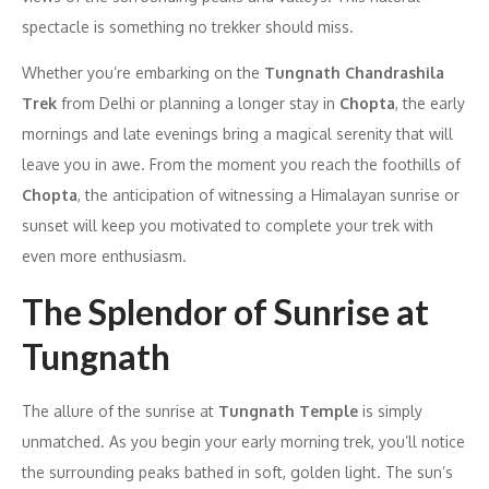
spectacle is something no trekker should miss.
Whether you’re embarking on the
Tungnath Chandrashila
Trek
from Delhi or planning a longer stay in
Chopta
, the early
mornings and late evenings bring a magical serenity that will
leave you in awe. From the moment you reach the foothills of
Chopta
, the anticipation of witnessing a Himalayan sunrise or
sunset will keep you motivated to complete your trek with
even more enthusiasm.
The Splendor of Sunrise at
Tungnath
The allure of the sunrise at
Tungnath Temple
is simply
unmatched. As you begin your early morning trek, you’ll notice
the surrounding peaks bathed in soft, golden light. The sun’s