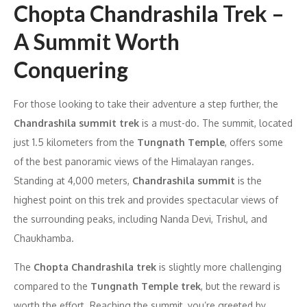
Chopta Chandrashila Trek –
A Summit Worth
Conquering
For those looking to take their adventure a step further, the
Chandrashila summit trek
is a must-do. The summit, located
just 1.5 kilometers from the
Tungnath Temple
, offers some
of the best panoramic views of the Himalayan ranges.
Standing at 4,000 meters,
Chandrashila summit
is the
highest point on this trek and provides spectacular views of
the surrounding peaks, including Nanda Devi, Trishul, and
Chaukhamba.
The
Chopta Chandrashila trek
is slightly more challenging
compared to the
Tungnath Temple trek
, but the reward is
worth the effort. Reaching the summit, you’re greeted by