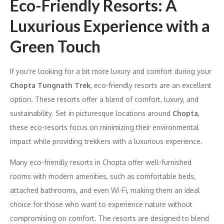
Eco-Friendly Resorts: A
Luxurious Experience with a
Green Touch
If you’re looking for a bit more luxury and comfort during your
Chopta Tungnath Trek
, eco-friendly resorts are an excellent
option. These resorts offer a blend of comfort, luxury, and
sustainability. Set in picturesque locations around
Chopta
,
these eco-resorts focus on minimizing their environmental
impact while providing trekkers with a luxurious experience.
Many eco-friendly resorts in Chopta offer well-furnished
rooms with modern amenities, such as comfortable beds,
attached bathrooms, and even Wi-Fi, making them an ideal
choice for those who want to experience nature without
compromising on comfort. The resorts are designed to blend