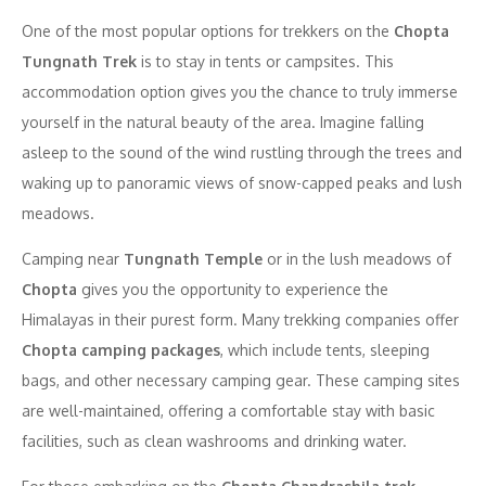
One of the most popular options for trekkers on the
Chopta
Tungnath Trek
is to stay in tents or campsites. This
accommodation option gives you the chance to truly immerse
yourself in the natural beauty of the area. Imagine falling
asleep to the sound of the wind rustling through the trees and
waking up to panoramic views of snow-capped peaks and lush
meadows.
Camping near
Tungnath Temple
or in the lush meadows of
Chopta
gives you the opportunity to experience the
Himalayas in their purest form. Many trekking companies offer
Chopta camping packages
, which include tents, sleeping
bags, and other necessary camping gear. These camping sites
are well-maintained, offering a comfortable stay with basic
facilities, such as clean washrooms and drinking water.