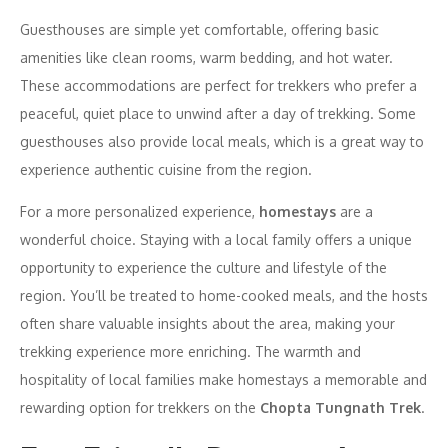
Guesthouses are simple yet comfortable, offering basic
amenities like clean rooms, warm bedding, and hot water.
These accommodations are perfect for trekkers who prefer a
peaceful, quiet place to unwind after a day of trekking. Some
guesthouses also provide local meals, which is a great way to
experience authentic cuisine from the region.
For a more personalized experience,
homestays
are a
wonderful choice. Staying with a local family offers a unique
opportunity to experience the culture and lifestyle of the
region. You’ll be treated to home-cooked meals, and the hosts
often share valuable insights about the area, making your
trekking experience more enriching. The warmth and
hospitality of local families make homestays a memorable and
rewarding option for trekkers on the
Chopta Tungnath Trek
.