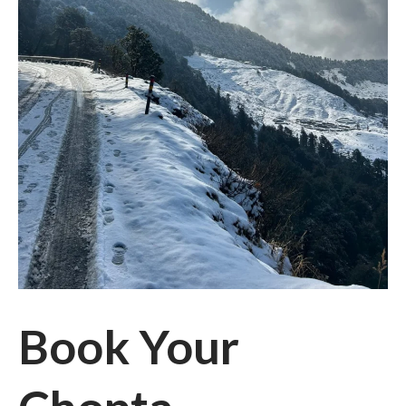
Book Your