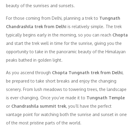
beauty of the sunrises and sunsets.
For those coming from Delhi, planning a trek to
Tungnath
Chandrashila trek from Delhi
is relatively simple. The trek
typically begins early in the morning, so you can reach
Chopta
and start the trek well in time for the sunrise, giving you the
opportunity to take in the panoramic beauty of the Himalayan
peaks bathed in golden light.
As you ascend through
Chopta Tungnath trek from Delhi
,
be prepared to take short breaks and enjoy the changing
scenery. From lush meadows to towering trees, the landscape
is ever-changing. Once you’ve made it to
Tungnath Temple
or
Chandrashila summit trek
, you’ll have the perfect
vantage point for watching both the sunrise and sunset in one
of the most pristine parts of the world.