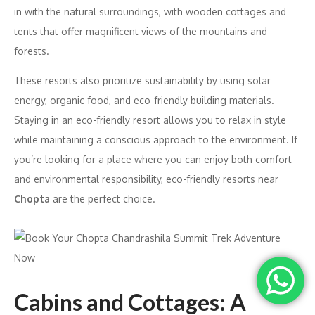
in with the natural surroundings, with wooden cottages and
tents that offer magnificent views of the mountains and
forests.
These resorts also prioritize sustainability by using solar
energy, organic food, and eco-friendly building materials.
Staying in an eco-friendly resort allows you to relax in style
while maintaining a conscious approach to the environment. If
you’re looking for a place where you can enjoy both comfort
and environmental responsibility, eco-friendly resorts near
Chopta
are the perfect choice.
Cabins and Cottages: A