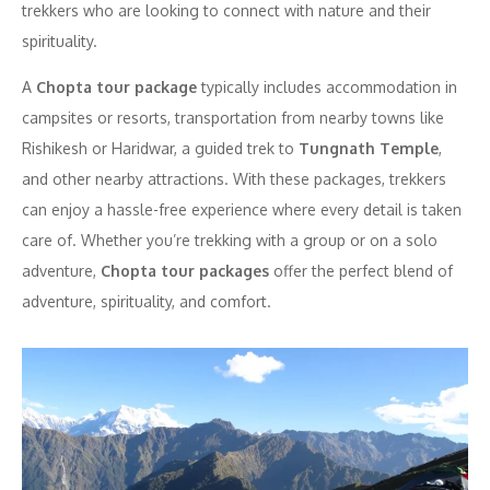
trekkers who are looking to connect with nature and their
spirituality.
A
Chopta tour package
typically includes accommodation in
campsites or resorts, transportation from nearby towns like
Rishikesh or Haridwar, a guided trek to
Tungnath Temple
,
and other nearby attractions. With these packages, trekkers
can enjoy a hassle-free experience where every detail is taken
care of. Whether you’re trekking with a group or on a solo
adventure,
Chopta tour packages
offer the perfect blend of
adventure, spirituality, and comfort.