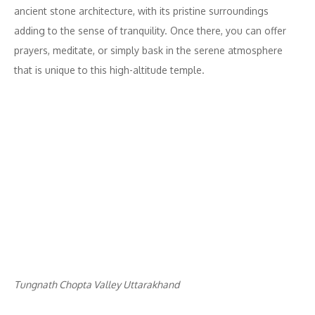
ancient stone architecture, with its pristine surroundings
adding to the sense of tranquility. Once there, you can offer
prayers, meditate, or simply bask in the serene atmosphere
that is unique to this high-altitude temple.
Tungnath Chopta Valley Uttarakhand