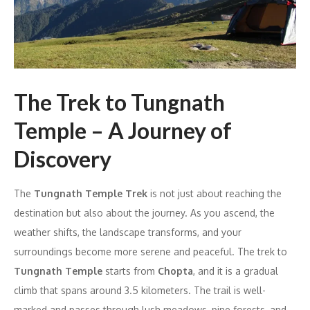
The Trek to Tungnath
Temple – A Journey of
Discovery
The
Tungnath Temple Trek
is not just about reaching the
destination but also about the journey. As you ascend, the
weather shifts, the landscape transforms, and your
surroundings become more serene and peaceful. The trek to
Tungnath Temple
starts from
Chopta
, and it is a gradual
climb that spans around 3.5 kilometers. The trail is well-
marked and passes through lush meadows, pine forests, and