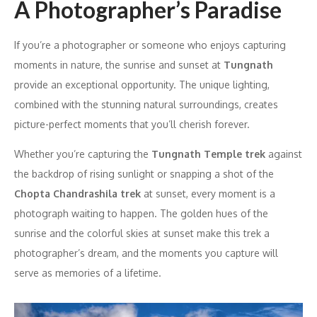
A Photographer’s Paradise
If you’re a photographer or someone who enjoys capturing
moments in nature, the sunrise and sunset at
Tungnath
provide an exceptional opportunity. The unique lighting,
combined with the stunning natural surroundings, creates
picture-perfect moments that you’ll cherish forever.
Whether you’re capturing the
Tungnath Temple trek
against
the backdrop of rising sunlight or snapping a shot of the
Chopta Chandrashila trek
at sunset, every moment is a
photograph waiting to happen. The golden hues of the
sunrise and the colorful skies at sunset make this trek a
photographer’s dream, and the moments you capture will
serve as memories of a lifetime.