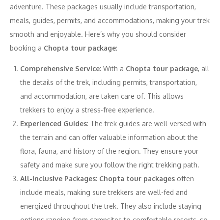
adventure. These packages usually include transportation,
meals, guides, permits, and accommodations, making your trek
smooth and enjoyable. Here’s why you should consider
booking a
Chopta tour package
:
Comprehensive Service
: With a
Chopta tour package
, all
the details of the trek, including permits, transportation,
and accommodation, are taken care of. This allows
trekkers to enjoy a stress-free experience.
Experienced Guides
: The trek guides are well-versed with
the terrain and can offer valuable information about the
flora, fauna, and history of the region. They ensure your
safety and make sure you follow the right trekking path.
All-inclusive Packages
:
Chopta tour packages
often
include meals, making sure trekkers are well-fed and
energized throughout the trek. They also include staying
options ranging from campsites to comfortable resorts, so