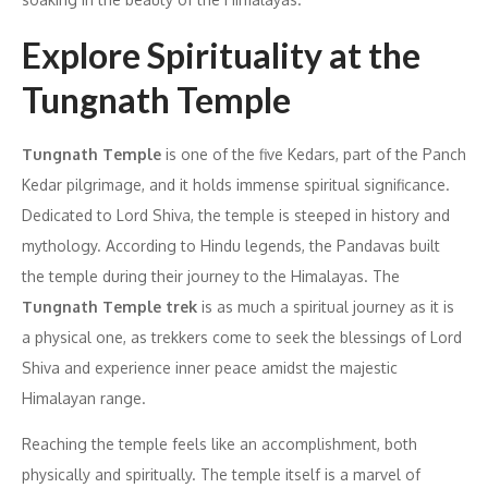
Explore Spirituality at the
Tungnath Temple
Tungnath Temple
is one of the five Kedars, part of the Panch
Kedar pilgrimage, and it holds immense spiritual significance.
Dedicated to Lord Shiva, the temple is steeped in history and
mythology. According to Hindu legends, the Pandavas built
the temple during their journey to the Himalayas. The
Tungnath Temple trek
is as much a spiritual journey as it is
a physical one, as trekkers come to seek the blessings of Lord
Shiva and experience inner peace amidst the majestic
Himalayan range.
Reaching the temple feels like an accomplishment, both
physically and spiritually. The temple itself is a marvel of