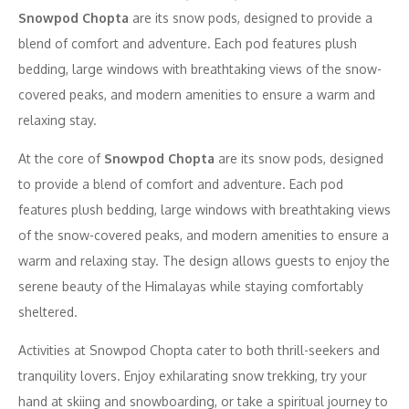
Snowpod Chopta
are its snow pods, designed to provide a
blend of comfort and adventure. Each pod features plush
bedding, large windows with breathtaking views of the snow-
covered peaks, and modern amenities to ensure a warm and
relaxing stay.
At the core of
Snowpod Chopta
are its snow pods, designed
to provide a blend of comfort and adventure. Each pod
features plush bedding, large windows with breathtaking views
of the snow-covered peaks, and modern amenities to ensure a
warm and relaxing stay. The design allows guests to enjoy the
serene beauty of the Himalayas while staying comfortably
sheltered.
Activities at Snowpod Chopta cater to both thrill-seekers and
tranquility lovers. Enjoy exhilarating snow trekking, try your
hand at skiing and snowboarding, or take a spiritual journey to