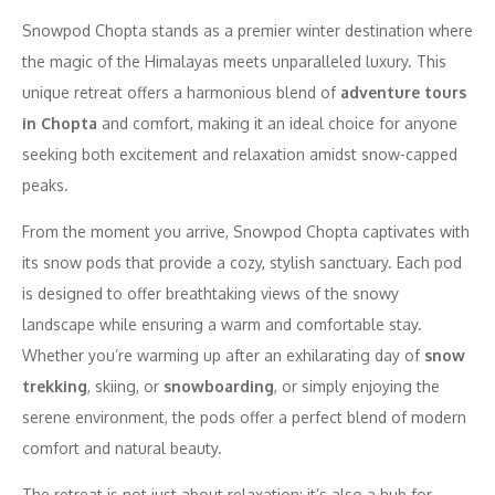
Snowpod Chopta stands as a premier winter destination where
the magic of the Himalayas meets unparalleled luxury. This
unique retreat offers a harmonious blend of
adventure tours
in Chopta
and comfort, making it an ideal choice for anyone
seeking both excitement and relaxation amidst snow-capped
peaks.
From the moment you arrive, Snowpod Chopta captivates with
its snow pods that provide a cozy, stylish sanctuary. Each pod
is designed to offer breathtaking views of the snowy
landscape while ensuring a warm and comfortable stay.
Whether you’re warming up after an exhilarating day of
snow
trekking
, skiing, or
snowboarding
, or simply enjoying the
serene environment, the pods offer a perfect blend of modern
comfort and natural beauty.
The retreat is not just about relaxation; it’s also a hub for