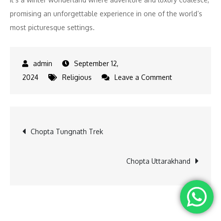
promising an unforgettable experience in one of the world’s
most picturesque settings.
September 12,
on
2024
Religious
Leave a Comment
Snowpod
Chopta
Ultimate
Post
Chopta Tungnath Trek
Winter
Retreat
navigation
Chopta Uttarakhand