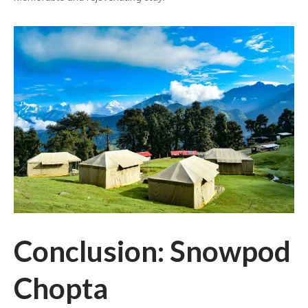
Conclusion: Snowpod
Chopta