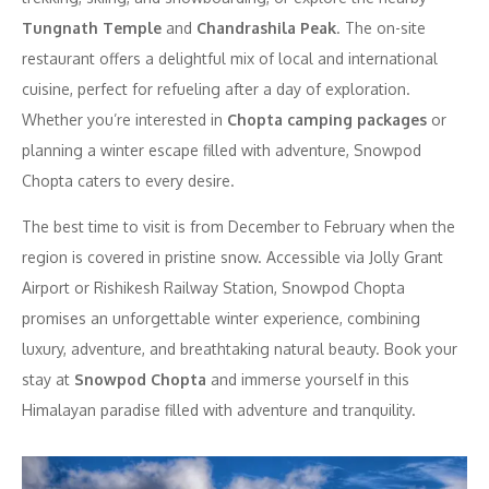
Tungnath Temple
and
Chandrashila Peak
. The on-site
restaurant offers a delightful mix of local and international
cuisine, perfect for refueling after a day of exploration.
Whether you’re interested in
Chopta camping packages
or
planning a winter escape filled with adventure, Snowpod
Chopta caters to every desire.
The best time to visit is from December to February when the
region is covered in pristine snow. Accessible via Jolly Grant
Airport or Rishikesh Railway Station, Snowpod Chopta
promises an unforgettable winter experience, combining
luxury, adventure, and breathtaking natural beauty. Book your
stay at
Snowpod Chopta
and immerse yourself in this
Himalayan paradise filled with adventure and tranquility.