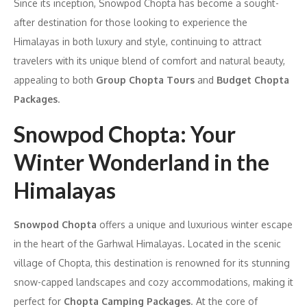
Since its inception, Snowpod Chopta has become a sought-
after destination for those looking to experience the
Himalayas in both luxury and style, continuing to attract
travelers with its unique blend of comfort and natural beauty,
appealing to both
Group Chopta Tours
and
Budget Chopta
Packages
.
Snowpod Chopta: Your
Winter Wonderland in the
Himalayas
Snowpod Chopta
offers a unique and luxurious winter escape
in the heart of the Garhwal Himalayas. Located in the scenic
village of Chopta, this destination is renowned for its stunning
snow-capped landscapes and cozy accommodations, making it
perfect for
Chopta Camping Packages
. At the core of