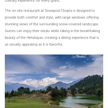
culinary experience for every guest.
The on-site restaurant at Snowpod Chopta is designed to
provide both comfort and style, with large windows offering
stunning views of the surrounding snow-covered landscape.
Guests can enjoy their meals while taking in the breathtaking
beauty of the Himalayas, creating a dining experience that is
as visually appealing as it is flavorful.