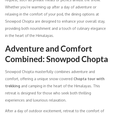
Whether you’re warming up after a day of adventure or
relaxing in the comfort of your pod, the dining options at
Snowpod Chopta are designed to enhance your overall stay,
providing both nourishment and a touch of culinary elegance
in the heart of the Himalayas.
Adventure and Comfort
Combined: Snowpod Chopta
Snowpod Chopta masterfully combines adventure and
comfort, offering a unique snow-covered
Chopta tour with
trekking
and camping in the heart of the Himalayas. This
retreat is designed for those who seek both thrilling
experiences and luxurious relaxation.
After a day of outdoor excitement, retreat to the comfort of