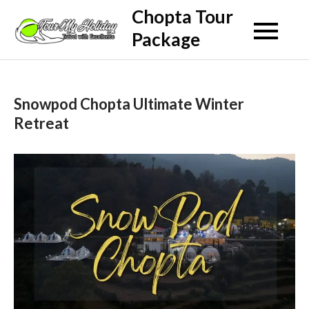
Skip
Chopta Tour
to
Package
content
Snowpod Chopta Ultimate Winter
Retreat