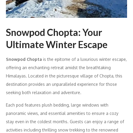
Snowpod Chopta: Your
Ultimate Winter Escape
Snowpod Chopta
is the epitome of a luxurious winter escape,
offering an enchanting retreat amidst the breathtaking
Himalayas. Located in the picturesque village of Chopta, this
destination provides an unparalleled experience for those
seeking both relaxation and adventure.
Each pod features plush bedding, large windows with
panoramic views, and essential amenities to ensure a cozy
stay even in the coldest months. Guests can enjoy a range of
activities including thrilling snow trekking to the renowned