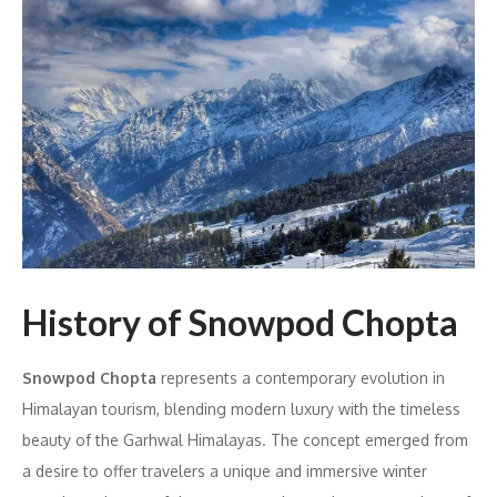
History of Snowpod Chopta
Snowpod Chopta
represents a contemporary evolution in
Himalayan tourism, blending modern luxury with the timeless
beauty of the Garhwal Himalayas. The concept emerged from
a desire to offer travelers a unique and immersive winter