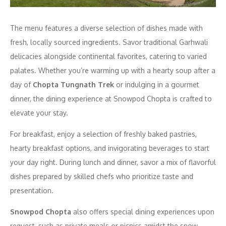
The menu features a diverse selection of dishes made with
fresh, locally sourced ingredients. Savor traditional Garhwali
delicacies alongside continental favorites, catering to varied
palates. Whether you’re warming up with a hearty soup after a
day of
Chopta Tungnath Trek
or indulging in a gourmet
dinner, the dining experience at Snowpod Chopta is crafted to
elevate your stay.
For breakfast, enjoy a selection of freshly baked pastries,
hearty breakfast options, and invigorating beverages to start
your day right. During lunch and dinner, savor a mix of flavorful
dishes prepared by skilled chefs who prioritize taste and
presentation.
Snowpod Chopta
also offers special dining experiences upon
request, such as private meals or picnics amidst the snow.