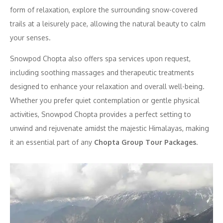
form of relaxation, explore the surrounding snow-covered
trails at a leisurely pace, allowing the natural beauty to calm
your senses.
Snowpod Chopta also offers spa services upon request,
including soothing massages and therapeutic treatments
designed to enhance your relaxation and overall well-being.
Whether you prefer quiet contemplation or gentle physical
activities, Snowpod Chopta provides a perfect setting to
unwind and rejuvenate amidst the majestic Himalayas, making
it an essential part of any
Chopta Group Tour Packages
.