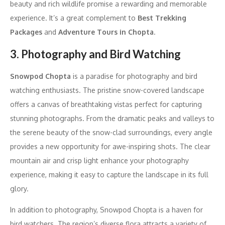
beauty and rich wildlife promise a rewarding and memorable
experience. It’s a great complement to
Best Trekking
Packages
and
Adventure Tours in Chopta
.
3. Photography and Bird Watching
Snowpod Chopta
is a paradise for photography and bird
watching enthusiasts. The pristine snow-covered landscape
offers a canvas of breathtaking vistas perfect for capturing
stunning photographs. From the dramatic peaks and valleys to
the serene beauty of the snow-clad surroundings, every angle
provides a new opportunity for awe-inspiring shots. The clear
mountain air and crisp light enhance your photography
experience, making it easy to capture the landscape in its full
glory.
In addition to photography, Snowpod Chopta is a haven for
bird watchers. The region’s diverse flora attracts a variety of