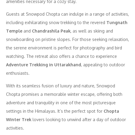
amenities necessary for a cozy stay.
Guests at Snowpod Chopta can indulge in a range of activities,
including exhilarating snow trekking to the revered
Tungnath
Temple
and
Chandrashila Peak
, as well as skiing and
snowboarding on pristine slopes. For those seeking relaxation,
the serene environment is perfect for photography and bird
watching. The retreat also offers a chance to experience
Adventure Trekking in Uttarakhand
, appealing to outdoor
enthusiasts.
With its seamless fusion of luxury and nature, Snowpod
Chopta promises a memorable winter escape, offering both
adventure and tranquility in one of the most picturesque
settings in the Himalayas. It’s the perfect spot for
Chopta
Winter Trek
lovers looking to unwind after a day of outdoor
activities.