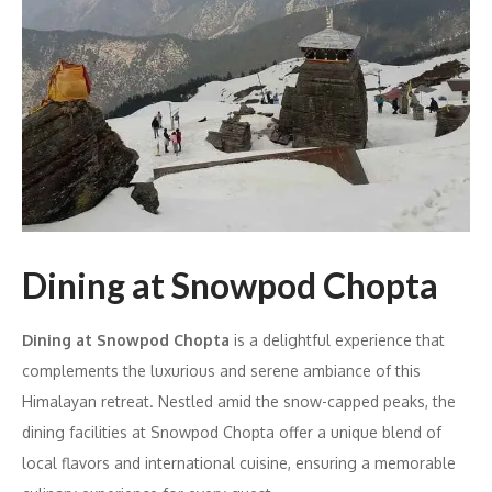
Dining at Snowpod Chopta
Dining at Snowpod Chopta
is a delightful experience that
complements the luxurious and serene ambiance of this
Himalayan retreat. Nestled amid the snow-capped peaks, the
dining facilities at Snowpod Chopta offer a unique blend of
local flavors and international cuisine, ensuring a memorable