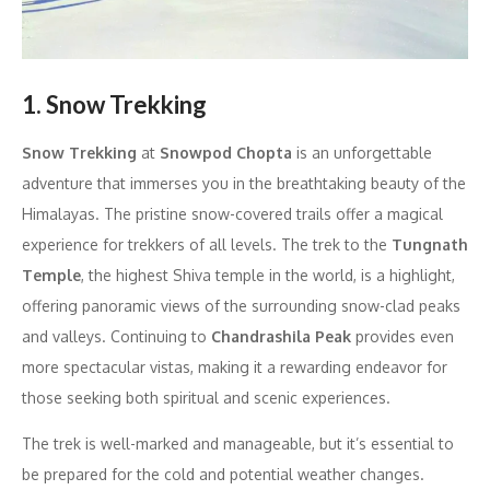
1. Snow Trekking
Snow Trekking
at
Snowpod Chopta
is an unforgettable
adventure that immerses you in the breathtaking beauty of the
Himalayas. The pristine snow-covered trails offer a magical
experience for trekkers of all levels. The trek to the
Tungnath
Temple
, the highest Shiva temple in the world, is a highlight,
offering panoramic views of the surrounding snow-clad peaks
and valleys. Continuing to
Chandrashila Peak
provides even
more spectacular vistas, making it a rewarding endeavor for
those seeking both spiritual and scenic experiences.
The trek is well-marked and manageable, but it’s essential to
be prepared for the cold and potential weather changes.