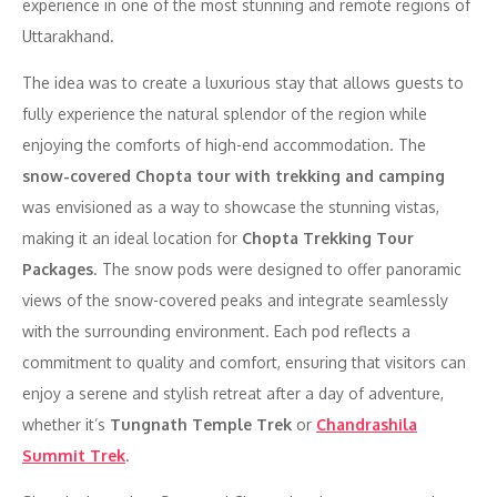
experience in one of the most stunning and remote regions of
Uttarakhand.
The idea was to create a luxurious stay that allows guests to
fully experience the natural splendor of the region while
enjoying the comforts of high-end accommodation. The
snow-covered Chopta tour with trekking and camping
was envisioned as a way to showcase the stunning vistas,
making it an ideal location for
Chopta Trekking Tour
Packages
. The snow pods were designed to offer panoramic
views of the snow-covered peaks and integrate seamlessly
with the surrounding environment. Each pod reflects a
commitment to quality and comfort, ensuring that visitors can
enjoy a serene and stylish retreat after a day of adventure,
whether it’s
Tungnath Temple Trek
or
Chandrashila
Summit Trek
.