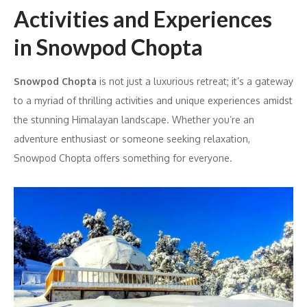
Activities and Experiences
in Snowpod Chopta
Snowpod Chopta
is not just a luxurious retreat; it’s a gateway
to a myriad of thrilling activities and unique experiences amidst
the stunning Himalayan landscape. Whether you’re an
adventure enthusiast or someone seeking relaxation,
Snowpod Chopta offers something for everyone.