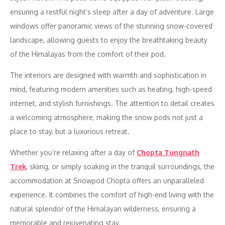
ensuring a restful night’s sleep after a day of adventure. Large
windows offer panoramic views of the stunning snow-covered
landscape, allowing guests to enjoy the breathtaking beauty
of the Himalayas from the comfort of their pod.
The interiors are designed with warmth and sophistication in
mind, featuring modern amenities such as heating, high-speed
internet, and stylish furnishings. The attention to detail creates
a welcoming atmosphere, making the snow pods not just a
place to stay, but a luxurious retreat.
Whether you’re relaxing after a day of
Chopta Tungnath
Trek
, skiing, or simply soaking in the tranquil surroundings, the
accommodation at Snowpod Chopta offers an unparalleled
experience. It combines the comfort of high-end living with the
natural splendor of the Himalayan wilderness, ensuring a
memorable and rejuvenating stay.