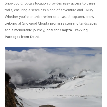
Snowpod Chopta’s location provides easy access to these
trails, ensuring a seamless blend of adventure and luxury.
Whether you’re an avid trekker or a casual explorer, snow
trekking at Snowpod Chopta promises stunning landscapes
and a memorable journey, ideal for
Chopta Trekking
Packages from Delhi
.