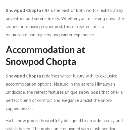
Snowpod Chopta
offers the best of both worlds: exhilarating
adventure and serene luxury. Whether you’re carving down the
slopes or relaxing in your pod, this retreat ensures a
memorable and rejuvenating winter experience.
Accommodation at
Snowpod Chopta
Snowpod Chopta
redefines winter luxury with its exclusive
accommodation options. Nestled in the serene Himalayan
landscape, the retreat features unique
snow pods
that offer a
perfect blend of comfort and elegance amidst the snow-
capped peaks.
Each snow pod is thoughtfully designed to provide a cozy and
stylish haven. The pods come equipped with plush bedding,