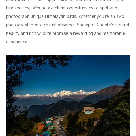
bird species, offering excellent opportunities to spot and
photograph unique Himalayan birds. Whether you’re an avid
photographer or a casual observer, Snowpod Chopta’s natural
beauty and rich wildlife promise a rewarding and memorable
experience.