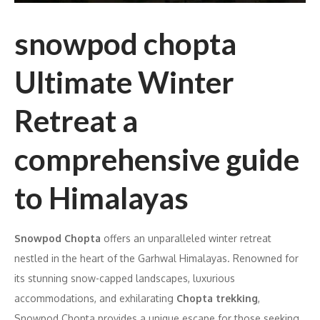
snowpod chopta
Ultimate Winter
Retreat a
comprehensive guide
to Himalayas
Snowpod Chopta
offers an unparalleled winter retreat
nestled in the heart of the Garhwal Himalayas. Renowned for
its stunning snow-capped landscapes, luxurious
accommodations, and exhilarating
Chopta trekking
,
Snowpod Chopta provides a unique escape for those seeking