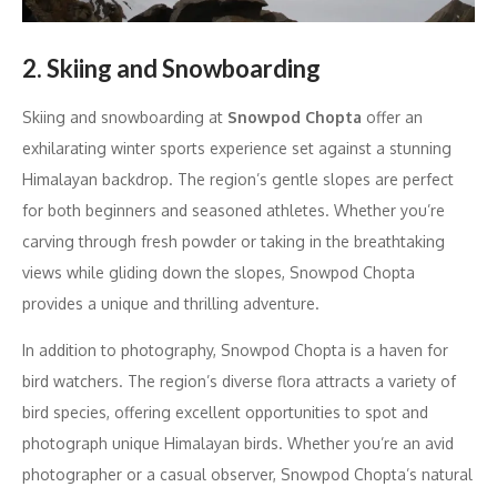
2. Skiing and Snowboarding
Skiing and snowboarding at
Snowpod Chopta
offer an
exhilarating winter sports experience set against a stunning
Himalayan backdrop. The region’s gentle slopes are perfect
for both beginners and seasoned athletes. Whether you’re
carving through fresh powder or taking in the breathtaking
views while gliding down the slopes, Snowpod Chopta
provides a unique and thrilling adventure.
In addition to photography, Snowpod Chopta is a haven for
bird watchers. The region’s diverse flora attracts a variety of
bird species, offering excellent opportunities to spot and
photograph unique Himalayan birds. Whether you’re an avid
photographer or a casual observer, Snowpod Chopta’s natural