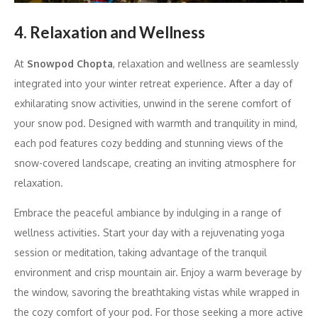
4. Relaxation and Wellness
At
Snowpod Chopta
, relaxation and wellness are seamlessly
integrated into your winter retreat experience. After a day of
exhilarating snow activities, unwind in the serene comfort of
your snow pod. Designed with warmth and tranquility in mind,
each pod features cozy bedding and stunning views of the
snow-covered landscape, creating an inviting atmosphere for
relaxation.
Embrace the peaceful ambiance by indulging in a range of
wellness activities. Start your day with a rejuvenating yoga
session or meditation, taking advantage of the tranquil
environment and crisp mountain air. Enjoy a warm beverage by
the window, savoring the breathtaking vistas while wrapped in
the cozy comfort of your pod. For those seeking a more active