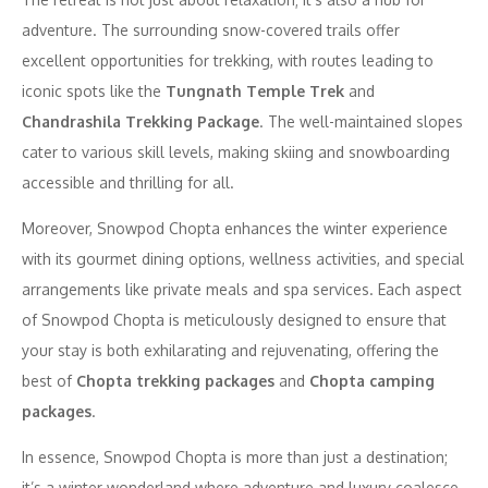
adventure. The surrounding snow-covered trails offer
excellent opportunities for trekking, with routes leading to
iconic spots like the
Tungnath Temple Trek
and
Chandrashila Trekking Package
. The well-maintained slopes
cater to various skill levels, making skiing and snowboarding
accessible and thrilling for all.
Moreover, Snowpod Chopta enhances the winter experience
with its gourmet dining options, wellness activities, and special
arrangements like private meals and spa services. Each aspect
of Snowpod Chopta is meticulously designed to ensure that
your stay is both exhilarating and rejuvenating, offering the
best of
Chopta trekking packages
and
Chopta camping
packages
.
In essence, Snowpod Chopta is more than just a destination;
it’s a winter wonderland where adventure and luxury coalesce,