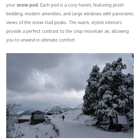
your
snow pod
. Each pod is a cozy haven, featuring plush
bedding, modern amenities, and large windows with panoramic
views of the snow-clad peaks. The warm, stylish interiors
provide a perfect contrast to the crisp mountain air, allowing
you to unwind in ultimate comfort.