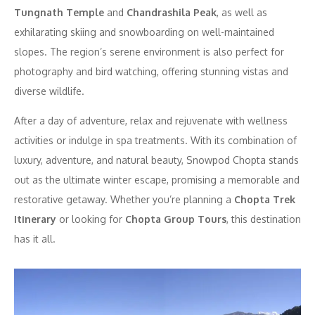
Tungnath Temple
and
Chandrashila Peak
, as well as
exhilarating skiing and snowboarding on well-maintained
slopes. The region’s serene environment is also perfect for
photography and bird watching, offering stunning vistas and
diverse wildlife.
After a day of adventure, relax and rejuvenate with wellness
activities or indulge in spa treatments. With its combination of
luxury, adventure, and natural beauty, Snowpod Chopta stands
out as the ultimate winter escape, promising a memorable and
restorative getaway. Whether you’re planning a
Chopta Trek
Itinerary
or looking for
Chopta Group Tours
, this destination
has it all.