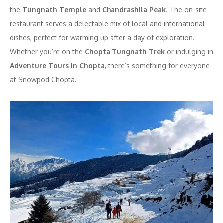
the
Tungnath Temple
and
Chandrashila Peak
. The on-site
restaurant serves a delectable mix of local and international
dishes, perfect for warming up after a day of exploration.
Whether you’re on the
Chopta Tungnath Trek
or indulging in
Adventure Tours in Chopta
, there’s something for everyone
at Snowpod Chopta.