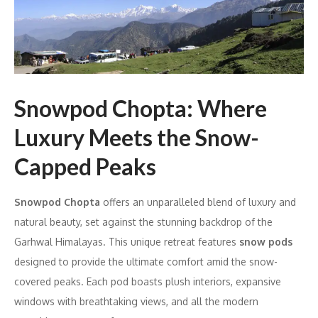
Snowpod Chopta: Where
Luxury Meets the Snow-
Capped Peaks
Snowpod Chopta
offers an unparalleled blend of luxury and
natural beauty, set against the stunning backdrop of the
Garhwal Himalayas. This unique retreat features
snow pods
designed to provide the ultimate comfort amid the snow-
covered peaks. Each pod boasts plush interiors, expansive
windows with breathtaking views, and all the modern