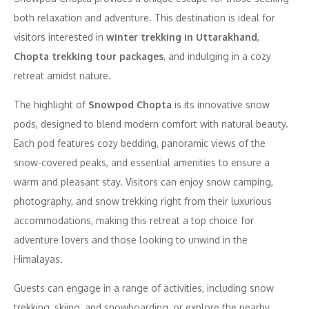
both relaxation and adventure. This destination is ideal for
visitors interested in
winter trekking in Uttarakhand
,
Chopta trekking tour packages
, and indulging in a cozy
retreat amidst nature.
The highlight of
Snowpod Chopta
is its innovative snow
pods, designed to blend modern comfort with natural beauty.
Each pod features cozy bedding, panoramic views of the
snow-covered peaks, and essential amenities to ensure a
warm and pleasant stay. Visitors can enjoy snow camping,
photography, and snow trekking right from their luxurious
accommodations, making this retreat a top choice for
adventure lovers and those looking to unwind in the
Himalayas.
Guests can engage in a range of activities, including snow
trekking, skiing, and snowboarding, or explore the nearby