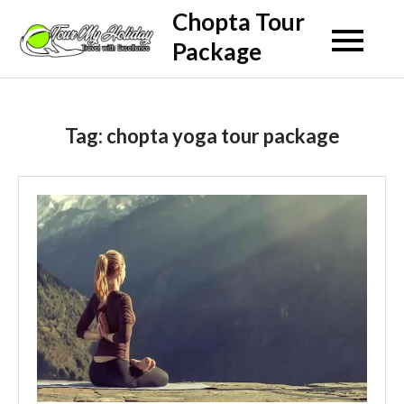
Skip
Chopta Tour
to
Package
content
Tag:
chopta yoga tour package