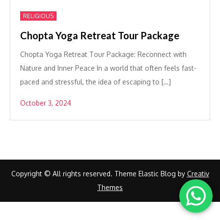
RELIGIOUS
Chopta Yoga Retreat Tour Package
Chopta Yoga Retreat Tour Package: Reconnect with
Nature and Inner Peace In a world that often feels fast-
paced and stressful, the idea of escaping to […]
October 3, 2024
Copyright © All rights reserved. Theme Elastic Blog by
Creativ
Themes