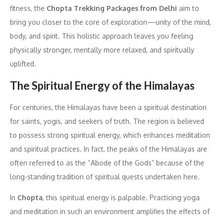
fitness, the
Chopta Trekking Packages from Delhi
aim to
bring you closer to the core of exploration—unity of the mind,
body, and spirit. This holistic approach leaves you feeling
physically stronger, mentally more relaxed, and spiritually
uplifted.
The Spiritual Energy of the Himalayas
For centuries, the Himalayas have been a spiritual destination
for saints, yogis, and seekers of truth. The region is believed
to possess strong spiritual energy, which enhances meditation
and spiritual practices. In fact, the peaks of the Himalayas are
often referred to as the “Abode of the Gods” because of the
long-standing tradition of spiritual quests undertaken here.
In
Chopta
, this spiritual energy is palpable. Practicing yoga
and meditation in such an environment amplifies the effects of