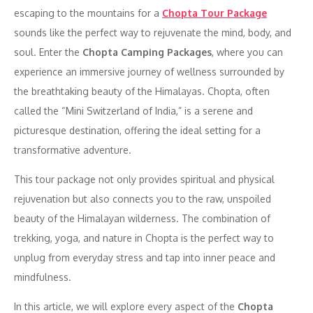
escaping to the mountains for a
Chopta Tour Package
sounds like the perfect way to rejuvenate the mind, body, and
soul. Enter the
Chopta Camping Packages
, where you can
experience an immersive journey of wellness surrounded by
the breathtaking beauty of the Himalayas. Chopta, often
called the “Mini Switzerland of India,” is a serene and
picturesque destination, offering the ideal setting for a
transformative adventure.
This tour package not only provides spiritual and physical
rejuvenation but also connects you to the raw, unspoiled
beauty of the Himalayan wilderness. The combination of
trekking, yoga, and nature in Chopta is the perfect way to
unplug from everyday stress and tap into inner peace and
mindfulness.
In this article, we will explore every aspect of the
Chopta