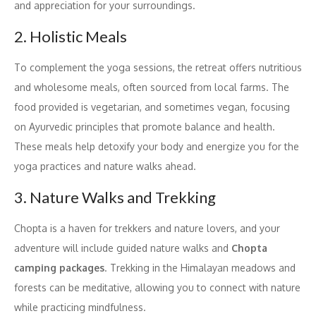
and appreciation for your surroundings.
2. Holistic Meals
To complement the yoga sessions, the retreat offers nutritious
and wholesome meals, often sourced from local farms. The
food provided is vegetarian, and sometimes vegan, focusing
on Ayurvedic principles that promote balance and health.
These meals help detoxify your body and energize you for the
yoga practices and nature walks ahead.
3. Nature Walks and Trekking
Chopta is a haven for trekkers and nature lovers, and your
adventure will include guided nature walks and
Chopta
camping packages
. Trekking in the Himalayan meadows and
forests can be meditative, allowing you to connect with nature
while practicing mindfulness.