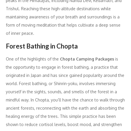
peaks in the Himalayas, including Nanda Devi, Kedarnath, and
Trishul. Reaching these high-altitude destinations while
maintaining awareness of your breath and surroundings is a
form of moving meditation that helps cultivate a deep sense
of inner peace.
Forest Bathing in Chopta
One of the highlights of the
Chopta Camping Packages
is
the opportunity to engage in forest bathing, a practice that
originated in Japan and has since gained popularity around the
world. Forest bathing, or Shinrin-yoku, involves immersing
yourself in the sights, sounds, and smells of the forest in a
mindful way. In Chopta, you’ll have the chance to walk through
ancient forests, reconnecting with the earth and absorbing the
healing energy of the trees. This simple practice has been
shown to reduce cortisol levels, boost mood, and strengthen