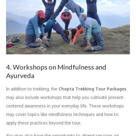
4. Workshops on Mindfulness and
Ayurveda
In addition to trekking, the
Chopta Trekking Tour Packages
may also include workshops that help you cultivate present-
centered awareness in your everyday life. These workshops
may cover topics like mindfulness techniques and how to
apply these practices beyond the tour.
You may also have the opportunity to attend sessions on