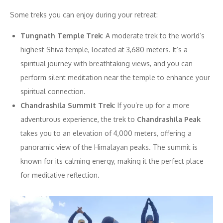
Some treks you can enjoy during your retreat:
Tungnath Temple Trek
: A moderate trek to the world’s
highest Shiva temple, located at 3,680 meters. It’s a
spiritual journey with breathtaking views, and you can
perform silent meditation near the temple to enhance your
spiritual connection.
Chandrashila Summit Trek
: If you’re up for a more
adventurous experience, the trek to
Chandrashila Peak
takes you to an elevation of 4,000 meters, offering a
panoramic view of the Himalayan peaks. The summit is
known for its calming energy, making it the perfect place
for meditative reflection.