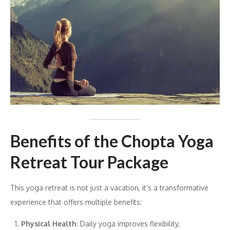
Benefits of the Chopta Yoga
Retreat Tour Package
This yoga retreat is not just a vacation, it’s a transformative
experience that offers multiple benefits:
Physical Health
: Daily yoga improves flexibility,