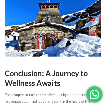
Conclusion: A Journey to
Wellness Awaits
The
Chopta Uttarakhand
offers a unique opportunity to
rejuvenate your mind, body, and spirit in the heart of the