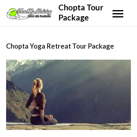
Skip
Chopta Tour
to
Package
content
Chopta Yoga Retreat Tour Package