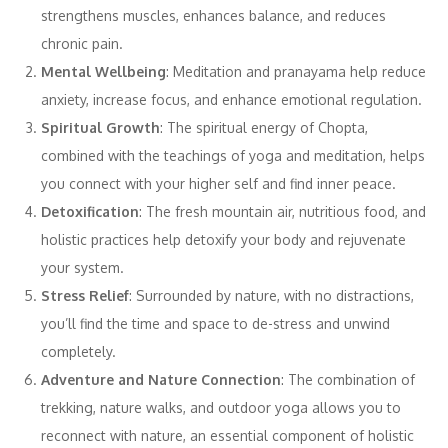
strengthens muscles, enhances balance, and reduces
chronic pain.
Mental Wellbeing
: Meditation and pranayama help reduce
anxiety, increase focus, and enhance emotional regulation.
Spiritual Growth
: The spiritual energy of Chopta,
combined with the teachings of yoga and meditation, helps
you connect with your higher self and find inner peace.
Detoxification
: The fresh mountain air, nutritious food, and
holistic practices help detoxify your body and rejuvenate
your system.
Stress Relief
: Surrounded by nature, with no distractions,
you’ll find the time and space to de-stress and unwind
completely.
Adventure and Nature Connection
: The combination of
trekking, nature walks, and outdoor yoga allows you to
reconnect with nature, an essential component of holistic