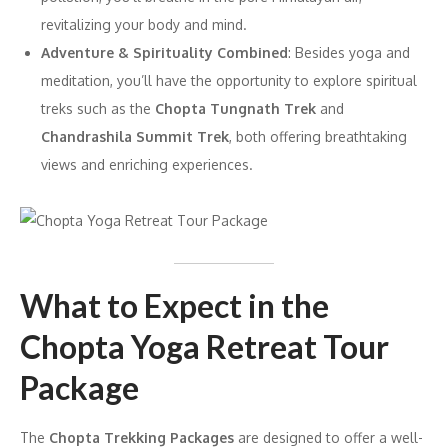
revitalizing your body and mind.
Adventure & Spirituality Combined
: Besides yoga and
meditation, you’ll have the opportunity to explore spiritual
treks such as the
Chopta Tungnath Trek
and
Chandrashila Summit Trek
, both offering breathtaking
views and enriching experiences.
What to Expect in the
Chopta Yoga Retreat Tour
Package
The
Chopta Trekking Packages
are designed to offer a well-