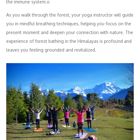
the immune system.o
As you walk through the forest, your yoga instructor will guide
you in mindful breathing techniques, helping you focus on the
present moment and deepen your connection with nature. The
experience of forest bathing in the Himalayas is profound and
leaves you feeling grounded and revitalized.