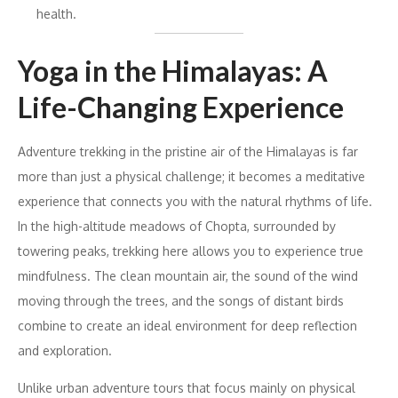
health.
Yoga in the Himalayas: A
Life-Changing Experience
Adventure trekking in the pristine air of the Himalayas is far
more than just a physical challenge; it becomes a meditative
experience that connects you with the natural rhythms of life.
In the high-altitude meadows of Chopta, surrounded by
towering peaks, trekking here allows you to experience true
mindfulness. The clean mountain air, the sound of the wind
moving through the trees, and the songs of distant birds
combine to create an ideal environment for deep reflection
and exploration.
Unlike urban adventure tours that focus mainly on physical