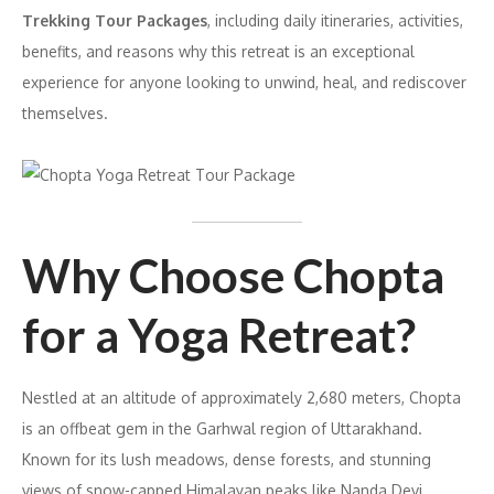
Trekking Tour Packages
, including daily itineraries, activities,
benefits, and reasons why this retreat is an exceptional
experience for anyone looking to unwind, heal, and rediscover
themselves.
Why Choose Chopta
for a Yoga Retreat?
Nestled at an altitude of approximately 2,680 meters, Chopta
is an offbeat gem in the Garhwal region of Uttarakhand.
Known for its lush meadows, dense forests, and stunning
views of snow-capped Himalayan peaks like Nanda Devi,