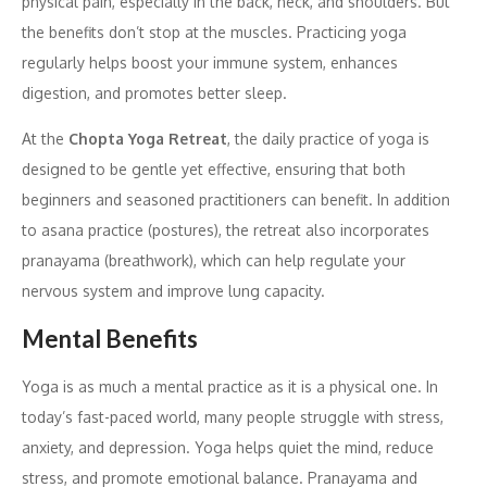
physical pain, especially in the back, neck, and shoulders. But
the benefits don’t stop at the muscles. Practicing yoga
regularly helps boost your immune system, enhances
digestion, and promotes better sleep.
At the
Chopta Yoga Retreat
, the daily practice of yoga is
designed to be gentle yet effective, ensuring that both
beginners and seasoned practitioners can benefit. In addition
to asana practice (postures), the retreat also incorporates
pranayama (breathwork), which can help regulate your
nervous system and improve lung capacity.
Mental Benefits
Yoga is as much a mental practice as it is a physical one. In
today’s fast-paced world, many people struggle with stress,
anxiety, and depression. Yoga helps quiet the mind, reduce
stress, and promote emotional balance. Pranayama and