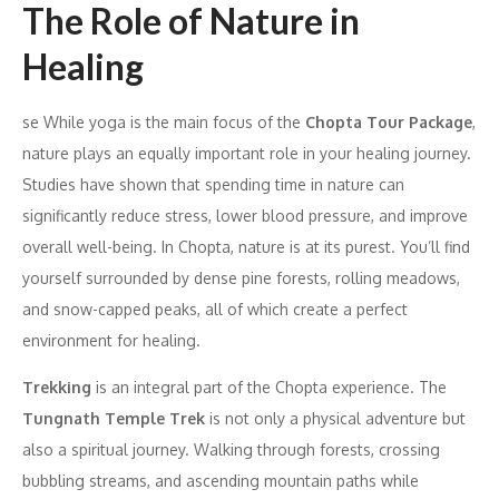
The Role of Nature in
Healing
se While yoga is the main focus of the
Chopta Tour Package
,
nature plays an equally important role in your healing journey.
Studies have shown that spending time in nature can
significantly reduce stress, lower blood pressure, and improve
overall well-being. In Chopta, nature is at its purest. You’ll find
yourself surrounded by dense pine forests, rolling meadows,
and snow-capped peaks, all of which create a perfect
environment for healing.
Trekking
is an integral part of the Chopta experience. The
Tungnath Temple Trek
is not only a physical adventure but
also a spiritual journey. Walking through forests, crossing
bubbling streams, and ascending mountain paths while