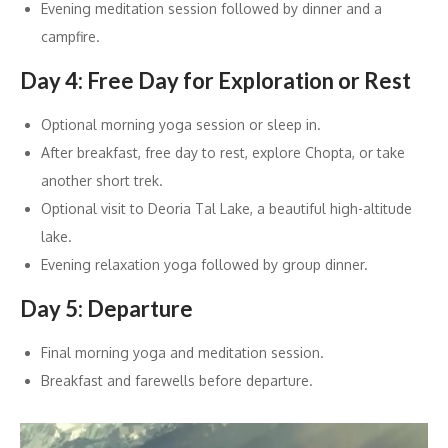
Evening meditation session followed by dinner and a
campfire.
Day 4: Free Day for Exploration or Rest
Optional morning yoga session or sleep in.
After breakfast, free day to rest, explore Chopta, or take
another short trek.
Optional visit to Deoria Tal Lake, a beautiful high-altitude
lake.
Evening relaxation yoga followed by group dinner.
Day 5: Departure
Final morning yoga and meditation session.
Breakfast and farewells before departure.