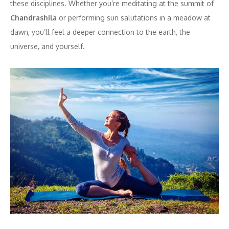
these disciplines. Whether you’re meditating at the summit of
Chandrashila
or performing sun salutations in a meadow at
dawn, you’ll feel a deeper connection to the earth, the
universe, and yourself.