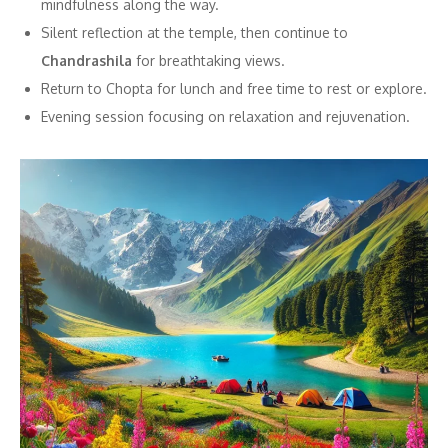
mindfulness along the way.
Silent reflection at the temple, then continue to
Chandrashila
for breathtaking views.
Return to Chopta for lunch and free time to rest or explore.
Evening session focusing on relaxation and rejuvenation.