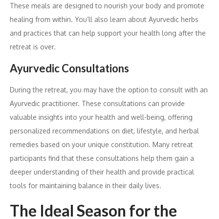
These meals are designed to nourish your body and promote
healing from within. You’ll also learn about Ayurvedic herbs
and practices that can help support your health long after the
retreat is over.
Ayurvedic Consultations
During the retreat, you may have the option to consult with an
Ayurvedic practitioner. These consultations can provide
valuable insights into your health and well-being, offering
personalized recommendations on diet, lifestyle, and herbal
remedies based on your unique constitution. Many retreat
participants find that these consultations help them gain a
deeper understanding of their health and provide practical
tools for maintaining balance in their daily lives.
The Ideal Season for the