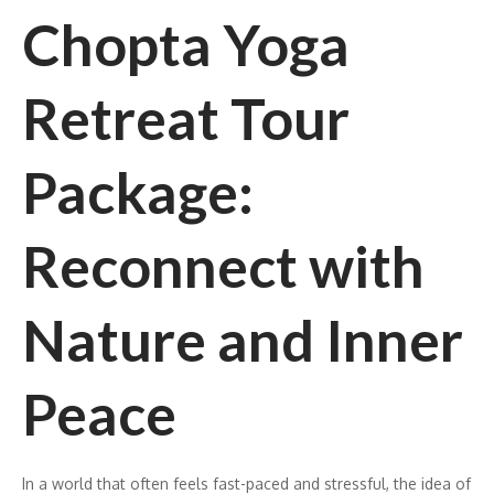
Chopta Yoga
Retreat Tour
Package:
Reconnect with
Nature and Inner
Peace
In a world that often feels fast-paced and stressful, the idea of