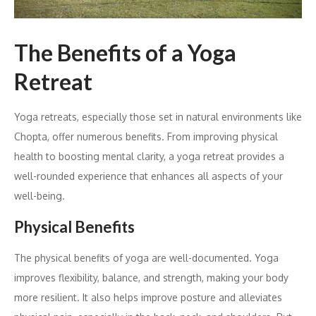
The Benefits of a Yoga
Retreat
Yoga retreats, especially those set in natural environments like
Chopta, offer numerous benefits. From improving physical
health to boosting mental clarity, a yoga retreat provides a
well-rounded experience that enhances all aspects of your
well-being.
Physical Benefits
The physical benefits of yoga are well-documented. Yoga
improves flexibility, balance, and strength, making your body
more resilient. It also helps improve posture and alleviates