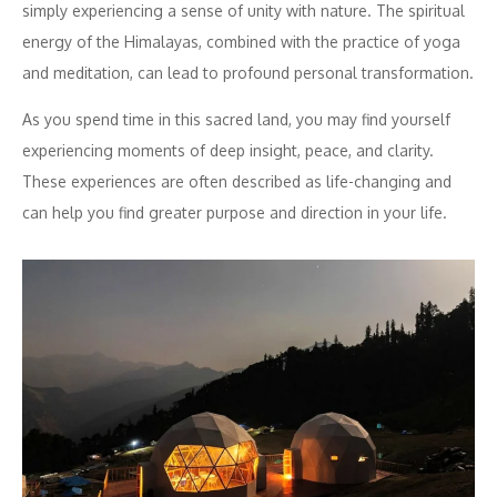
simply experiencing a sense of unity with nature. The spiritual
energy of the Himalayas, combined with the practice of yoga
and meditation, can lead to profound personal transformation.
As you spend time in this sacred land, you may find yourself
experiencing moments of deep insight, peace, and clarity.
These experiences are often described as life-changing and
can help you find greater purpose and direction in your life.