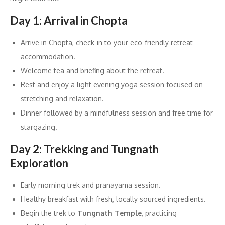
Day 1: Arrival in Chopta
Arrive in Chopta, check-in to your eco-friendly retreat
accommodation.
Welcome tea and briefing about the retreat.
Rest and enjoy a light evening yoga session focused on
stretching and relaxation.
Dinner followed by a mindfulness session and free time for
stargazing.
Day 2: Trekking and Tungnath
Exploration
Early morning trek and pranayama session.
Healthy breakfast with fresh, locally sourced ingredients.
Begin the trek to
Tungnath Temple
, practicing