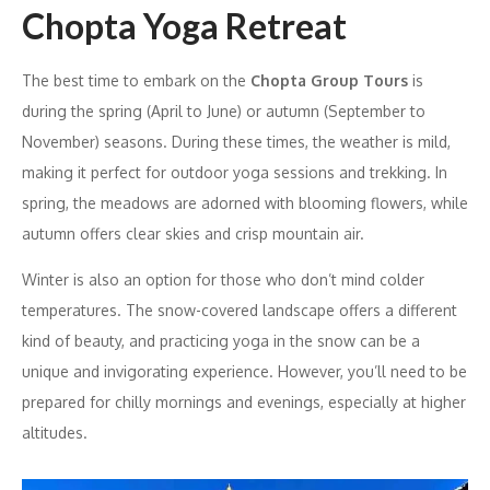
Chopta Yoga Retreat
The best time to embark on the
Chopta Group Tours
is
during the spring (April to June) or autumn (September to
November) seasons. During these times, the weather is mild,
making it perfect for outdoor yoga sessions and trekking. In
spring, the meadows are adorned with blooming flowers, while
autumn offers clear skies and crisp mountain air.
Winter is also an option for those who don’t mind colder
temperatures. The snow-covered landscape offers a different
kind of beauty, and practicing yoga in the snow can be a
unique and invigorating experience. However, you’ll need to be
prepared for chilly mornings and evenings, especially at higher
altitudes.