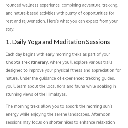
rounded wellness experience, combining adventure, trekking,
and nature-based activities with plenty of opportunities for
rest and rejuvenation. Here’s what you can expect from your
stay:
1. Daily Yoga and Meditation Sessions
Each day begins with early morning treks as part of your
Chopta trek itinerary
, where you’ll explore various trails
designed to improve your physical fitness and appreciation for
nature. Under the guidance of experienced trekking guides,
you’ll learn about the local flora and fauna while soaking in
stunning views of the Himalayas.
The morning treks allow you to absorb the morning sun’s
energy while enjoying the serene landscapes. Afternoon
sessions may focus on shorter hikes to enhance relaxation