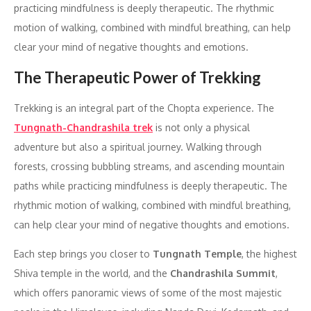
practicing mindfulness is deeply therapeutic. The rhythmic
motion of walking, combined with mindful breathing, can help
clear your mind of negative thoughts and emotions.
The Therapeutic Power of Trekking
Trekking is an integral part of the Chopta experience. The
Tungnath-Chandrashila trek
is not only a physical
adventure but also a spiritual journey. Walking through
forests, crossing bubbling streams, and ascending mountain
paths while practicing mindfulness is deeply therapeutic. The
rhythmic motion of walking, combined with mindful breathing,
can help clear your mind of negative thoughts and emotions.
Each step brings you closer to
Tungnath Temple
, the highest
Shiva temple in the world, and the
Chandrashila Summit
,
which offers panoramic views of some of the most majestic