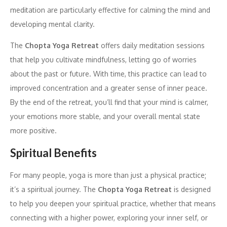
meditation are particularly effective for calming the mind and
developing mental clarity.
The
Chopta Yoga Retreat
offers daily meditation sessions
that help you cultivate mindfulness, letting go of worries
about the past or future. With time, this practice can lead to
improved concentration and a greater sense of inner peace.
By the end of the retreat, you’ll find that your mind is calmer,
your emotions more stable, and your overall mental state
more positive.
Spiritual Benefits
For many people, yoga is more than just a physical practice;
it’s a spiritual journey. The
Chopta Yoga Retreat
is designed
to help you deepen your spiritual practice, whether that means
connecting with a higher power, exploring your inner self, or