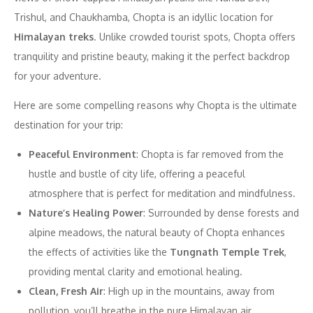
Trishul, and Chaukhamba, Chopta is an idyllic location for
Himalayan treks
. Unlike crowded tourist spots, Chopta offers
tranquility and pristine beauty, making it the perfect backdrop
for your adventure.
Here are some compelling reasons why Chopta is the ultimate
destination for your trip:
Peaceful Environment
: Chopta is far removed from the
hustle and bustle of city life, offering a peaceful
atmosphere that is perfect for meditation and mindfulness.
Nature’s Healing Power
: Surrounded by dense forests and
alpine meadows, the natural beauty of Chopta enhances
the effects of activities like the
Tungnath Temple Trek
,
providing mental clarity and emotional healing.
Clean, Fresh Air
: High up in the mountains, away from
pollution, you’ll breathe in the pure Himalayan air,