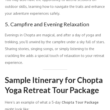
outdoor skills, learning how to navigate the trails and enhance
your adventure experiences safely.
5. Campfire and Evening Relaxation
Evenings in Chopta are magical, and after a day of yoga and
trekking, you’ll unwind by the campfire under a sky full of stars.
Sharing stories, singing songs, or simply listening to the
crackling fire adds a special touch of relaxation to your retreat
experience.
Sample Itinerary for Chopta
Yoga Retreat Tour Package
Here’s an example of what a 5-day
Chopta Tour Package
might look like: