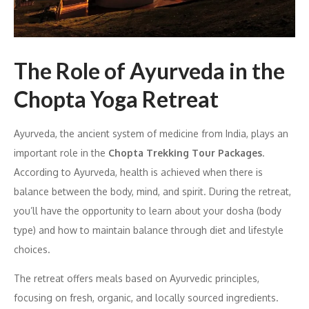
The Role of Ayurveda in the
Chopta Yoga Retreat
Ayurveda, the ancient system of medicine from India, plays an
important role in the
Chopta Trekking Tour Packages
.
According to Ayurveda, health is achieved when there is
balance between the body, mind, and spirit. During the retreat,
you’ll have the opportunity to learn about your dosha (body
type) and how to maintain balance through diet and lifestyle
choices.
The retreat offers meals based on Ayurvedic principles,
focusing on fresh, organic, and locally sourced ingredients.