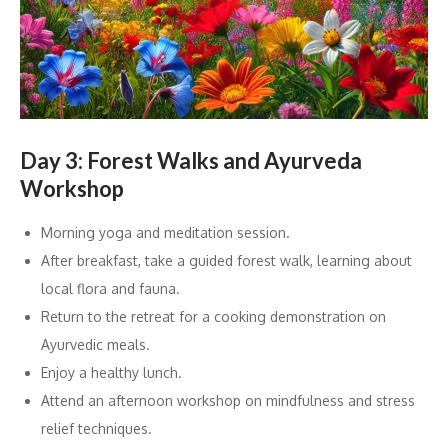
Day 3: Forest Walks and Ayurveda
Workshop
Morning yoga and meditation session.
After breakfast, take a guided forest walk, learning about
local flora and fauna.
Return to the retreat for a cooking demonstration on
Ayurvedic meals.
Enjoy a healthy lunch.
Attend an afternoon workshop on mindfulness and stress
relief techniques.