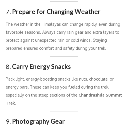
7.
Prepare for Changing Weather
The weather in the Himalayas can change rapidly, even during
favorable seasons. Always carry rain gear and extra layers to
protect against unexpected rain or cold winds. Staying
prepared ensures comfort and safety during your trek.
8.
Carry Energy Snacks
Pack light, energy-boosting snacks like nuts, chocolate, or
energy bars. These can keep you fueled during the trek,
especially on the steep sections of the
Chandrashila Summit
Trek
.
9.
Photography Gear