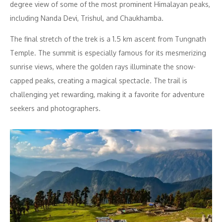
degree view of some of the most prominent Himalayan peaks,
including Nanda Devi, Trishul, and Chaukhamba.
The final stretch of the trek is a 1.5 km ascent from Tungnath
Temple. The summit is especially famous for its mesmerizing
sunrise views, where the golden rays illuminate the snow-
capped peaks, creating a magical spectacle. The trail is
challenging yet rewarding, making it a favorite for adventure
seekers and photographers.