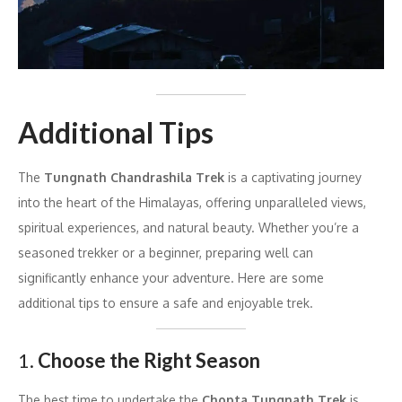
Additional Tips
The
Tungnath Chandrashila Trek
is a captivating journey
into the heart of the Himalayas, offering unparalleled views,
spiritual experiences, and natural beauty. Whether you’re a
seasoned trekker or a beginner, preparing well can
significantly enhance your adventure. Here are some
additional tips to ensure a safe and enjoyable trek.
1.
Choose the Right Season
The best time to undertake the
Chopta Tungnath Trek
is