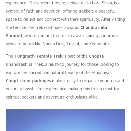
experience. The ancient temple, dedicated to Lord Shiva, is a
symbol of faith and devotion, offering trekkers a peaceful
space to reflect and connect with their spirituality. After visiting
the temple, the trek continues towards
Chandrashila
Summit
, where you are treated to awe-inspiring panoramic
views of peaks like Nanda Devi, Trishul, and Kedarnath.
The
Tungnath Temple Trek
is part of the
Chopta
Chandrashila Trek
, a must-do journey for those looking to
explore the sacred and natural beauty of the Himalayas.
Chopta tour packages
make it easy to organize your trip and
ensure a hassle-free experience, making this trek a must for
spiritual seekers and adventure enthusiasts alike.