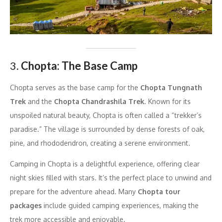
3.
Chopta: The Base Camp
Chopta serves as the base camp for the
Chopta Tungnath
Trek
and the
Chopta Chandrashila Trek
. Known for its
unspoiled natural beauty, Chopta is often called a “trekker’s
paradise.” The village is surrounded by dense forests of oak,
pine, and rhododendron, creating a serene environment.
Camping in Chopta is a delightful experience, offering clear
night skies filled with stars. It’s the perfect place to unwind and
prepare for the adventure ahead. Many
Chopta tour
packages
include guided camping experiences, making the
trek more accessible and enjoyable.