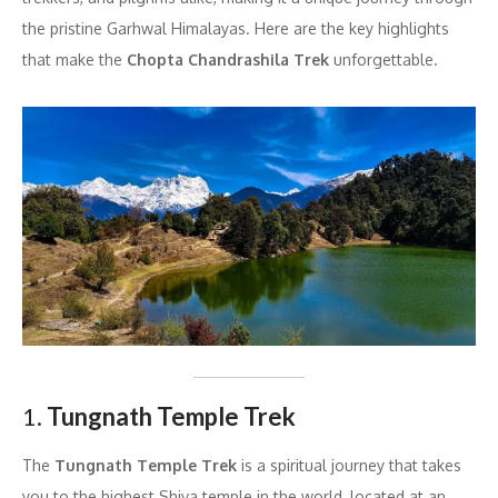
the pristine Garhwal Himalayas. Here are the key highlights
that make the
Chopta Chandrashila Trek
unforgettable.
1.
Tungnath Temple Trek
The
Tungnath Temple Trek
is a spiritual journey that takes
you to the highest Shiva temple in the world, located at an