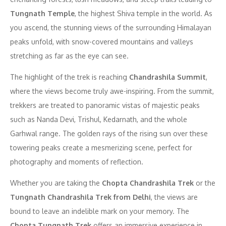
Tungnath Temple
, the highest Shiva temple in the world. As
you ascend, the stunning views of the surrounding Himalayan
peaks unfold, with snow-covered mountains and valleys
stretching as far as the eye can see.
The highlight of the trek is reaching
Chandrashila Summit
,
where the views become truly awe-inspiring. From the summit,
trekkers are treated to panoramic vistas of majestic peaks
such as Nanda Devi, Trishul, Kedarnath, and the whole
Garhwal range. The golden rays of the rising sun over these
towering peaks create a mesmerizing scene, perfect for
photography and moments of reflection.
Whether you are taking the
Chopta Chandrashila Trek
or the
Tungnath Chandrashila Trek from Delhi
, the views are
bound to leave an indelible mark on your memory. The
Chopta Tungnath Trek
offers an immersive experience in