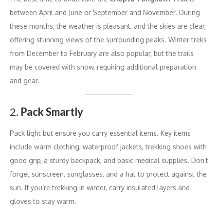
between April and June or September and November. During
these months, the weather is pleasant, and the skies are clear,
offering stunning views of the surrounding peaks. Winter treks
from December to February are also popular, but the trails
may be covered with snow, requiring additional preparation
and gear.
2.
Pack Smartly
Pack light but ensure you carry essential items. Key items
include warm clothing, waterproof jackets, trekking shoes with
good grip, a sturdy backpack, and basic medical supplies. Don’t
forget sunscreen, sunglasses, and a hat to protect against the
sun. If you’re trekking in winter, carry insulated layers and
gloves to stay warm.