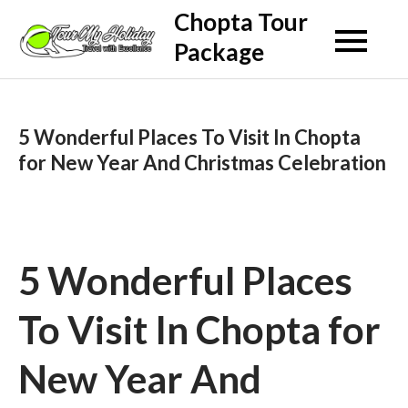
Skip
Chopta Tour
to
Package
content
5 Wonderful Places To Visit In Chopta
for New Year And Christmas Celebration
5 Wonderful Places
To Visit In Chopta for
New Year And