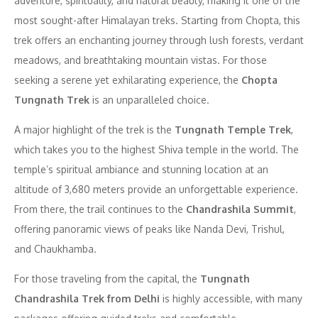
adventure, spirituality, and natural beauty, making it one of the
most sought-after Himalayan treks. Starting from Chopta, this
trek offers an enchanting journey through lush forests, verdant
meadows, and breathtaking mountain vistas. For those
seeking a serene yet exhilarating experience, the
Chopta
Tungnath Trek
is an unparalleled choice.
A major highlight of the trek is the
Tungnath Temple Trek
,
which takes you to the highest Shiva temple in the world. The
temple’s spiritual ambiance and stunning location at an
altitude of 3,680 meters provide an unforgettable experience.
From there, the trail continues to the
Chandrashila Summit
,
offering panoramic views of peaks like Nanda Devi, Trishul,
and Chaukhamba.
For those traveling from the capital, the
Tungnath
Chandrashila Trek from Delhi
is highly accessible, with many