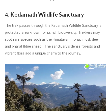
4.
Kedarnath Wildlife Sanctuary
The trek passes through the Kedarnath Wildlife Sanctuary, a
protected area known for its rich biodiversity. Trekkers may
spot rare species such as the Himalayan monal, musk deer,
and bharal (blue sheep). The sanctuary’s dense forests and
vibrant flora add a unique charm to the journey.