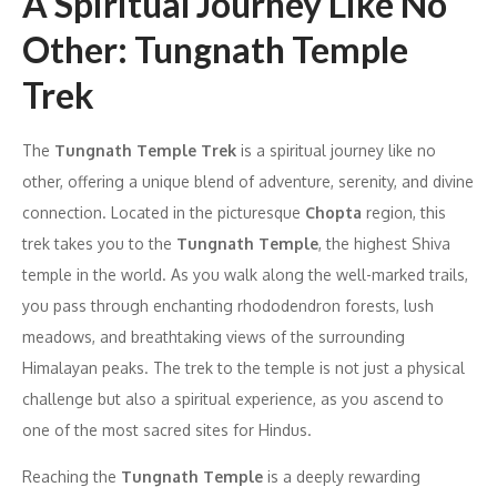
A Spiritual Journey Like No
Other: Tungnath Temple
Trek
The
Tungnath Temple Trek
is a spiritual journey like no
other, offering a unique blend of adventure, serenity, and divine
connection. Located in the picturesque
Chopta
region, this
trek takes you to the
Tungnath Temple
, the highest Shiva
temple in the world. As you walk along the well-marked trails,
you pass through enchanting rhododendron forests, lush
meadows, and breathtaking views of the surrounding
Himalayan peaks. The trek to the temple is not just a physical
challenge but also a spiritual experience, as you ascend to
one of the most sacred sites for Hindus.
Reaching the
Tungnath Temple
is a deeply rewarding