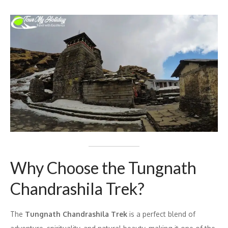
Why Choose the Tungnath
Chandrashila Trek?
The
Tungnath Chandrashila Trek
is a perfect blend of