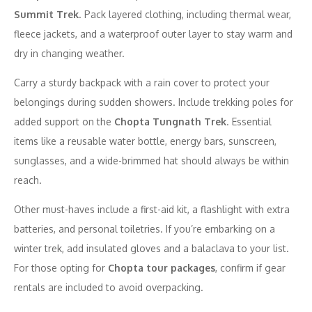
Summit Trek
. Pack layered clothing, including thermal wear,
fleece jackets, and a waterproof outer layer to stay warm and
dry in changing weather.
Carry a sturdy backpack with a rain cover to protect your
belongings during sudden showers. Include trekking poles for
added support on the
Chopta Tungnath Trek
. Essential
items like a reusable water bottle, energy bars, sunscreen,
sunglasses, and a wide-brimmed hat should always be within
reach.
Other must-haves include a first-aid kit, a flashlight with extra
batteries, and personal toiletries. If you’re embarking on a
winter trek, add insulated gloves and a balaclava to your list.
For those opting for
Chopta tour packages
, confirm if gear
rentals are included to avoid overpacking.