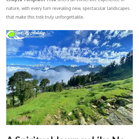
nature, with every turn revealing new, spectacular landscapes
that make this trek truly unforgettable.