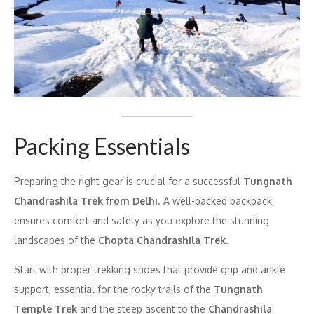
Packing Essentials
Preparing the right gear is crucial for a successful
Tungnath
Chandrashila Trek from Delhi
. A well-packed backpack
ensures comfort and safety as you explore the stunning
landscapes of the
Chopta Chandrashila Trek
.
Start with proper trekking shoes that provide grip and ankle
support, essential for the rocky trails of the
Tungnath
Temple Trek
and the steep ascent to the
Chandrashila