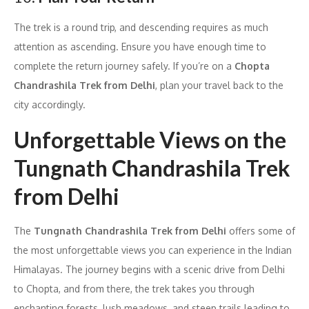
The trek is a round trip, and descending requires as much
attention as ascending. Ensure you have enough time to
complete the return journey safely. If you’re on a
Chopta
Chandrashila Trek from Delhi
, plan your travel back to the
city accordingly.
Unforgettable Views on the
Tungnath Chandrashila Trek
from Delhi
The
Tungnath Chandrashila Trek from Delhi
offers some of
the most unforgettable views you can experience in the Indian
Himalayas. The journey begins with a scenic drive from Delhi
to Chopta, and from there, the trek takes you through
enchanting forests, lush meadows, and steep trails leading to