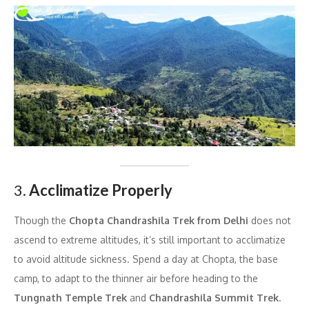
3.
Acclimatize Properly
Though the
Chopta Chandrashila Trek from Delhi
does not
ascend to extreme altitudes, it’s still important to acclimatize
to avoid altitude sickness. Spend a day at Chopta, the base
camp, to adapt to the thinner air before heading to the
Tungnath Temple Trek
and
Chandrashila Summit Trek
.