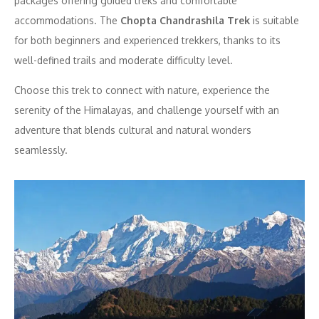
packages offering guided treks and comfortable
accommodations. The
Chopta Chandrashila Trek
is suitable
for both beginners and experienced trekkers, thanks to its
well-defined trails and moderate difficulty level.
Choose this trek to connect with nature, experience the
serenity of the Himalayas, and challenge yourself with an
adventure that blends cultural and natural wonders
seamlessly.