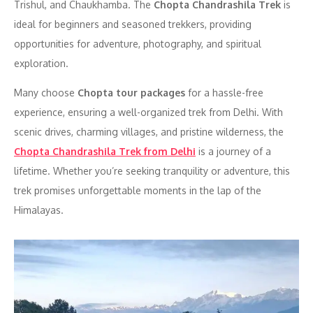
Trishul, and Chaukhamba. The
Chopta Chandrashila Trek
is
ideal for beginners and seasoned trekkers, providing
opportunities for adventure, photography, and spiritual
exploration.
Many choose
Chopta tour packages
for a hassle-free
experience, ensuring a well-organized trek from Delhi. With
scenic drives, charming villages, and pristine wilderness, the
Chopta Chandrashila Trek from Delhi
is a journey of a
lifetime. Whether you’re seeking tranquility or adventure, this
trek promises unforgettable moments in the lap of the
Himalayas.