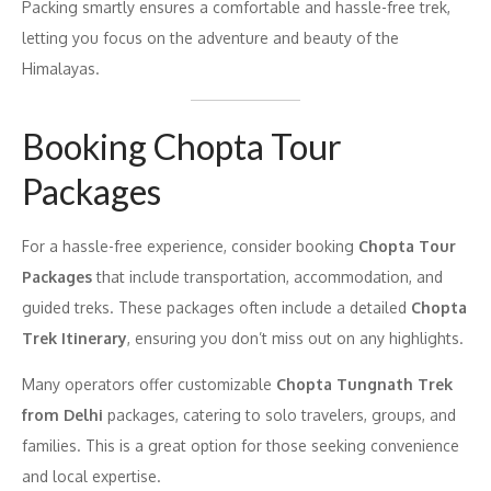
Packing smartly ensures a comfortable and hassle-free trek,
letting you focus on the adventure and beauty of the
Himalayas.
Booking Chopta Tour
Packages
For a hassle-free experience, consider booking
Chopta Tour
Packages
that include transportation, accommodation, and
guided treks. These packages often include a detailed
Chopta
Trek Itinerary
, ensuring you don’t miss out on any highlights.
Many operators offer customizable
Chopta Tungnath Trek
from Delhi
packages, catering to solo travelers, groups, and
families. This is a great option for those seeking convenience
and local expertise.