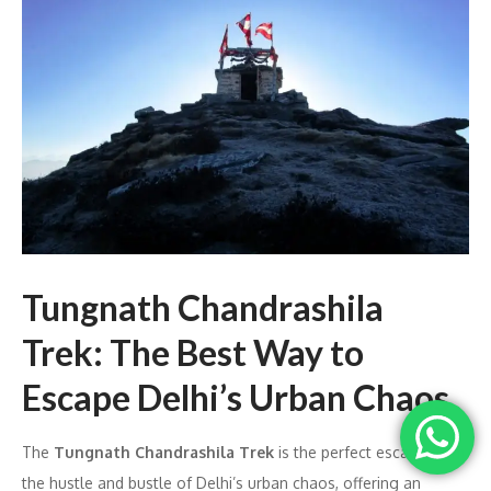
Tungnath Chandrashila
Trek: The Best Way to
Escape Delhi’s Urban Chaos
The
Tungnath Chandrashila Trek
is the perfect escape from
the hustle and bustle of Delhi’s urban chaos, offering an