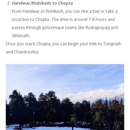
Haridwar/Rishikesh to Chopta
From Haridwar or Rishikesh, you can hire a taxi or take a
local bus to Chopta. The drive is around 7-8 hours and
passes through picturesque towns like Rudraprayag and
Ukhimath.
Once you reach Chopta, you can begin your trek to Tungnath
and Chandrashila.