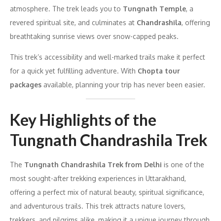
atmosphere. The trek leads you to
Tungnath Temple
, a
revered spiritual site, and culminates at
Chandrashila
, offering
breathtaking sunrise views over snow-capped peaks.
This trek’s accessibility and well-marked trails make it perfect
for a quick yet fulfilling adventure. With
Chopta tour
packages
available, planning your trip has never been easier.
Key Highlights of the
Tungnath Chandrashila Trek
The
Tungnath Chandrashila Trek from Delhi
is one of the
most sought-after trekking experiences in Uttarakhand,
offering a perfect mix of natural beauty, spiritual significance,
and adventurous trails. This trek attracts nature lovers,
trekkers, and pilgrims alike, making it a unique journey through