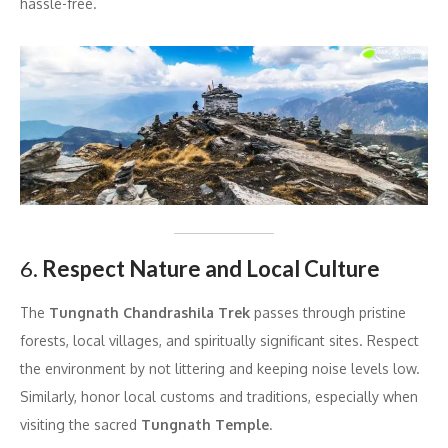
hassle-free.
6.
Respect Nature and Local Culture
The
Tungnath Chandrashila Trek
passes through pristine
forests, local villages, and spiritually significant sites. Respect
the environment by not littering and keeping noise levels low.
Similarly, honor local customs and traditions, especially when
visiting the sacred
Tungnath Temple
.