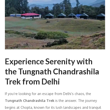
Experience Serenity with
the Tungnath Chandrashila
Trek from Delhi
If you’re looking for an escape from Delhi’s chaos, the
Tungnath Chandrashila Trek
is the answer. The journey
begins at Chopta, known for its lush landscapes and tranquil