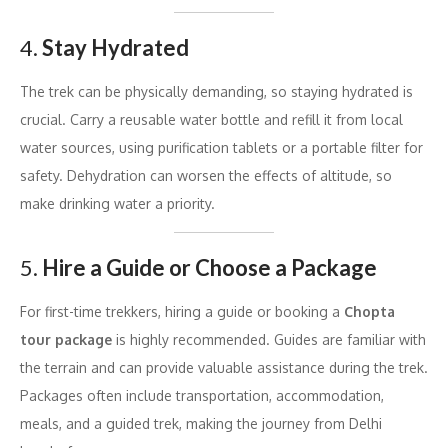
4.
Stay Hydrated
The trek can be physically demanding, so staying hydrated is
crucial. Carry a reusable water bottle and refill it from local
water sources, using purification tablets or a portable filter for
safety. Dehydration can worsen the effects of altitude, so
make drinking water a priority.
5.
Hire a Guide or Choose a Package
For first-time trekkers, hiring a guide or booking a
Chopta
tour package
is highly recommended. Guides are familiar with
the terrain and can provide valuable assistance during the trek.
Packages often include transportation, accommodation,
meals, and a guided trek, making the journey from Delhi