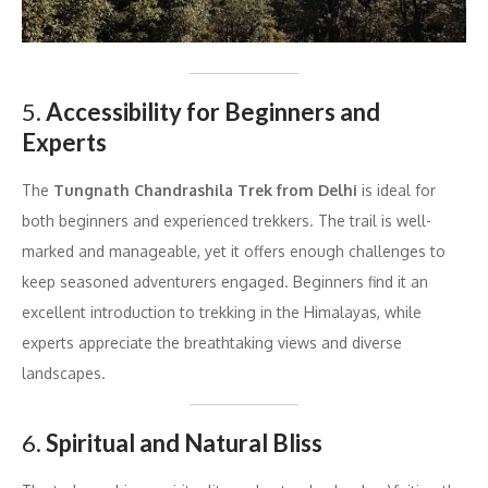
5.
Accessibility for Beginners and
Experts
The
Tungnath Chandrashila Trek from Delhi
is ideal for
both beginners and experienced trekkers. The trail is well-
marked and manageable, yet it offers enough challenges to
keep seasoned adventurers engaged. Beginners find it an
excellent introduction to trekking in the Himalayas, while
experts appreciate the breathtaking views and diverse
landscapes.
6.
Spiritual and Natural Bliss