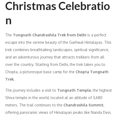
Christmas Celebratio
n
The
Tungnath Chandrashila Trek from Delhi
is a perfect
escape into the serene beauty of the Garhwal Himalayas. This
trek combines breathtaking landscapes, spiritual significance,
and an adventurous journey that attracts trekkers from all
over the country. Starting from Delhi, the trek takes you to
Chopta, a picturesque base camp for the
Chopta Tungnath
Trek
.
The journey includes a visit to
Tungnath Temple
, the highest
Shiva temple in the world, located at an altitude of 3,680
meters. The trail continues to the
Chandrashila Summit
,
offering panoramic views of Himalayan peaks like Nanda Devi,