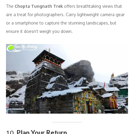
The
Chopta Tungnath Trek
offers breathtaking views that
are a treat for photographers. Carry lightweight camera gear
or a smartphone to capture the stunning landscapes, but
ensure it doesn’t weigh you down.
10.
Plan Your Return