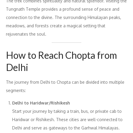
The trek combines spirituality and natural splendor. Visiting the
Tungnath Temple provides a profound sense of peace and
connection to the divine. The surrounding Himalayan peaks,
meadows, and forests create a magical setting that
rejuvenates the soul.
How to Reach Chopta from
Delhi
The journey from Delhi to Chopta can be divided into multiple
segments:
Delhi to Haridwar/Rishikesh
Start your journey by taking a train, bus, or private cab to
Haridwar or Rishikesh. These cities are well-connected to
Delhi and serve as gateways to the Garhwal Himalayas.