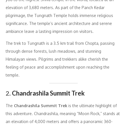
elevation of 3,680 meters. As part of the Panch Kedar
pilgrimage, the Tungnath Temple holds immense religious
significance. The temple’s ancient architecture and serene
ambiance leave a lasting impression on visitors.
The trek to Tungnath is a 3.5 km trail from Chopta, passing
through dense forests, lush meadows, and stunning
Himalayan views. Pilgrims and trekkers alike cherish the
feeling of peace and accomplishment upon reaching the
temple.
2.
Chandrashila Summit Trek
The
Chandrashila Summit Trek
is the ultimate highlight of
this adventure. Chandrashila, meaning “Moon Rock,” stands at
an elevation of 4,000 meters and offers a panoramic 360-