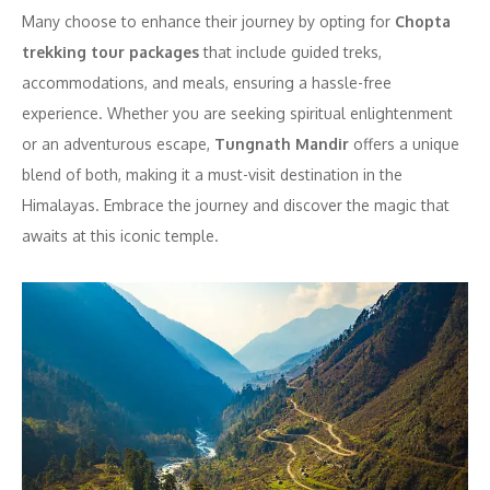
Many choose to enhance their journey by opting for
Chopta
trekking tour packages
that include guided treks,
accommodations, and meals, ensuring a hassle-free
experience. Whether you are seeking spiritual enlightenment
or an adventurous escape,
Tungnath Mandir
offers a unique
blend of both, making it a must-visit destination in the
Himalayas. Embrace the journey and discover the magic that
awaits at this iconic temple.