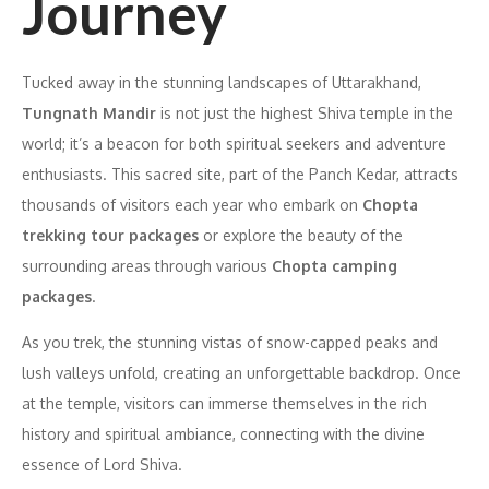
Journey
Tucked away in the stunning landscapes of Uttarakhand,
Tungnath Mandir
is not just the highest Shiva temple in the
world; it’s a beacon for both spiritual seekers and adventure
enthusiasts. This sacred site, part of the Panch Kedar, attracts
thousands of visitors each year who embark on
Chopta
trekking tour packages
or explore the beauty of the
surrounding areas through various
Chopta camping
packages
.
As you trek, the stunning vistas of snow-capped peaks and
lush valleys unfold, creating an unforgettable backdrop. Once
at the temple, visitors can immerse themselves in the rich
history and spiritual ambiance, connecting with the divine
essence of Lord Shiva.