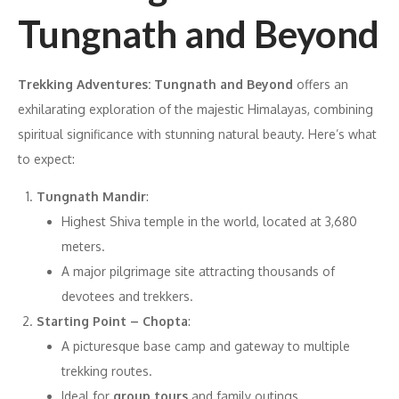
Tungnath and Beyond
Trekking Adventures: Tungnath and Beyond
offers an
exhilarating exploration of the majestic Himalayas, combining
spiritual significance with stunning natural beauty. Here’s what
to expect:
Tungnath Mandir
:
Highest Shiva temple in the world, located at 3,680
meters.
A major pilgrimage site attracting thousands of
devotees and trekkers.
Starting Point – Chopta
:
A picturesque base camp and gateway to multiple
trekking routes.
Ideal for
group tours
and family outings.