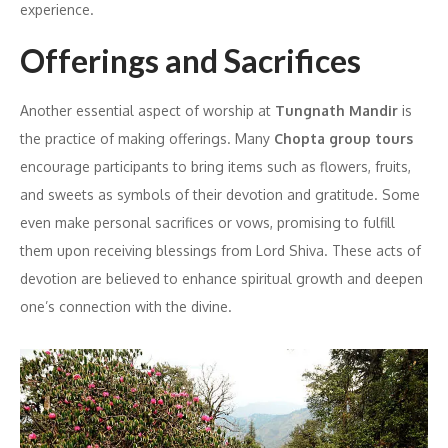
experience.
Offerings and Sacrifices
Another essential aspect of worship at
Tungnath Mandir
is
the practice of making offerings. Many
Chopta group tours
encourage participants to bring items such as flowers, fruits,
and sweets as symbols of their devotion and gratitude. Some
even make personal sacrifices or vows, promising to fulfill
them upon receiving blessings from Lord Shiva. These acts of
devotion are believed to enhance spiritual growth and deepen
one’s connection with the divine.