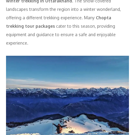
winter trekking in Uttarakhand
. The snow-covered
landscapes transform the region into a winter wonderland,
offering a different trekking experience. Many
Chopta
trekking tour packages
cater to this season, providing
equipment and guidance to ensure a safe and enjoyable
experience.