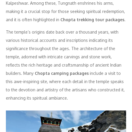
Kalpeshwar. Among these, Tungnath enshrines his arms,
making it a crucial stop for those seeking spiritual redemption,
and it is often highlighted in
Chopta trekking tour packages
.
The temple’s origins date back over a thousand years, with
various historical accounts and inscriptions indicating its
significance throughout the ages. The architecture of the
temple, adorned with intricate carvings and stone work,
reflects the rich heritage and craftsmanship of ancient Indian
builders. Many
Chopta camping packages
include a visit to
this awe-inspiring site, where each detail in the temple speaks
to the devotion and artistry of the artisans who constructed it,
enhancing its spiritual ambiance.