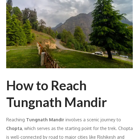
How to Reach
Tungnath Mandir
Reaching
Tungnath Mandir
involves a scenic journey to
Chopta
, which serves as the starting point for the trek. Chopta
is well-connected by road to major cities like Rishikesh and