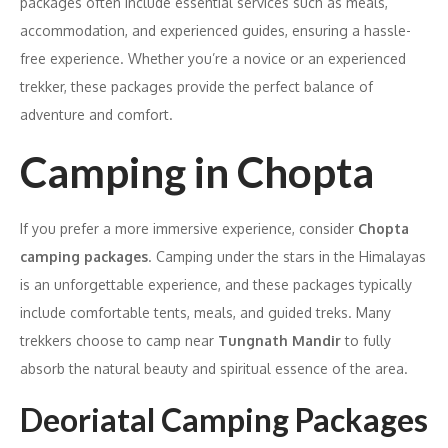
packages often include essential services such as meals,
accommodation, and experienced guides, ensuring a hassle-
free experience. Whether you’re a novice or an experienced
trekker, these packages provide the perfect balance of
adventure and comfort.
Camping in Chopta
If you prefer a more immersive experience, consider
Chopta
camping packages
. Camping under the stars in the Himalayas
is an unforgettable experience, and these packages typically
include comfortable tents, meals, and guided treks. Many
trekkers choose to camp near
Tungnath Mandir
to fully
absorb the natural beauty and spiritual essence of the area.
Deoriatal Camping Packages