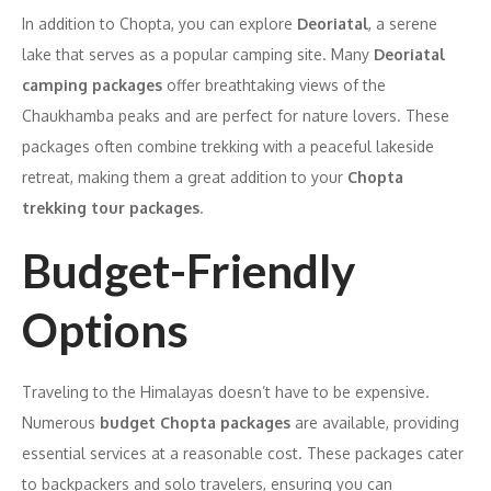
In addition to Chopta, you can explore
Deoriatal
, a serene
lake that serves as a popular camping site. Many
Deoriatal
camping packages
offer breathtaking views of the
Chaukhamba peaks and are perfect for nature lovers. These
packages often combine trekking with a peaceful lakeside
retreat, making them a great addition to your
Chopta
trekking tour packages
.
Budget-Friendly
Options
Traveling to the Himalayas doesn’t have to be expensive.
Numerous
budget Chopta packages
are available, providing
essential services at a reasonable cost. These packages cater
to backpackers and solo travelers, ensuring you can