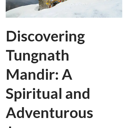
Discovering
Tungnath
Mandir: A
Spiritual and
Adventurous