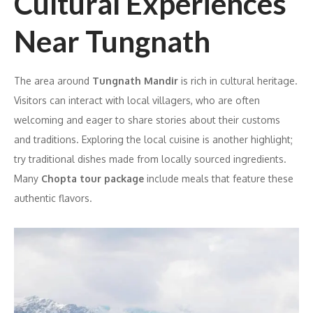
Cultural Experiences
Near Tungnath
The area around
Tungnath Mandir
is rich in cultural heritage.
Visitors can interact with local villagers, who are often
welcoming and eager to share stories about their customs
and traditions. Exploring the local cuisine is another highlight;
try traditional dishes made from locally sourced ingredients.
Many
Chopta tour package
include meals that feature these
authentic flavors.