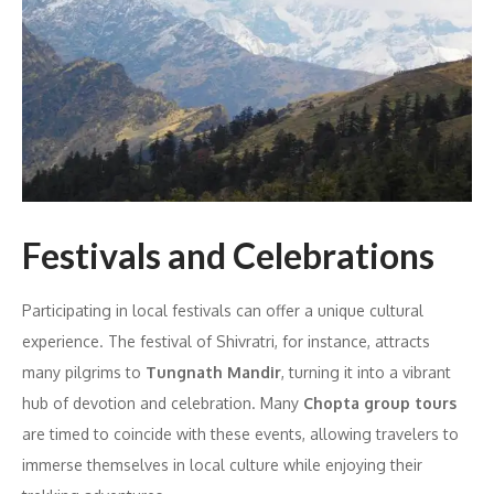
Festivals and Celebrations
Participating in local festivals can offer a unique cultural
experience. The festival of Shivratri, for instance, attracts
many pilgrims to
Tungnath Mandir
, turning it into a vibrant
hub of devotion and celebration. Many
Chopta group tours
are timed to coincide with these events, allowing travelers to
immerse themselves in local culture while enjoying their