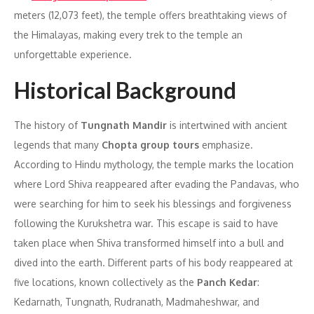
meters (12,073 feet), the temple offers breathtaking views of
the Himalayas, making every trek to the temple an
unforgettable experience.
Historical Background
The history of
Tungnath Mandir
is intertwined with ancient
legends that many
Chopta group tours
emphasize.
According to Hindu mythology, the temple marks the location
where Lord Shiva reappeared after evading the Pandavas, who
were searching for him to seek his blessings and forgiveness
following the Kurukshetra war. This escape is said to have
taken place when Shiva transformed himself into a bull and
dived into the earth. Different parts of his body reappeared at
five locations, known collectively as the
Panch Kedar
:
Kedarnath, Tungnath, Rudranath, Madmaheshwar, and