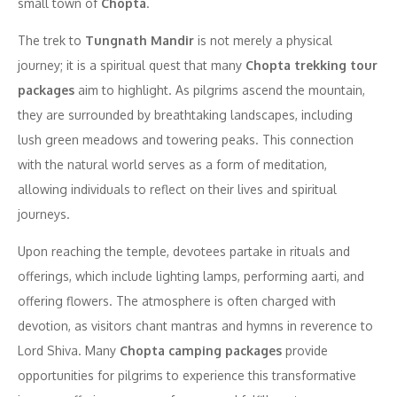
small town of
Chopta
.
The trek to
Tungnath Mandir
is not merely a physical
journey; it is a spiritual quest that many
Chopta trekking tour
packages
aim to highlight. As pilgrims ascend the mountain,
they are surrounded by breathtaking landscapes, including
lush green meadows and towering peaks. This connection
with the natural world serves as a form of meditation,
allowing individuals to reflect on their lives and spiritual
journeys.
Upon reaching the temple, devotees partake in rituals and
offerings, which include lighting lamps, performing aarti, and
offering flowers. The atmosphere is often charged with
devotion, as visitors chant mantras and hymns in reverence to
Lord Shiva. Many
Chopta camping packages
provide
opportunities for pilgrims to experience this transformative