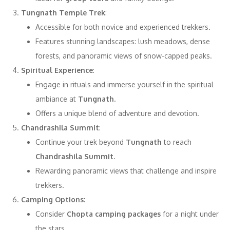
Tungnath Temple Trek
:
Accessible for both novice and experienced trekkers.
Features stunning landscapes: lush meadows, dense
forests, and panoramic views of snow-capped peaks.
Spiritual Experience
:
Engage in rituals and immerse yourself in the spiritual
ambiance at
Tungnath
.
Offers a unique blend of adventure and devotion.
Chandrashila Summit
:
Continue your trek beyond
Tungnath
to reach
Chandrashila Summit
.
Rewarding panoramic views that challenge and inspire
trekkers.
Camping Options
:
Consider
Chopta camping packages
for a night under
the stars.