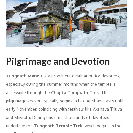
Pilgrimage and Devotion
Tungnath Mandir
is a prominent destination for devotees,
especially during the summer months when the temple is
accessible through the
Chopta Tungnath Trek
. The
pilgrimage season typically begins in late April and lasts until
early November, coinciding with festivals like Akshaya Tritiya
and Shivratri. During this time, thousands of devotees
undertake the
Tungnath Temple Trek
, which begins in the