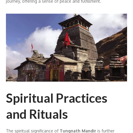
journey, offering a sense of peace and fulfillment.
Spiritual Practices
and Rituals
The spiritual significance of
Tungnath Mandir
is further