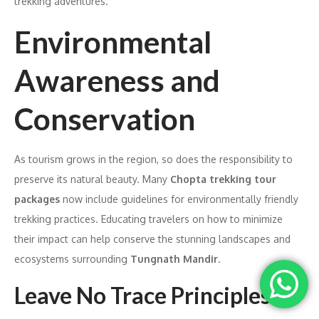
trekking adventures.
Environmental
Awareness and
Conservation
As tourism grows in the region, so does the responsibility to
preserve its natural beauty. Many
Chopta trekking tour
packages
now include guidelines for environmentally friendly
trekking practices. Educating travelers on how to minimize
their impact can help conserve the stunning landscapes and
ecosystems surrounding
Tungnath Mandir
.
Leave No Trace Principles