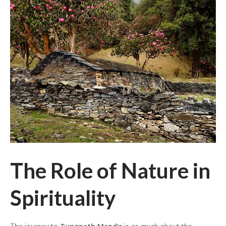
The Role of Nature in
Spirituality