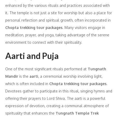
enhanced by the various rituals and practices associated with
it. The temple is not just a site for worship but also a place for
personal reflection and spiritual growth, often incorporated in
Chopta trekking tour packages
. Many visitors engage in
meditation, prayer, and yoga, taking advantage of the serene
environment to connect with their spirituality.
Aarti and Puja
One of the most significant rituals performed at
Tungnath
Mandir
is the
aarti
, a ceremonial worship involving light,
which is often included in
Chopta trekking tour packages
.
Devotees gather to participate in this ritual, singing hymns and
offering their prayers to Lord Shiva. The aarti is a powerful
expression of devotion, creating a communal atmosphere of
spirituality that enhances the
Tungnath Temple Trek