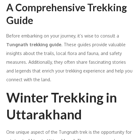
A Comprehensive Trekking
Guide
Before embarking on your journey, it’s wise to consult a
Tungnath trekking guide
. These guides provide valuable
insights about the trails, local flora and fauna, and safety
measures. Additionally, they often share fascinating stories
and legends that enrich your trekking experience and help you
connect with the land.
Winter Trekking in
Uttarakhand
One unique aspect of the Tungnath trek is the opportunity for