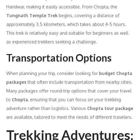
Haridwar, making it easily accessible. From Chopta, the
Tungnath Temple Trek
begins, covering a distance of
approximately 3.5 kilometers, which takes about 4-5 hours.
This trek is relatively easy and suitable for beginners as well
as experienced trekkers seeking a challenge.
Transportation Options
When planning your trip, consider looking for
budget Chopta
packages
that often include transportation from nearby cities.
Many packages offer round-trip options that cover your travel
to
Chopta
, ensuring that you can focus on your trekking
adventure rather than logistics. Various
Chopta tour package
are available, tailored to meet the needs of different travelers.
Trekking Adventures: