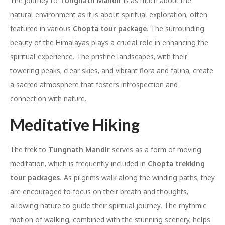
The journey to
Tungnath Mandir
is as much about the
natural environment as it is about spiritual exploration, often
featured in various
Chopta tour package
. The surrounding
beauty of the Himalayas plays a crucial role in enhancing the
spiritual experience. The pristine landscapes, with their
towering peaks, clear skies, and vibrant flora and fauna, create
a sacred atmosphere that fosters introspection and
connection with nature.
Meditative Hiking
The trek to
Tungnath Mandir
serves as a form of moving
meditation, which is frequently included in
Chopta trekking
tour packages
. As pilgrims walk along the winding paths, they
are encouraged to focus on their breath and thoughts,
allowing nature to guide their spiritual journey. The rhythmic
motion of walking, combined with the stunning scenery, helps