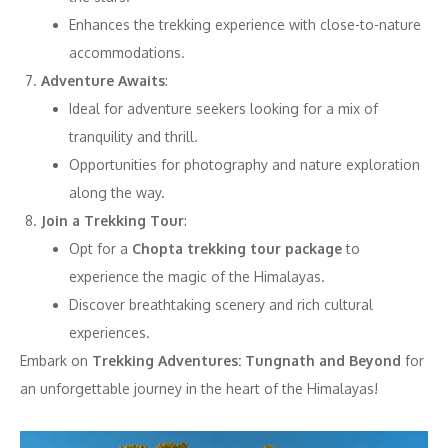
Enhances the trekking experience with close-to-nature
accommodations.
Adventure Awaits
:
Ideal for adventure seekers looking for a mix of
tranquility and thrill.
Opportunities for photography and nature exploration
along the way.
Join a Trekking Tour
:
Opt for a
Chopta trekking tour package
to
experience the magic of the Himalayas.
Discover breathtaking scenery and rich cultural
experiences.
Embark on
Trekking Adventures: Tungnath and Beyond
for
an unforgettable journey in the heart of the Himalayas!