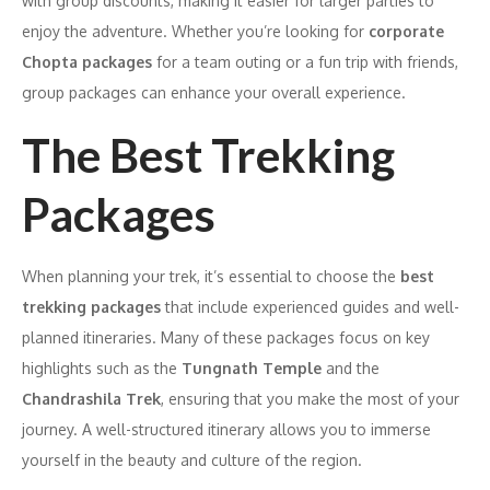
with group discounts, making it easier for larger parties to
enjoy the adventure. Whether you’re looking for
corporate
Chopta packages
for a team outing or a fun trip with friends,
group packages can enhance your overall experience.
The Best Trekking
Packages
When planning your trek, it’s essential to choose the
best
trekking packages
that include experienced guides and well-
planned itineraries. Many of these packages focus on key
highlights such as the
Tungnath Temple
and the
Chandrashila Trek
, ensuring that you make the most of your
journey. A well-structured itinerary allows you to immerse
yourself in the beauty and culture of the region.