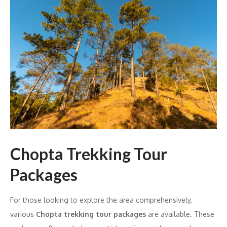
Chopta Trekking Tour
Packages
For those looking to explore the area comprehensively,
various
Chopta trekking tour packages
are available. These