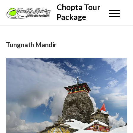
Skip
Chopta Tour
to
Package
content
Tungnath Mandir