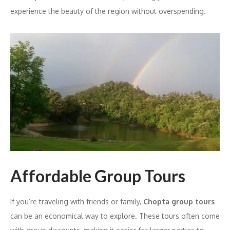
experience the beauty of the region without overspending.
Affordable Group Tours
If you’re traveling with friends or family,
Chopta group tours
can be an economical way to explore. These tours often come