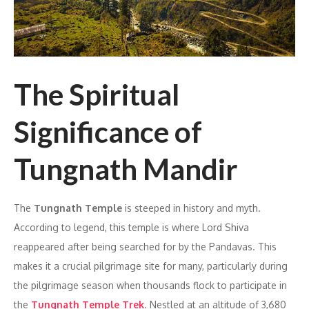
The Spiritual
Significance of
Tungnath Mandir
The
Tungnath Temple
is steeped in history and myth.
According to legend, this temple is where Lord Shiva
reappeared after being searched for by the Pandavas. This
makes it a crucial pilgrimage site for many, particularly during
the pilgrimage season when thousands flock to participate in
the
Tungnath Temple Trek
. Nestled at an altitude of 3,680