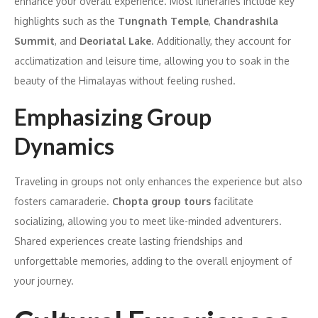
enhance your overall experience. Most itineraries include key
highlights such as the
Tungnath Temple
,
Chandrashila
Summit
, and
Deoriatal Lake
. Additionally, they account for
acclimatization and leisure time, allowing you to soak in the
beauty of the Himalayas without feeling rushed.
Emphasizing Group
Dynamics
Traveling in groups not only enhances the experience but also
fosters camaraderie.
Chopta group tours
facilitate
socializing, allowing you to meet like-minded adventurers.
Shared experiences create lasting friendships and
unforgettable memories, adding to the overall enjoyment of
your journey.