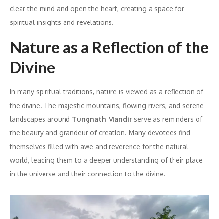
clear the mind and open the heart, creating a space for
spiritual insights and revelations.
Nature as a Reflection of the
Divine
In many spiritual traditions, nature is viewed as a reflection of
the divine. The majestic mountains, flowing rivers, and serene
landscapes around
Tungnath Mandir
serve as reminders of
the beauty and grandeur of creation. Many devotees find
themselves filled with awe and reverence for the natural
world, leading them to a deeper understanding of their place
in the universe and their connection to the divine.