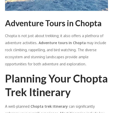
Adventure Tours in Chopta
Chopta is not just about trekking; it also offers a plethora of
adventure activities.
Adventure tours in Chopta
may include
rock climbing, rappelling, and bird watching. The diverse
ecosystem and stunning landscapes provide ample
opportunities for both adventure and exploration.
Planning Your Chopta
Trek Itinerary
A well-planned
Chopta trek itinerary
can significantly