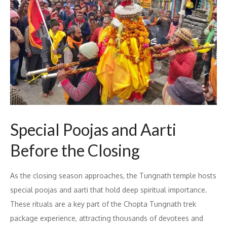
Special Poojas and Aarti
Before the Closing
As the closing season approaches, the Tungnath temple hosts
special poojas and aarti that hold deep spiritual importance.
These rituals are a key part of the Chopta Tungnath trek
package experience, attracting thousands of devotees and