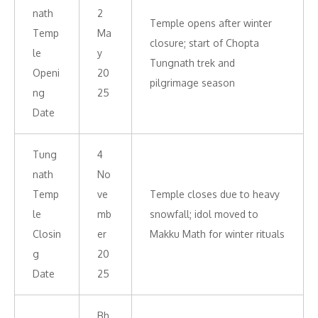
nath
2
Temple opens after winter
Temp
Ma
closure; start of Chopta
le
y
Tungnath trek and
Openi
20
pilgrimage season
ng
25
Date
Tung
4
nath
No
Temp
ve
Temple closes due to heavy
le
mb
snowfall; idol moved to
Closin
er
Makku Math for winter rituals
g
20
Date
25
Bh