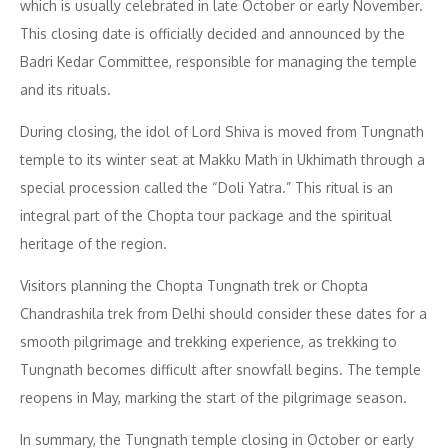
which is usually celebrated in late October or early November.
This closing date is officially decided and announced by the
Badri Kedar Committee, responsible for managing the temple
and its rituals.
During closing, the idol of Lord Shiva is moved from Tungnath
temple to its winter seat at Makku Math in Ukhimath through a
special procession called the “Doli Yatra.” This ritual is an
integral part of the Chopta tour package and the spiritual
heritage of the region.
Visitors planning the Chopta Tungnath trek or Chopta
Chandrashila trek from Delhi should consider these dates for a
smooth pilgrimage and trekking experience, as trekking to
Tungnath becomes difficult after snowfall begins. The temple
reopens in May, marking the start of the pilgrimage season.
In summary, the Tungnath temple closing in October or early