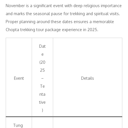
November is a significant event with deep religious importance
and marks the seasonal pause for trekking and spiritual visits.
Proper planning around these dates ensures a memorable
Chopta trekking tour package experience in 2025.
Dat
e
(20
25
Event
–
Details
Te
nta
tive
)
Tung