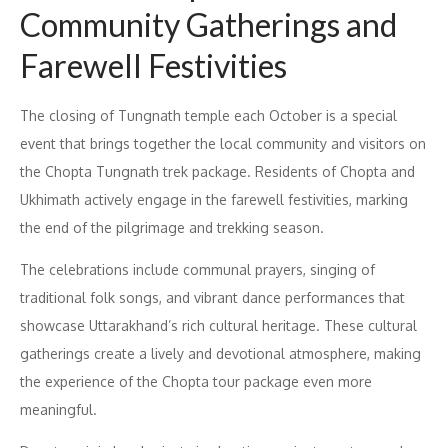
Community Gatherings and
Farewell Festivities
The closing of Tungnath temple each October is a special
event that brings together the local community and visitors on
the Chopta Tungnath trek package. Residents of Chopta and
Ukhimath actively engage in the farewell festivities, marking
the end of the pilgrimage and trekking season.
The celebrations include communal prayers, singing of
traditional folk songs, and vibrant dance performances that
showcase Uttarakhand’s rich cultural heritage. These cultural
gatherings create a lively and devotional atmosphere, making
the experience of the Chopta tour package even more
meaningful.