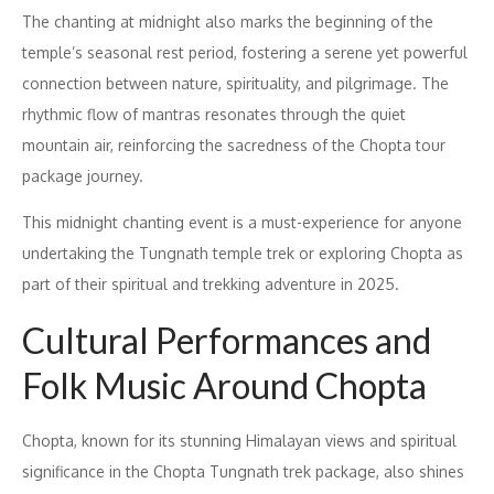
The chanting at midnight also marks the beginning of the
temple’s seasonal rest period, fostering a serene yet powerful
connection between nature, spirituality, and pilgrimage. The
rhythmic flow of mantras resonates through the quiet
mountain air, reinforcing the sacredness of the Chopta tour
package journey.
This midnight chanting event is a must-experience for anyone
undertaking the Tungnath temple trek or exploring Chopta as
part of their spiritual and trekking adventure in 2025.
Cultural Performances and
Folk Music Around Chopta
Chopta, known for its stunning Himalayan views and spiritual
significance in the Chopta Tungnath trek package, also shines