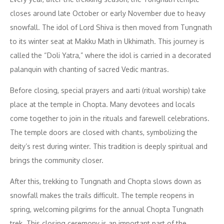
closes around late October or early November due to heavy
snowfall. The idol of Lord Shiva is then moved from Tungnath
to its winter seat at Makku Math in Ukhimath. This journey is
called the “Doli Yatra,” where the idol is carried in a decorated
palanquin with chanting of sacred Vedic mantras.
Before closing, special prayers and aarti (ritual worship) take
place at the temple in Chopta. Many devotees and locals
come together to join in the rituals and farewell celebrations.
The temple doors are closed with chants, symbolizing the
deity’s rest during winter. This tradition is deeply spiritual and
brings the community closer.
After this, trekking to Tungnath and Chopta slows down as
snowfall makes the trails difficult. The temple reopens in
spring, welcoming pilgrims for the annual Chopta Tungnath
trek. This closing ceremony is an important part of the