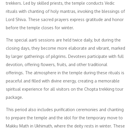
trekkers. Led by skilled priests, the temple conducts Vedic
rituals with chanting of holy mantras, invoking the blessings of
Lord Shiva. These sacred prayers express gratitude and honor
before the temple closes for winter.
The special aarti sessions are held twice daily, but during the
closing days, they become more elaborate and vibrant, marked
by larger gatherings of pilgrims. Devotees participate with full
devotion, offering flowers, fruits, and other traditional
offerings. The atmosphere in the temple during these rituals is
peaceful and filled with divine energy, creating a memorable
spiritual experience for all visitors on the Chopta trekking tour
package.
This period also includes purification ceremonies and chanting
to prepare the temple and the idol for the temporary move to
Makku Math in Ukhimath, where the deity rests in winter. These