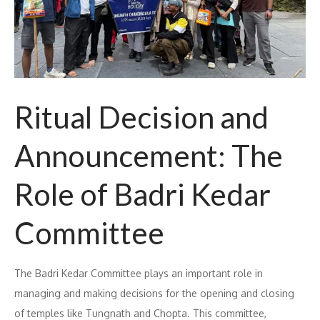
Ritual Decision and
Announcement: The
Role of Badri Kedar
Committee
The Badri Kedar Committee plays an important role in
managing and making decisions for the opening and closing
of temples like Tungnath and Chopta. This committee,