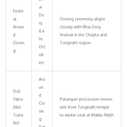
ai
Festiv
Do
al
Closing ceremony aligns
oj
Aroun
closely with Bhai Dooj
(La
d
festival in the Chopta and
te
Closin
Tungnath region
Oct
g
ob
er)
Aro
un
Doli
d
Yatra
Palanquin procession moves
Clo
(Idol
idol from Tungnath temple
sin
Trans
to winter seat at Makku Math
g
fer)
Dat