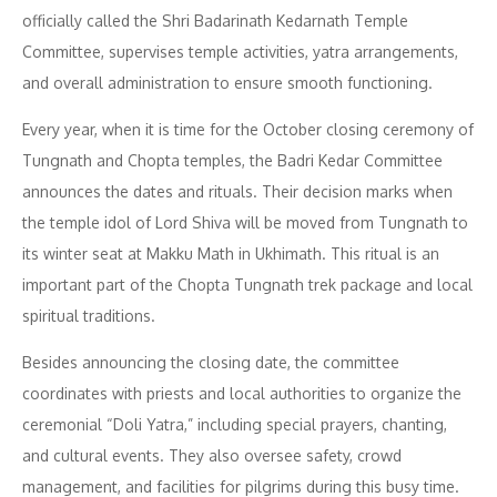
officially called the Shri Badarinath Kedarnath Temple
Committee, supervises temple activities, yatra arrangements,
and overall administration to ensure smooth functioning.
Every year, when it is time for the October closing ceremony of
Tungnath and Chopta temples, the Badri Kedar Committee
announces the dates and rituals. Their decision marks when
the temple idol of Lord Shiva will be moved from Tungnath to
its winter seat at Makku Math in Ukhimath. This ritual is an
important part of the Chopta Tungnath trek package and local
spiritual traditions.
Besides announcing the closing date, the committee
coordinates with priests and local authorities to organize the
ceremonial “Doli Yatra,” including special prayers, chanting,
and cultural events. They also oversee safety, crowd
management, and facilities for pilgrims during this busy time.