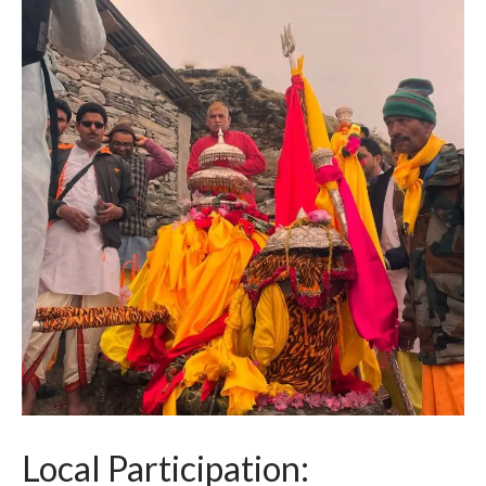
Local Participation: