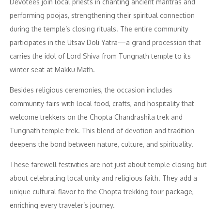
Devotees join local priests in chanting ancient mantras and
performing poojas, strengthening their spiritual connection
during the temple’s closing rituals. The entire community
participates in the Utsav Doli Yatra—a grand procession that
carries the idol of Lord Shiva from Tungnath temple to its
winter seat at Makku Math.
Besides religious ceremonies, the occasion includes
community fairs with local food, crafts, and hospitality that
welcome trekkers on the Chopta Chandrashila trek and
Tungnath temple trek. This blend of devotion and tradition
deepens the bond between nature, culture, and spirituality.
These farewell festivities are not just about temple closing but
about celebrating local unity and religious faith. They add a
unique cultural flavor to the Chopta trekking tour package,
enriching every traveler’s journey.