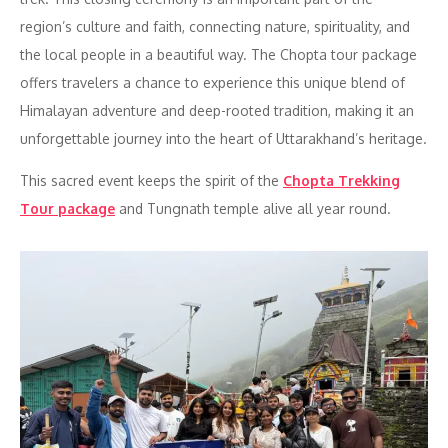
region’s culture and faith, connecting nature, spirituality, and
the local people in a beautiful way. The Chopta tour package
offers travelers a chance to experience this unique blend of
Himalayan adventure and deep-rooted tradition, making it an
unforgettable journey into the heart of Uttarakhand’s heritage.
This sacred event keeps the spirit of the
Chopta Trekking
Tour package
and Tungnath temple alive all year round.