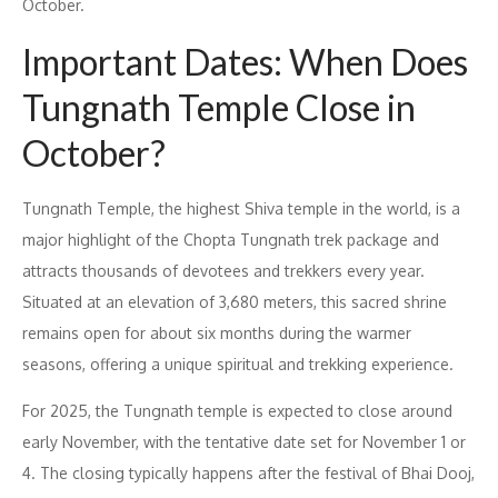
October.
Important Dates: When Does
Tungnath Temple Close in
October?
Tungnath Temple, the highest Shiva temple in the world, is a
major highlight of the Chopta Tungnath trek package and
attracts thousands of devotees and trekkers every year.
Situated at an elevation of 3,680 meters, this sacred shrine
remains open for about six months during the warmer
seasons, offering a unique spiritual and trekking experience.
For 2025, the Tungnath temple is expected to close around
early November, with the tentative date set for November 1 or
4. The closing typically happens after the festival of Bhai Dooj,