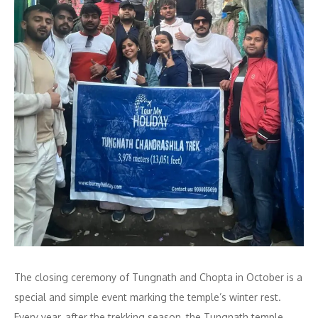
The closing ceremony of Tungnath and Chopta in October is a
special and simple event marking the temple’s winter rest.
Every year, after the trekking season, the Tungnath temple