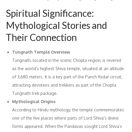
Spiritual Significance:
Mythological Stories and
Their Connection
Tungnath Temple Overview
Tungnath, located in the scenic Chopta region, is revered
as the world’s highest Shiva temple, situated at an altitude
of 3,680 meters. It is a key part of the Panch Kedar circuit,
attracting devotees and trekkers as part of the Chopta
Tungnath trek package.
Mythological Origins
According to Hindu mythology, the temple commemorates
one of the five places where parts of Lord Shiva’s divine
forms appeared. When the Pandavas sought Lord Shiva’s