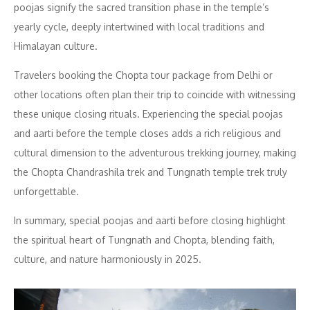
poojas signify the sacred transition phase in the temple’s
yearly cycle, deeply intertwined with local traditions and
Himalayan culture.
Travelers booking the Chopta tour package from Delhi or
other locations often plan their trip to coincide with witnessing
these unique closing rituals. Experiencing the special poojas
and aarti before the temple closes adds a rich religious and
cultural dimension to the adventurous trekking journey, making
the Chopta Chandrashila trek and Tungnath temple trek truly
unforgettable.
In summary, special poojas and aarti before closing highlight
the spiritual heart of Tungnath and Chopta, blending faith,
culture, and nature harmoniously in 2025.