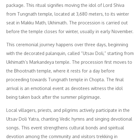
package. This ritual signifies moving the idol of Lord Shiva
from Tungnath temple, located at 3,680 meters, to its winter
seat in Makku Math, Ukhimath. The procession is carried out
before the temple closes for winter, usually in early November.
This ceremonial journey happens over three days, beginning
with the decorated palanquin, called “Utsav Doli,” starting from
Ukhimath’s Markandeya temple. The procession first moves to
the Bhootnath temple, where it rests for a day before
proceeding towards Tungnath temple in Chopta. The final
arrival is an emotional event as devotees witness the idol
being taken back after the summer pilgrimage.
Local villagers, priests, and pilgrims actively participate in the
Utsav Doli Yatra, chanting Vedic hymns and singing devotional
songs. This event strengthens cultural bonds and spiritual
devotion among the community and visitors trekking in