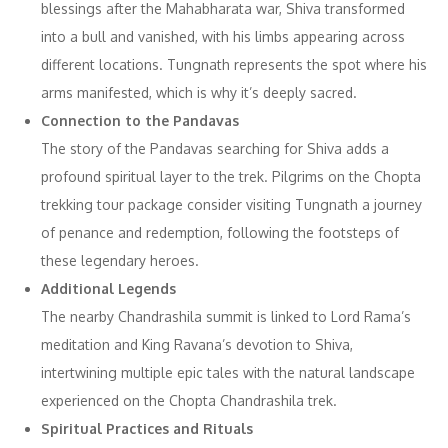
blessings after the Mahabharata war, Shiva transformed
into a bull and vanished, with his limbs appearing across
different locations. Tungnath represents the spot where his
arms manifested, which is why it’s deeply sacred.
Connection to the Pandavas
The story of the Pandavas searching for Shiva adds a
profound spiritual layer to the trek. Pilgrims on the Chopta
trekking tour package consider visiting Tungnath a journey
of penance and redemption, following the footsteps of
these legendary heroes.
Additional Legends
The nearby Chandrashila summit is linked to Lord Rama’s
meditation and King Ravana’s devotion to Shiva,
intertwining multiple epic tales with the natural landscape
experienced on the Chopta Chandrashila trek.
Spiritual Practices and Rituals