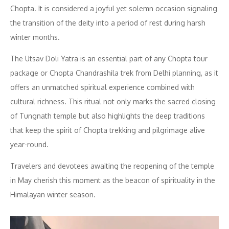
Chopta. It is considered a joyful yet solemn occasion signaling
the transition of the deity into a period of rest during harsh
winter months.
The Utsav Doli Yatra is an essential part of any Chopta tour
package or Chopta Chandrashila trek from Delhi planning, as it
offers an unmatched spiritual experience combined with
cultural richness. This ritual not only marks the sacred closing
of Tungnath temple but also highlights the deep traditions
that keep the spirit of Chopta trekking and pilgrimage alive
year-round.
Travelers and devotees awaiting the reopening of the temple
in May cherish this moment as the beacon of spirituality in the
Himalayan winter season.