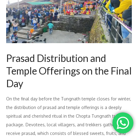
Prasad Distribution and
Temple Offerings on the Final
Day
On the final day before the Tungnath temple closes for winter,
the distribution of prasad and temple offerings is a deeply
spiritual and cherished ritual in the Chopta Tungnath trek
package. Devotees, local villagers, and trekkers gather to
receive prasad, which consists of blessed sweets, fruits, and