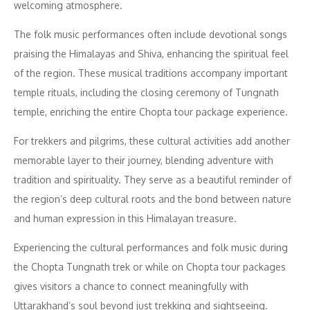
welcoming atmosphere.
The folk music performances often include devotional songs
praising the Himalayas and Shiva, enhancing the spiritual feel
of the region. These musical traditions accompany important
temple rituals, including the closing ceremony of Tungnath
temple, enriching the entire Chopta tour package experience.
For trekkers and pilgrims, these cultural activities add another
memorable layer to their journey, blending adventure with
tradition and spirituality. They serve as a beautiful reminder of
the region’s deep cultural roots and the bond between nature
and human expression in this Himalayan treasure.
Experiencing the cultural performances and folk music during
the Chopta Tungnath trek or while on Chopta tour packages
gives visitors a chance to connect meaningfully with
Uttarakhand’s soul beyond just trekking and sightseeing.