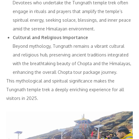
Devotees who undertake the Tungnath temple trek often
engage in rituals and prayers that amplify the temple’s
spiritual energy, seeking solace, blessings, and inner peace
amid the serene Himalayan environment.
Cultural and Religious Importance
Beyond mythology, Tungnath remains a vibrant cultural
and religious hub, preserving ancient traditions integrated
with the breathtaking beauty of Chopta and the Himalayas,
enhancing the overall Chopta tour package journey.
This mythological and spiritual significance makes the
Tungnath temple trek a deeply enriching experience for all
visitors in 2025.