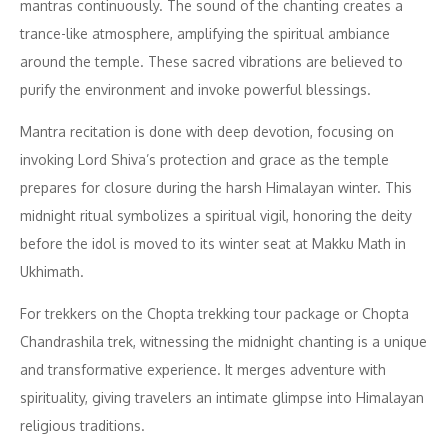
mantras continuously. The sound of the chanting creates a
trance-like atmosphere, amplifying the spiritual ambiance
around the temple. These sacred vibrations are believed to
purify the environment and invoke powerful blessings.
Mantra recitation is done with deep devotion, focusing on
invoking Lord Shiva’s protection and grace as the temple
prepares for closure during the harsh Himalayan winter. This
midnight ritual symbolizes a spiritual vigil, honoring the deity
before the idol is moved to its winter seat at Makku Math in
Ukhimath.
For trekkers on the Chopta trekking tour package or Chopta
Chandrashila trek, witnessing the midnight chanting is a unique
and transformative experience. It merges adventure with
spirituality, giving travelers an intimate glimpse into Himalayan
religious traditions.