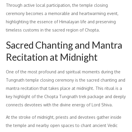
Through active local participation, the temple closing
ceremony becomes a memorable and heartwarming event,
highlighting the essence of Himalayan life and preserving
timeless customs in the sacred region of Chopta.
Sacred Chanting and Mantra
Recitation at Midnight
One of the most profound and spiritual moments during the
Tungnath temple closing ceremony is the sacred chanting and
mantra recitation that takes place at midnight. This ritual is a
key highlight of the Chopta Tungnath trek package and deeply
connects devotees with the divine energy of Lord Shiva.
At the stroke of midnight, priests and devotees gather inside
the temple and nearby open spaces to chant ancient Vedic