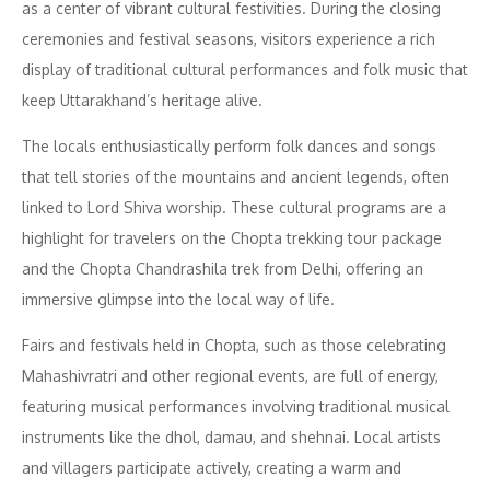
as a center of vibrant cultural festivities. During the closing
ceremonies and festival seasons, visitors experience a rich
display of traditional cultural performances and folk music that
keep Uttarakhand’s heritage alive.
The locals enthusiastically perform folk dances and songs
that tell stories of the mountains and ancient legends, often
linked to Lord Shiva worship. These cultural programs are a
highlight for travelers on the Chopta trekking tour package
and the Chopta Chandrashila trek from Delhi, offering an
immersive glimpse into the local way of life.
Fairs and festivals held in Chopta, such as those celebrating
Mahashivratri and other regional events, are full of energy,
featuring musical performances involving traditional musical
instruments like the dhol, damau, and shehnai. Local artists
and villagers participate actively, creating a warm and