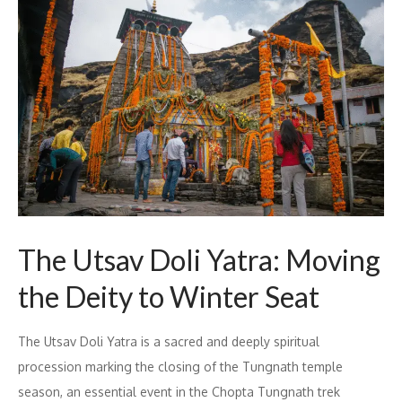
The Utsav Doli Yatra: Moving
the Deity to Winter Seat
The Utsav Doli Yatra is a sacred and deeply spiritual
procession marking the closing of the Tungnath temple
season, an essential event in the Chopta Tungnath trek