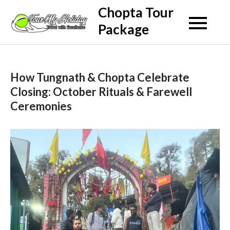
Skip
Chopta Tour
to
Package
content
How Tungnath & Chopta Celebrate
Closing: October Rituals & Farewell
Ceremonies