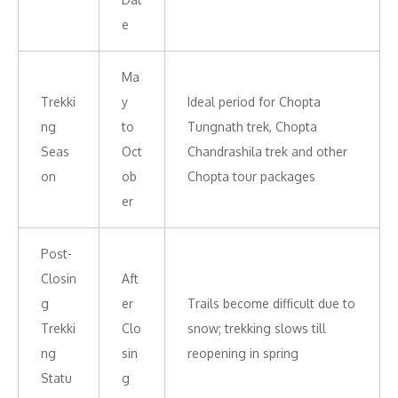
e
Ma
Trekki
y
Ideal period for Chopta
ng
to
Tungnath trek, Chopta
Seas
Oct
Chandrashila trek and other
on
ob
Chopta tour packages
er
Post-
Closin
Aft
g
er
Trails become difficult due to
Trekki
Clo
snow; trekking slows till
ng
sin
reopening in spring
Statu
g