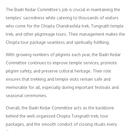
The Badri Kedar Committee’s job is crucial in maintaining the
temples’ sacredness while catering to thousands of visitors
who come for the Chopta Chandrashila trek, Tungnath temple
trek, and other pilgrimage tours. Their management makes the
Chopta tour package seamless and spiritually fulfilling.
With growing numbers of pilgrims each year, the Badri Kedar
Committee continues to improve temple services, promote
pilgrim safety, and preserve cultural heritage. Their role
ensures that trekking and temple visits remain safe and
memorable for all, especially during important festivals and
seasonal ceremonies.
Overall, the Badri Kedar Committee acts as the backbone
behind the well-organized Chopta Tungnath trek, tour
packages, and the smooth conduct of closing rituals every