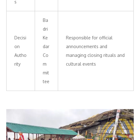
s
Ba
dri
Decisi
Ke
Responsible for official
on
dar
announcements and
Autho
Co
managing closing rituals and
rity
m
cultural events
mit
tee