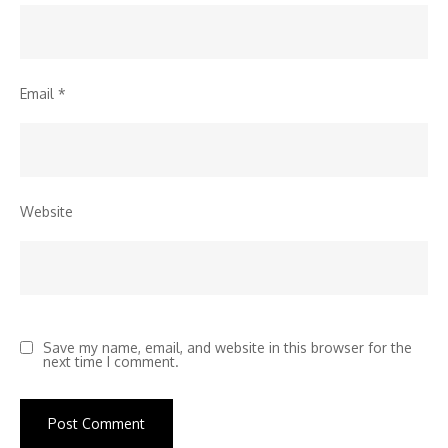
Email
*
Website
Save my name, email, and website in this browser for the
next time I comment.