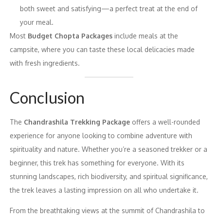
both sweet and satisfying—a perfect treat at the end of
your meal.
Most
Budget Chopta Packages
include meals at the
campsite, where you can taste these local delicacies made
with fresh ingredients.
Conclusion
The
Chandrashila Trekking Package
offers a well-rounded
experience for anyone looking to combine adventure with
spirituality and nature. Whether you’re a seasoned trekker or a
beginner, this trek has something for everyone. With its
stunning landscapes, rich biodiversity, and spiritual significance,
the trek leaves a lasting impression on all who undertake it.
From the breathtaking views at the summit of Chandrashila to