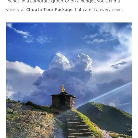
friends, in a corporate group, or on a budget, you’ll find a
variety of
Chopta Tour Package
that cater to every need.