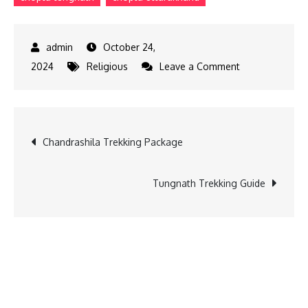
October 24,
on
2024
Religious
Leave a Comment
Chandrashila
Summit
Trek
Post
Chandrashila Trekking Package
navigation
Tungnath Trekking Guide