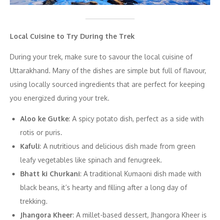
Local Cuisine to Try During the Trek
During your trek, make sure to savour the local cuisine of
Uttarakhand. Many of the dishes are simple but full of flavour,
using locally sourced ingredients that are perfect for keeping
you energized during your trek.
Aloo ke Gutke
: A spicy potato dish, perfect as a side with
rotis or puris.
Kafuli
: A nutritious and delicious dish made from green
leafy vegetables like spinach and fenugreek.
Bhatt ki Churkani
: A traditional Kumaoni dish made with
black beans, it’s hearty and filling after a long day of
trekking.
Jhangora Kheer
: A millet-based dessert, Jhangora Kheer is