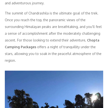
and adventurous journey.
The summit of Chandrashila is the ultimate goal of the trek.
Once you reach the top, the panoramic views of the
surrounding Himalayan peaks are breathtaking, and you’ll feel
a sense of accomplishment after the moderately challenging
ascent. For those looking to extend their adventure,
Chopta
Camping Packages
offers a night of tranquillity under the
stars, allowing you to soak in the peaceful atmosphere of the
region.