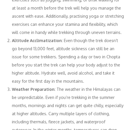
at least a month before the trek will help you manage the
ascent with ease. Additionally, practising yoga or stretching
exercises can enhance your stamina and flexibility, which
will come in handy while trekking through uneven terrains.
Altitude Acclimatization
: Even though the trek doesn’t
go beyond 13,000 feet, altitude sickness can still be an
issue for some trekkers. Spending a day or two in Chopta
before you start the trek can help your body adjust to the
higher altitude. Hydrate well, avoid alcohol, and take it
easy for the first day in the mountains.
Weather Preparation
: The weather in the Himalayas can
be unpredictable. Even if you’re trekking in the summer
months, mornings and nights can get quite chilly, especially
at higher altitudes. Carry multiple layers of clothing,
including thermals, fleece jackets, and waterproof
outerwear. In the winter months, temperatures can drop