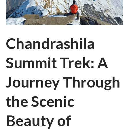
Chandrashila
Summit Trek: A
Journey Through
the Scenic
Beauty of