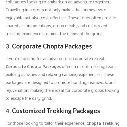
colleagues looking to embark on an adventure together.
Travelling in a group not only makes the journey more
enjoyable but also cost-effective. These tours often provide
shared accommodations, group meals, and customized
trekking experiences to meet the needs of the group.
3.
Corporate Chopta Packages
If you’re looking for an adventurous corporate retreat,
Corporate Chopta Packages
offers a mix of trekking, team-
building activities and relaxing camping experiences. These
packages are designed to promote bonding, teamwork, and
rejuvenation, making them ideal for corporate groups looking
to escape the daily grind.
4.
Customized Trekking Packages
For those looking to tailor their experience,
Chopta Trekking