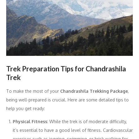
Trek Preparation Tips for Chandrashila
Trek
To make the most of your
Chandrashila Trekking Package
,
being well-prepared is crucial. Here are some detailed tips to
help you get ready:
Physical Fitness
: While the trek is of moderate difficulty,
it’s essential to have a good level of fitness. Cardiovascular
exercises such as jogging, swimming, or brisk walking for