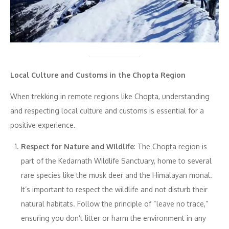
Local Culture and Customs in the Chopta Region
When trekking in remote regions like Chopta, understanding
and respecting local culture and customs is essential for a
positive experience.
Respect for Nature and Wildlife
: The Chopta region is
part of the Kedarnath Wildlife Sanctuary, home to several
rare species like the musk deer and the Himalayan monal.
It’s important to respect the wildlife and not disturb their
natural habitats. Follow the principle of “leave no trace,”
ensuring you don’t litter or harm the environment in any