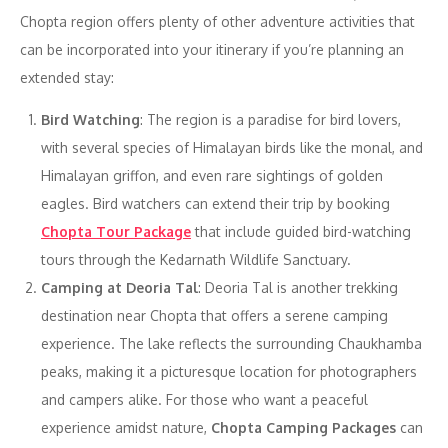
Chopta region offers plenty of other adventure activities that
can be incorporated into your itinerary if you’re planning an
extended stay:
Bird Watching
: The region is a paradise for bird lovers,
with several species of Himalayan birds like the monal, and
Himalayan griffon, and even rare sightings of golden
eagles. Bird watchers can extend their trip by booking
Chopta Tour Package
that include guided bird-watching
tours through the Kedarnath Wildlife Sanctuary.
Camping at Deoria Tal
: Deoria Tal is another trekking
destination near Chopta that offers a serene camping
experience. The lake reflects the surrounding Chaukhamba
peaks, making it a picturesque location for photographers
and campers alike. For those who want a peaceful
experience amidst nature,
Chopta Camping Packages
can