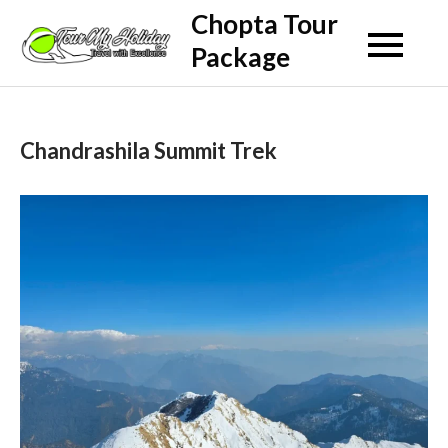
Skip
Chopta Tour
to
Package
content
Chandrashila Summit Trek