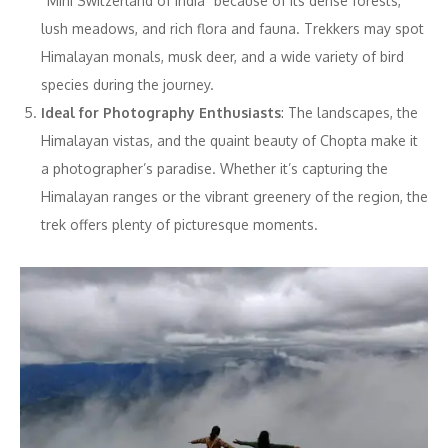
“Mini Switzerland of India” because of its dense forests,
lush meadows, and rich flora and fauna. Trekkers may spot
Himalayan monals, musk deer, and a wide variety of bird
species during the journey.
Ideal for Photography Enthusiasts
: The landscapes, the
Himalayan vistas, and the quaint beauty of Chopta make it
a photographer’s paradise. Whether it’s capturing the
Himalayan ranges or the vibrant greenery of the region, the
trek offers plenty of picturesque moments.