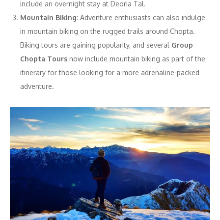
include an overnight stay at Deoria Tal.
Mountain Biking
: Adventure enthusiasts can also indulge
in mountain biking on the rugged trails around Chopta.
Biking tours are gaining popularity, and several
Group
Chopta Tours
now include mountain biking as part of the
itinerary for those looking for a more adrenaline-packed
adventure.