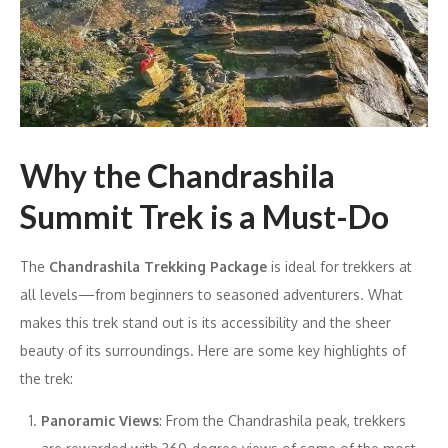
Why the Chandrashila
Summit Trek is a Must-Do
The
Chandrashila Trekking Package
is ideal for trekkers at
all levels—from beginners to seasoned adventurers. What
makes this trek stand out is its accessibility and the sheer
beauty of its surroundings. Here are some key highlights of
the trek:
Panoramic Views
: From the Chandrashila peak, trekkers