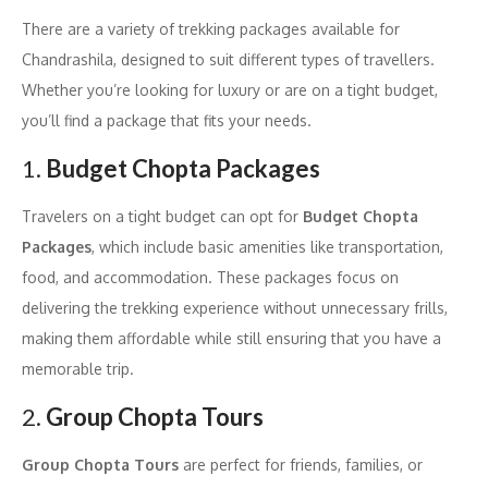
There are a variety of trekking packages available for
Chandrashila, designed to suit different types of travellers.
Whether you’re looking for luxury or are on a tight budget,
you’ll find a package that fits your needs.
1.
Budget Chopta Packages
Travelers on a tight budget can opt for
Budget Chopta
Packages
, which include basic amenities like transportation,
food, and accommodation. These packages focus on
delivering the trekking experience without unnecessary frills,
making them affordable while still ensuring that you have a
memorable trip.
2.
Group Chopta Tours
Group Chopta Tours
are perfect for friends, families, or