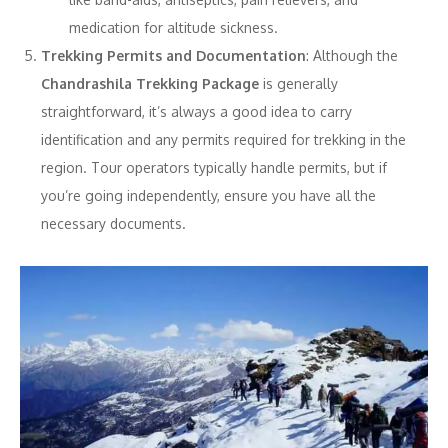
medication for altitude sickness.
Trekking Permits and Documentation
: Although the
Chandrashila Trekking Package
is generally
straightforward, it’s always a good idea to carry
identification and any permits required for trekking in the
region. Tour operators typically handle permits, but if
you’re going independently, ensure you have all the
necessary documents.