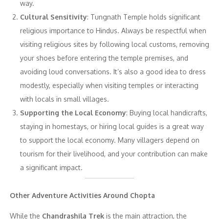
way.
Cultural Sensitivity
: Tungnath Temple holds significant
religious importance to Hindus. Always be respectful when
visiting religious sites by following local customs, removing
your shoes before entering the temple premises, and
avoiding loud conversations. It’s also a good idea to dress
modestly, especially when visiting temples or interacting
with locals in small villages.
Supporting the Local Economy
: Buying local handicrafts,
staying in homestays, or hiring local guides is a great way
to support the local economy. Many villagers depend on
tourism for their livelihood, and your contribution can make
a significant impact.
Other Adventure Activities Around Chopta
While the
Chandrashila Trek
is the main attraction, the