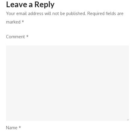
Leave a Reply
Your email address will not be published.
Required fields are
marked
*
Comment
*
Name
*