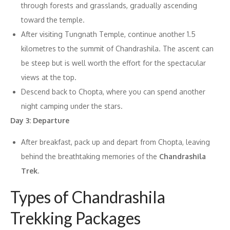
through forests and grasslands, gradually ascending
toward the temple.
After visiting Tungnath Temple, continue another 1.5
kilometres to the summit of Chandrashila. The ascent can
be steep but is well worth the effort for the spectacular
views at the top.
Descend back to Chopta, where you can spend another
night camping under the stars.
Day 3: Departure
After breakfast, pack up and depart from Chopta, leaving
behind the breathtaking memories of the
Chandrashila
Trek
.
Types of Chandrashila
Trekking Packages