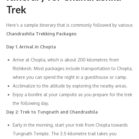
Trek
Here’s a sample itinerary that is commonly followed by various
Chandrashila Trekking Packages
:
Day 1: Arrival in Chopta
Arrive at Chopta, which is about 200 kilometres from
Rishikesh. Most packages include transportation to Chopta,
where you can spend the night in a guesthouse or camp.
Acclimatize to the altitude by exploring the nearby areas.
Enjoy a bonfire at your campsite as you prepare for the trek
the following day.
Day 2: Trek to Tungnath and Chandrashila
Early in the morning, start your trek from Chopta towards
Tungnath Temple. The 3.5-kilometre trail takes you