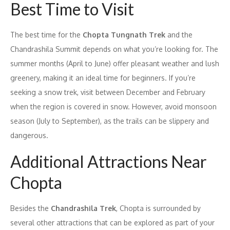
Best Time to Visit
The best time for the
Chopta Tungnath Trek
and the
Chandrashila Summit depends on what you’re looking for. The
summer months (April to June) offer pleasant weather and lush
greenery, making it an ideal time for beginners. If you’re
seeking a snow trek, visit between December and February
when the region is covered in snow. However, avoid monsoon
season (July to September), as the trails can be slippery and
dangerous.
Additional Attractions Near
Chopta
Besides the
Chandrashila Trek
, Chopta is surrounded by
several other attractions that can be explored as part of your