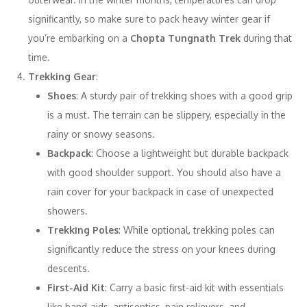
significantly, so make sure to pack heavy winter gear if
you’re embarking on a
Chopta Tungnath Trek
during that
time.
Trekking Gear
:
Shoes
: A sturdy pair of trekking shoes with a good grip
is a must. The terrain can be slippery, especially in the
rainy or snowy seasons.
Backpack
: Choose a lightweight but durable backpack
with good shoulder support. You should also have a
rain cover for your backpack in case of unexpected
showers.
Trekking Poles
: While optional, trekking poles can
significantly reduce the stress on your knees during
descents.
First-Aid Kit
: Carry a basic first-aid kit with essentials
like band-aids, antiseptics, pain relievers, and