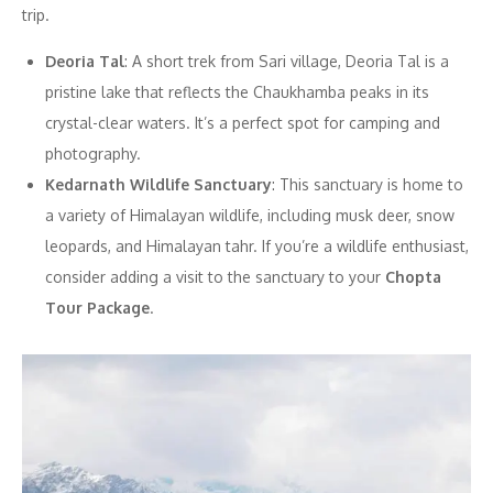
trip.
Deoria Tal
: A short trek from Sari village, Deoria Tal is a
pristine lake that reflects the Chaukhamba peaks in its
crystal-clear waters. It’s a perfect spot for camping and
photography.
Kedarnath Wildlife Sanctuary
: This sanctuary is home to
a variety of Himalayan wildlife, including musk deer, snow
leopards, and Himalayan tahr. If you’re a wildlife enthusiast,
consider adding a visit to the sanctuary to your
Chopta
Tour Package
.