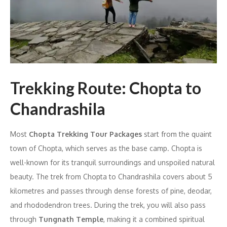
Trekking Route: Chopta to
Chandrashila
Most
Chopta Trekking Tour Packages
start from the quaint
town of Chopta, which serves as the base camp. Chopta is
well-known for its tranquil surroundings and unspoiled natural
beauty. The trek from Chopta to Chandrashila covers about 5
kilometres and passes through dense forests of pine, deodar,
and rhododendron trees. During the trek, you will also pass
through
Tungnath Temple
, making it a combined spiritual