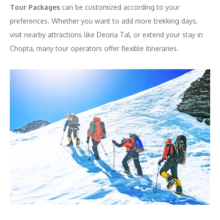
Tour Packages
can be customized according to your
preferences. Whether you want to add more trekking days,
visit nearby attractions like Deoria Tal, or extend your stay in
Chopta, many tour operators offer flexible itineraries.