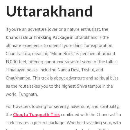
Uttarakhand
If you’re an adventure lover or a nature enthusiast, the
Chandrashila Trekking Package
in Uttarakhand is the
ultimate experience to quench your thirst for exploration.
Chandrashila, meaning “Moon Rock,” is perched at around
13,000 feet, offering panoramic views of some of the tallest
Himalayan peaks, including Nanda Devi, Trishul, and
Chaukhamba. This trek is about adventure and spiritual bliss,
as the route takes you to the highest Shiva temple in the
world, Tungnath.
For travellers looking for serenity, adventure, and spirituality,
the
Chopta Tungnath Trek
combined with the Chandrashila
Trek creates a perfect package. Whether travelling solo, with