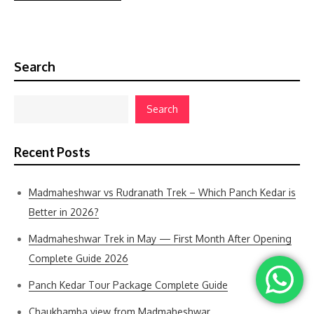
Search
Search
Recent Posts
Madmaheshwar vs Rudranath Trek – Which Panch Kedar is
Better in 2026?
Madmaheshwar Trek in May — First Month After Opening
Complete Guide 2026
Panch Kedar Tour Package Complete Guide
Chaukhamba view from Madmaheshwar