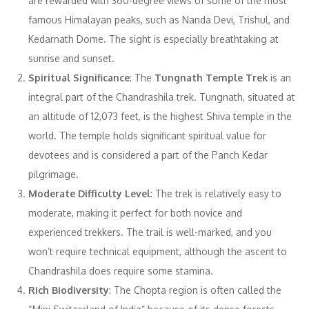
are rewarded with 360-degree views of some of the most
famous Himalayan peaks, such as Nanda Devi, Trishul, and
Kedarnath Dome. The sight is especially breathtaking at
sunrise and sunset.
Spiritual Significance
: The
Tungnath Temple Trek
is an
integral part of the Chandrashila trek. Tungnath, situated at
an altitude of 12,073 feet, is the highest Shiva temple in the
world. The temple holds significant spiritual value for
devotees and is considered a part of the Panch Kedar
pilgrimage.
Moderate Difficulty Level
: The trek is relatively easy to
moderate, making it perfect for both novice and
experienced trekkers. The trail is well-marked, and you
won’t require technical equipment, although the ascent to
Chandrashila does require some stamina.
Rich Biodiversity
: The Chopta region is often called the