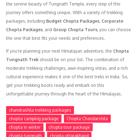
the serene beauty of Tungnath Temple, every step of this
journey offers something unique. With a variety of trekking
packages, including
Budget Chopta Packages
,
Corporate
Chopta Packages
, and
Group Chopta Tours
, you can choose
the one that best fits your needs and preferences.
If you’re planning your next Himalayan adventure, the
Chopta
Tungnath Trek
should be on your list. The combination of
moderate trekking challenges, awe-inspiring vistas, and a rich
cultural experience makes it one of the best treks in India. So,
get your trekking boots ready and embark on this
unforgettable journey through the heart of the Himalayas.
chandrashila trekking packages
chopta camping package
Chopta Chandarshila
chopta in winter
chopta tour package
chopta tungnath
chopta uttarakhand