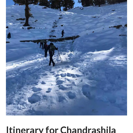
Itinerary for Chandrashila