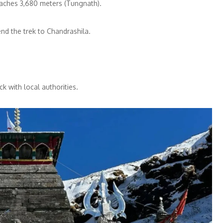
eaches 3,680 meters (Tungnath).
nd the trek to Chandrashila.
ck with local authorities.