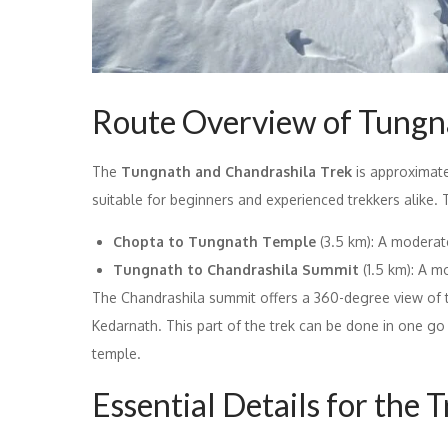
Route Overview of Tungn
The
Tungnath and Chandrashila Trek
is approximatel
suitable for beginners and experienced trekkers alike. T
Chopta to Tungnath Temple
(3.5 km): A moderat
Tungnath to Chandrashila Summit
(1.5 km): A m
The Chandrashila summit offers a 360-degree view of th
Kedarnath. This part of the trek can be done in one go 
temple.
Essential Details for the 