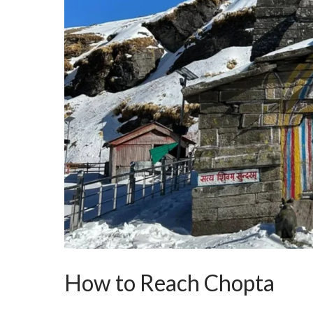
How to Reach Chopta