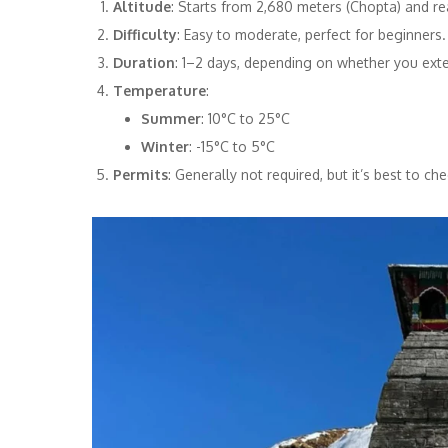
Altitude
: Starts from 2,680 meters (Chopta) and r
Difficulty
: Easy to moderate, perfect for beginners.
Duration
: 1–2 days, depending on whether you exte
Temperature
:
Summer
: 10°C to 25°C
Winter
: -15°C to 5°C
Permits
: Generally not required, but it’s best to che