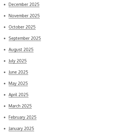
December 2025
November 2025
October 2025
September 2025
August 2025
July 2025
June 2025
May 2025
April 2025
March 2025
February 2025
January 2025