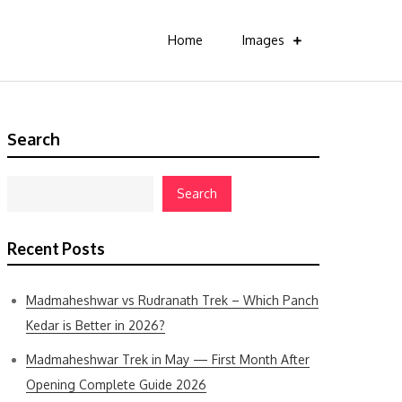
Home
Images
Search
Search
Recent Posts
Madmaheshwar vs Rudranath Trek – Which Panch
Kedar is Better in 2026?
Madmaheshwar Trek in May — First Month After
Opening Complete Guide 2026