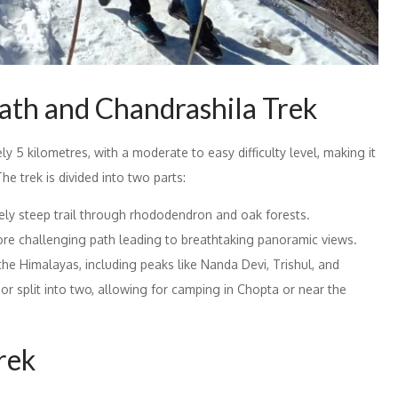
ath and Chandrashila Trek
y 5 kilometres, with a moderate to easy difficulty level, making it
he trek is divided into two parts:
ely steep trail through rhododendron and oak forests.
ore challenging path leading to breathtaking panoramic views.
e Himalayas, including peaks like Nanda Devi, Trishul, and
or split into two, allowing for camping in Chopta or near the
Trek