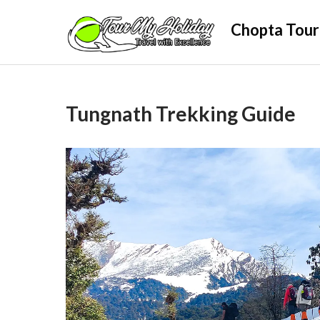
Skip
Chopta Tour
to
content
Tungnath Trekking Guide