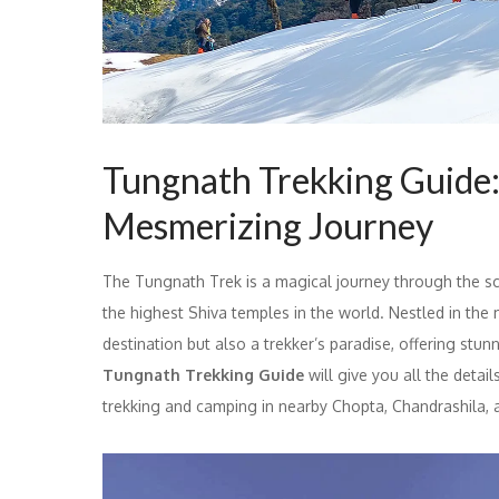
Tungnath Trekking Guide:
Mesmerizing Journey
The Tungnath Trek is a magical journey through the sc
the highest Shiva temples in the world. Nestled in the 
destination but also a trekker’s paradise, offering stu
Tungnath Trekking Guide
will give you all the detail
trekking and camping in nearby Chopta, Chandrashila,