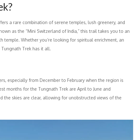
ek?
offers a rare combination of serene temples, lush greenery, and
wn as the “Mini Switzerland of India,” this trail takes you to an
h temple. Whether you’re looking for spiritual enrichment, an
 Tungnath Trek has it all.
kers, especially from December to February when the region is
est months for the Tungnath Trek are April to June and
 the skies are clear, allowing for unobstructed views of the