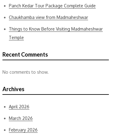
Panch Kedar Tour Package Complete Guide
Chaukhamba view from Madmaheshwar
Things to Know Before Visiting Madmaheshwar
Temple
Recent Comments
No comments to show.
Archives
April 2026
March 2026
February 2026