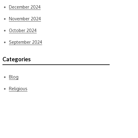
December 2024
November 2024
October 2024
September 2024
Categories
Blog
Religious