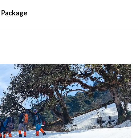
 Package