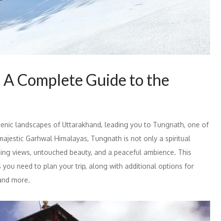
 A Complete Guide to the
enic landscapes of Uttarakhand, leading you to Tungnath, one of
majestic Garhwal Himalayas, Tungnath is not only a spiritual
nning views, untouched beauty, and a peaceful ambience. This
s you need to plan your trip, along with additional options for
 and more.