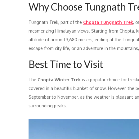
Why Choose Tungnath Tr
Tungnath Trek, part of the
Chopta Tungnath Trek
, 
mesmerizing Himalayan views. Starting from Chopta, kno
altitude of around 3,680 meters, ending at the Tungnat
escape from city life, or an adventure in the mountains,
Best Time to Visit
The
Chopta Winter Trek
is a popular choice for trek
covered in a beautiful blanket of snow. However, the b
September to November, as the weather is pleasant and
surrounding peaks.