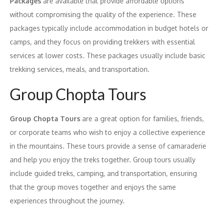
Packages
are available that provide affordable options
without compromising the quality of the experience. These
packages typically include accommodation in budget hotels or
camps, and they focus on providing trekkers with essential
services at lower costs. These packages usually include basic
trekking services, meals, and transportation.
Group Chopta Tours
Group Chopta Tours
are a great option for families, friends,
or corporate teams who wish to enjoy a collective experience
in the mountains. These tours provide a sense of camaraderie
and help you enjoy the treks together. Group tours usually
include guided treks, camping, and transportation, ensuring
that the group moves together and enjoys the same
experiences throughout the journey.