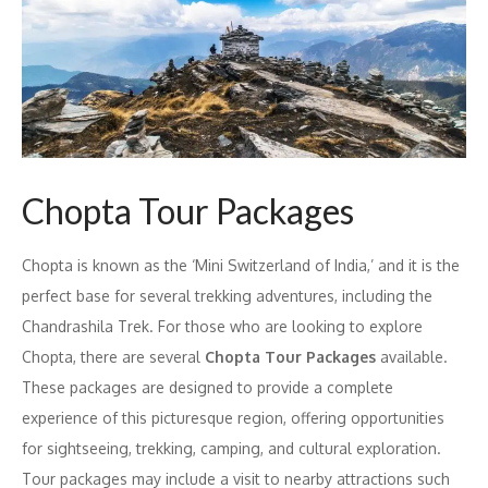
Chopta Tour Packages
Chopta is known as the ‘Mini Switzerland of India,’ and it is the
perfect base for several trekking adventures, including the
Chandrashila Trek. For those who are looking to explore
Chopta, there are several
Chopta Tour Packages
available.
These packages are designed to provide a complete
experience of this picturesque region, offering opportunities
for sightseeing, trekking, camping, and cultural exploration.
Tour packages may include a visit to nearby attractions such