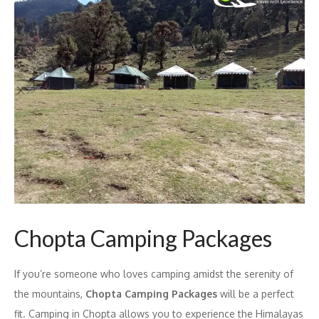
Chopta Camping Packages
If you’re someone who loves camping amidst the serenity of
the mountains,
Chopta Camping Packages
will be a perfect
fit. Camping in Chopta allows you to experience the Himalayas