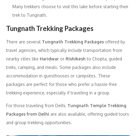
Many trekkers choose to visit this lake before starting their
trek to Tungnath.
Tungnath Trekking Packages
There are several
Tungnath Trekking Packages
offered by
travel agencies, which typically include transportation from
nearby cities like
Haridwar
or
Rishikesh
to Chopta, guided
treks, camping, and meals. Some packages also include
accommodation in guesthouses or campsites. These
packages are perfect for those who prefer a hassle-free
trekking experience, especially if traveling in a group.
For those traveling from Delhi,
Tungnath Temple Trekking
Packages from Delhi
are also available, offering guided tours
and group trekking opportunities.