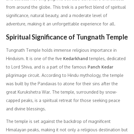
from around the globe. This trek is a perfect blend of spiritual
significance, natural beauty, and a moderate level of
adventure, making it an unforgettable experience for all.
Spiritual Significance of Tungnath Temple
Tungnath Temple holds immense religious importance in
Hinduism. It is one of the five
Kedarkhand
temples, dedicated
to Lord Shiva, and is a part of the famous
Panch Kedar
pilgrimage circuit. According to Hindu mythology, the temple
was built by the Pandavas to atone for their sins after the
great Kurukshetra War. The temple, surrounded by snow-
capped peaks, is a spiritual retreat for those seeking peace
and divine blessings.
The temple is set against the backdrop of magnificent
Himalayan peaks, making it not only a religious destination but