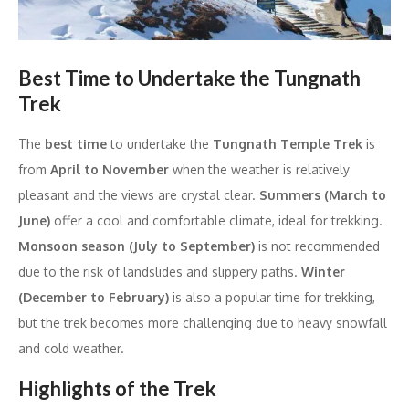
Best Time to Undertake the Tungnath
Trek
The
best time
to undertake the
Tungnath Temple Trek
is
from
April to November
when the weather is relatively
pleasant and the views are crystal clear.
Summers (March to
June)
offer a cool and comfortable climate, ideal for trekking.
Monsoon season (July to September)
is not recommended
due to the risk of landslides and slippery paths.
Winter
(December to February)
is also a popular time for trekking,
but the trek becomes more challenging due to heavy snowfall
and cold weather.
Highlights of the Trek