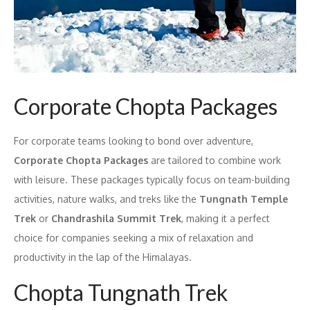
Corporate Chopta Packages
For corporate teams looking to bond over adventure,
Corporate Chopta Packages
are tailored to combine work
with leisure. These packages typically focus on team-building
activities, nature walks, and treks like the
Tungnath Temple
Trek
or
Chandrashila Summit Trek
, making it a perfect
choice for companies seeking a mix of relaxation and
productivity in the lap of the Himalayas.
Chopta Tungnath Trek