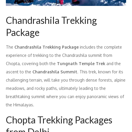
Chandrashila Trekking
Package
The
Chandrashila Trekking Package
includes the complete
experience of trekking to the Chandrashila summit from
Chopta, covering both the
Tungnath Temple Trek
and the
ascent to the
Chandrashila Summit
. This trek, known for its
challenging terrain, will take you through dense forests, alpine
meadows, and rocky paths, ultimately leading to the
breathtaking summit where you can enjoy panoramic views of
the Himalayas.
Chopta Trekking Packages
from Delhi