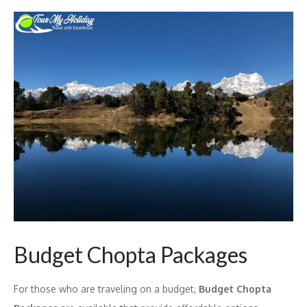
Budget Chopta Packages
For those who are traveling on a budget,
Budget Chopta