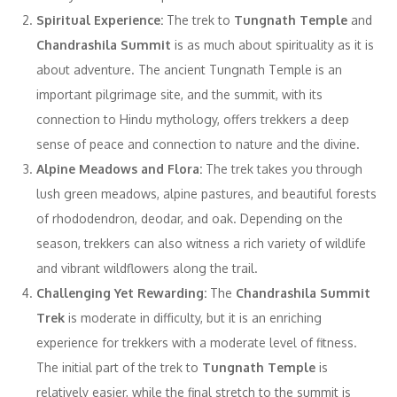
Spiritual Experience:
The trek to
Tungnath Temple
and
Chandrashila Summit
is as much about spirituality as it is
about adventure. The ancient Tungnath Temple is an
important pilgrimage site, and the summit, with its
connection to Hindu mythology, offers trekkers a deep
sense of peace and connection to nature and the divine.
Alpine Meadows and Flora:
The trek takes you through
lush green meadows, alpine pastures, and beautiful forests
of rhododendron, deodar, and oak. Depending on the
season, trekkers can also witness a rich variety of wildlife
and vibrant wildflowers along the trail.
Challenging Yet Rewarding:
The
Chandrashila Summit
Trek
is moderate in difficulty, but it is an enriching
experience for trekkers with a moderate level of fitness.
The initial part of the trek to
Tungnath Temple
is
relatively easier, while the final stretch to the summit is