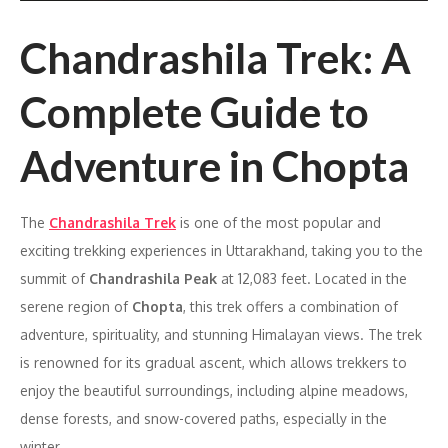
Chandrashila Trek: A
Complete Guide to
Adventure in Chopta
The
Chandrashila Trek
is one of the most popular and
exciting trekking experiences in Uttarakhand, taking you to the
summit of
Chandrashila Peak
at 12,083 feet. Located in the
serene region of
Chopta
, this trek offers a combination of
adventure, spirituality, and stunning Himalayan views. The trek
is renowned for its gradual ascent, which allows trekkers to
enjoy the beautiful surroundings, including alpine meadows,
dense forests, and snow-covered paths, especially in the
winter.