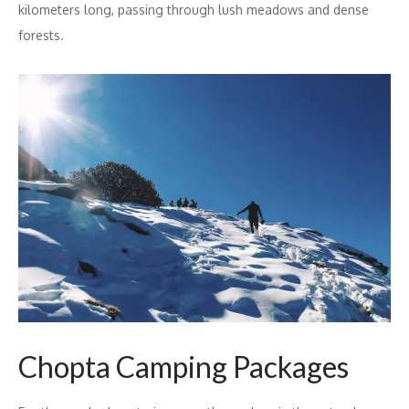
kilometers long, passing through lush meadows and dense
forests.
Chopta Camping Packages