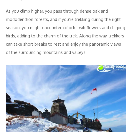
As you climb higher, you pass through dense oak and
rhododendron forests, and if you’re trekking during the right
season, you might encounter colorful wildflowers and chirping
birds, adding to the charm of the trek. Along the way, trekkers
can take short breaks to rest and enjoy the panoramic views
of the surrounding mountains and valleys.