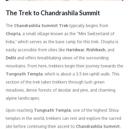
The Trek to Chandrashila Summit
The
Chandrashila Summit Trek
typically begins from
Chopta
, a small village known as the “Mini Switzerland of
India,” which serves as the base camp for this trek. Chopta is
easily accessible from cities like
Haridwar
,
Rishikesh
, and
Delhi
and offers breathtaking views of the surrounding
mountains. From here, trekkers begin their journey towards the
Tungnath Temple
, which is about a 3.5 km uphill walk. This
section of the trek takes trekkers through lush green
meadows, dense forests of deodar and pine, and charming
alpine landscapes.
Upon reaching
Tungnath Temple
, one of the highest Shiva
temples in the world, trekkers can rest and explore the sacred
site before continuing their ascent to
Chandrashila Summit
.