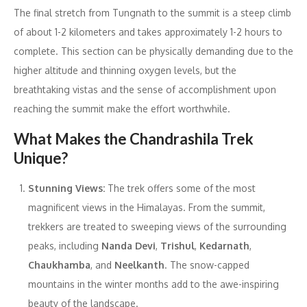
The final stretch from Tungnath to the summit is a steep climb
of about 1-2 kilometers and takes approximately 1-2 hours to
complete. This section can be physically demanding due to the
higher altitude and thinning oxygen levels, but the
breathtaking vistas and the sense of accomplishment upon
reaching the summit make the effort worthwhile.
What Makes the Chandrashila Trek
Unique?
Stunning Views:
The trek offers some of the most
magnificent views in the Himalayas. From the summit,
trekkers are treated to sweeping views of the surrounding
peaks, including
Nanda Devi
,
Trishul
,
Kedarnath
,
Chaukhamba
, and
Neelkanth
. The snow-capped
mountains in the winter months add to the awe-inspiring
beauty of the landscape.