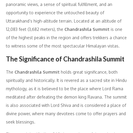
panoramic views, a sense of spiritual fulfillment, and an
opportunity to experience the untouched beauty of
Uttarakhand’s high-altitude terrain. Located at an altitude of
12,083 feet (3,682 meters), the
Chandrashila Summit
is one
of the highest peaks in the region and offers trekkers a chance
to witness some of the most spectacular Himalayan vistas.
The Significance of Chandrashila Summit
The
Chandrashila Summit
holds great significance, both
spiritually and historically. It is revered as a sacred site in Hindu
mythology, as it is believed to be the place where Lord Rama
meditated after defeating the demon king Ravana. The summit
is also associated with Lord Shiva and is considered a place of
divine power, where many devotees come to offer prayers and
seek blessings.