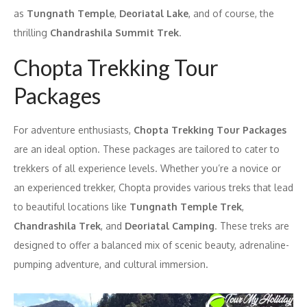
as
Tungnath Temple
,
Deoriatal Lake
, and of course, the
thrilling
Chandrashila Summit Trek
.
Chopta Trekking Tour
Packages
For adventure enthusiasts,
Chopta Trekking Tour Packages
are an ideal option. These packages are tailored to cater to
trekkers of all experience levels. Whether you’re a novice or
an experienced trekker, Chopta provides various treks that lead
to beautiful locations like
Tungnath Temple Trek
,
Chandrashila Trek
, and
Deoriatal Camping
. These treks are
designed to offer a balanced mix of scenic beauty, adrenaline-
pumping adventure, and cultural immersion.