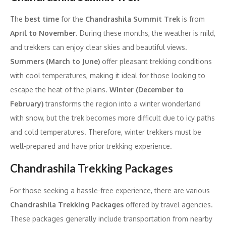
The
best time
for the
Chandrashila Summit Trek
is from
April to November
. During these months, the weather is mild,
and trekkers can enjoy clear skies and beautiful views.
Summers (March to June)
offer pleasant trekking conditions
with cool temperatures, making it ideal for those looking to
escape the heat of the plains.
Winter (December to
February)
transforms the region into a winter wonderland
with snow, but the trek becomes more difficult due to icy paths
and cold temperatures. Therefore, winter trekkers must be
well-prepared and have prior trekking experience.
Chandrashila Trekking Packages
For those seeking a hassle-free experience, there are various
Chandrashila Trekking Packages
offered by travel agencies.
These packages generally include transportation from nearby