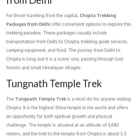
For those traveling from the capital,
Chopta Trekking
Packages from Delhi
offer convenient options to explore this
trekking paradise. These packages usually include
transportation from Delhi to Chopta, trekking guide services,
camping equipment, and food. The journey from Delhi to
Chopta is long, but it is a scenic one, passing through lush
forests and small Himalayan villages.
Tungnath Temple Trek
The
Tungnath Temple Trek
is a must-do for anyone visiting
Chopta. It is the highest Shiva temple in the world and offers
an opportunity for both spiritual growth and physical
challenge. The temple is situated at an altitude of 3,680
meters, and the trek to the temple from Chopta is about 3.5