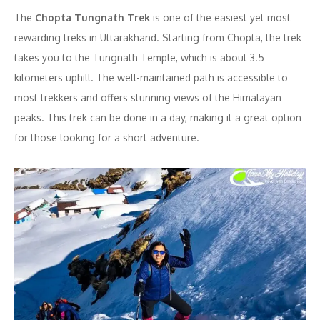
The
Chopta Tungnath Trek
is one of the easiest yet most
rewarding treks in Uttarakhand. Starting from Chopta, the trek
takes you to the Tungnath Temple, which is about 3.5
kilometers uphill. The well-maintained path is accessible to
most trekkers and offers stunning views of the Himalayan
peaks. This trek can be done in a day, making it a great option
for those looking for a short adventure.