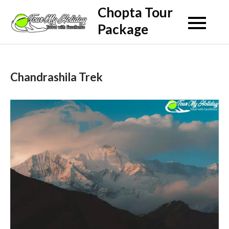
Skip
Chopta Tour
to
Package
content
Chandrashila Trek