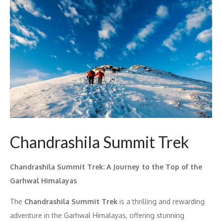
Chandrashila Summit Trek
Chandrashila Summit Trek: A Journey to the Top of the
Garhwal Himalayas
The
Chandrashila Summit Trek
is a thrilling and rewarding
adventure in the Garhwal Himalayas, offering stunning