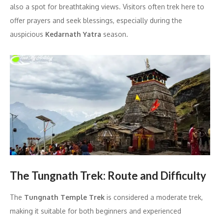
also a spot for breathtaking views. Visitors often trek here to
offer prayers and seek blessings, especially during the
auspicious
Kedarnath Yatra
season.
The Tungnath Trek: Route and Difficulty
The
Tungnath Temple Trek
is considered a moderate trek,
making it suitable for both beginners and experienced