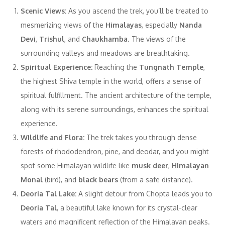
Scenic Views:
As you ascend the trek, you’ll be treated to
mesmerizing views of the
Himalayas
, especially
Nanda
Devi
,
Trishul
, and
Chaukhamba
. The views of the
surrounding valleys and meadows are breathtaking.
Spiritual Experience:
Reaching the
Tungnath Temple
,
the highest Shiva temple in the world, offers a sense of
spiritual fulfillment. The ancient architecture of the temple,
along with its serene surroundings, enhances the spiritual
experience.
Wildlife and Flora:
The trek takes you through dense
forests of rhododendron, pine, and deodar, and you might
spot some Himalayan wildlife like
musk deer
,
Himalayan
Monal
(bird), and
black bears
(from a safe distance).
Deoria Tal Lake:
A slight detour from Chopta leads you to
Deoria Tal
, a beautiful lake known for its crystal-clear
waters and magnificent reflection of the Himalayan peaks.