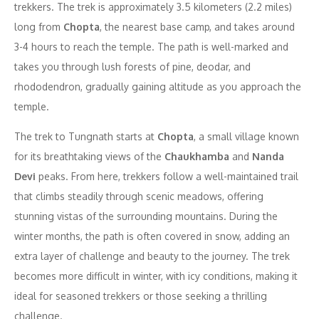
trekkers. The trek is approximately 3.5 kilometers (2.2 miles)
long from
Chopta
, the nearest base camp, and takes around
3-4 hours to reach the temple. The path is well-marked and
takes you through lush forests of pine, deodar, and
rhododendron, gradually gaining altitude as you approach the
temple.
The trek to Tungnath starts at
Chopta
, a small village known
for its breathtaking views of the
Chaukhamba
and
Nanda
Devi
peaks. From here, trekkers follow a well-maintained trail
that climbs steadily through scenic meadows, offering
stunning vistas of the surrounding mountains. During the
winter months, the path is often covered in snow, adding an
extra layer of challenge and beauty to the journey. The trek
becomes more difficult in winter, with icy conditions, making it
ideal for seasoned trekkers or those seeking a thrilling
challenge.