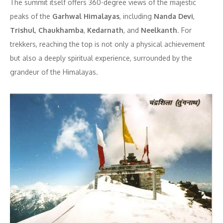
The summit itself offers 360-degree views of the majestic
peaks of the
Garhwal Himalayas
, including
Nanda Devi
,
Trishul
,
Chaukhamba
,
Kedarnath
, and
Neelkanth
. For
trekkers, reaching the top is not only a physical achievement
but also a deeply spiritual experience, surrounded by the
grandeur of the Himalayas.