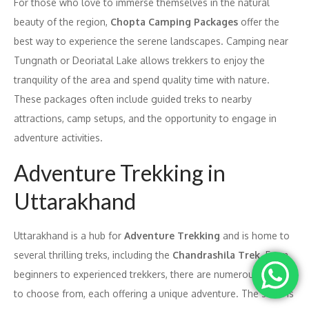
For those who love to immerse themselves in the natural
beauty of the region,
Chopta Camping Packages
offer the
best way to experience the serene landscapes. Camping near
Tungnath or Deoriatal Lake allows trekkers to enjoy the
tranquility of the area and spend quality time with nature.
These packages often include guided treks to nearby
attractions, camp setups, and the opportunity to engage in
adventure activities.
Adventure Trekking in
Uttarakhand
Uttarakhand is a hub for
Adventure Trekking
and is home to
several thrilling treks, including the
Chandrashila Trek
. From
beginners to experienced trekkers, there are numerous treks
to choose from, each offering a unique adventure. The state is