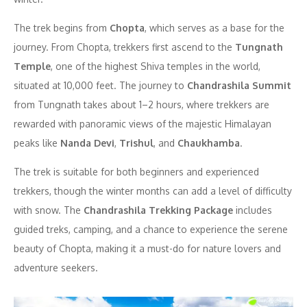
The trek begins from
Chopta
, which serves as a base for the
journey. From Chopta, trekkers first ascend to the
Tungnath
Temple
, one of the highest Shiva temples in the world,
situated at 10,000 feet. The journey to
Chandrashila Summit
from Tungnath takes about 1–2 hours, where trekkers are
rewarded with panoramic views of the majestic Himalayan
peaks like
Nanda Devi
,
Trishul
, and
Chaukhamba
.
The trek is suitable for both beginners and experienced
trekkers, though the winter months can add a level of difficulty
with snow. The
Chandrashila Trekking Package
includes
guided treks, camping, and a chance to experience the serene
beauty of Chopta, making it a must-do for nature lovers and
adventure seekers.