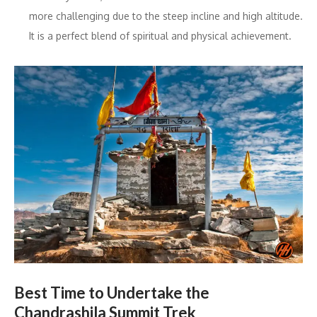
more challenging due to the steep incline and high altitude.
It is a perfect blend of spiritual and physical achievement.
Best Time to Undertake the
Chandrashila Summit Trek