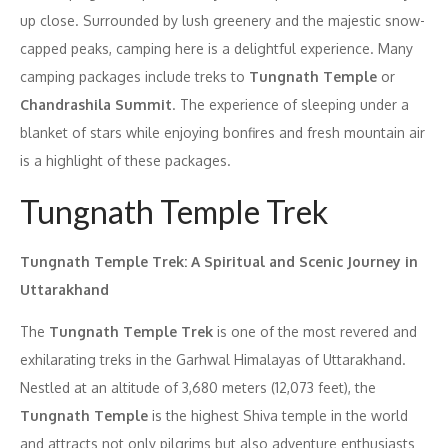
up close. Surrounded by lush greenery and the majestic snow-
capped peaks, camping here is a delightful experience. Many
camping packages include treks to
Tungnath Temple
or
Chandrashila Summit
. The experience of sleeping under a
blanket of stars while enjoying bonfires and fresh mountain air
is a highlight of these packages.
Tungnath Temple Trek
Tungnath Temple Trek: A Spiritual and Scenic Journey in
Uttarakhand
The
Tungnath Temple Trek
is one of the most revered and
exhilarating treks in the Garhwal Himalayas of Uttarakhand.
Nestled at an altitude of 3,680 meters (12,073 feet), the
Tungnath Temple
is the highest Shiva temple in the world
and attracts not only pilgrims but also adventure enthusiasts