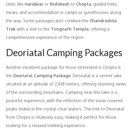
cities like
Haridwar
or
Rishikesh
to
Chopta
, guided treks,
meals, and accommodation in camps or guesthouses along
the way. Some packages also combine the
Chandrashila
Trek
with a visit to the
Tungnath Temple
, offering a
comprehensive experience of the region.
Deoriatal Camping Packages
Another excellent package for those interested in Chopta is
the
Deoriatal Camping Package
. Deoriatal is a serene lake
situated at an altitude of 2,438 meters, offering stunning views
of the surrounding mountains. Camping near this lake is a
peaceful experience, with the reflection of the snow-covered
peaks visible in the crystal-clear waters. The trek to Deoriatal
from Chopta is relatively easy, making it perfect for those
looking for a relaxed trekking experience.