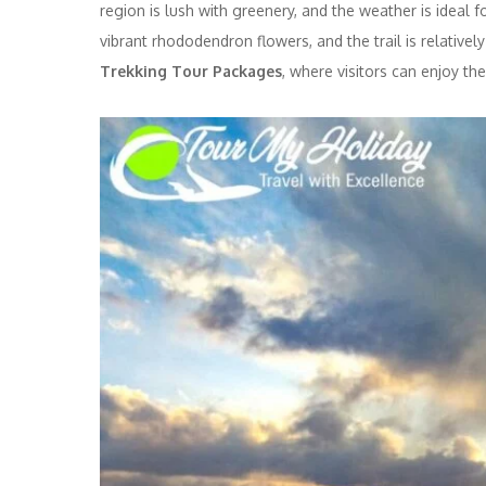
region is lush with greenery, and the weather is ideal
vibrant rhododendron flowers, and the trail is relative
Trekking Tour Packages
, where visitors can enjoy th