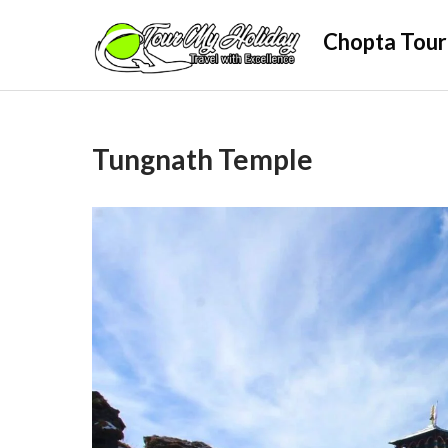
Skip
Chopta Tour
to
content
Tungnath Temple