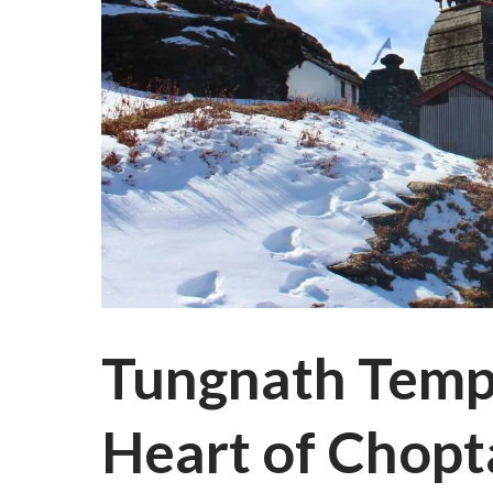
Tungnath Templ
Heart of Chopt