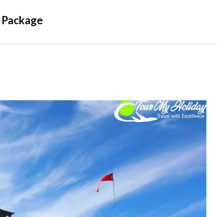
 Package