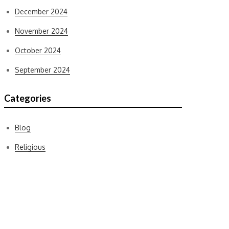
December 2024
November 2024
October 2024
September 2024
Categories
Blog
Religious