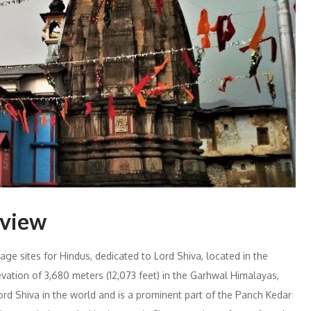
rview
ge sites for Hindus, dedicated to Lord Shiva, located in the
evation of 3,680 meters (12,073 feet) in the Garhwal Himalayas,
rd Shiva in the world and is a prominent part of the Panch Kedar