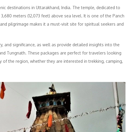
ic destinations in Uttarakhand, India. The temple, dedicated to
f 3,680 meters (12,073 feet) above sea level. It is one of the Panch
and pilgrimage makes it a must-visit site for spiritual seekers and
y, and significance, as well as provide detailed insights into the
and Tungnath. These packages are perfect for travelers looking
ty of the region, whether they are interested in trekking, camping,