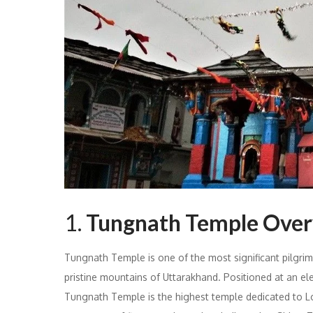
1.
Tungnath Temple Ove
Tungnath Temple is one of the most significant pilgrima
pristine mountains of Uttarakhand. Positioned at an el
Tungnath Temple is the highest temple dedicated to Lo