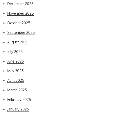
December 2025
November 2025
October 2025
September 2025
August 2025
July 2025
June 2025
May 2025
April 2025
March 2025
February 2025
January 2025