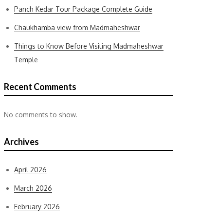
Panch Kedar Tour Package Complete Guide
Chaukhamba view from Madmaheshwar
Things to Know Before Visiting Madmaheshwar
Temple
Recent Comments
No comments to show.
Archives
April 2026
March 2026
February 2026