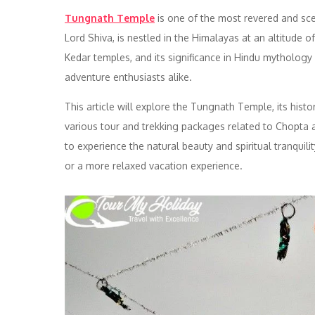
Tungnath Temple
is one of the most revered and scen
Lord Shiva, is nestled in the Himalayas at an altitude o
Kedar temples, and its significance in Hindu mythology 
adventure enthusiasts alike.
This article will explore the Tungnath Temple, its histor
various tour and trekking packages related to Chopta 
to experience the natural beauty and spiritual tranquili
or a more relaxed vacation experience.