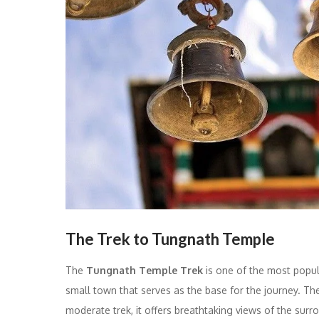
The Trek to Tungnath Temple
The
Tungnath Temple Trek
is one of the most popul
small town that serves as the base for the journey. The 
moderate trek, it offers breathtaking views of the sur