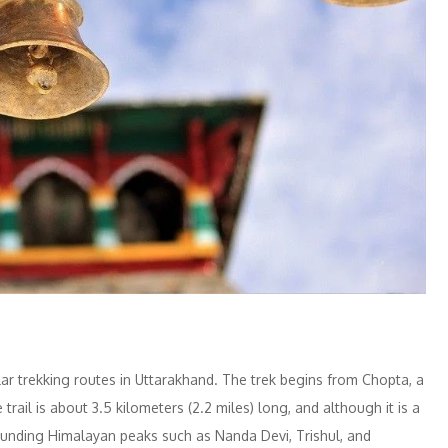
ar trekking routes in Uttarakhand. The trek begins from Chopta, a
trail is about 3.5 kilometers (2.2 miles) long, and although it is a
rounding Himalayan peaks such as Nanda Devi, Trishul, and