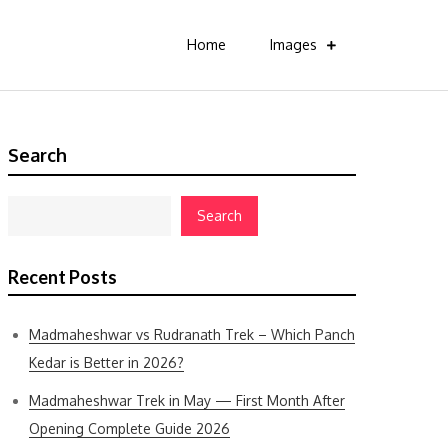
Home
Images
Search
Search
Recent Posts
Madmaheshwar vs Rudranath Trek – Which Panch
Kedar is Better in 2026?
Madmaheshwar Trek in May — First Month After
Opening Complete Guide 2026