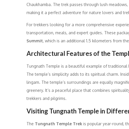
Chaukhamba. The trek passes through lush meadows, d
making it a perfect adventure for nature lovers and tre
For trekkers looking for a more comprehensive experi
transportation, meals, and expert guides. These packag
Summit
, which is an additional 1.5 kilometers from t
Architectural Features of the Temp
Tungnath Temple is a beautiful example of traditional 
The temple’s simplicity adds to its spiritual charm. Ins
lingam. The temple’s surroundings are equally magnifi
greenery. It’s a peaceful place that combines spirituali
trekkers and pilgrims.
Visiting Tungnath Temple in Differ
The
Tungnath Temple Trek
is popular year-round, t