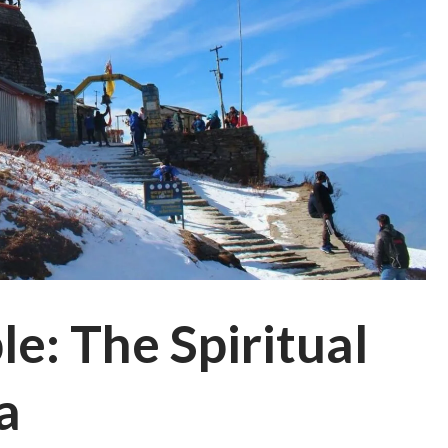
e: The Spiritual
a