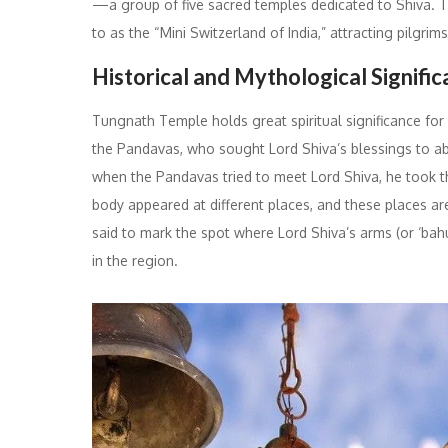
—a group of five sacred temples dedicated to Shiva. Th
to as the “Mini Switzerland of India,” attracting pilgri
Historical and Mythological Signifi
Tungnath Temple holds great spiritual significance for
the Pandavas, who sought Lord Shiva’s blessings to abs
when the Pandavas tried to meet Lord Shiva, he took the
body appeared at different places, and these places a
said to mark the spot where Lord Shiva’s arms (or ‘bah
in the region.