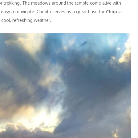
 for trekking. The meadows around the temple come alive with
ly easy to navigate. Chopta serves as a great base for
Chopta
e cool, refreshing weather.