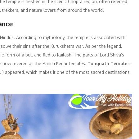
e temple is nestled in the scenic Chopta region, often referred
ms, trekkers, and nature lovers from around the world.
cance
 Hindus. According to mythology, the temple is associated with
olve their sins after the Kurukshetra war. As per the legend,
 form of a bull and fled to Kailash. The parts of Lord Shiva’s
re now revered as the Panch Kedar temples.
Tungnath Temple
is
u’) appeared, which makes it one of the most sacred destinations