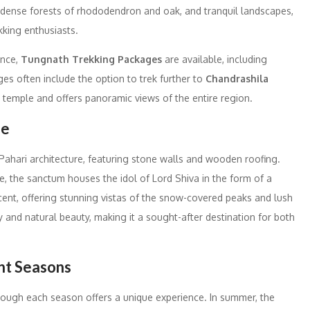
ense forests of rhododendron and oak, and tranquil landscapes,
kking enthusiasts.
ence,
Tungnath Trekking Packages
are available, including
es often include the option to trek further to
Chandrashila
he temple and offers panoramic views of the entire region.
le
Pahari architecture, featuring stone walls and wooden roofing.
ide, the sanctum houses the idol of Lord Shiva in the form of a
cent, offering stunning vistas of the snow-covered peaks and lush
ty and natural beauty, making it a sought-after destination for both
ent Seasons
hough each season offers a unique experience. In summer, the