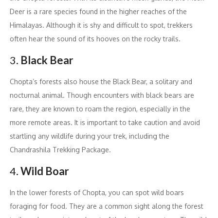
Deer is a rare species found in the higher reaches of the
Himalayas. Although it is shy and difficult to spot, trekkers
often hear the sound of its hooves on the rocky trails.
3.
Black Bear
Chopta’s forests also house the Black Bear, a solitary and
nocturnal animal. Though encounters with black bears are
rare, they are known to roam the region, especially in the
more remote areas. It is important to take caution and avoid
startling any wildlife during your trek, including the
Chandrashila Trekking Package.
4.
Wild Boar
In the lower forests of Chopta, you can spot wild boars
foraging for food. They are a common sight along the forest