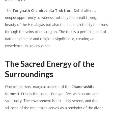
The
Tungnath Chandrashila Trek from Delhi
offers a
unique opportunity to witness not only the breathtaking
beauty of the Himalayas but also the deep spirituality that runs
through the veins of this region. The trek is a perfect blend of
natural splendor and religious significance, creating an
experience unlike any other.
The Sacred Energy of the
Surroundings
One of the most magical aspects of the
Chandrashila
Summit Trek
is the connection you feel with nature and
spirituality. The environment is incredibly serene, and the
stillness of the mountains serves as a reminder of the divine