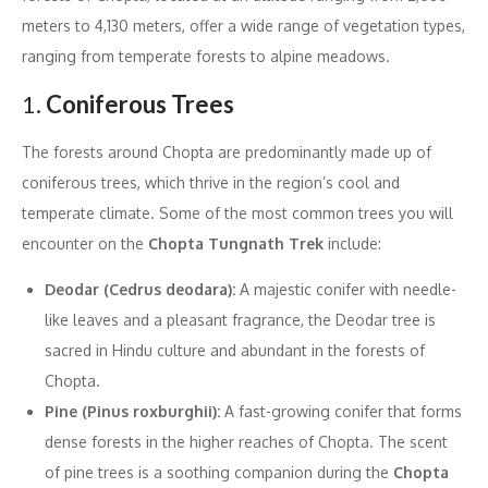
meters to 4,130 meters, offer a wide range of vegetation types,
ranging from temperate forests to alpine meadows.
1.
Coniferous Trees
The forests around Chopta are predominantly made up of
coniferous trees, which thrive in the region’s cool and
temperate climate. Some of the most common trees you will
encounter on the
Chopta Tungnath Trek
include:
Deodar (Cedrus deodara):
A majestic conifer with needle-
like leaves and a pleasant fragrance, the Deodar tree is
sacred in Hindu culture and abundant in the forests of
Chopta.
Pine (Pinus roxburghii):
A fast-growing conifer that forms
dense forests in the higher reaches of Chopta. The scent
of pine trees is a soothing companion during the
Chopta