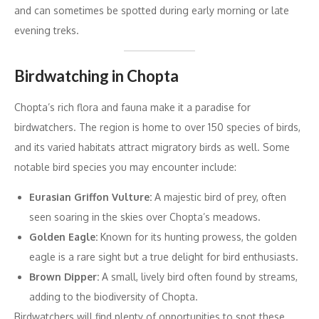
and can sometimes be spotted during early morning or late
evening treks.
Birdwatching in Chopta
Chopta’s rich flora and fauna make it a paradise for
birdwatchers. The region is home to over 150 species of birds,
and its varied habitats attract migratory birds as well. Some
notable bird species you may encounter include:
Eurasian Griffon Vulture:
A majestic bird of prey, often
seen soaring in the skies over Chopta’s meadows.
Golden Eagle:
Known for its hunting prowess, the golden
eagle is a rare sight but a true delight for bird enthusiasts.
Brown Dipper:
A small, lively bird often found by streams,
adding to the biodiversity of Chopta.
Birdwatchers will find plenty of opportunities to spot these