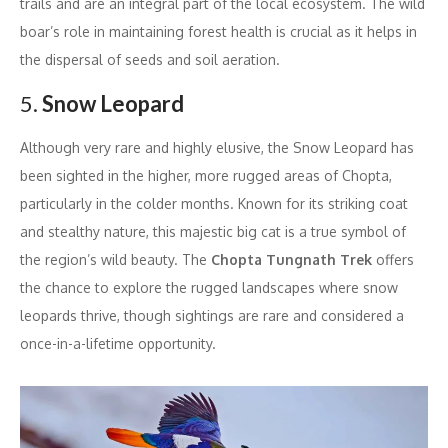
trails and are an integral part of the local ecosystem. The wild
boar’s role in maintaining forest health is crucial as it helps in
the dispersal of seeds and soil aeration.
5.
Snow Leopard
Although very rare and highly elusive, the Snow Leopard has
been sighted in the higher, more rugged areas of Chopta,
particularly in the colder months. Known for its striking coat
and stealthy nature, this majestic big cat is a true symbol of
the region’s wild beauty. The
Chopta Tungnath Trek
offers
the chance to explore the rugged landscapes where snow
leopards thrive, though sightings are rare and considered a
once-in-a-lifetime opportunity.