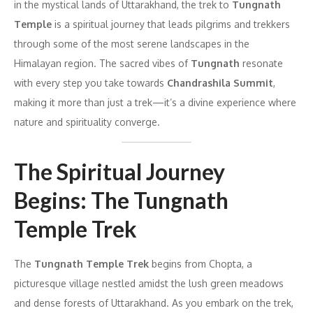
in the mystical lands of Uttarakhand, the trek to
Tungnath
Temple
is a spiritual journey that leads pilgrims and trekkers
through some of the most serene landscapes in the
Himalayan region. The sacred vibes of
Tungnath
resonate
with every step you take towards
Chandrashila Summit
,
making it more than just a trek—it’s a divine experience where
nature and spirituality converge.
The Spiritual Journey
Begins: The Tungnath
Temple Trek
The
Tungnath Temple Trek
begins from Chopta, a
picturesque village nestled amidst the lush green meadows
and dense forests of Uttarakhand. As you embark on the trek,