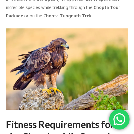
incredible species while trekking through the
Chopta Tour
Package
or on the
Chopta Tungnath Trek
.
Fitness Requirements for