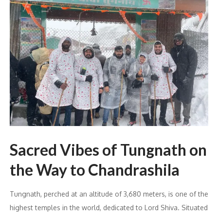
Sacred Vibes of Tungnath on
the Way to Chandrashila
Tungnath, perched at an altitude of 3,680 meters, is one of the
highest temples in the world, dedicated to Lord Shiva. Situated