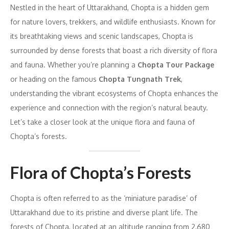
Nestled in the heart of Uttarakhand, Chopta is a hidden gem
for nature lovers, trekkers, and wildlife enthusiasts. Known for
its breathtaking views and scenic landscapes, Chopta is
surrounded by dense forests that boast a rich diversity of flora
and fauna. Whether you’re planning a
Chopta Tour Package
or heading on the famous
Chopta Tungnath Trek
,
understanding the vibrant ecosystems of Chopta enhances the
experience and connection with the region’s natural beauty.
Let’s take a closer look at the unique flora and fauna of
Chopta’s forests.
Flora of Chopta’s Forests
Chopta is often referred to as the ‘miniature paradise’ of
Uttarakhand due to its pristine and diverse plant life. The
forests of Chopta, located at an altitude ranging from 2,680