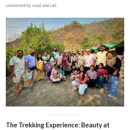
connected by road and rail.
The Trekking Experience: Beauty at