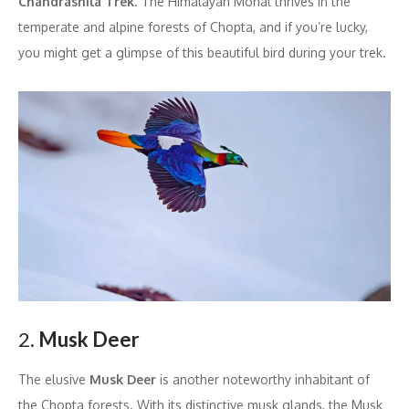
Chandrashila Trek
. The Himalayan Monal thrives in the
temperate and alpine forests of Chopta, and if you’re lucky,
you might get a glimpse of this beautiful bird during your trek.
2.
Musk Deer
The elusive
Musk Deer
is another noteworthy inhabitant of
the Chopta forests. With its distinctive musk glands, the Musk