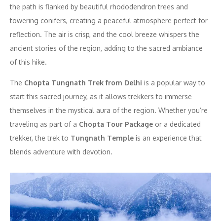
the path is flanked by beautiful rhododendron trees and
towering conifers, creating a peaceful atmosphere perfect for
reflection. The air is crisp, and the cool breeze whispers the
ancient stories of the region, adding to the sacred ambiance
of this hike.
The
Chopta Tungnath Trek from Delhi
is a popular way to
start this sacred journey, as it allows trekkers to immerse
themselves in the mystical aura of the region. Whether you’re
traveling as part of a
Chopta Tour Package
or a dedicated
trekker, the trek to
Tungnath Temple
is an experience that
blends adventure with devotion.