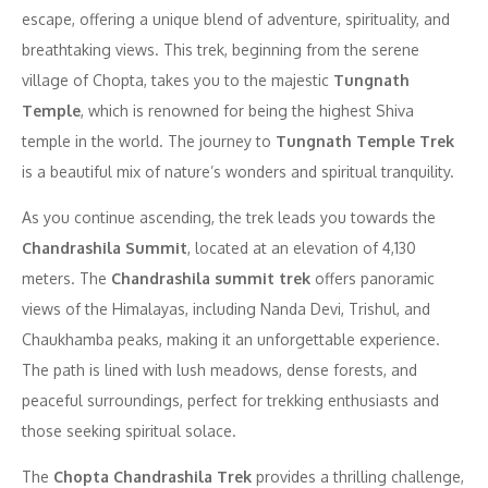
escape, offering a unique blend of adventure, spirituality, and
breathtaking views. This trek, beginning from the serene
village of Chopta, takes you to the majestic
Tungnath
Temple
, which is renowned for being the highest Shiva
temple in the world. The journey to
Tungnath Temple Trek
is a beautiful mix of nature’s wonders and spiritual tranquility.
As you continue ascending, the trek leads you towards the
Chandrashila Summit
, located at an elevation of 4,130
meters. The
Chandrashila summit trek
offers panoramic
views of the Himalayas, including Nanda Devi, Trishul, and
Chaukhamba peaks, making it an unforgettable experience.
The path is lined with lush meadows, dense forests, and
peaceful surroundings, perfect for trekking enthusiasts and
those seeking spiritual solace.
The
Chopta Chandrashila Trek
provides a thrilling challenge,