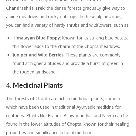
Chandrashila Trek
, the dense forests gradually give way to
alpine meadows and rocky outcrops. In these alpine zones,
you can find a variety of hardy shrubs and wildflowers, such as:
Himalayan Blue Poppy:
Known for its striking blue petals,
this flower adds to the charm of the Chopta meadows.
Juniper and Wild Berries:
These plants are commonly
found at higher altitudes and provide a burst of green in
the rugged landscape.
4.
Medicinal Plants
The forests of Chopta are rich in medicinal plants, some of
which have been used in traditional Ayurvedic medicine for
centuries. Plants like Brahmi, Ashwagandha, and Neem can be
found in the lower altitudes of Chopta, known for their healing
properties and significance in local medicine.