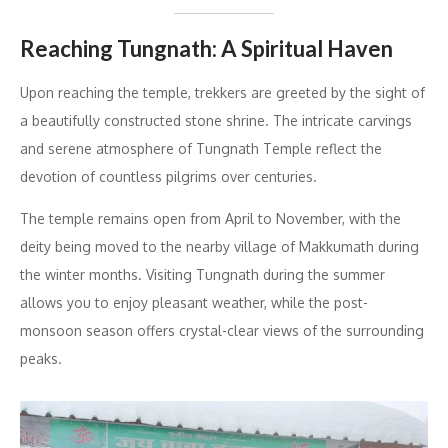
Reaching Tungnath: A Spiritual Haven
Upon reaching the temple, trekkers are greeted by the sight of
a beautifully constructed stone shrine. The intricate carvings
and serene atmosphere of Tungnath Temple reflect the
devotion of countless pilgrims over centuries.
The temple remains open from April to November, with the
deity being moved to the nearby village of Makkumath during
the winter months. Visiting Tungnath during the summer
allows you to enjoy pleasant weather, while the post-
monsoon season offers crystal-clear views of the surrounding
peaks.