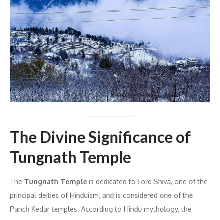
The Divine Significance of
Tungnath Temple
The
Tungnath Temple
is dedicated to Lord Shiva, one of the
principal deities of Hinduism, and is considered one of the
Panch Kedar temples. According to Hindu mythology, the