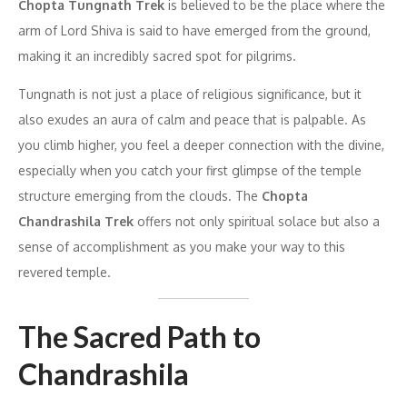
Chopta Tungnath Trek
is believed to be the place where the
arm of Lord Shiva is said to have emerged from the ground,
making it an incredibly sacred spot for pilgrims.
Tungnath is not just a place of religious significance, but it
also exudes an aura of calm and peace that is palpable. As
you climb higher, you feel a deeper connection with the divine,
especially when you catch your first glimpse of the temple
structure emerging from the clouds. The
Chopta
Chandrashila Trek
offers not only spiritual solace but also a
sense of accomplishment as you make your way to this
revered temple.
The Sacred Path to
Chandrashila