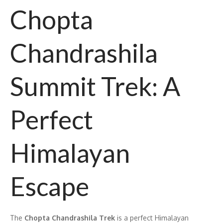
Chopta
Chandrashila
Summit Trek: A
Perfect
Himalayan
Escape
The
Chopta Chandrashila Trek
is a perfect Himalayan