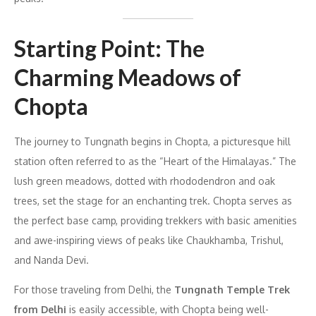
Starting Point: The
Charming Meadows of
Chopta
The journey to Tungnath begins in Chopta, a picturesque hill
station often referred to as the “Heart of the Himalayas.” The
lush green meadows, dotted with rhododendron and oak
trees, set the stage for an enchanting trek. Chopta serves as
the perfect base camp, providing trekkers with basic amenities
and awe-inspiring views of peaks like Chaukhamba, Trishul,
and Nanda Devi.
For those traveling from Delhi, the
Tungnath Temple Trek
from Delhi
is easily accessible, with Chopta being well-