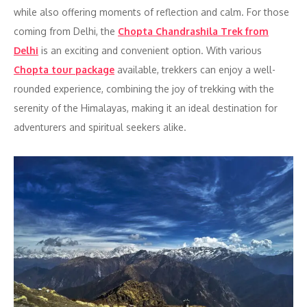
while also offering moments of reflection and calm. For those
coming from Delhi, the
Chopta Chandrashila Trek from
Delhi
is an exciting and convenient option. With various
Chopta tour package
available, trekkers can enjoy a well-
rounded experience, combining the joy of trekking with the
serenity of the Himalayas, making it an ideal destination for
adventurers and spiritual seekers alike.