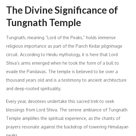
The Divine Significance of
Tungnath Temple
Tungnath, meaning “Lord of the Peaks,” holds immense
religious importance as part of the Panch Kedar pilgrimage
circuit. According to Hindu mythology, it is here that Lord
Shiva’s arms emerged when he took the form of a bull to
evade the Pandavas. The temple is believed to be over a
thousand years old and is a testimony to ancient architecture
and deep-rooted spirituality.
Every year, devotees undertake this sacred trek to seek
blessings from Lord Shiva. The serene ambiance of Tungnath
Temple amplifies the spiritual experience, as the chants of
prayers resonate against the backdrop of towering Himalayan
peaks.