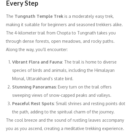
Every Step
The
Tungnath Temple Trek
is a moderately easy trek,
making it suitable for beginners and seasoned trekkers alike.
The 4-kilometer trail from Chopta to Tungnath takes you
through dense forests, open meadows, and rocky paths.
Along the way, you’ll encounter:
Vibrant Flora and Fauna
: The trail is home to diverse
species of birds and animals, including the Himalayan
Monal, Uttarakhand’s state bird.
Stunning Panoramas
: Every turn on the trail offers
sweeping views of snow-capped peaks and valleys.
Peaceful Rest Spots
: Small shrines and resting points dot
the path, adding to the spiritual charm of the journey.
The cool breeze and the sound of rustling leaves accompany
you as you ascend, creating a meditative trekking experience.