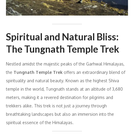
Spiritual and Natural Bliss:
The Tungnath Temple Trek
Nestled amidst the majestic peaks of the Garhwal Himalayas,
the
Tungnath Temple Trek
offers an extraordinary blend of
spirituality and natural beauty. Known as the highest Shiva
temple in the world, Tungnath stands at an altitude of 3,680
meters, making it a revered destination for pilgrims and
trekkers alike. This trek is not just a journey through
breathtaking landscapes but also an immersion into the
spiritual essence of the Himalayas.