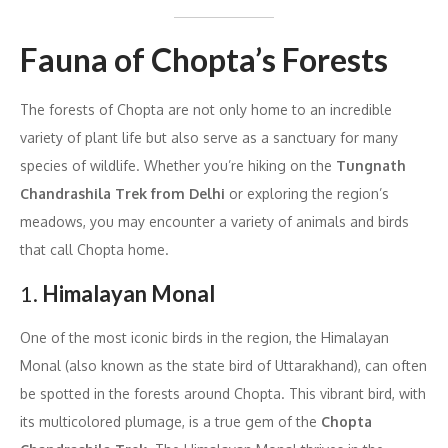
Fauna of Chopta’s Forests
The forests of Chopta are not only home to an incredible
variety of plant life but also serve as a sanctuary for many
species of wildlife. Whether you’re hiking on the
Tungnath
Chandrashila Trek from Delhi
or exploring the region’s
meadows, you may encounter a variety of animals and birds
that call Chopta home.
1.
Himalayan Monal
One of the most iconic birds in the region, the Himalayan
Monal (also known as the state bird of Uttarakhand), can often
be spotted in the forests around Chopta. This vibrant bird, with
its multicolored plumage, is a true gem of the
Chopta