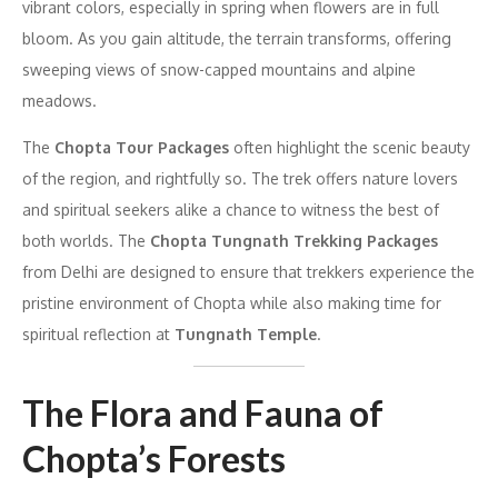
vibrant colors, especially in spring when flowers are in full
bloom. As you gain altitude, the terrain transforms, offering
sweeping views of snow-capped mountains and alpine
meadows.
The
Chopta Tour Packages
often highlight the scenic beauty
of the region, and rightfully so. The trek offers nature lovers
and spiritual seekers alike a chance to witness the best of
both worlds. The
Chopta Tungnath Trekking Packages
from Delhi are designed to ensure that trekkers experience the
pristine environment of Chopta while also making time for
spiritual reflection at
Tungnath Temple
.
The Flora and Fauna of
Chopta’s Forests