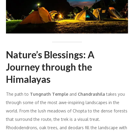
Nature’s Blessings: A
Journey through the
Himalayas
The path to
Tungnath Temple
and
Chandrashila
takes you
through some of the most awe-inspiring landscapes in the
world. From the lush meadows of Chopta to the dense forests
that surround the route, the trek is a visual treat.
Rhododendrons, oak trees, and deodars fill the landscape with