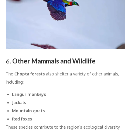
6.
Other Mammals and Wildlife
The
Chopta forests
also shelter a variety of other animals,
including:
Langur monkeys
Jackals
Mountain goats
Red foxes
These species contribute to the region’s ecological diversity