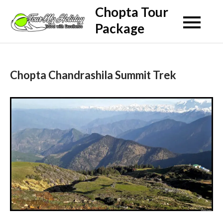
Skip
Chopta Tour
to
Package
content
Chopta Chandrashila Summit Trek