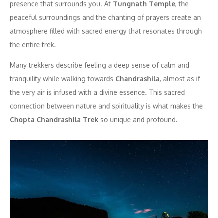
presence that surrounds you. At
Tungnath Temple
, the
peaceful surroundings and the chanting of prayers create an
atmosphere filled with sacred energy that resonates through
the entire trek.
Many trekkers describe feeling a deep sense of calm and
tranquility while walking towards
Chandrashila
, almost as if
the very air is infused with a divine essence. This sacred
connection between nature and spirituality is what makes the
Chopta Chandrashila Trek
so unique and profound.