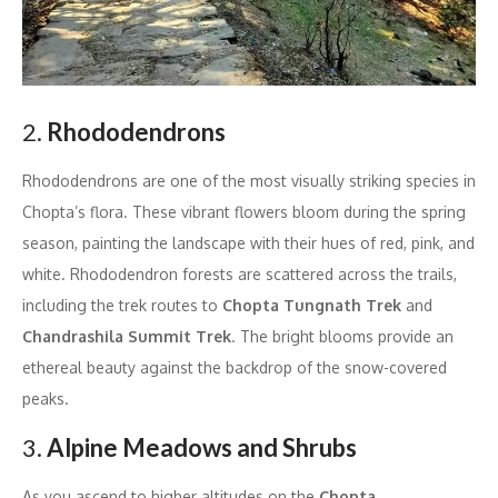
2.
Rhododendrons
Rhododendrons are one of the most visually striking species in
Chopta’s flora. These vibrant flowers bloom during the spring
season, painting the landscape with their hues of red, pink, and
white. Rhododendron forests are scattered across the trails,
including the trek routes to
Chopta Tungnath Trek
and
Chandrashila Summit Trek
. The bright blooms provide an
ethereal beauty against the backdrop of the snow-covered
peaks.
3.
Alpine Meadows and Shrubs
As you ascend to higher altitudes on the
Chopta