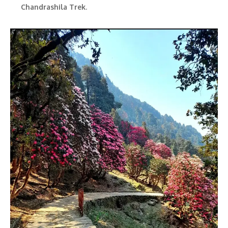
Chandrashila Trek
.