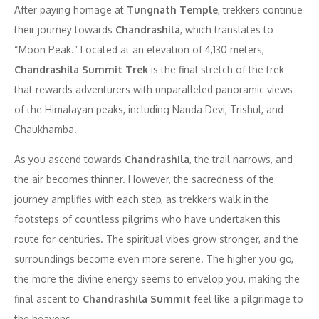
After paying homage at
Tungnath Temple
, trekkers continue
their journey towards
Chandrashila
, which translates to
“Moon Peak.” Located at an elevation of 4,130 meters,
Chandrashila Summit Trek
is the final stretch of the trek
that rewards adventurers with unparalleled panoramic views
of the Himalayan peaks, including Nanda Devi, Trishul, and
Chaukhamba.
As you ascend towards
Chandrashila
, the trail narrows, and
the air becomes thinner. However, the sacredness of the
journey amplifies with each step, as trekkers walk in the
footsteps of countless pilgrims who have undertaken this
route for centuries. The spiritual vibes grow stronger, and the
surroundings become even more serene. The higher you go,
the more the divine energy seems to envelop you, making the
final ascent to
Chandrashila Summit
feel like a pilgrimage to
the heavens.